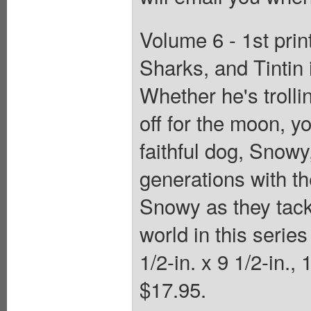
Volume 6 - 1st prin
Sharks, and Tintin 
Whether he's trolli
off for the moon, y
faithful dog, Snow
generations with th
Snowy as they tack
world in this serie
1/2-in. x 9 1/2-in.,
$17.95.