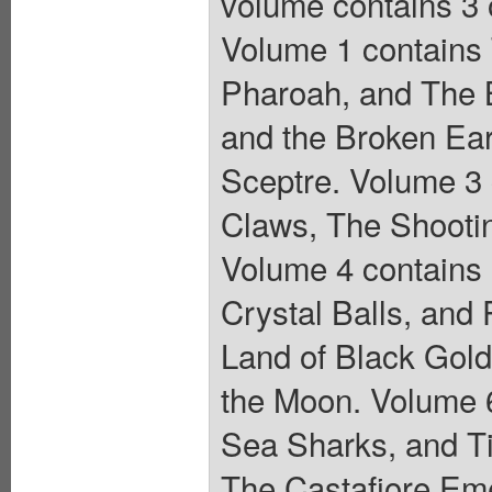
volume contains 3 o
Volume 1 contains T
Pharoah, and The B
and the Broken Ear
Sceptre. Volume 3
Claws, The Shootin
Volume 4 contains
Crystal Balls, and
Land of Black Gold
the Moon. Volume 6
Sea Sharks, and Tin
The Castafiore Emer