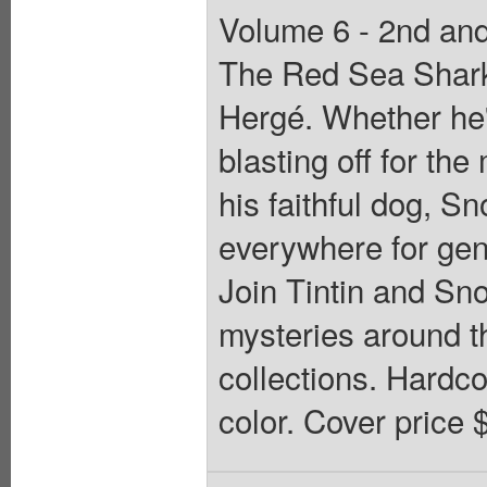
Volume 6 - 2nd and 
The Red Sea Sharks,
Hergé. Whether he's
blasting off for th
his faithful dog, S
everywhere for gene
Join Tintin and Sn
mysteries around th
collections. Hardcov
color. Cover price 