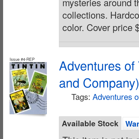
mysteries around th
collections. Hardcov
color. Cover price 
Issue #4-REP
Adventures of 
and Company
Tags:
Adventures of
Available Stock
Wan