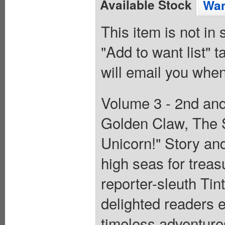
Available Stock
Wan
This item is not in
"Add to want list" t
will email you when
Volume 3 - 2nd and 
Golden Claw, The S
Unicorn!" Story and
high seas for treas
reporter-sleuth Tin
delighted readers e
timeless adventure