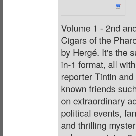
Volume 1 - 2nd and 
Cigars of the Phar
by Hergé. It's the 
in-1 format, all wit
reporter Tintin and
known friends suc
on extraordinary a
political events, f
and thrilling myst