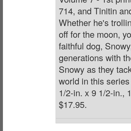
714, and Tinitin an
Whether he's trolli
off for the moon, y
faithful dog, Snow
generations with th
Snowy as they tack
world in this serie
1/2-in. x 9 1/2-in.,
$17.95.