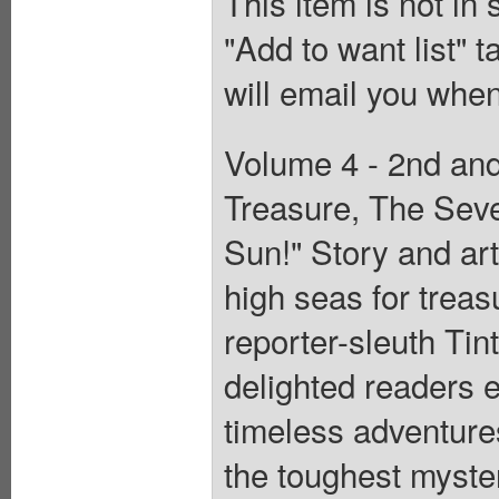
This item is not in
"Add to want list" t
will email you when
Volume 4 - 2nd and
Treasure, The Seve
Sun!" Story and art
high seas for treas
reporter-sleuth Tin
delighted readers e
timeless adventure
the toughest myster