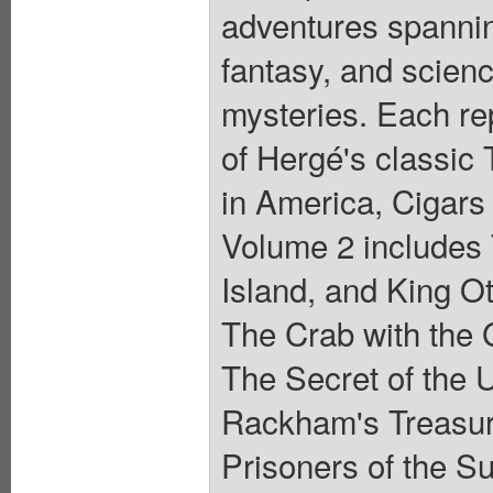
adventures spanning
fantasy, and scienc
mysteries. Each r
of Hergé's classic 
in America, Cigars
Volume 2 includes 
Island, and King O
The Crab with the 
The Secret of the 
Rackham's Treasur
Prisoners of the S