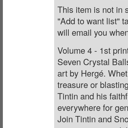
This item is not in
"Add to want list" t
will email you when
Volume 4 - 1st pri
Seven Crystal Ball
art by Hergé. Wheth
treasure or blastin
Tintin and his fait
everywhere for gene
Join Tintin and Sn