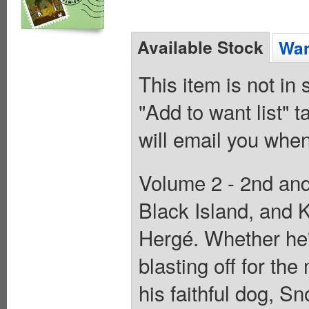
Available Stock
Wan
This item is not in
"Add to want list" t
will email you when
Volume 2 - 2nd and
Black Island, and K
Hergé. Whether he's
blasting off for th
his faithful dog, S