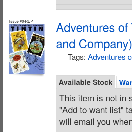
Issue #6-REP
Adventures of 
and Company
Tags:
Adventures of
Available Stock
Wan
This item is not in
"Add to want list" t
will email you when