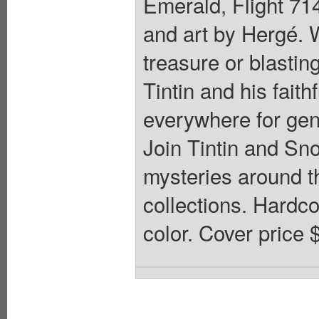
Emerald, Flight 714
and art by Hergé. W
treasure or blastin
Tintin and his fait
everywhere for gene
Join Tintin and Sn
mysteries around th
collections. Hardcov
color. Cover price 