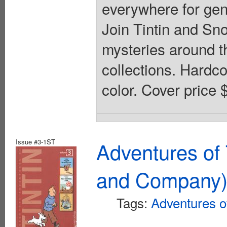
everywhere for gene
Join Tintin and Sn
mysteries around th
collections. Hardcov
color. Cover price 
Issue #3-1ST
Adventures of 
and Company
Tags:
Adventures of