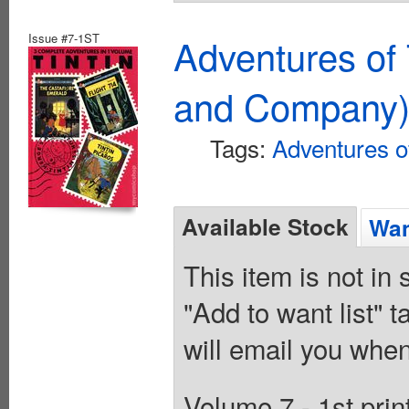
Issue #7-1ST
Adventures of 
and Company
Tags:
Adventures of
Available Stock
Wan
This item is not in
"Add to want list" t
will email you when
Volume 7 - 1st prin