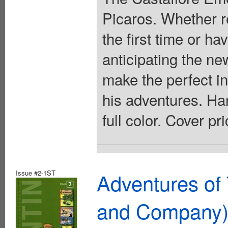
Picaros. Whether re
the first time or h
anticipating the n
make the perfect in
his adventures. Har
full color. Cover pr
Issue #2-1ST
Adventures of 
and Company