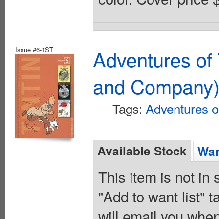
Issue #6-1ST
Adventures of 
and Company
Tags:
Adventures of
Available Stock
Wan
This item is not in
"Add to want list" t
will email you when