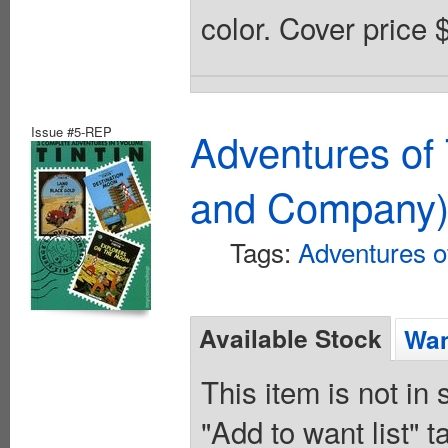
color. Cover price 
Issue #5-REP
Adventures of 
and Company
Tags:
Adventures of
Available Stock
Wan
This item is not in
"Add to want list" t