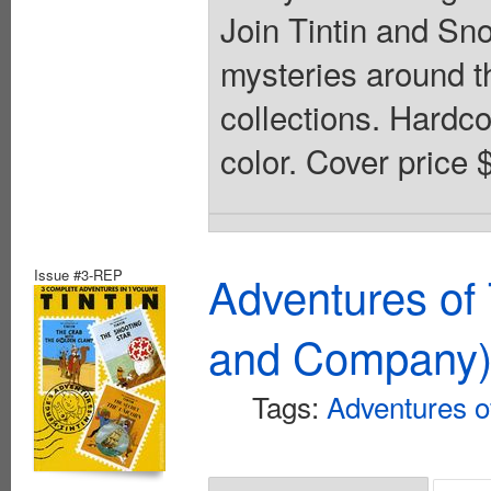
Join Tintin and Sn
mysteries around th
collections. Hardcov
color. Cover price 
Issue #3-REP
Adventures of 
and Company
Tags:
Adventures of