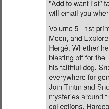
"Add to want list" t
will email you when
Volume 5 - 1st prin
Moon, and Explorer
Hergé. Whether he's
blasting off for th
his faithful dog, S
everywhere for gene
Join Tintin and Sn
mysteries around th
collections. Hardcov