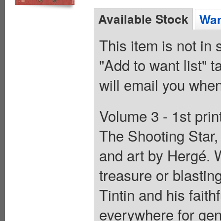
Available Stock
Wan
This item is not in
"Add to want list" t
will email you when
Volume 3 - 1st prin
The Shooting Star,
and art by Hergé. W
treasure or blastin
Tintin and his fait
everywhere for gene