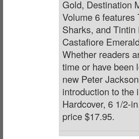
Gold, Destination 
Volume 6 features 
Sharks, and Tintin 
Castafiore Emerald,
Whether readers are 
time or have been l
new Peter Jackson 
introduction to the
Hardcover, 6 1/2-in.
price $17.95.