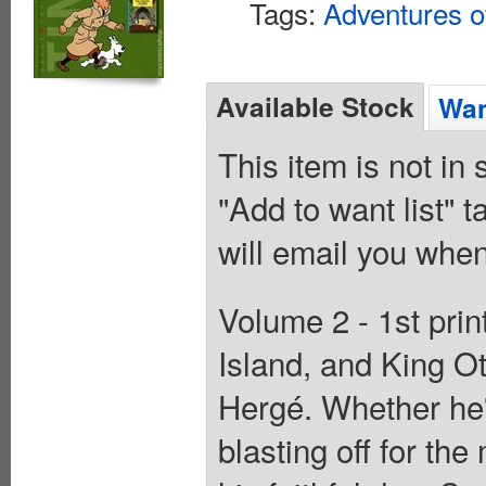
Tags:
Adventures of
Available Stock
Wan
This item is not in
"Add to want list" t
will email you when
Volume 2 - 1st pri
Island, and King Ot
Hergé. Whether he's
blasting off for th