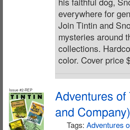
his faithful dog, S
everywhere for gene
Join Tintin and Sn
mysteries around th
collections. Hardcov
color. Cover price 
Issue #2-REP
Adventures of 
and Company
Tags:
Adventures of