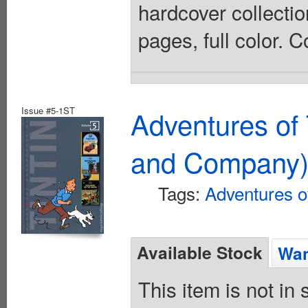
hardcover collectio
pages, full color. 
Issue #5-1ST
Adventures of 
and Company
Tags:
Adventures of
Available Stock
Wan
This item is not in