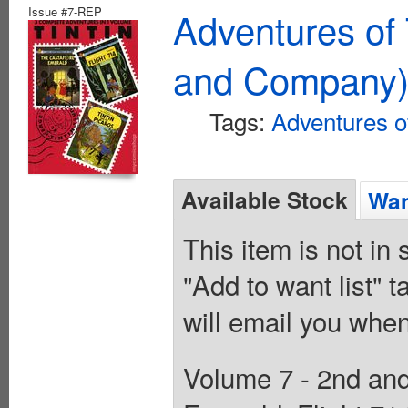
Issue #7-REP
Adventures of 
and Company
Tags:
Adventures of
Available Stock
Wan
This item is not in
"Add to want list" t
will email you when
Volume 7 - 2nd and 