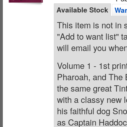
Available Stock
Wan
This item is not in
"Add to want list" t
will email you when
Volume 1 - 1st print
Pharoah, and The Bl
the same great Tint
with a classy new l
his faithful dog Sn
as Captain Haddock