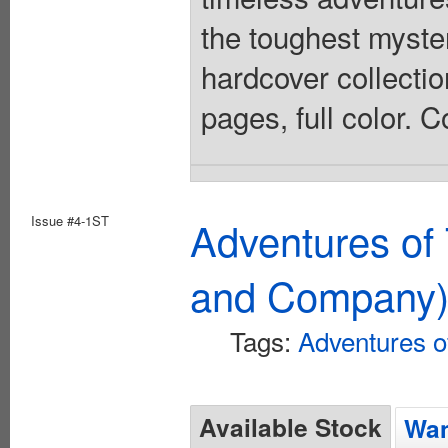
the toughest myster
hardcover collectio
pages, full color. 
Issue #4-1ST
Adventures of 
and Company
Tags:
Adventures of
Available Stock
Wan