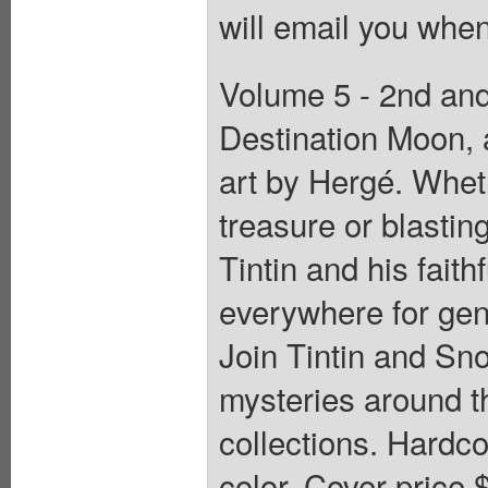
will email you when
Volume 5 - 2nd and 
Destination Moon, 
art by Hergé. Wheth
treasure or blastin
Tintin and his fait
everywhere for gene
Join Tintin and Sn
mysteries around th
collections. Hardcov
color. Cover price 