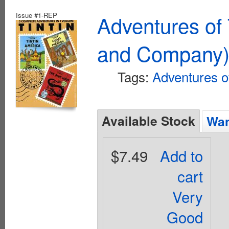
Issue #1-REP
Adventures of 
and Company
Tags:
Adventures of
Available Stock
Wan
$7.49
Add to
cart
Very
Good