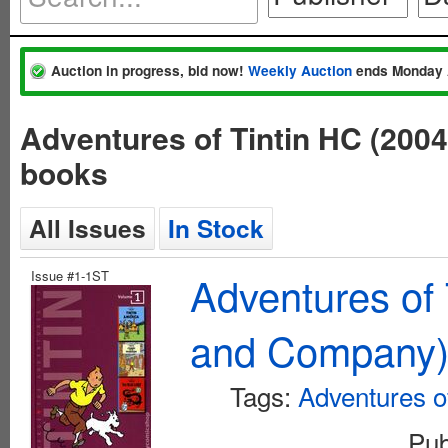
Auction in progress, bid now!
Weekly Auction
ends Monday 
Adventures of Tintin HC (200
books
All Issues
In Stock
Issue #1-1ST
Adventures of 
and Company
Tags:
Adventures of
Pub