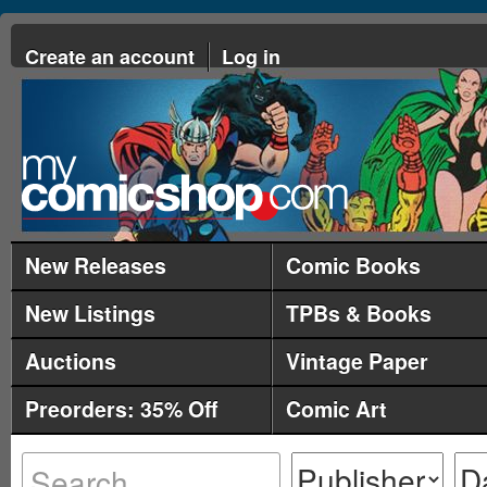
Create an account
Log in
New Releases
Comic Books
New Listings
TPBs & Books
Auctions
Vintage Paper
Preorders: 35% Off
Comic Art