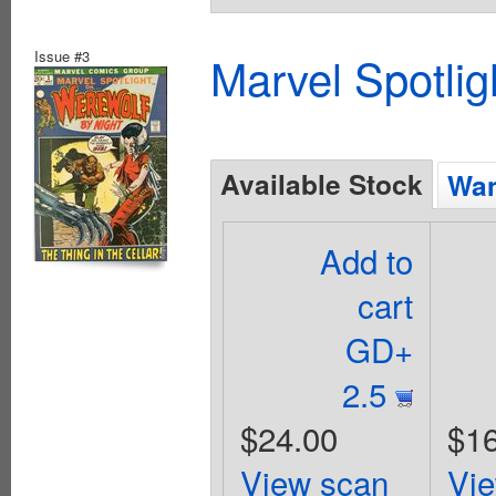
Issue #3
Marvel Spotlig
Available Stock
Wan
Add to
cart
GD+
2.5
$24.00
$16
View scan
Vi