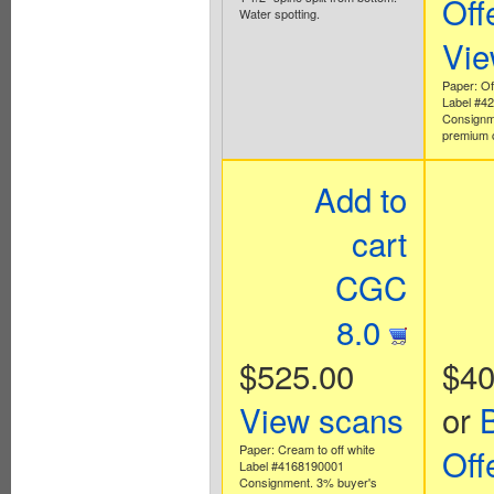
Off
Water spotting.
Vie
Paper: Off
Label #4
Consignm
premium 
Add to
cart
CGC
8.0
$525.00
$40
View scans
or
Paper: Cream to off white
Off
Label #4168190001
Consignment. 3% buyer's