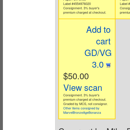
Label #4554976020
Label 
Consignment. 3% buyer's
Consig
premium charged at checkout.
premiu
Add to
cart
GD/VG
3.0
$50.00
View scan
Consignment. 3% buyer's
premium charged at checkout.
Graded by MCS, not consignor.
Other items consigned by
MarvelBronzeAgeBonanza