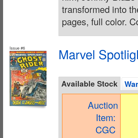
transformed into th
pages, full color. C
Issue #6
Marvel Spotlig
Available Stock
Wan
Auction
Item:
CGC