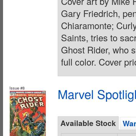
Cover art by Mike P
Gary Friedrich, pen
Chiaramonte; Curly
Saints, tries to sa
Ghost Rider, who st
full color. Cover pr
Issue #8
Marvel Spotlig
Available Stock
Wan