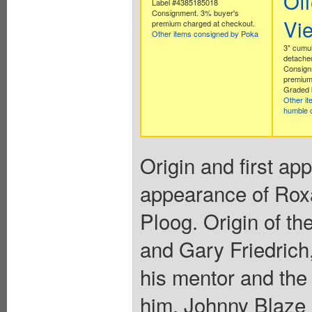
Off
Label #4385185018
Consignment. 3% buyer's
Vi
premium charged at checkout.
Other items consigned by Poka
3" cumul
detache
Consign
premium
Graded 
Other i
humble 
Origin and first ap
appearance of Rox
Ploog. Origin of t
and Gary Friedrich,
his mentor and the
him, Johnny Blaze 