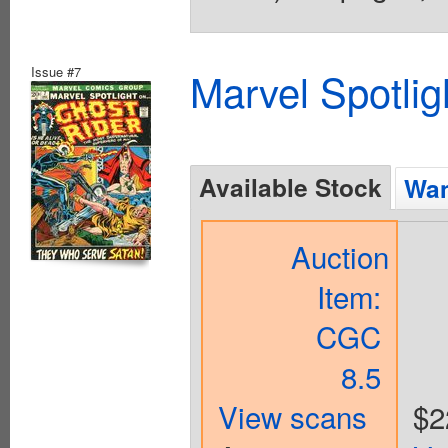
Issue #7
Marvel Spotlig
Available Stock
Wan
Auction
Item:
CGC
8.5
View scans
$2