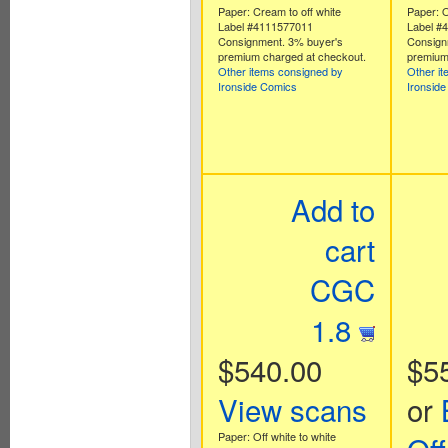
Paper: Cream to off white
Paper: O
Label #4111577011
Label #
Consignment. 3% buyer's
Consign
premium charged at checkout.
premium
Other items consigned by
Other i
Ironside Comics
Ironsid
Add to
cart
CGC
1.8
$540.00
$5
View scans
or
Paper: Off white to white