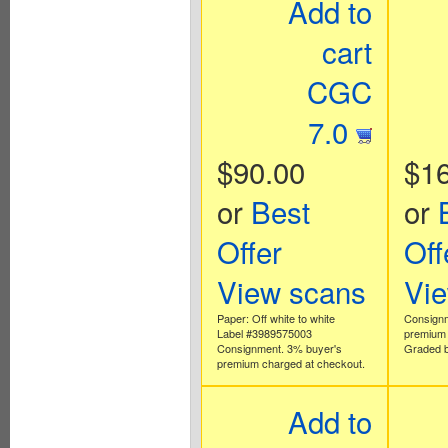
Add to
cart
CGC
7.0
$90.00
$1
or
Best
or
Offer
Off
View scans
Vi
Paper: Off white to white
Consignm
Label #3989575003
premium 
Consignment. 3% buyer's
Graded b
premium charged at checkout.
Add to