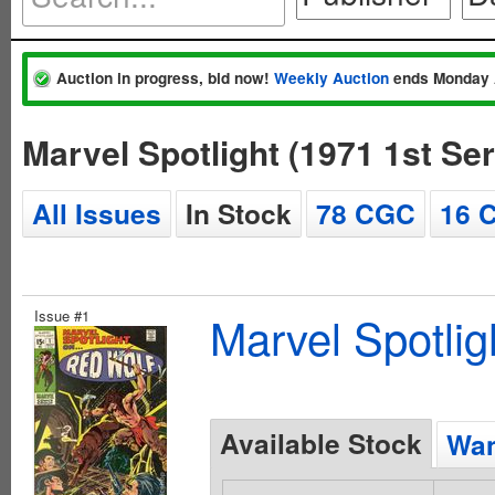
Auction in progress, bid now!
Weekly Auction
ends Monday 
Marvel Spotlight (1971 1st Se
All Issues
In Stock
78 CGC
16 
Issue #1
Marvel Spotlig
Available Stock
Wan