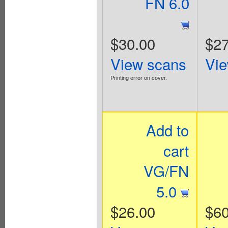
FN 6.0
$30.00
$27
View scans
Vie
Printing error on cover.
Add to
cart
VG/FN
5.0
$26.00
$60