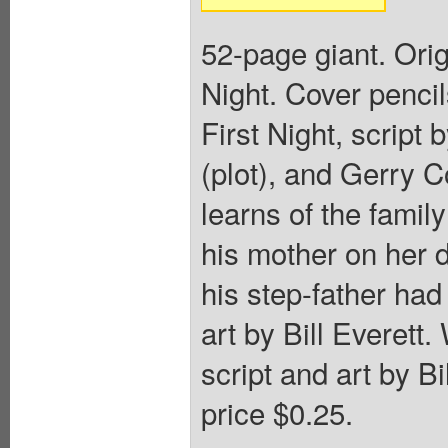
52-page giant. Ori
Night. Cover penci
First Night, scrip
(plot), and Gerry C
learns of the famil
his mother on her 
his step-father had
art by Bill Everett
script and art by Bi
price $0.25.