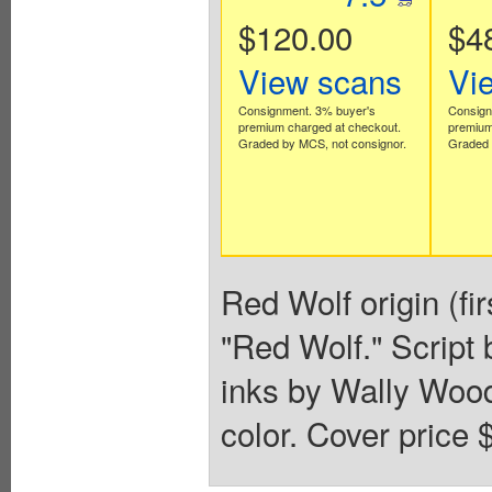
$120.00
$4
View scans
Vi
Consignment. 3% buyer's
Consign
premium charged at checkout.
premium
Graded by MCS, not consignor.
Graded 
Red Wolf origin (fi
"Red Wolf." Script
inks by Wally Wood
color. Cover price 