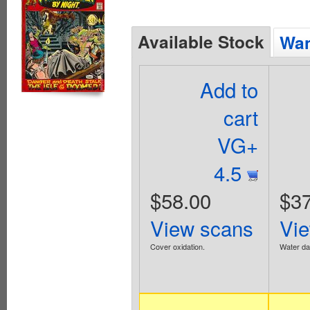
Available Stock
Wan
Add to
cart
VG+
4.5
$58.00
$37
View scans
Vi
Cover oxidation.
Water d