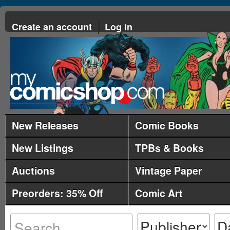
Create an account
Log in
New Releases
Comic Books
New Listings
TPBs & Books
Auctions
Vintage Paper
Preorders: 35% Off
Comic Art