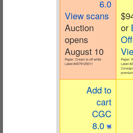
6.0
View scans
$9
Auction
or
opens
Off
August 10
Vi
Paper: Cream to off white
Paper: 
Label #4579125011
Label #
Consign
premium
Add to
cart
CGC
8.0