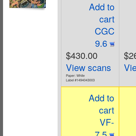
Add to
cart
CGC
9.6
$430.00
$2
View scans
Vi
Paper: White
Label #1494043003
Add to
cart
VF-
7.5