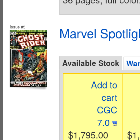
Issue #5
Marvel Spotlig
Available Stock
Wan
Add to
cart
CGC
7.0
$1,795.00
$1