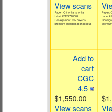
View scans
Vi
Paper: Off white to white
Paper: O
Label #2124770004
Label #
Consignment. 3% buyer's
Consign
premium charged at checkout.
premium
Add to
cart
CGC
4.5
$1,550.00
$1
View scans
Vi