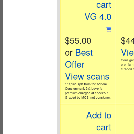
cart
VG 4.0
$55.00
$44
or
Best
Vi
Offer
Consignm
premium 
Graded b
View scans
1" spine split from the bottom.
Consignment. 3% buyer's
premium charged at checkout.
Graded by MCS, not consignor.
Add to
cart