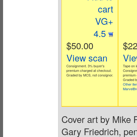
cart
VG+
4.5
$50.00
$22
View scan
Vie
Consignment. 3% buyer's
Tape on i
premium charged at checkout.
Consignm
Graded by MCS, not consignor.
premium 
Graded b
Other it
MarvelB
Cover art by Mike P
Gary Friedrich, pen