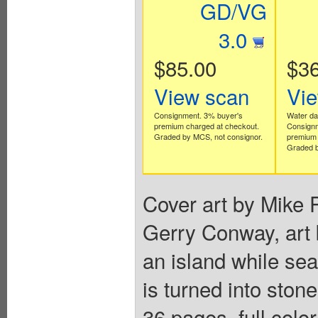
GD/VG
3.0
$85.00
$36
View scan
Vi
Consignment. 3% buyer's
Water d
premium charged at checkout.
Consignm
Graded by MCS, not consignor.
premium 
Graded b
Cover art by Mike P
Gerry Conway, art 
an island while sea
is turned into ston
36 pages, full colo