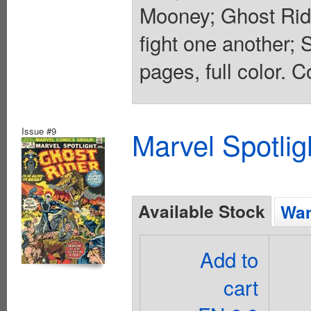
Mooney; Ghost Ride
fight one another;
pages, full color. C
Issue #9
Marvel Spotlig
Available Stock
Wan
Add to
cart