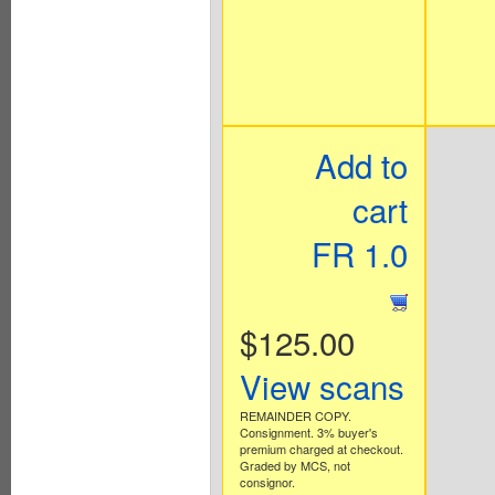
Add to
cart
FR 1.0
$125.00
View scans
REMAINDER COPY.
Consignment. 3% buyer's
premium charged at checkout.
Graded by MCS, not
consignor.