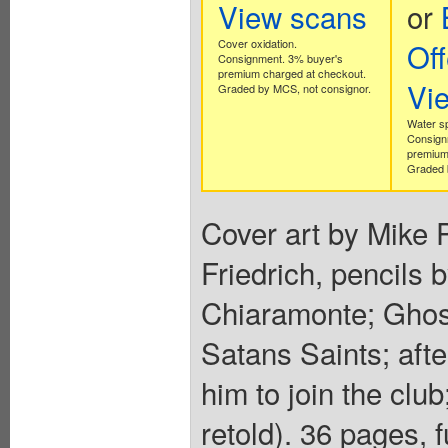
View scans
or
Cover oxidation.
Off
Consignment. 3% buyer's
premium charged at checkout.
Vi
Graded by MCS, not consignor.
Water s
Consign
premium
Graded 
Cover art by Mike 
Friedrich, pencils 
Chiaramonte; Ghost
Satans Saints; afte
him to join the clu
retold). 36 pages, f