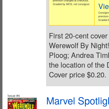
premium charged at checkout.
Vi
Graded by MCS, not consignor.
Consignm
premium 
Graded b
First 20-cent cover
Werewolf By Night!
Ploog; Andrea Timl
the location of the
Cover price $0.20.
Issue #4
Marvel Spotlig