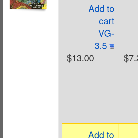
Add to
cart
VG-
3.5
$13.00
$7.
Add to