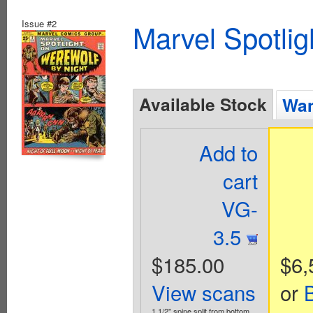
Issue #2
Marvel Spotlig
Available Stock
Wan
Add to
cart
VG-
3.5
$185.00
$6,
View scans
or
1 1/2" spine split from bottom.