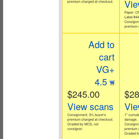
Vie
premium charged at checkout.
Paper: Off
Label #4
Consignm
premium 
Add to
cart
VG+
4.5
$245.00
$28
View scans
Vie
Consignment. 3% buyer's
1" cumulat
premium charged at checkout.
damage.
Graded by MCS, not
Consignm
consignor.
premium 
Graded b