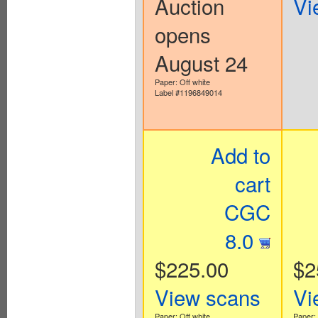
Auction
Vi
opens
August 24
Paper: Off white
Label #1196849014
Add to
cart
CGC
8.0
$225.00
$2
View scans
Vi
Paper: Off white
Paper: 