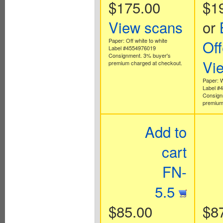
$175.00
$1
View scans
or
Paper: Off white to white
Off
Label #4554976019
Consignment. 3% buyer's
Vi
premium charged at checkout.
Paper: 
Label #
Consign
premium
Add to
cart
FN-
5.5
$85.00
$8