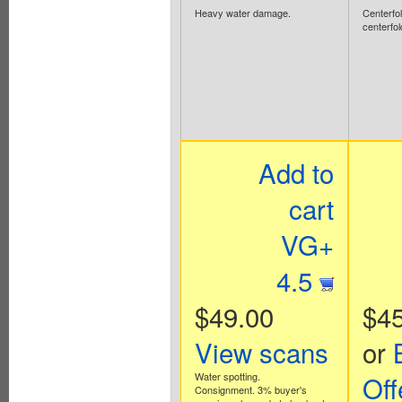
Heavy water damage.
Centerfol
centerfol
Add to
cart
VG+
4.5
$49.00
$45
View scans
or
Water spotting.
Off
Consignment. 3% buyer's