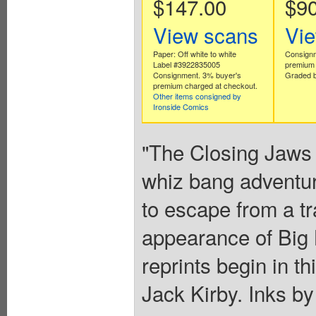
$147.00
$90
View scans
Vi
Paper: Off white to white
Consignm
Label #3922835005
premium 
Consignment. 3% buyer's
Graded b
premium charged at checkout.
Other items consigned by
Ironside Comics
"The Closing Jaws 
whiz bang adventure
to escape from a tr
appearance of Bi
reprints begin in th
Jack Kirby. Inks by