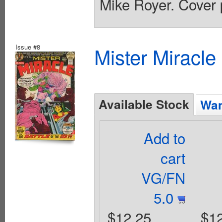
Mike Royer. Cover 
Issue #8
Mister Miracle
Available Stock
Wan
Add to
cart
VG/FN
5.0
$12.25
$1