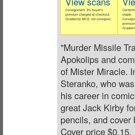
View scans
Vi
Consignment. 3% buyer's
Centerfo
premium charged at checkout.
staple.
Graded by MCS, not consignor.
Consign
premium 
Graded b
"Murder Missile Tra
Apokolips and come
of Mister Miracle. I
Steranko, who was 
his career in comic
great Jack Kirby fo
pencils, and cover 
Cover price $0.15.