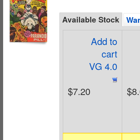
Available Stock
Wan
Add to
cart
VG 4.0
$7.20
$8