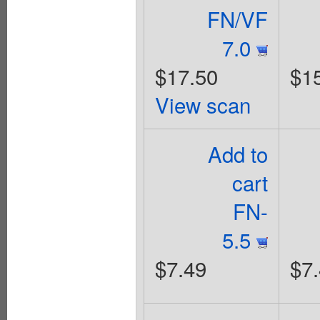
FN/VF
7.0
$17.50
$1
View scan
Add to
cart
FN-
5.5
$7.49
$7