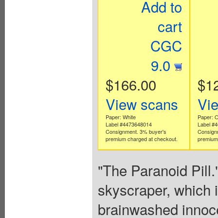
Add to
cart
CGC
9.0
$166.00
$1
View scans
Vi
Paper: White
Paper: O
Label #4473648014
Label #
Consignment. 3% buyer's
Consign
premium charged at checkout.
premium 
"The Paranoid Pill
skyscraper, which i
brainwashed innocen