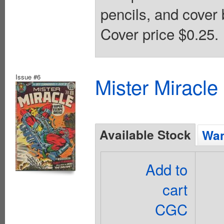
pencils, and cover 
Cover price $0.25.
Issue #6
Mister Miracle
Available Stock
Wan
Add to
cart
CGC