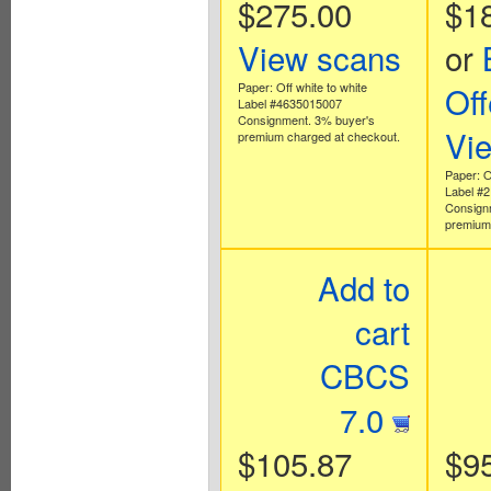
$275.00
$1
View scans
or
Paper: Off white to white
Off
Label #4635015007
Consignment. 3% buyer's
Vi
premium charged at checkout.
Paper: O
Label #
Consign
premium 
Add to
cart
CBCS
7.0
$105.87
$9