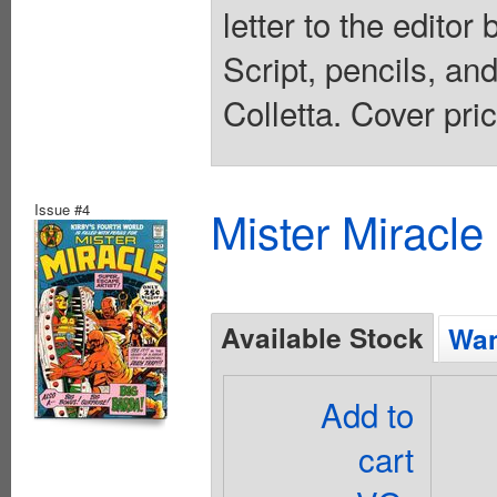
letter to the edito
Script, pencils, an
Colletta. Cover pri
Issue #4
Mister Miracle
Available Stock
Wan
Add to
cart