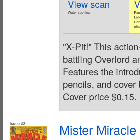
View scan
V
Water spotting.
Pap
Lab
Con
cha
"X-Pit!" This actio
battling Overlord a
Features the intro
pencils, and cover 
Cover price $0.15.
Issue #3
Mister Miracle