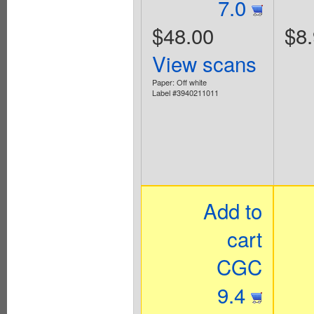
7.0
$48.00
$8
View scans
Paper: Off white
Label #3940211011
Add to
cart
CGC
9.4