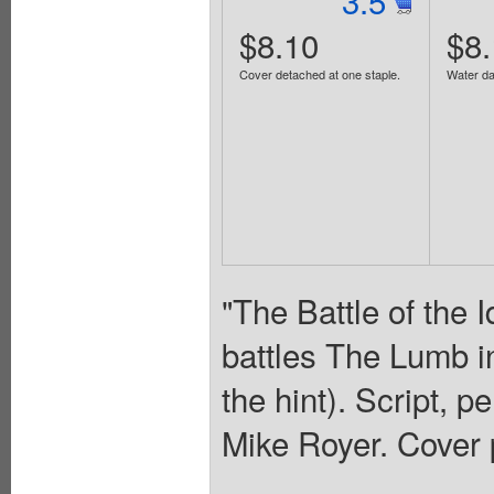
3.5
$8.10
$8.
Cover detached at one staple.
Water d
"The Battle of the 
battles The Lumb in
the hint). Script, p
Mike Royer. Cover 