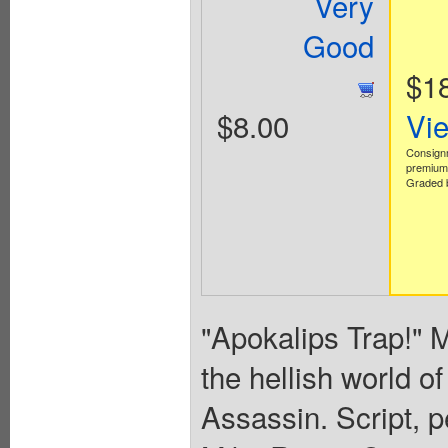
Very
Good
$1
$8.00
Vi
Consign
premium 
Graded b
"Apokalips Trap!" M
the hellish world of
Assassin. Script, p