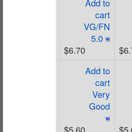
Add to
cart
VG/FN
5.0
$6.70
$6.
Add to
cart
Very
Good
$5.60
$5.