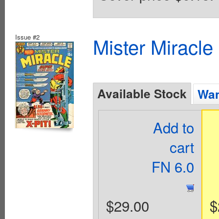
Issue #2
Mister Miracle
Available Stock
Wan
Add to
cart
FN 6.0
$29.00
$