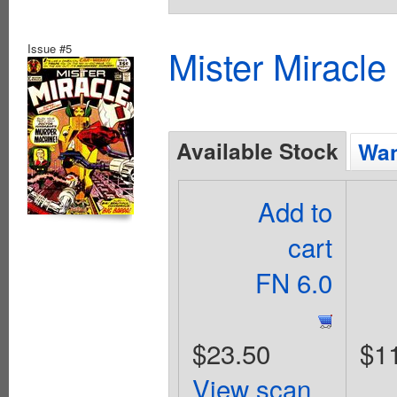
Issue #5
Mister Miracle
Available Stock
Wan
Add to
cart
FN 6.0
$23.50
$1
View scan