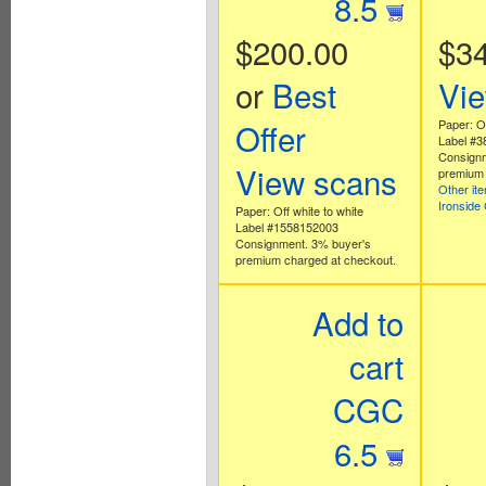
8.5
$200.00
$3
or
Best
Vi
Offer
Paper: Of
Label #
Consignm
View scans
premium 
Other it
Ironside
Paper: Off white to white
Label #1558152003
Consignment. 3% buyer's
premium charged at checkout.
Add to
cart
CGC
6.5