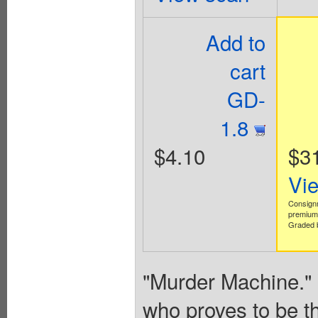
Add to
cart
GD-
1.8
$4.10
$3
Vi
Consign
premium 
Graded b
"Murder Machine."
who proves to be the