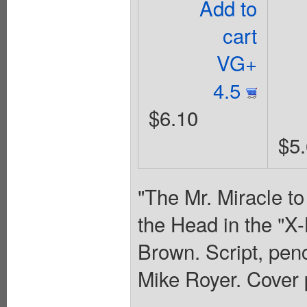
Add to
cart
VG+
4.5
$6.10
$5
"The Mr. Miracle to
the Head in the "X-
Brown. Script, penc
Mike Royer. Cover 