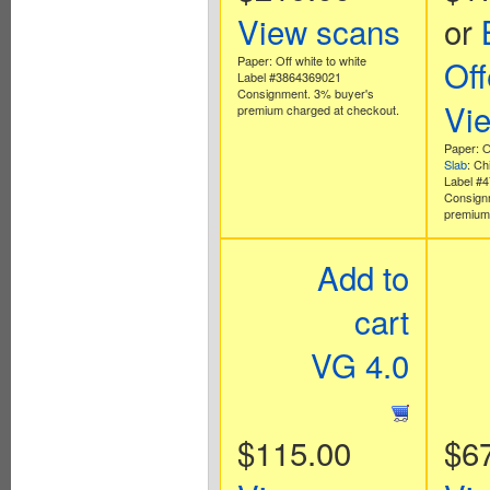
View scans
or
Paper: Off white to white
Off
Label #3864369021
Consignment. 3% buyer's
Vi
premium charged at checkout.
Paper: O
Slab
: Ch
Label #
Consign
premium 
Add to
cart
VG 4.0
$115.00
$6