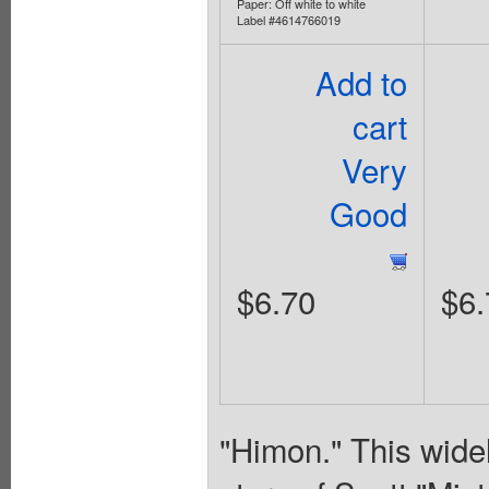
Paper: Off white to white
Label #4614766019
Add to
cart
Very
Good
$6.70
$6.
"Himon." This widel