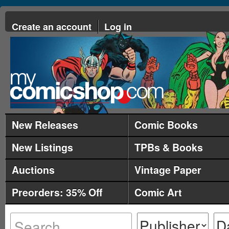
Create an account
Log in
New Releases
Comic Books
New Listings
TPBs & Books
Auctions
Vintage Paper
Preorders: 35% Off
Comic Art