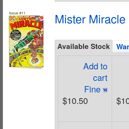
Issue #11
Mister Miracle
Available Stock
Wan
Add to
cart
Fine
$10.50
$10