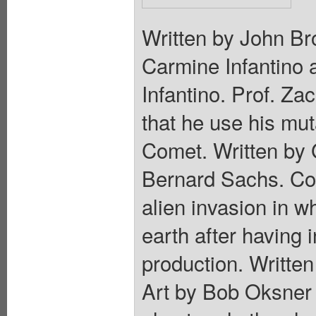
Written by John Br
Carmine Infantino
Infantino. Prof. 
that he use his mut
Comet. Written by 
Bernard Sachs. Col
alien invasion in w
earth after having
production. Writte
Art by Bob Oksner a