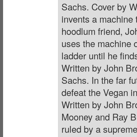
Sachs. Cover by Wi
invents a machine 
hoodlum friend, Joh
uses the machine o
ladder until he find
Written by John Br
Sachs. In the far f
defeat the Vegan i
Written by John Br
Mooney and Ray Bur
ruled by a supreme 