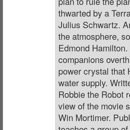
plan to rule the pl
thwarted by a Terra
Julius Schwartz. A
the atmosphere, so
Edmond Hamilton. 
companions overthr
power crystal that 
water supply. Writt
Robbie the Robot r
view of the movie s
Win Mortimer. Pub
teaches a group of 