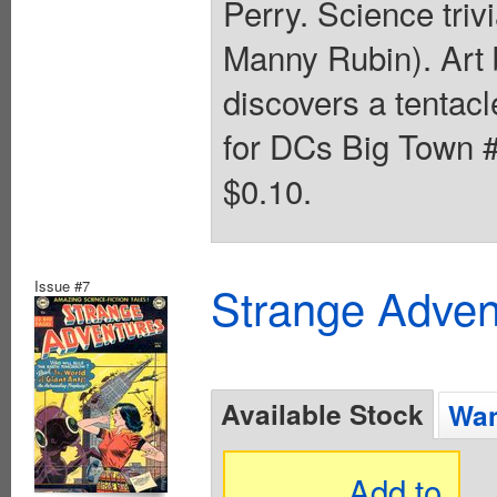
Perry. Science triv
Manny Rubin). Art 
discovers a tentacl
for DCs Big Town #
$0.10.
Issue #7
Strange Advent
Available Stock
Wan
Add to