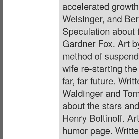
accelerated growth 
Weisinger, and Bern
Speculation about t
Gardner Fox. Art by
method of suspende
wife re-starting th
far, far future. Wri
Waldinger and Tom
about the stars and
Henry Boltinoff. Ar
humor page. Writte