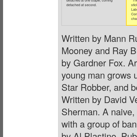
detached at one staple, coming
"Th
detached at second.
stic
Lab
Con
cha
Written by Mann Ru
Mooney and Ray Bu
by Gardner Fox. Ar
young man grows up,
Star Robber, and 
Written by David V
Sherman. A naive, 
with a group of ban
by Al Plastino. Pu