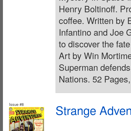
Henry Boltinoff. P
coffee. Written by
Infantino and Joe G
to discover the fate
Art by Win Mortime
Superman defends 
Nations. 52 Pages, 
Issue #8
Strange Advent