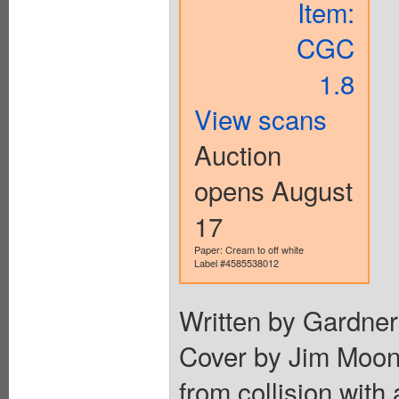
Item:
CGC
1.8
View scans
Auction
opens August
17
Paper: Cream to off white
Label #4585538012
Written by Gardner
Cover by Jim Moone
from collision with