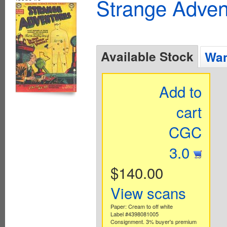
Strange Advent
Available Stock
Wan
Add to
cart
CGC
3.0
$140.00
View scans
Paper: Cream to off white
Label #4398081005
Consignment. 3% buyer's premium