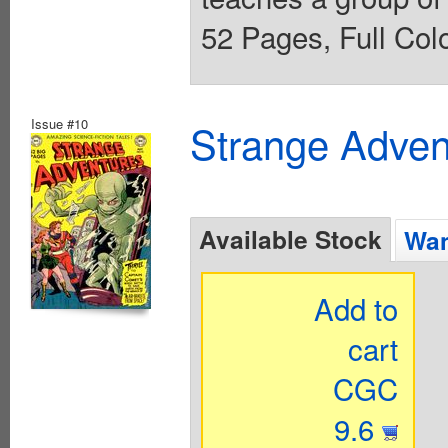
52 Pages, Full Colo
Issue #10
Strange Advent
Available Stock
Wan
Add to
cart
CGC
9.6