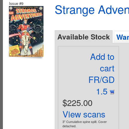
Issue #9
Strange Advent
Available Stock
Wan
Add to
cart
FR/GD
1.5
$225.00
View scans
3" Cumulative spine split. Cover
detached.