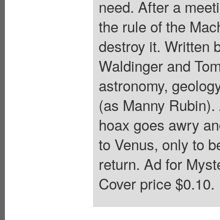
need. After a meeti
the rule of the Mac
destroy it. Written
Waldinger and Tomm
astronomy, geology
(as Manny Rubin). 
hoax goes awry and
to Venus, only to b
return. Ad for Myst
Cover price $0.10.