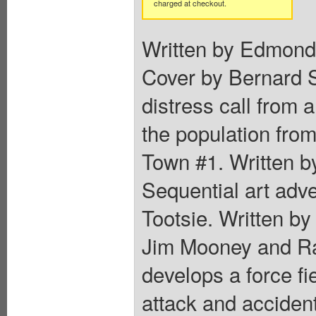
charged at checkout.
Written by Edmond
Cover by Bernard S
distress call from 
the population from
Town #1. Written by
Sequential art adve
Tootsie. Written b
Jim Mooney and Ra
develops a force fie
attack and accidenta