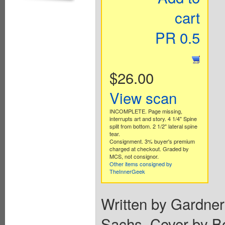
cart
PR 0.5
$26.00
View scan
INCOMPLETE. Page missing,
interrupts art and story. 4 1/4" Spine
split from bottom. 2 1/2" lateral spine
tear.
Consignment. 3% buyer's premium
charged at checkout. Graded by
MCS, not consignor.
Other items consigned by
TheInnerGeek
Written by Gardne
Sachs. Cover by B