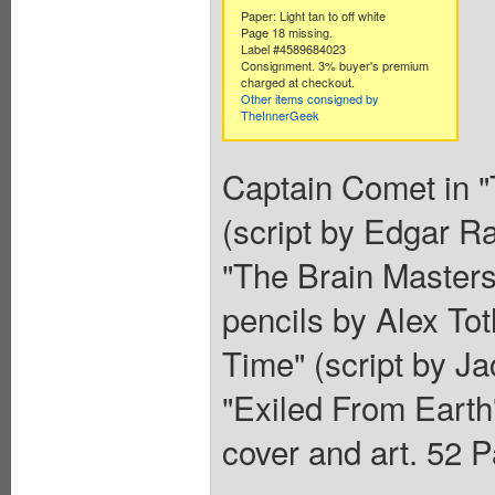
Paper: Light tan to off white
Page 18 missing.
Label #4589684023
Consignment. 3% buyer's premium
charged at checkout.
Other items consigned by
TheInnerGeek
Captain Comet in "
(script by Edgar R
"The Brain Masters
pencils by Alex Tot
Time" (script by Ja
"Exiled From Earth"
cover and art. 52 P