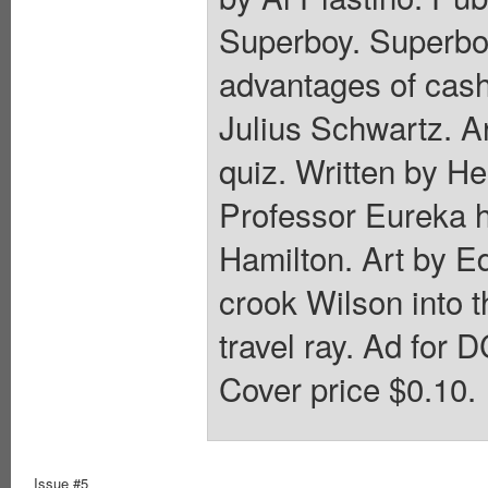
Superboy. Superboy
advantages of cash 
Julius Schwartz. A
quiz. Written by He
Professor Eureka 
Hamilton. Art by Ed
crook Wilson into t
travel ray. Ad for 
Cover price $0.10.
Issue #5