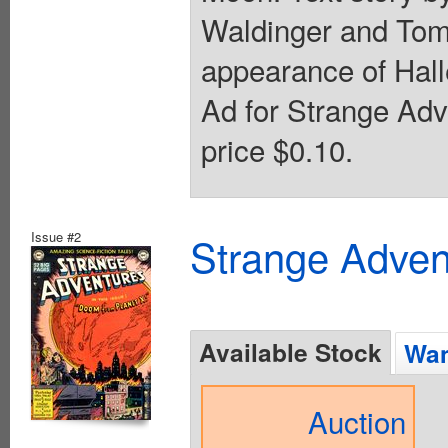
Waldinger and Tom
appearance of Hall
Ad for Strange Adv
price $0.10.
Issue #2
Strange Advent
Available Stock
Wan
Auction