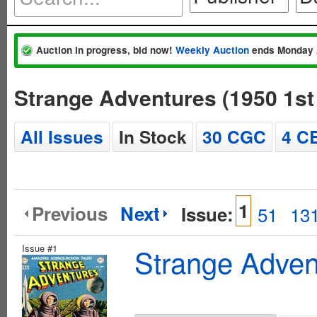
Auction in progress, bid now!
Weekly Auction
ends Monday 
Strange Adventures (1950 1st
All Issues
In Stock
30 CGC
4 C
1
Previous
Next
Issue:
51
13
Issue #1
Strange Advent