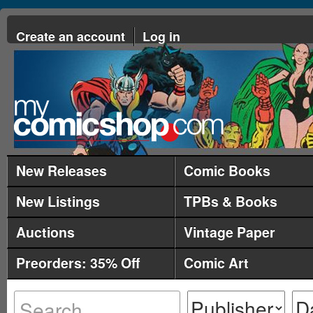
Create an account
Log in
New Releases
Comic Books
New Listings
TPBs & Books
Auctions
Vintage Paper
Preorders: 35% Off
Comic Art