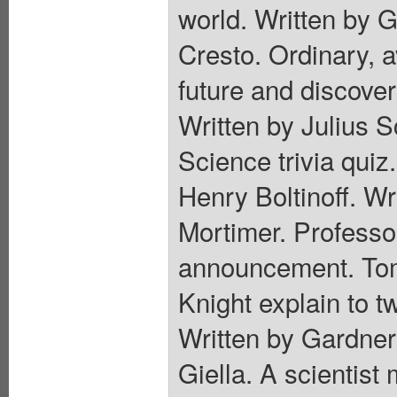
world. Written by G
Cresto. Ordinary, 
future and discove
Written by Julius 
Science trivia quiz
Henry Boltinoff. Wr
Mortimer. Professo
announcement. Tom
Knight explain to t
Written by Gardner
Giella. A scientist