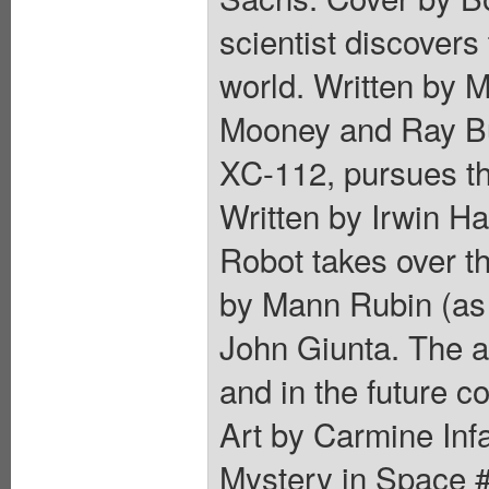
scientist discovers
world. Written by 
Mooney and Ray Bur
XC-112, pursues th
Written by Irwin H
Robot takes over th
by Mann Rubin (as
John Giunta. The a
and in the future co
Art by Carmine Inf
Mystery in Space #1