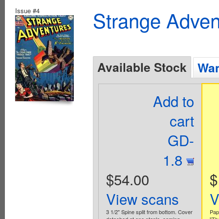
Issue #4
Strange Advent
Available Stock
Wan
Add to
cart
GD-
1.8
$54.00
$
View scans
V
3 1/2" Spine split from bottom. Cover
Pap