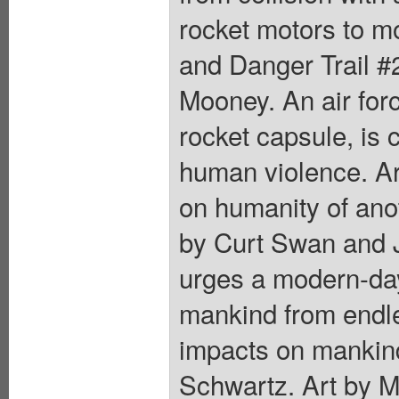
rocket motors to 
and Danger Trail #2
Mooney. An air forc
rocket capsule, is 
human violence. Art
on humanity of anot
by Curt Swan and Jo
urges a modern-day
mankind from endle
impacts on mankind 
Schwartz. Art by M