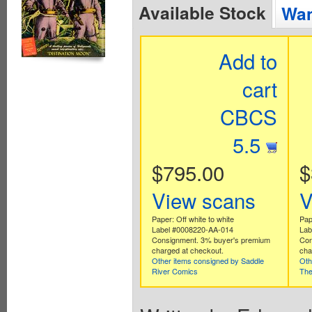
Available Stock
Wan
Add to
cart
CBCS
5.5
$795.00
$
View scans
V
Paper: Off white to white
Pape
Label #0008220-AA-014
Lab
Consignment. 3% buyer's premium
Con
charged at checkout.
cha
Other items consigned by Saddle
Oth
River Comics
The