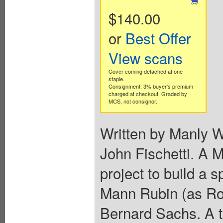
$140.00
or
Best Offer
View scans
Cover coming detached at one
staple.
Consignment. 3% buyer's premium
charged at checkout. Graded by
MCS, not consignor.
Written by Manly 
John Fischetti. A M
project to build a s
Mann Rubin (as Rob
Bernard Sachs. A t