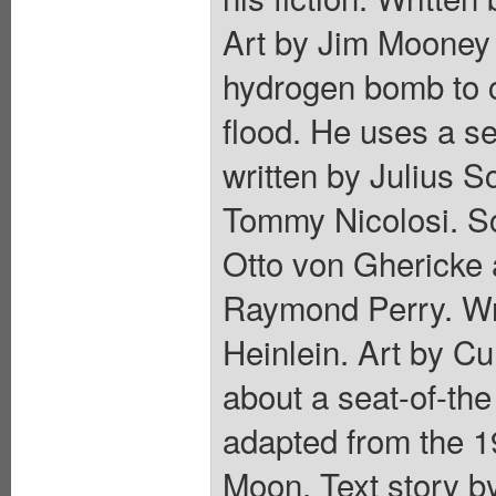
Art by Jim Mooney 
hydrogen bomb to c
flood. He uses a s
written by Julius 
Tommy Nicolosi. Sc
Otto von Ghericke 
Raymond Perry. Wr
Heinlein. Art by Cu
about a seat-of-the
adapted from the 1
Moon. Text story b