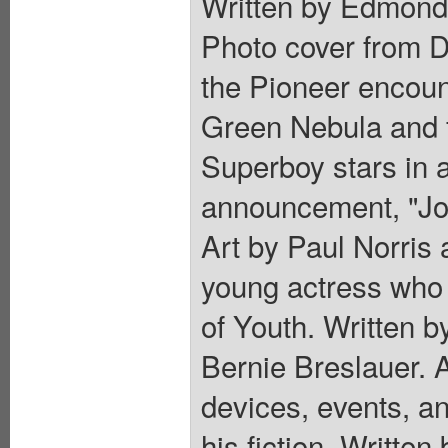
Written by Edmond
Photo cover from D
the Pioneer encount
Green Nebula and fo
Superboy stars in 
announcement, "Job
Art by Paul Norris
young actress who 
of Youth. Written b
Bernie Breslauer. A
devices, events, an
his fiction. Writt