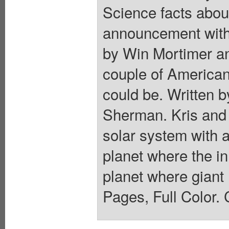
Science facts about
announcement with 
by Win Mortimer a
couple of American
could be. Written 
Sherman. Kris and 
solar system with a
planet where the i
planet where giant 
Pages, Full Color. 