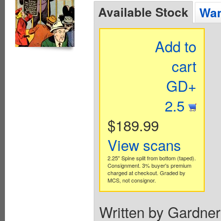
Available Stock
Wan
Add to
cart
GD+
2.5
$189.99
View scans
2.25" Spine split from bottom (taped).
Consignment. 3% buyer's premium
charged at checkout. Graded by
MCS, not consignor.
Written by Gardner