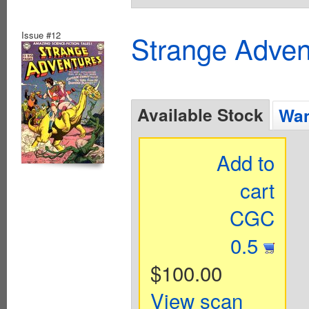
Issue #12
Strange Advent
Available Stock
Wan
Add to
cart
CGC
0.5
$100.00
View scan