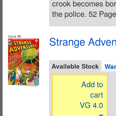
crook becomes bored
the police. 52 Page
Issue #6
Strange Advent
Available Stock
Wan
Add to
cart
VG 4.0