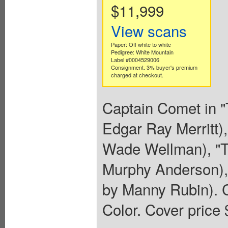
$11,999
View scans
Paper: Off white to white
Pedigree: White Mountain
Label #0004529006
Consignment. 3% buyer's premium
charged at checkout.
Captain Comet in "
Edgar Ray Merritt),
Wade Wellman), "Th
Murphy Anderson),
by Manny Rubin). C
Color. Cover price 