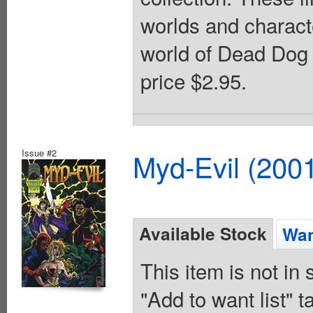
worlds and charact
world of Dead Dog 
price $2.95.
Issue #2
Myd-Evil (200
Available Stock
Wan
This item is not in
"Add to want list" t