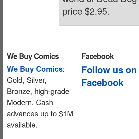
price $2.95.
We Buy Comics
Facebook
:
Follow us on
We Buy Comics
Gold, Silver,
Facebook
Bronze, high-grade
Modern. Cash
advances up to $1M
available.