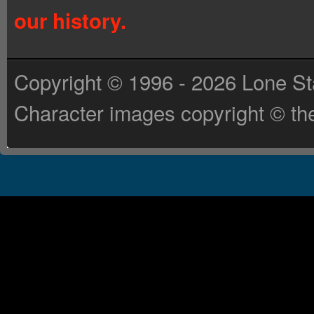
our history.
Copyright © 1996 - 2026 Lone St
Character images copyright © the