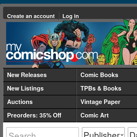
Create an account
Log in
New Releases
Comic Books
New Listings
TPBs & Books
Auctions
Vintage Paper
Preorders: 35% Off
Comic Art