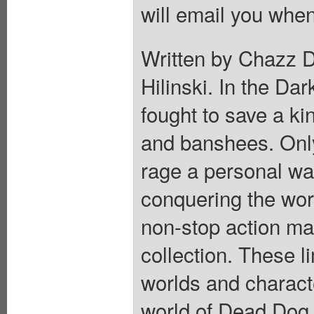
will email you when
Written by Chazz D
Hilinski. In the Da
fought to save a k
and banshees. Only
rage a personal war
conquering the worl
non-stop action ma
collection. These l
worlds and charact
world of Dead Dog 