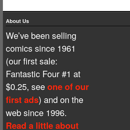
About Us
We’ve been selling
comics since 1961
(our first sale:
Fantastic Four #1 at
$0.25, see
one of our
) and on the
first ads
web since 1996.
Read a little about