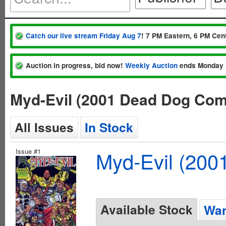
Catch our live stream Friday Aug 7
! 7 PM Eastern, 6 PM Cent
Auction in progress, bid now!
Weekly Auction
ends Monday 
Myd-Evil (2001 Dead Dog Com
All Issues
In Stock
Issue #1
Myd-Evil (200
Available Stock
Wan