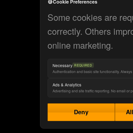
🍪
Cookie Preferences
Some cookies are requi
correctly. Others impr
online marketing.
Necessary
REQUIRED
Authentication and basic site functionality. Always 
Ads & Analytics
Advertising and site traffic reporting. No email or
Deny
Al