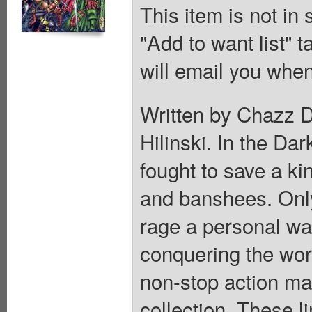
This item is not in
"Add to want list" t
will email you when
Written by Chazz D
Hilinski. In the Da
fought to save a k
and banshees. Only
rage a personal war
conquering the worl
non-stop action ma
collection. These l