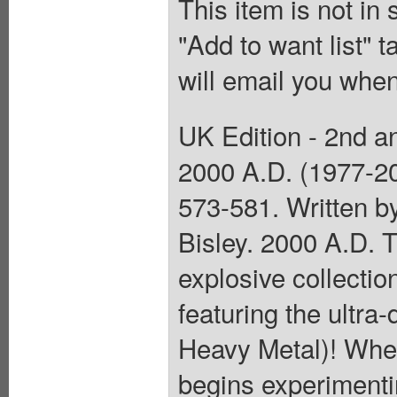
This item is not in
"Add to want list" t
will email you when
UK Edition - 2nd an
2000 A.D. (1977-2
573-581. Written b
Bisley. 2000 A.D. T
explosive collectio
featuring the ultr
Heavy Metal)! When 
begins experimentin