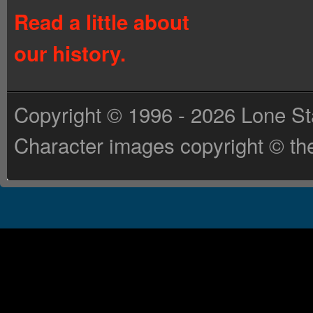
Read a little about
our history.
Copyright © 1996 - 2026 Lone St
Character images copyright © the