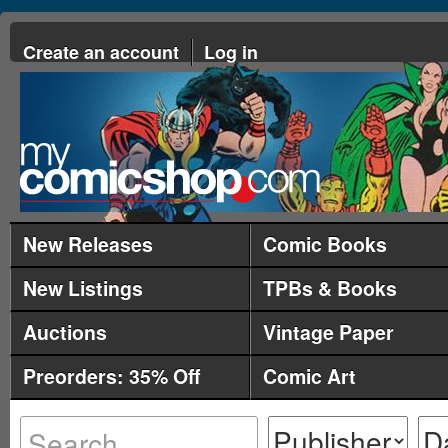
Create an account
Log in
New Releases
Comic Books
New Listings
TPBs & Books
Auctions
Vintage Paper
Preorders: 35% Off
Comic Art