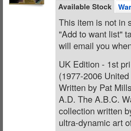
Available Stock
Wan
This item is not in
"Add to want list" t
will email you when
UK Edition - 1st pr
(1977-2006 United
Written by Pat Mill
A.D. The A.B.C. War
collection written b
ultra-dynamic art 