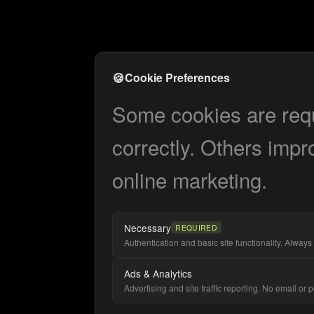
🍪
Cookie Preferences
Some cookies are requi
correctly. Others impr
online marketing.
Necessary
REQUIRED
Authentication and basic site functionality. Always 
Ads & Analytics
Advertising and site traffic reporting. No email or