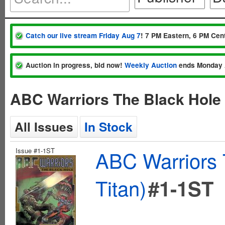
Catch our live stream Friday Aug 7
! 7 PM Eastern, 6 PM Cent
Auction in progress, bid now!
Weekly Auction
ends Monday 
ABC Warriors The Black Hole 
All Issues
In Stock
Issue #1-1ST
ABC Warriors 
Titan)
#1-1ST