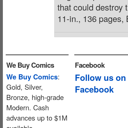
that could destroy t
11-in., 136 pages,
We Buy Comics
Facebook
:
Follow us on
We Buy Comics
Gold, Silver,
Facebook
Bronze, high-grade
Modern. Cash
advances up to $1M
available.