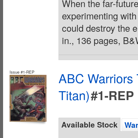
When the far-future
experimenting with 
could destroy the en
in., 136 pages, B&
Issue #1-REP
ABC Warriors 
Titan)
#1-REP
Available Stock
Wan