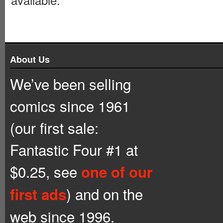
About Us
We’ve been selling
comics since 1961
(our first sale:
Fantastic Four #1 at
$0.25, see
one of our
) and on the
first ads
web since 1996.