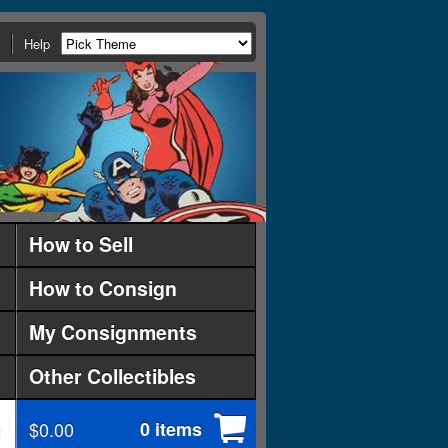
Help
How to Sell
How to Consign
My Consignments
Other Collectibles
$0.00
0 items
d