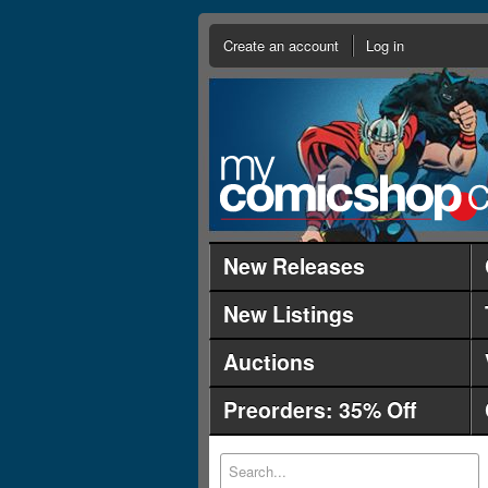
Create an account
Log in
New Releases
New Listings
Auctions
Preorders: 35% Off