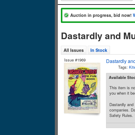
Auction in progress, bid now!
Dastardly and Mu
All Issues
In Stock
Issue #1969
Dastardly and
Tags:
Kit
Available Sto
This item is no
you when it be
Dastardly and 
companies. Das
Safety Rules. 1