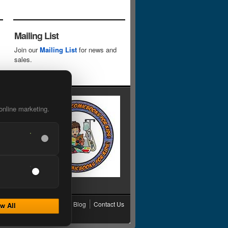
Mailing List
Join our
Mailing List
for news and
sales.
online marketing.
cy
Grading
Shipping
Blog
Contact Us
w All