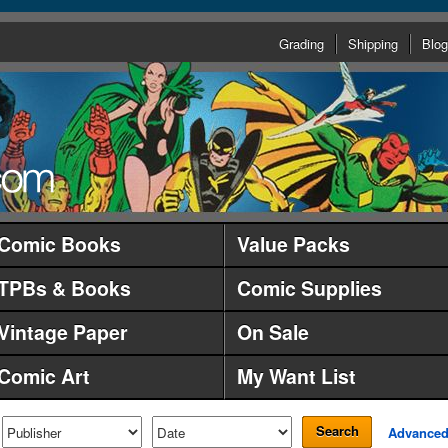
Grading
Shipping
Blog
Comic Books
Value Packs
TPBs & Books
Comic Supplies
Vintage Paper
On Sale
Comic Art
My Want List
Search
Advance