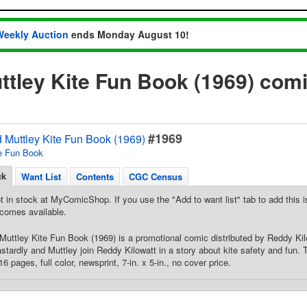
Weekly Auction
ends Monday August 10!
ttley Kite Fun Book (1969) com
#1969
 Muttley Kite Fun Book (1969)
e Fun Book
ck
Want List
Contents
CGC Census
t in stock at MyComicShop. If you use the "Add to want list" tab to add this is
comes available.
Muttley Kite Fun Book (1969) is a promotional comic distributed by Reddy Kilow
tardly and Muttley join Reddy Kilowatt in a story about kite safety and fun.
6 pages, full color, newsprint, 7-in. x 5-in., no cover price.