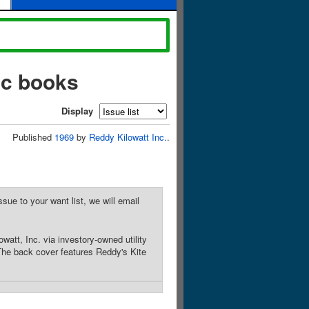
ic books
Display
Published
1969
by
Reddy Kilowatt Inc.
.
sue to your want list, we will email
att, Inc. via investory-owned utility
 The back cover features Reddy's Kite