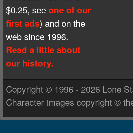
$0.25, see
one of our
) and on the
first ads
web since 1996.
Read a little about
our history.
Copyright © 1996 - 2026 Lone St
Character images copyright © the