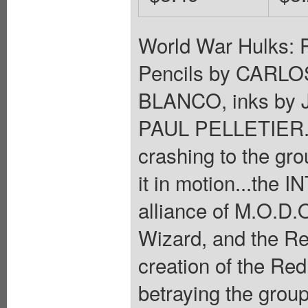
World War Hulks: 
Pencils by CAR
BLANCO, inks by
PAUL PELLETIER.
crashing to the gro
it in motion...the 
alliance of M.O.D.O
Wizard, and the Red
creation of the Red 
betraying the grou