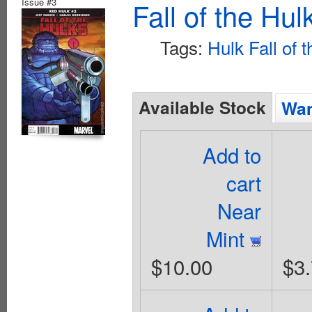
Issue #3
Fall of the Hu
Tags:
Hulk Fall of 
Available Stock
Wan
Add to
cart
Near
Mint
$10.00
$3