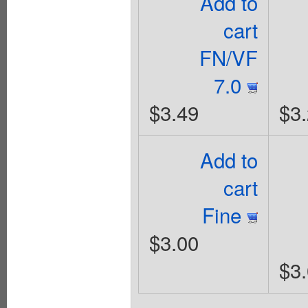
Add to
cart
FN/VF
7.0
$3.49
$3
Add to
cart
Fine
$3.00
$3