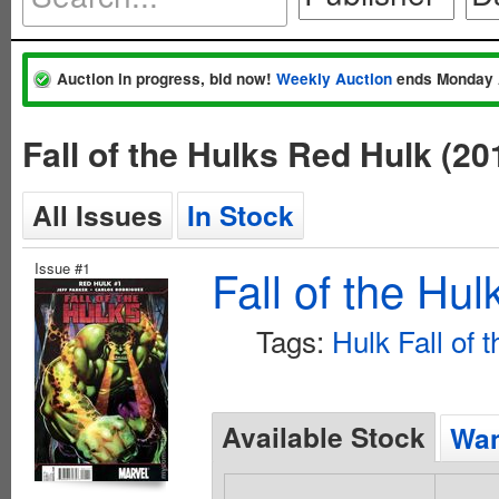
Auction in progress, bid now!
Weekly Auction
ends Monday 
Fall of the Hulks Red Hulk (2
All Issues
In Stock
Issue #1
Fall of the Hu
Tags:
Hulk Fall of 
Available Stock
Wan