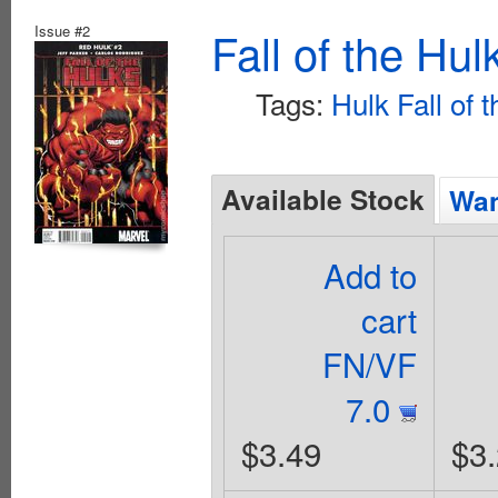
Issue #2
Fall of the Hu
Tags:
Hulk Fall of 
Available Stock
Wan
Add to
cart
FN/VF
7.0
$3.49
$3