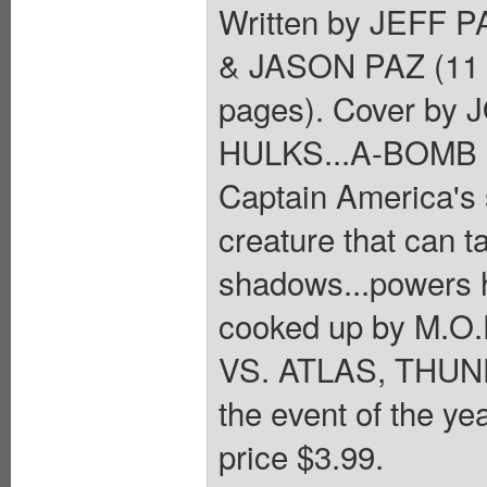
Written by JEFF
& JASON PAZ (11
pages). Cover by
HULKS...A-BOMB S
Captain America's 
creature that can t
shadows...powers he
cooked up by M.O.
VS. ATLAS, THUND
the event of the ye
price $3.99.