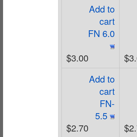
Add to
cart
FN 6.0
$3.00
$3
Add to
cart
FN-
5.5
$2.70
$2