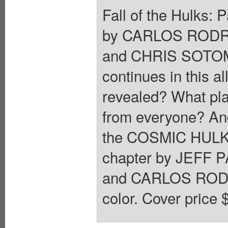
Fall of the Hulks:
by CARLOS RODR
and CHRIS SOTO
continues in this a
revealed? What pl
from everyone? And 
the COSMIC HULK rob
chapter by JEFF P
and CARLOS RODRI
color. Cover price 