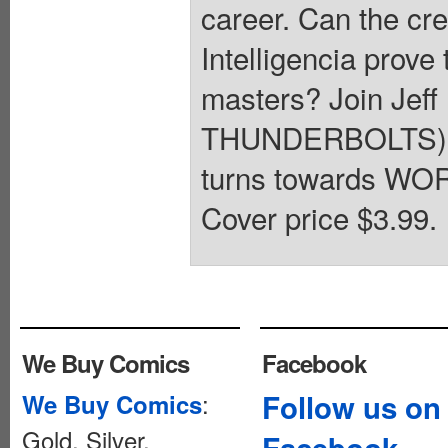
career. Can the crea
Intelligencia prove
masters? Join Je
THUNDERBOLTS) an
turns towards WOR
Cover price $3.99.
We Buy Comics
Facebook
:
Follow us on
We Buy Comics
Gold, Silver,
Facebook