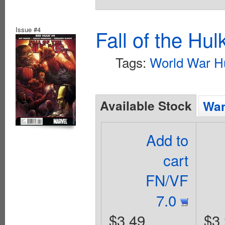
Issue #4
Fall of the Hu
Tags:
World War H
Available Stock
Wan
Add to
cart
FN/VF
7.0
$3.49
$3