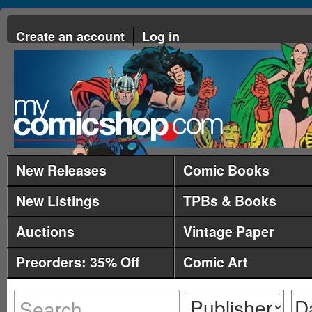
Create an account
Log in
New Releases
Comic Books
New Listings
TPBs & Books
Auctions
Vintage Paper
Preorders: 35% Off
Comic Art