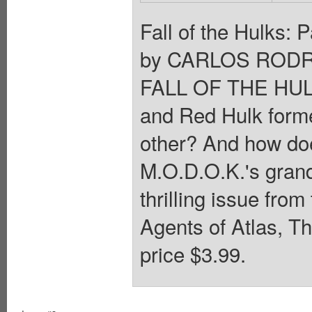
Fall of the Hulks:
by CARLOS RODR
FALL OF THE HULK
and Red Hulk forme
other? And how doe
M.O.D.O.K.'s gran
thrilling issue fro
Agents of Atlas, Th
price $3.99.