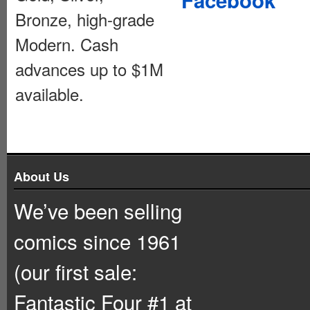
Bronze, high-grade
Modern. Cash
advances up to $1M
available.
About Us
We’ve been selling
comics since 1961
(our first sale:
Fantastic Four #1 at