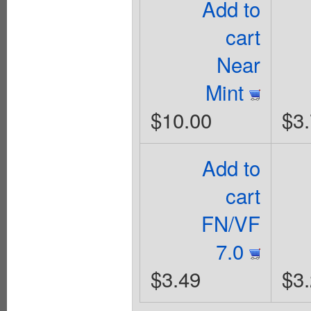
Add to
cart
Near
Mint
$10.00
$3
Add to
cart
FN/VF
7.0
$3.49
$3