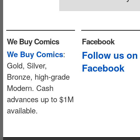
We Buy Comics
Facebook
:
Follow us on
We Buy Comics
Gold, Silver,
Facebook
Bronze, high-grade
Modern. Cash
advances up to $1M
available.