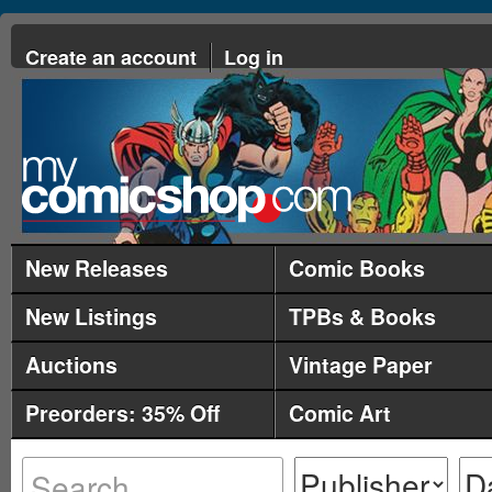
Create an account
Log in
New Releases
Comic Books
New Listings
TPBs & Books
Auctions
Vintage Paper
Preorders: 35% Off
Comic Art