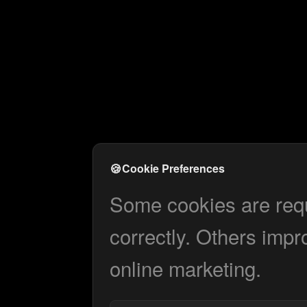
🍪
Cookie Preferences
Some cookies are requi
correctly. Others impr
online marketing.