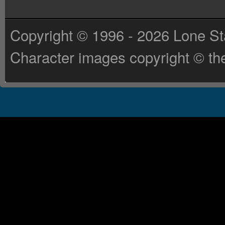
Copyright © 1996 - 2026 Lone St
Character images copyright © the