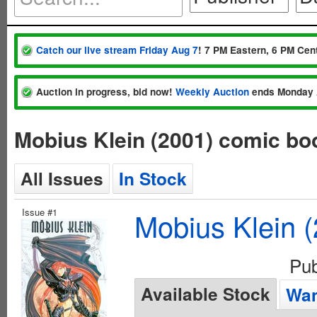
Catch our live stream Friday Aug 7
! 7 PM Eastern, 6 PM Cent
Auction in progress, bid now!
Weekly Auction
ends Monday 
Mobius Klein (2001) comic bo
All Issues
In Stock
Issue #1
Mobius Klein 
Pu
Available Stock
Wan