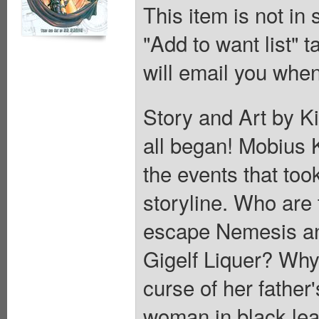
This item is not in
"Add to want list" t
will email you when
Story and Art by K
all began! Mobius Kl
the events that too
storyline. Who are
escape Nemesis an
Gigelf Liquer? Why 
curse of her father
woman in black lea