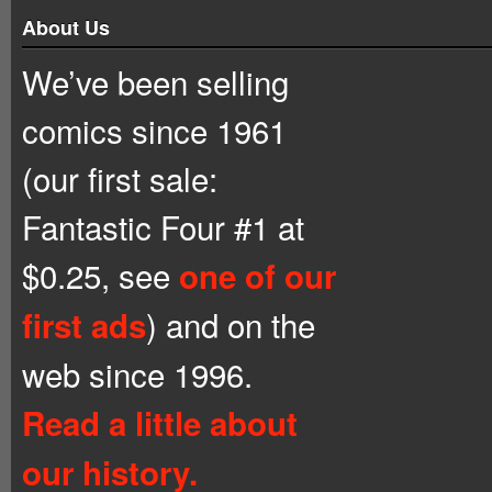
About Us
We’ve been selling
comics since 1961
(our first sale:
Fantastic Four #1 at
$0.25, see
one of our
) and on the
first ads
web since 1996.
Read a little about
our history.