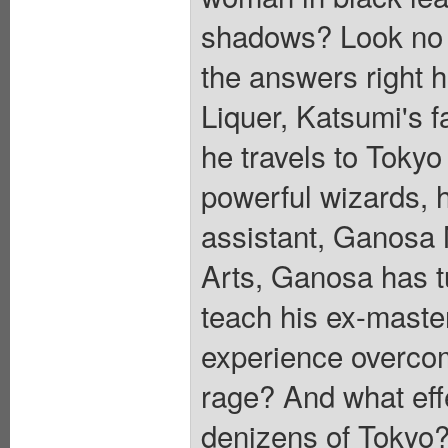
shadows? Look no fu
the answers right h
Liquer, Katsumi's f
he travels to Tokyo
powerful wizards, h
assistant, Ganosa 
Arts, Ganosa has t
teach his ex-master
experience overc
rage? And what effe
denizens of Tokyo?