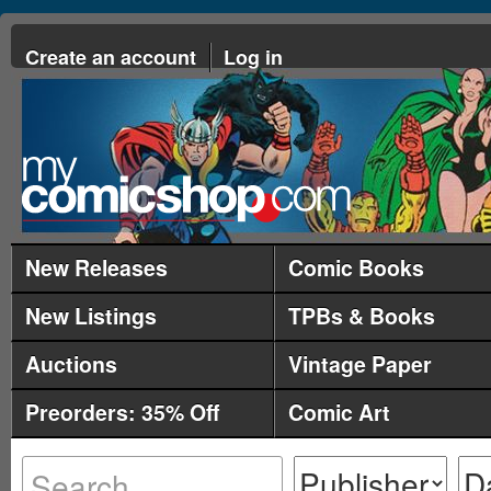
Create an account
Log in
New Releases
Comic Books
New Listings
TPBs & Books
Auctions
Vintage Paper
Preorders: 35% Off
Comic Art