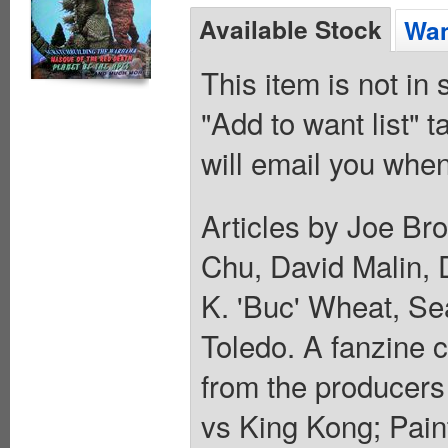
Available Stock
Wan
This item is not in
"Add to want list" t
will email you when
Articles by Joe Br
Chu, David Malin, 
K. 'Buc' Wheat, Se
Toledo. A fanzine 
from the producers
vs King Kong; Pain