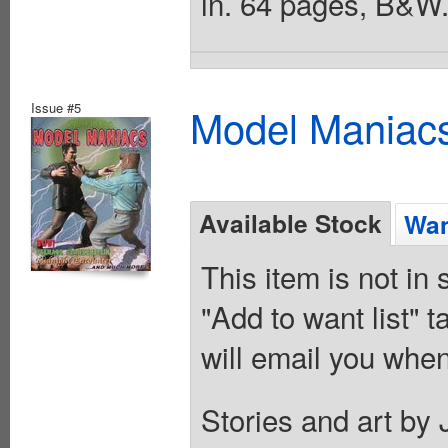
in. 64 pages, B&W.
Issue #5
Model Maniacs
Available Stock
Wan
This item is not in
"Add to want list" t
will email you when
Stories and art by