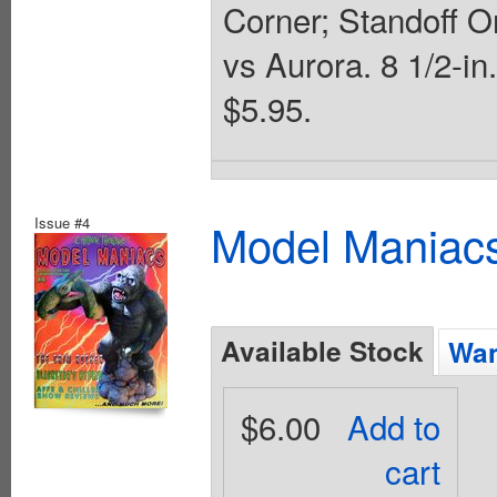
Corner; Standoff O
vs Aurora. 8 1/2-in
$5.95.
Issue #4
Model Maniacs
Available Stock
Wan
$6.00
Add to
cart