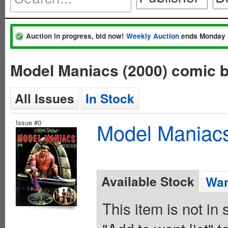
Auction in progress, bid now!
Weekly Auction
ends Monday 
Model Maniacs (2000) comic 
All Issues
In Stock
Issue #0
Model Maniacs
Available Stock
Wan
This item is not in