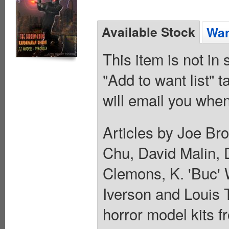
Available Stock
Wan
This item is not in
"Add to want list" t
will email you when
Articles by Joe Br
Chu, David Malin, 
Clemons, K. 'Buc' 
Iverson and Louis 
horror model kits f