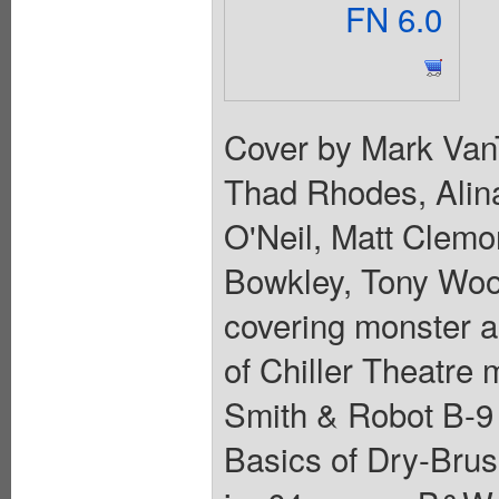
FN 6.0
Cover by Mark VanT
Thad Rhodes, Alin
O'Neil, Matt Clemo
Bowkley, Tony Woot
covering monster a
of Chiller Theatre
Smith & Robot B-9 
Basics of Dry-Brus