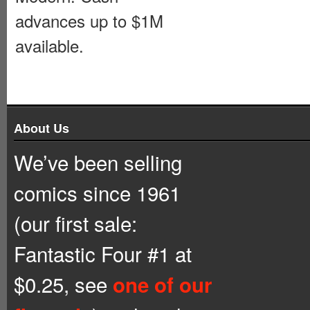
advances up to $1M
available.
About Us
We’ve been selling
comics since 1961
(our first sale:
Fantastic Four #1 at
$0.25, see
one of our