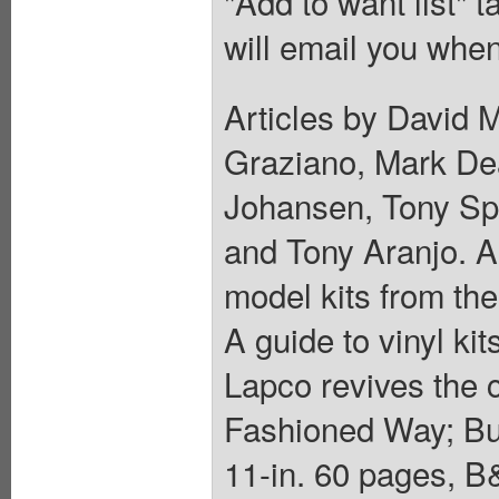
"Add to want list" t
will email you when
Articles by David 
Graziano, Mark Dea
Johansen, Tony Spa
and Tony Aranjo. A
model kits from th
A guide to vinyl ki
Lapco revives the c
Fashioned Way; Buil
11-in. 60 pages, B