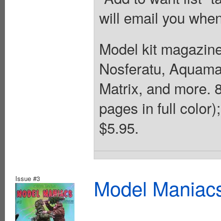
will email you when
Model kit magazine
Nosferatu, Aquaman
Matrix, and more. 8
pages in full color
$5.95.
Issue #3
Model Maniacs