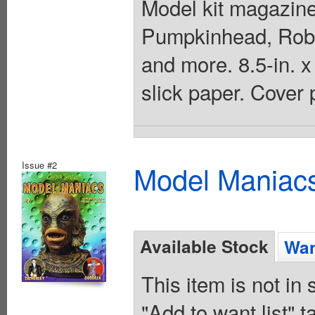
Model kit magazine
Pumpkinhead, Robb
and more. 8.5-in. x
slick paper. Cover 
Issue #2
Model Maniacs
Available Stock
Wan
This item is not in
"Add to want list" t