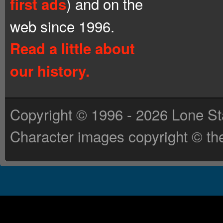
) and on the
first ads
web since 1996.
Read a little about
our history.
Copyright © 1996 - 2026 Lone St
Character images copyright © the