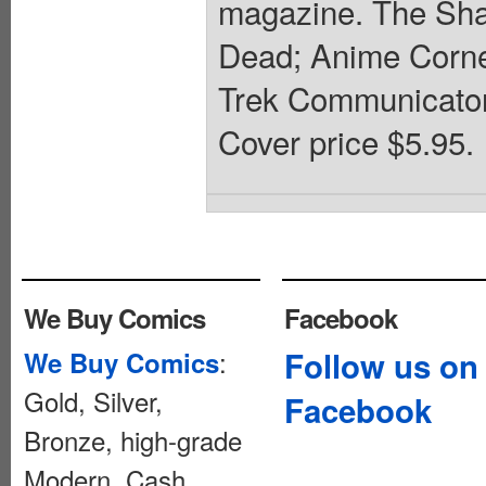
magazine. The Sha
Dead; Anime Corne
Trek Communicator.
Cover price $5.95.
We Buy Comics
Facebook
:
Follow us on
We Buy Comics
Gold, Silver,
Facebook
Bronze, high-grade
Modern. Cash