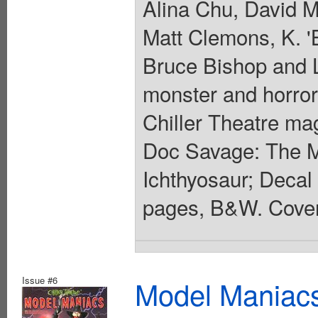
Alina Chu, David M
Matt Clemons, K. '
Bruce Bishop and L
monster and horror
Chiller Theatre ma
Doc Savage: The M
Ichthyosaur; Decal 
pages, B&W. Cover
Issue #6
Model Maniacs