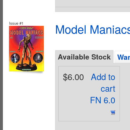
Issue #1
Model Maniacs
Available Stock
Wan
$6.00
Add to
cart
FN 6.0