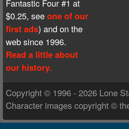
Fantastic Four #1 at
$0.25, see
one of our
) and on the
first ads
web since 1996.
Read a little about
our history.
Copyright © 1996 - 2026 Lone St
Character images copyright © the