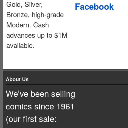
Gold, Silver,
Facebook
Bronze, high-grade
Modern. Cash
advances up to $1M
available.
About Us
We’ve been selling
comics since 1961
(our first sale: