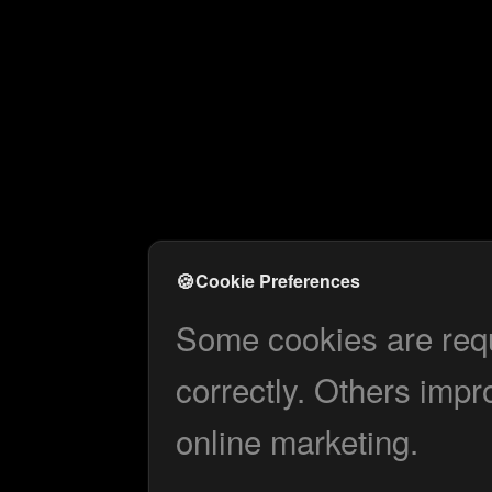
🍪
Cookie Preferences
Some cookies are requi
correctly. Others impr
online marketing.