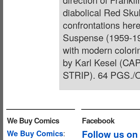
diabolical Red Skul
confrontations here
Suspense (1959-19
with modern colori
by Karl Kesel (
STRIP). 64 PGS./O
We Buy Comics
Facebook
:
Follow us on
We Buy Comics