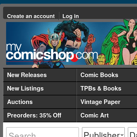
Create an account
Log in
New Releases
Comic Books
New Listings
TPBs & Books
Auctions
Vintage Paper
Preorders: 35% Off
Comic Art