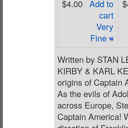
$4.00
Add to
$
cart
Very
Fine
Written by STAN 
KIRBY & KARL KE
origins of Captain
As the evils of Ado
across Europe, St
Captain America! W
direction of Frankl