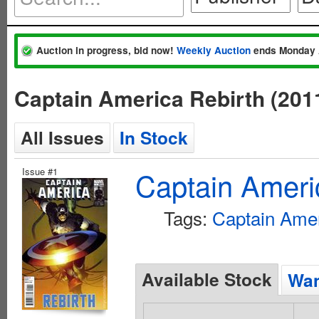
Auction in progress, bid now!
Weekly Auction
ends Monday 
Captain America Rebirth (201
All Issues
In Stock
Issue #1
Captain Ameri
Tags:
Captain Ame
Available Stock
Wan