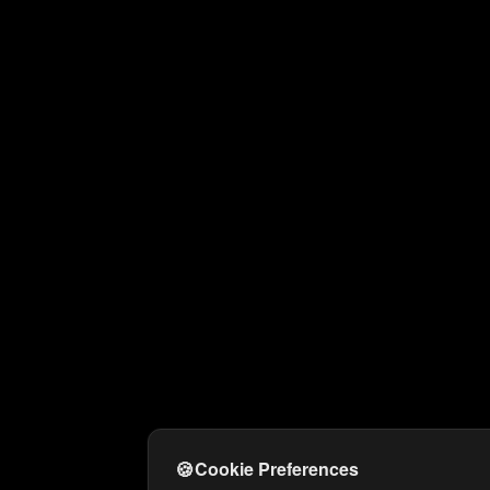
🍪
Cookie Preferences