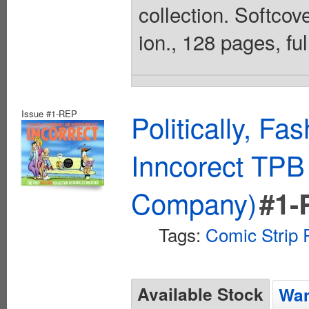
collection. Softcove
ion., 128 pages, ful
Issue #1-REP
Politically, F
Inncorect TPB 
Company)
#1-
Tags:
Comic Strip 
Available Stock
Wan