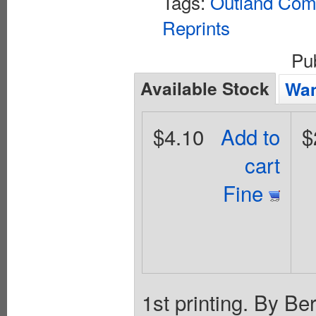
Tags:
Outland Comi
Reprints
Pu
Available Stock
Wan
$4.10
Add to
$
cart
Fine
1st printing. By Be