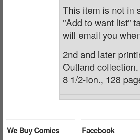
This item is not in
"Add to want list" t
will email you when
2nd and later print
Outland collection.
8 1/2-ion., 128 page
We Buy Comics
Facebook