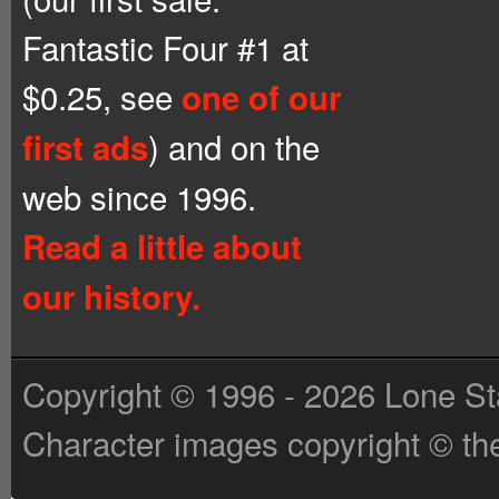
Fantastic Four #1 at
$0.25, see
one of our
) and on the
first ads
web since 1996.
Read a little about
our history.
Copyright © 1996 - 2026 Lone St
Character images copyright © the