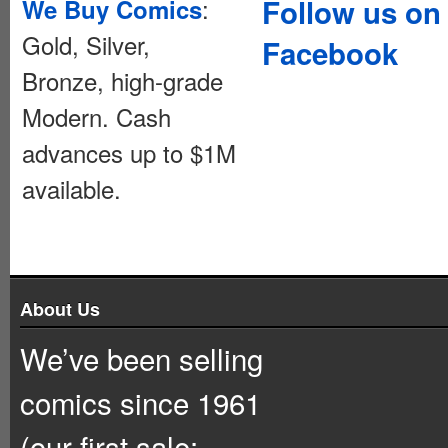
:
Follow us on
We Buy Comics
Gold, Silver,
Facebook
Bronze, high-grade
Modern. Cash
advances up to $1M
available.
About Us
We’ve been selling
comics since 1961
(our first sale: