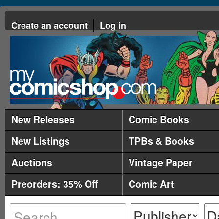
Create an account
Log in
New Releases
Comic Books
New Listings
TPBs & Books
Auctions
Vintage Paper
Preorders: 35% Off
Comic Art