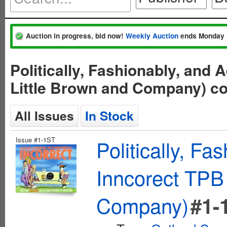
Auction in progress, bid now!
Weekly Auction
ends Monday 
Politically, Fashionably, and
Little Brown and Company) c
All Issues
In Stock
Issue #1-1ST
Politically, F
Inncorect TPB 
Company)
#1-