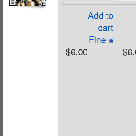
Add to
cart
Fine
$6.00
$6.