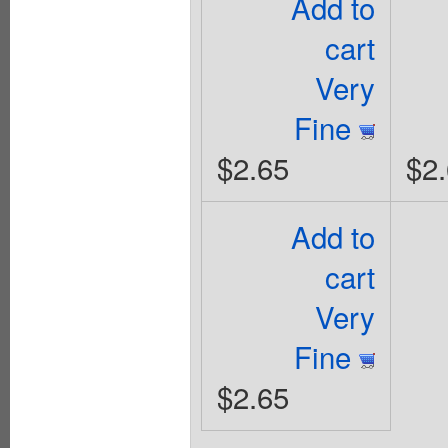
Add to
cart
Very
Fine
$2.65
$2
Add to
cart
Very
Fine
$2.65