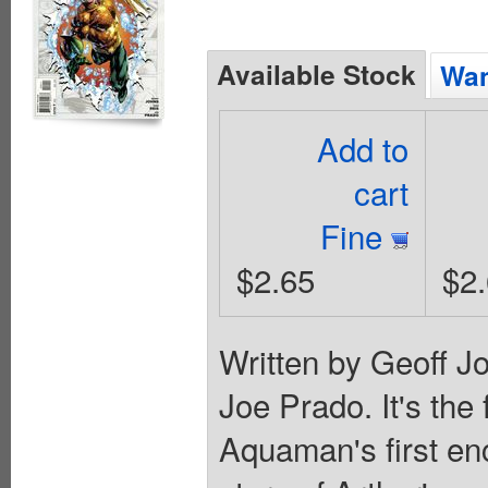
Available Stock
Wan
Add to
cart
Fine
$2.65
$2
Written by Geoff J
Joe Prado. It's the 
Aquaman's first enc