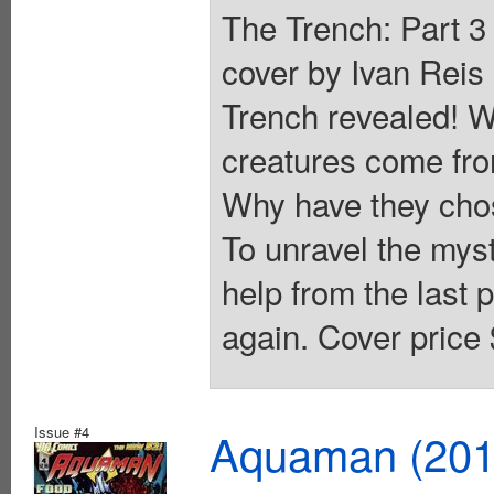
The Trench: Part 3 
cover by Ivan Reis
Trench revealed! W
creatures come fro
Why have they chos
To unravel the mys
help from the last 
again. Cover price 
Issue #4
Aquaman (2011