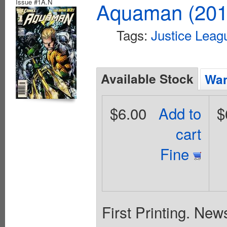
Issue #1A.N
Aquaman (2011
Tags:
Justice Leag
Available Stock
Wan
$6.00
Add to
$
cart
Fine
First Printing. New