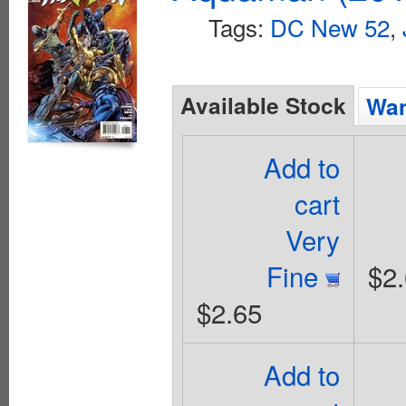
Tags:
DC New 52
,
Available Stock
Wan
Add to
cart
Very
Fine
$2
$2.65
Add to