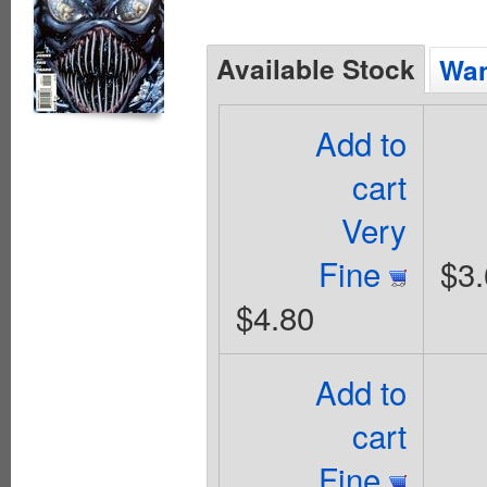
Available Stock
Wan
Add to
cart
Very
Fine
$3.
$4.80
Add to
cart
Fine