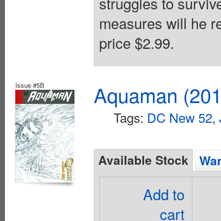
struggles to survi
measures will he re
price $2.99.
Issue #5B
Aquaman (2011
Tags:
DC New 52
,
Available Stock
Wan
Add to
cart