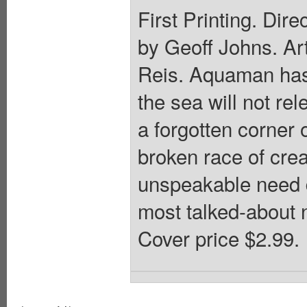
First Printing. Dire
by Geoff Johns. Ar
Reis. Aquaman has 
the sea will not re
a forgotten corner
broken race of crea
unspeakable need d
most talked-about 
Cover price $2.99.