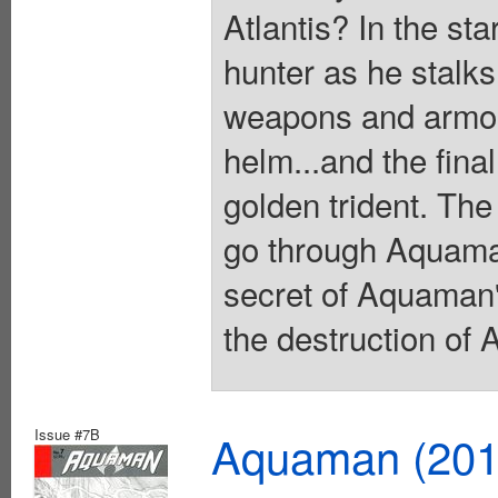
Atlantis? In the sta
hunter as he stalks 
weapons and armor 
helm...and the final
golden trident. The
go through Aquaman
secret of Aquaman's
the destruction of 
Issue #7B
Aquaman (2011