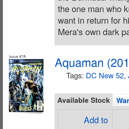
the one man who kn
want in return for h
Mera's own dark pa
Issue #7A
Aquaman (2011
Tags:
DC New 52
,
Available Stock
Wan
Add to