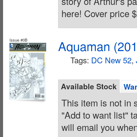
story of Arthur's pa
here! Cover price $
Issue #0B
Aquaman (2011
Tags:
DC New 52
,
Available Stock
Wan
This item is not in
"Add to want list" t
will email you when