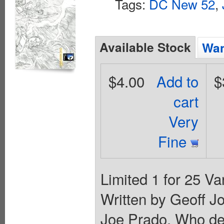
Tags:
DC New 52
,
Available Stock
Wan
$4.00
Add to
$
cart
Very
Fine
Limited 1 for 25 Va
Written by Geoff J
Joe Prado. Who dest