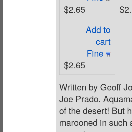
$2.65
$2
Add to
cart
Fine
$2.65
Written by Geoff J
Joe Prado. Aquaman
of the desert! But h
marooned in such 