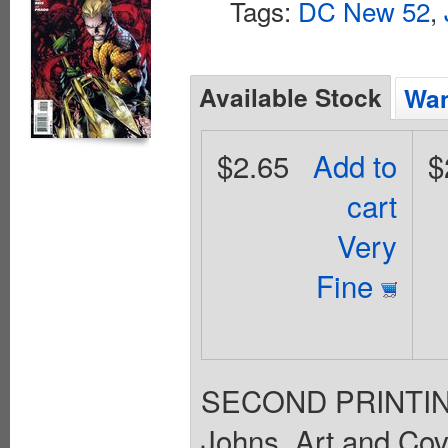
Tags:
DC New 52
,
Available Stock
Wan
$2.65
Add to
$
cart
Very
Fine
SECOND PRINTING T
Johns. Art and Cov