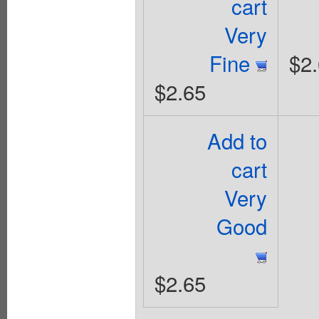
cart
Very
Fine
$2
$2.65
Add to
cart
Very
Good
$2.65