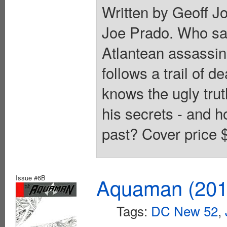
Written by Geoff J
Joe Prado. Who san
Atlantean assassin
follows a trail of 
knows the ugly trut
his secrets - and h
past? Cover price 
Issue #6B
Aquaman (2011
Tags:
DC New 52
,