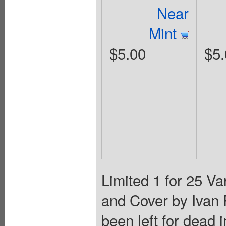
Near
Mint
$5.00
$5.
Limited 1 for 25 Va
and Cover by Ivan
been left for dead 