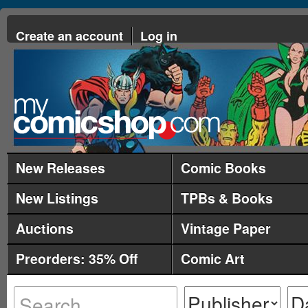
Create an account
Log in
New Releases
Comic Books
New Listings
TPBs & Books
Auctions
Vintage Paper
Preorders: 35% Off
Comic Art