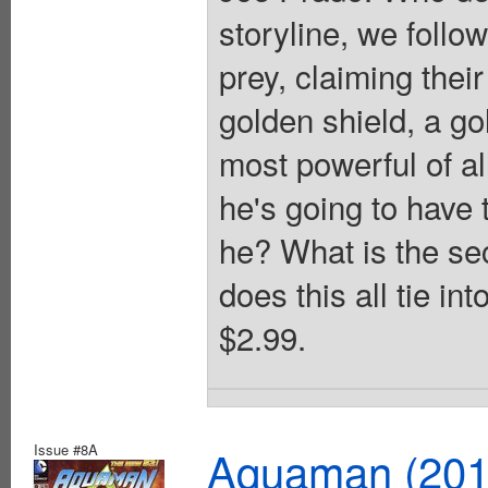
storyline, we follow
prey, claiming the
golden shield, a gol
most powerful of al
he's going to have 
he? What is the se
does this all tie in
$2.99.
Issue #8A
Aquaman (2011