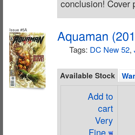
conclusion! Cover 
Issue #5A
Aquaman (2011
Tags:
DC New 52
,
Available Stock
Wan
Add to
cart
Very
Fine