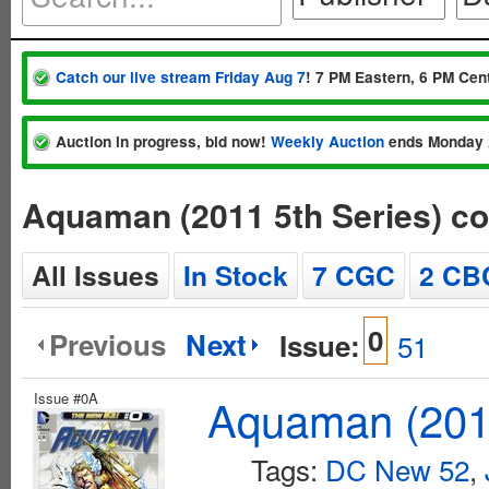
Catch our live stream Friday Aug 7
! 7 PM Eastern, 6 PM Cent
Auction in progress, bid now!
Weekly Auction
ends Monday 
Aquaman (2011 5th Series) c
All Issues
In Stock
7 CGC
2 CB
0
Previous
Next
Issue:
51
Issue #0A
Aquaman (2011
Tags:
DC New 52
,