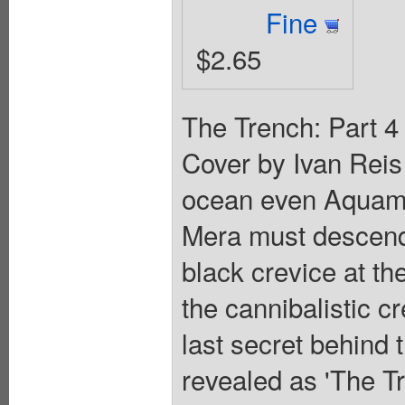
Fine
$2.65
The Trench: Part 4 
Cover by Ivan Reis
ocean even Aquam
Mera must descend 
black crevice at th
the cannibalistic 
last secret behind 
revealed as 'The Tr