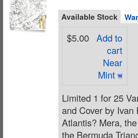
Available Stock
Wan
$5.00
Add to
cart
Near
Mint
Limited 1 for 25 Va
and Cover by Ivan
Atlantis? Mera, the
the Bermuda Triangl