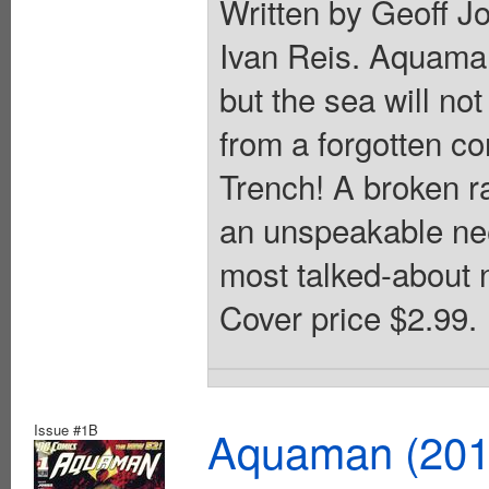
Written by Geoff J
Ivan Reis. Aquaman
but the sea will no
from a forgotten c
Trench! A broken ra
an unspeakable nee
most talked-about 
Cover price $2.99.
Issue #1B
Aquaman (2011