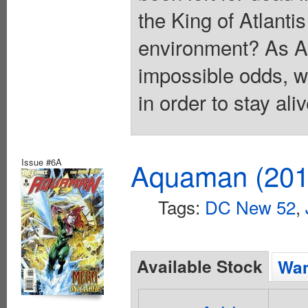
the King of Atlanti
environment? As A
impossible odds, w
in order to stay al
Issue #6A
Aquaman (2011
Tags:
DC New 52
,
Available Stock
Wan