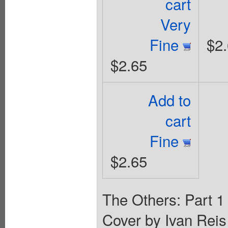
cart
Very
Fine
$2
$2.65
Add to
cart
Fine
$2.65
The Others: Part 1 
Cover by Ivan Rei