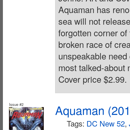
Aquaman has renoun
sea will not releas
forgotten corner o
broken race of crea
unspeakable need d
most talked-about 
Cover price $2.99.
Issue #2
Aquaman (2011
Tags:
DC New 52
,