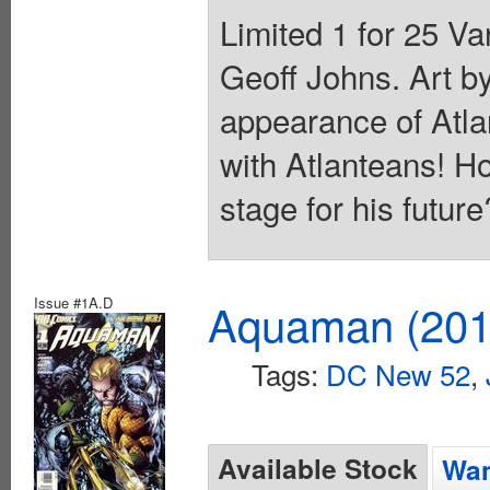
Limited 1 for 25 Va
Geoff Johns. Art by
appearance of Atla
with Atlanteans! How
stage for his futur
Issue #1A.D
Aquaman (2011
Tags:
DC New 52
,
Available Stock
Wan