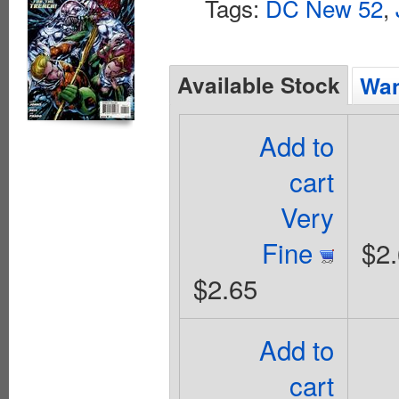
Tags:
DC New 52
,
Available Stock
Wan
Add to
cart
Very
Fine
$2
$2.65
Add to
cart