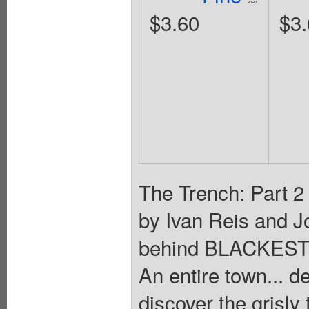
$3.60
$3.
The Trench: Part 2
by Ivan Reis and J
behind BLACKEST
An entire town...
discover the grisly