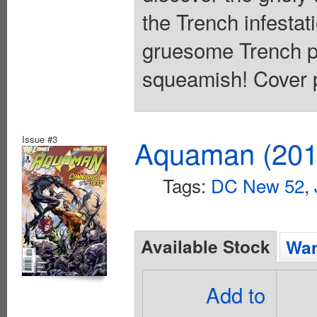
the Trench infestat
gruesome Trench pow
squeamish! Cover p
Issue #3
Aquaman (2011
Tags:
DC New 52
,
Available Stock
Wan
Add to