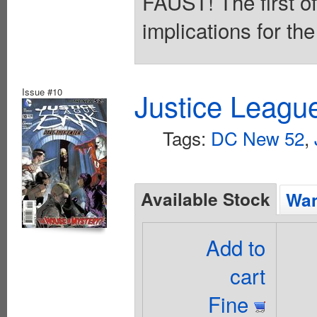
FAUST! The first of 
implications for th
Issue #10
Justice Leagu
Tags:
DC New 52
,
Available Stock
Wan
Add to
cart
Fine