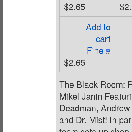
$2.65
$2
Add to
cart
Fine
$2.65
The Black Room: Pa
Mikel Janin Featur
Deadman, Andrew 
and Dr. Mist! In pa
team sets up shop