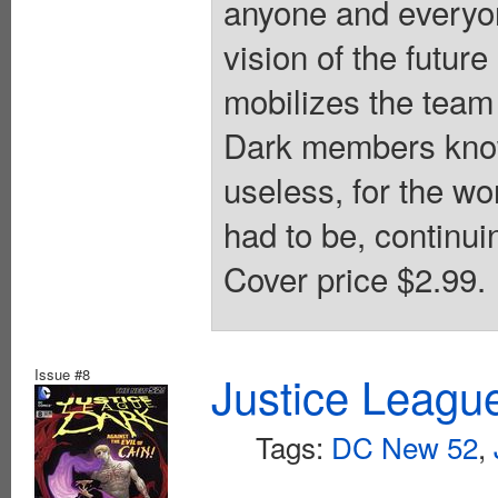
anyone and everyon
vision of the futu
mobilizes the team 
Dark members know
useless, for the wo
had to be, continui
Cover price $2.99.
Issue #8
Justice Leagu
Tags:
DC New 52
,