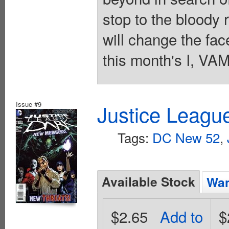
stop to the bloody 
will change the fac
this month's I, VA
Issue #9
Justice Leagu
Tags:
DC New 52
,
Available Stock
Wan
$2.65
Add to
$