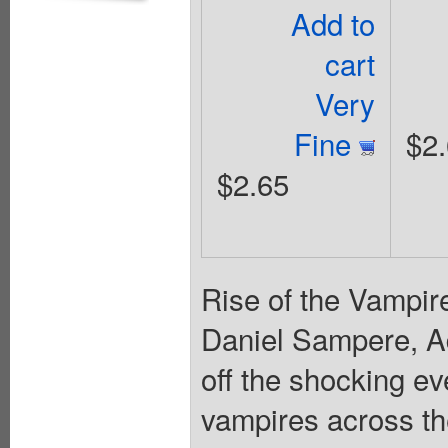
Add to
cart
Very
Fine
$2
$2.65
Rise of the Vampire
Daniel Sampere, A
off the shocking e
vampires across th