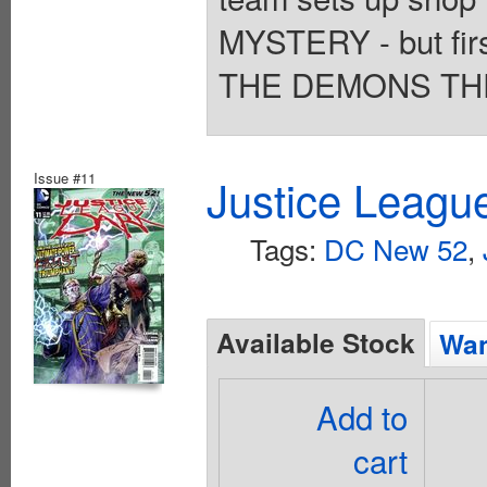
MYSTERY - but first
THE DEMONS THRE
Issue #11
Justice Leagu
Tags:
DC New 52
,
Available Stock
Wan
Add to
cart