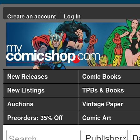
Create an account
Log in
New Releases
Comic Books
New Listings
TPBs & Books
Auctions
Vintage Paper
Preorders: 35% Off
Comic Art