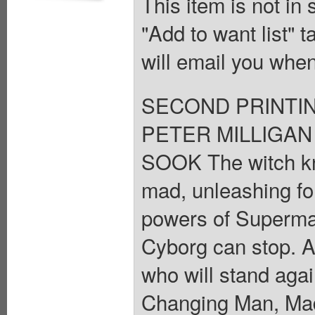
This item is not in
"Add to want list" t
will email you when
SECOND PRINTING I
PETER MILLIGAN 
SOOK The witch k
mad, unleashing fo
powers of Superm
Cyborg can stop. An
who will stand aga
Changing Man, Ma