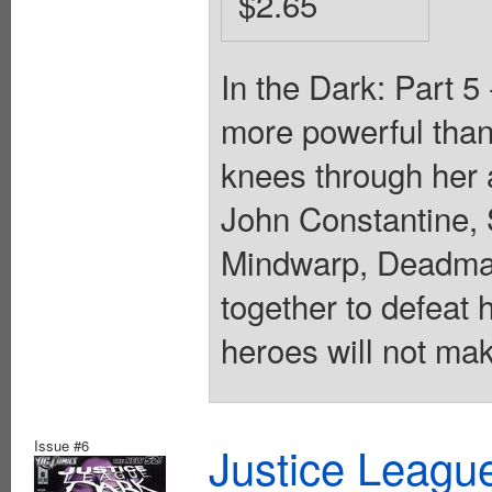
$2.65
In the Dark: Part 5
more powerful than 
knees through her
John Constantine,
Mindwarp, Deadman
together to defeat 
heroes will not mak
Issue #6
Justice Leagu