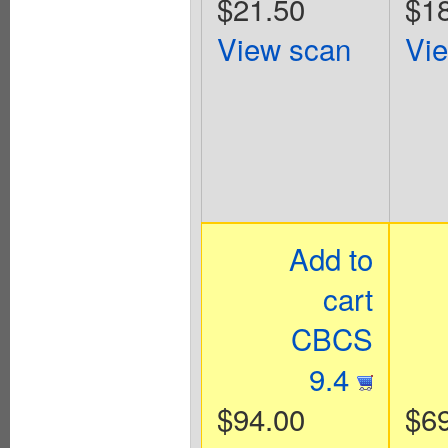
$21.50
$1
View scan
Vi
Add to
cart
CBCS
9.4
$94.00
$6