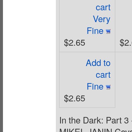
cart
Very
Fine
$2.65
$2
Add to
cart
Fine
$2.65
In the Dark: Part 
MIKEL JANIN Cov