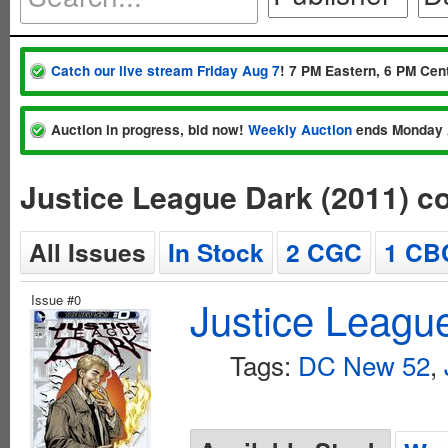
Catch our live stream Friday Aug 7
! 7 PM Eastern, 6 PM Cent
Auction in progress, bid now!
Weekly Auction
ends Monday 
Justice League Dark (2011) c
All Issues
In Stock
2 CGC
1 CB
Issue #0
Justice Leagu
Tags:
DC New 52
,