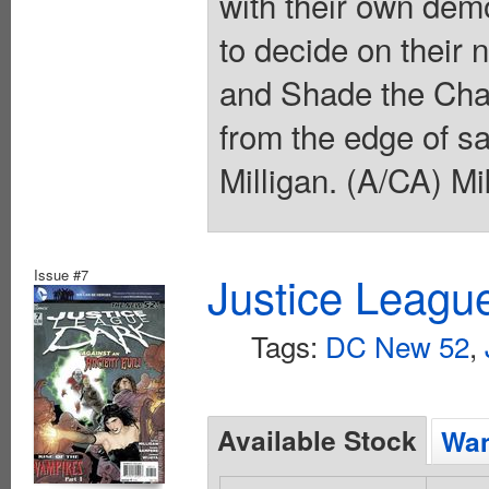
with their own dem
to decide on their 
and Shade the Cha
from the edge of sa
Milligan. (A/CA) Mi
Issue #7
Justice Leagu
Tags:
DC New 52
,
Available Stock
Wan