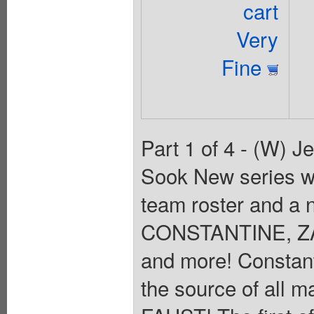
cart
Very
Fine
Part 1 of 4 - (W) J
Sook New series w
team roster and a
CONSTANTINE, Z
and more! Constant
the source of all m