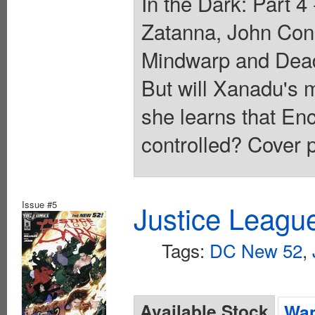
In the Dark: Part 
Zatanna, John Con
Mindwarp and Deadm
But will Xanadu's 
she learns that En
controlled? Cover p
Issue #5
Justice Leagu
Tags:
DC New 52
,
Available Stock
Wan