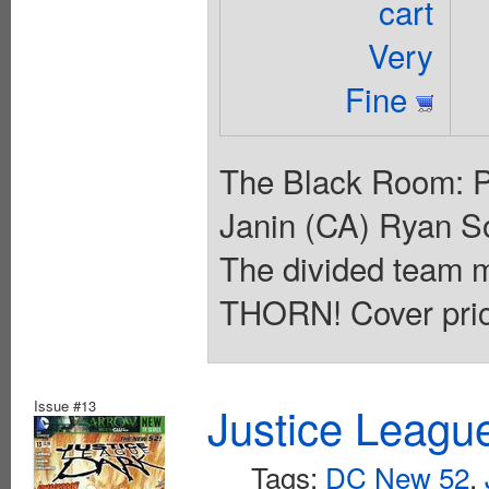
cart
Very
Fine
The Black Room: Pa
Janin (CA) Ryan So
The divided team
THORN! Cover pric
Issue #13
Justice Leagu
Tags:
DC New 52
,