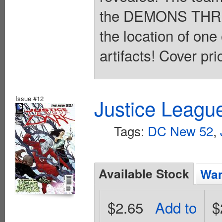
the DEMONS THR
the location of one
artifacts! Cover pri
Issue #12
Justice Leagu
Tags:
DC New 52
,
Available Stock
Wan
$2.65
Add to
$