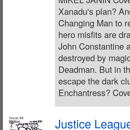
Xanadu's plan? An
Changing Man to rec
hero misfits are dr
John Constantine a
destroyed by magi
Deadman. But in the
escape the dark cl
Enchantress? Cover
Issue #4
Justice Leagu