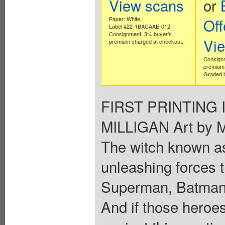
View scans
or
Paper: White
Off
Label #22-1BACAAE-012
Consignment. 3% buyer's
Vi
premium charged at checkout.
Consign
premium 
Graded b
FIRST PRINTING In
MILLIGAN Art by
The witch known a
unleashing forces 
Superman, Batman
And if those heroes