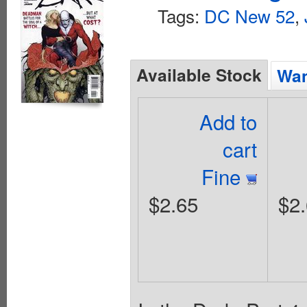
Tags:
DC New 52
,
Available Stock
Wan
Add to
cart
Fine
$2.65
$2