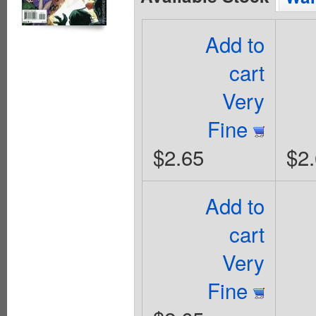
Add to
cart
Very
Fine
$2.65
$2
Add to
cart
Very
Fine