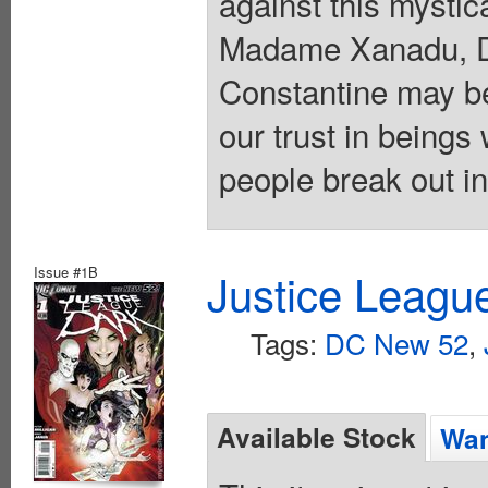
against this myst
Madame Xanadu, D
Constantine may be
our trust in being
people break out i
Issue #1B
Justice Leagu
Tags:
DC New 52
,
Available Stock
Wan