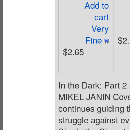
Add to
cart
Very
Fine
$2
$2.65
In the Dark: Part 
MIKEL JANIN Cov
continues guiding t
struggle against ev