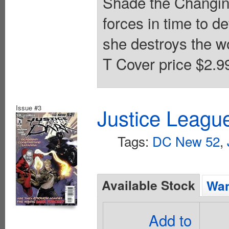
Shade the Changing
forces in time to 
she destroys the w
T Cover price $2.9
Issue #3
Justice Leagu
Tags:
DC New 52
,
Available Stock
Wan
Add to