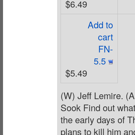
$6.49
Add to
cart
FN-
5.5
$5.49
(W) Jeff Lemire. (
Sook Find out what
the early days of 
plans to kill him a