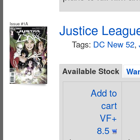
Issue #1A
Justice Leagu
Tags:
DC New 52
,
Available Stock
Wan
Add to
cart
VF+
8.5