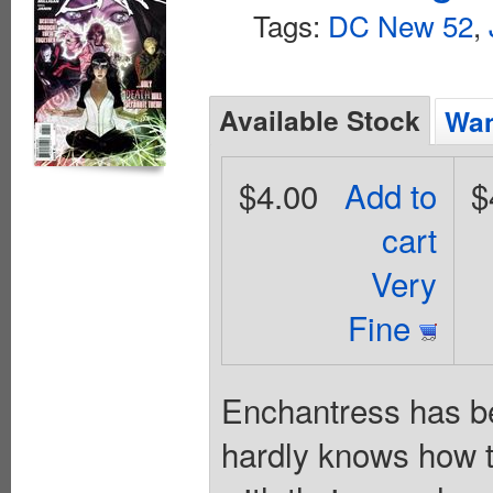
Tags:
DC New 52
,
Available Stock
Wan
$4.00
Add to
$
cart
Very
Fine
Enchantress has be
hardly knows how to