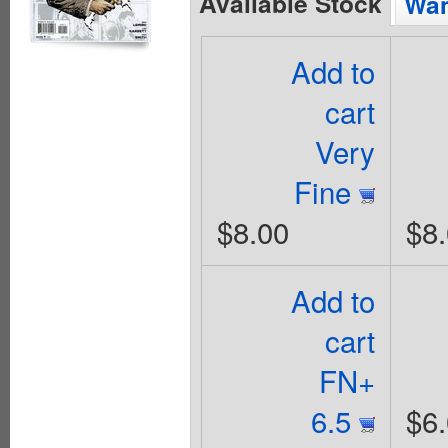
Available Stock
Wan
Add to
cart
Very
Fine
$8.00
$8
Add to
cart
FN+
6.5
$6