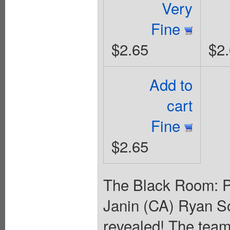
Very
Fine
$2.65
$2
Add to
cart
Fine
$2.65
The Black Room: Pa
Janin (CA) Ryan 
revealed! The team