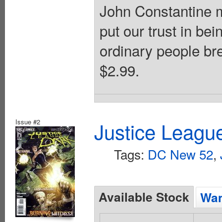
John Constantine m
put our trust in b
ordinary people br
$2.99.
Issue #2
Justice Leagu
Tags:
DC New 52
,
Available Stock
Wan