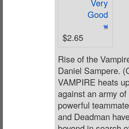
Very
Good
$2.65
Rise of the Vampire
Daniel Sampere. (C
VAMPIRE heats up 
against an army of
powerful teammates
and Deadman have g
beyond in search o