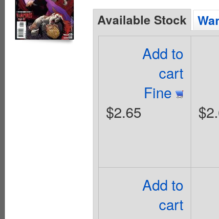
Available Stock
Wan
Add to
cart
Fine
$2.65
$2
Add to
cart