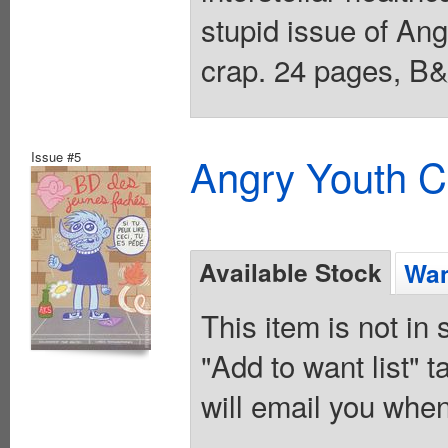
stupid issue of Ang
crap. 24 pages, B&
Issue #5
Angry Youth C
Available Stock
Wan
This item is not in
"Add to want list" t
will email you when