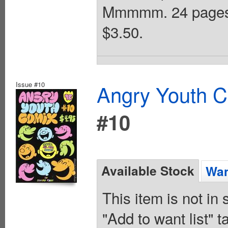
Mmmmm. 24 pages,
$3.50.
Issue #10
Angry Youth C
#10
Available Stock
Wan
This item is not in
"Add to want list" t