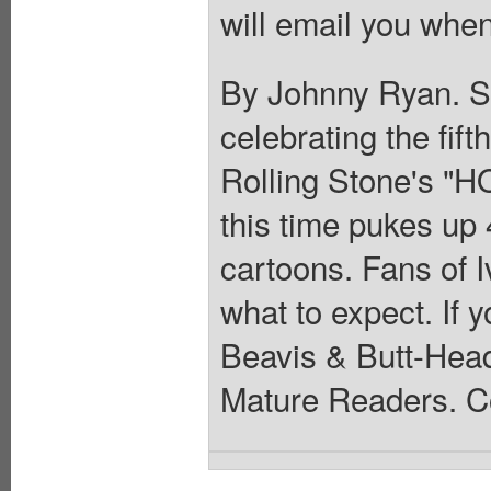
will email you when
By Johnny Ryan. Sp
celebrating the fif
Rolling Stone's "H
this time pukes up 
cartoons. Fans of I
what to expect. If 
Beavis & Butt-Head
Mature Readers. Co