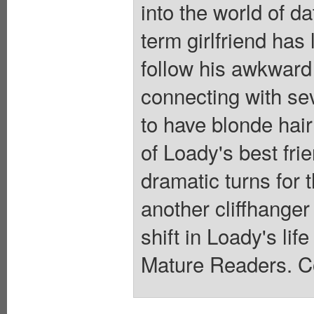
into the world of da
term girlfriend has
follow his awkward 
connecting with s
to have blonde hair
of Loady's best fri
dramatic turns for 
another cliffhanger 
shift in Loady's lif
Mature Readers. Co