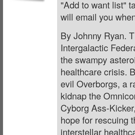
"Add to want list" t
will email you when
By Johnny Ryan. Th
Intergalactic Feder
the swampy asteroi
healthcare crisis. 
evil Overborgs, a r
kidnap the Omnicon
Cyborg Ass-Kicker, 
hope for rescuing t
interstellar healthc