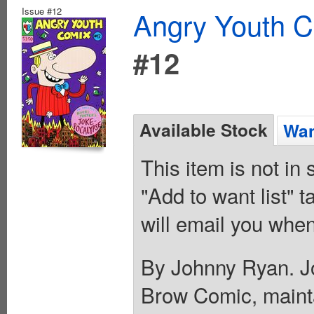
Issue #12
Angry Youth C
#12
Available Stock
Wan
This item is not in
"Add to want list" t
will email you when
By Johnny Ryan. Jo
Brow Comic, maintain