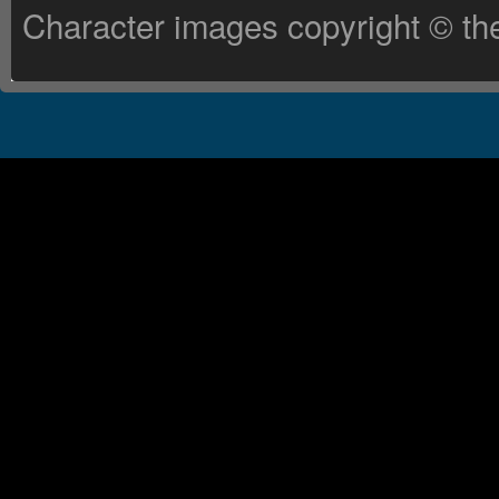
Character images copyright © the