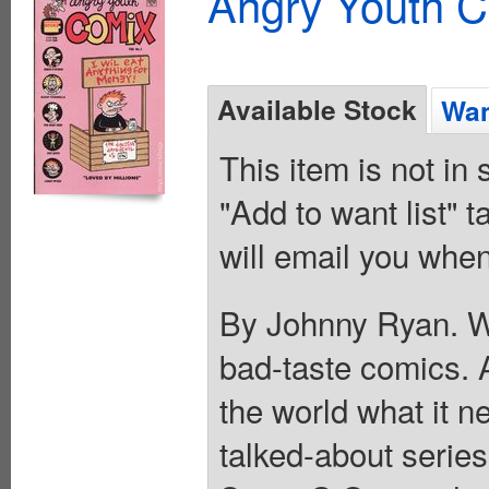
Angry Youth C
Available Stock
Wan
This item is not in
"Add to want list" t
will email you when
By Johnny Ryan. Wh
bad-taste comics. 
the world what it ne
talked-about serie