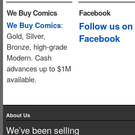
We Buy Comics
Facebook
:
Follow us on
We Buy Comics
Gold, Silver,
Facebook
Bronze, high-grade
Modern. Cash
advances up to $1M
available.
About Us
We’ve been selling