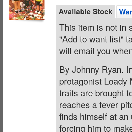
Available Stock
Wan
This item is not in
"Add to want list" t
will email you when
By Johnny Ryan. In 
protagonist Loady
traits are brought 
reaches a fever pit
finds himself at an
forcing him to make