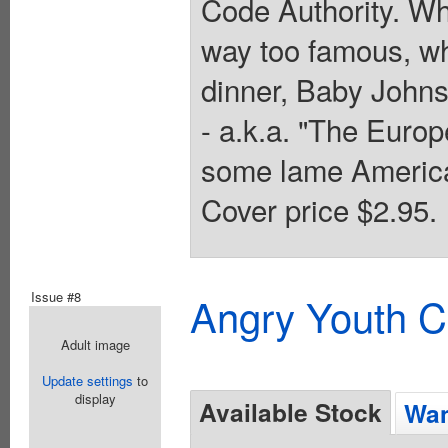
Code Authority. Wh
way too famous, wh
dinner, Baby Johnso
- a.k.a. "The Eur
some lame America
Cover price $2.95.
Issue #8
Angry Youth C
Adult image
Update settings
to
display
Available Stock
Wan