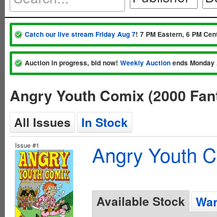
Catch our live stream Friday Aug 7
! 7 PM Eastern, 6 PM Cent
Auction in progress, bid now!
Weekly Auction
ends Monday 
Angry Youth Comix (2000 Fan
All Issues
In Stock
Issue #1
Angry Youth C
Available Stock
Wan