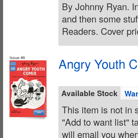
By Johnny Ryan. In
and then some stu
Readers. Cover pri
Issue #6
Angry Youth C
Available Stock
Wan
This item is not in
"Add to want list" t
will email you when