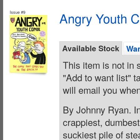
Issue #9
Angry Youth C
Available Stock
Wan
This item is not in
"Add to want list" t
will email you when
By Johnny Ryan. In 
crappiest, dumbest,
suckiest pile of st