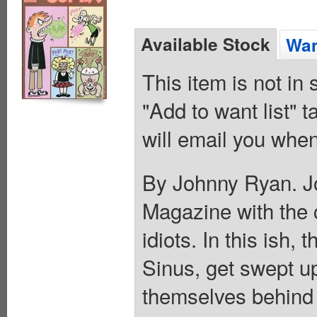
Available Stock
Wan
This item is not in
"Add to want list" t
will email you when
By Johnny Ryan. 
Magazine with the 
idiots. In this ish
Sinus, get swept up
themselves behind 