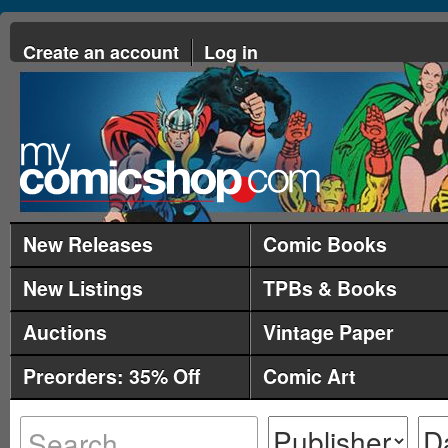
Create an account
Log in
New Releases
Comic Books
New Listings
TPBs & Books
Auctions
Vintage Paper
Preorders: 35% Off
Comic Art