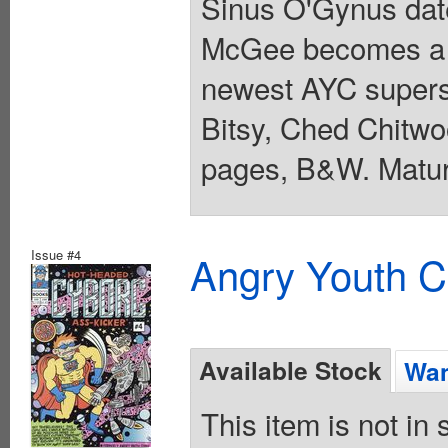
Sinus O'Gynus date
McGee becomes a P
newest AYC superst
Bitsy, Ched Chitwo
pages, B&W. Matur
Issue #4
Angry Youth C
Available Stock
Wan
This item is not in