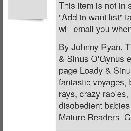
This item is not in
"Add to want list" t
will email you when
By Johnny Ryan. Th
& Sinus O'Gynus ex
page Loady & Sinus 
fantastic voyages, 
rays, crazy rabies,
disobedient babies
Mature Readers. Co