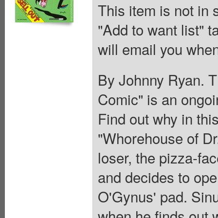
This item is not in
"Add to want list" t
will email you when
By Johnny Ryan. Th
Comic" is an ongoi
Find out why in this
"Whorehouse of Dr.
loser, the pizza-fa
and decides to ope
O'Gynus' pad. Sinus
when he finds out 