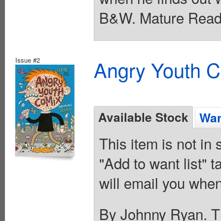
B&W. Mature Reade
Issue #2
Angry Youth C
Available Stock
Wan
This item is not in
"Add to want list" t
will email you when
By Johnny Ryan. Th