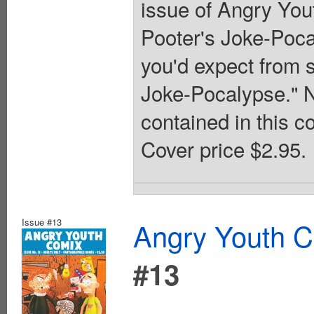
issue of Angry You
Pooter's Joke-Pocal
you'd expect from 
Joke-Pocalypse." N
contained in this 
Cover price $2.95.
Issue #13
Angry Youth C
#13