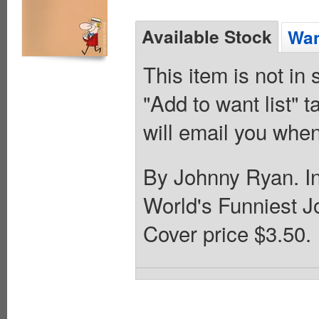
Available Stock
Wan
This item is not in
"Add to want list" t
will email you when
By Johnny Ryan. In
World's Funniest 
Cover price $3.50.