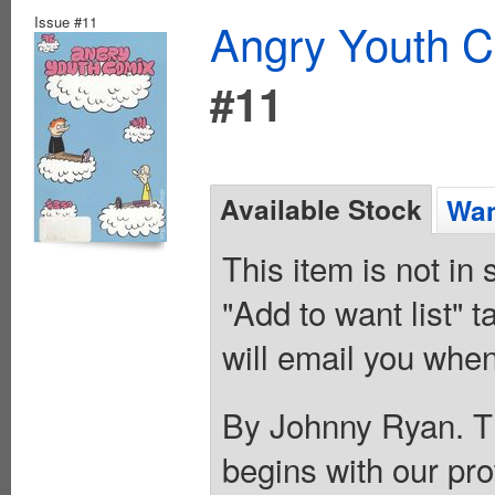
Issue #11
Angry Youth C
#11
Available Stock
Wan
This item is not in
"Add to want list" t
will email you when
By Johnny Ryan. T
begins with our pr