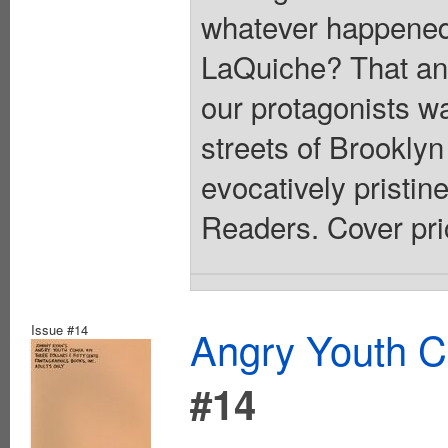
whatever happened 
LaQuiche? That an
our protagonists wa
streets of Brooklyn
evocatively pristi
Readers. Cover pri
Issue #14
Angry Youth C
#14