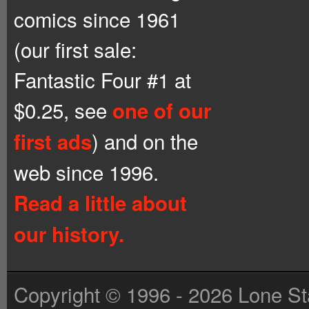
comics since 1961
(our first sale:
Fantastic Four #1 at
$0.25, see
one of our
) and on the
first ads
web since 1996.
Read a little about
our history.
Copyright © 1996 - 2026 Lone St