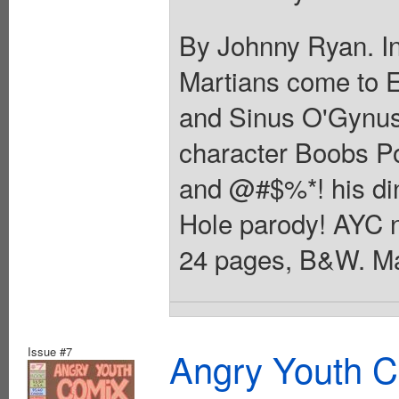
By Johnny Ryan. In
Martians come to 
and Sinus O'Gynus
character Boobs Po
and @#$%*! his dinn
Hole parody! AYC 
24 pages, B&W. Ma
Issue #7
Angry Youth C