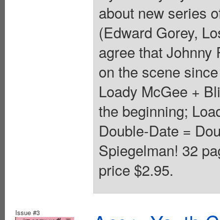
about new series o
(Edward Gorey, Los
agree that Johnny R
on the scene since
Loady McGee + Blin
the beginning; Lo
Double-Date = Dou
Spiegelman! 32 pa
price $2.95.
Issue #3