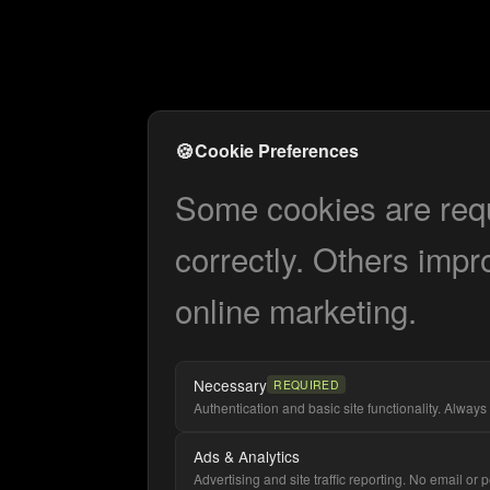
🍪
Cookie Preferences
Some cookies are requi
correctly. Others impr
online marketing.
Necessary
REQUIRED
Authentication and basic site functionality. Always 
Ads & Analytics
Advertising and site traffic reporting. No email or