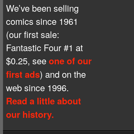
We’ve been selling
comics since 1961
(our first sale:
Fantastic Four #1 at
$0.25, see
one of our
) and on the
first ads
web since 1996.
Read a little about
our history.