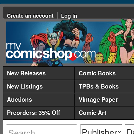
Create an account
Log in
New Releases
Comic Books
New Listings
TPBs & Books
Auctions
Vintage Paper
Preorders: 35% Off
Comic Art