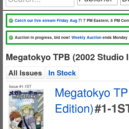
Catch our live stream Friday Aug 7
! 7 PM Eastern, 6 PM Cent
Auction in progress, bid now!
Weekly Auction
ends Monday 
Megatokyo TPB (2002 Studio I
All Issues
In Stock
Issue #1-1ST
Megatokyo TPB
Edition)
#1-1S