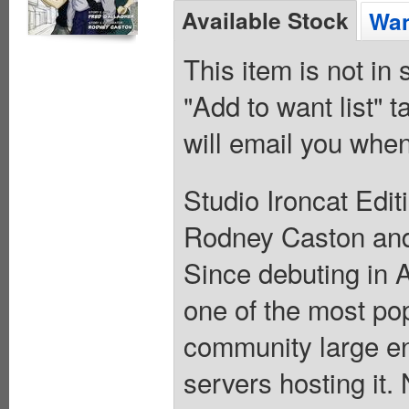
Available Stock
Wan
This item is not in
"Add to want list" t
will email you when
Studio Ironcat Editi
Rodney Caston and 
Since debuting in 
one of the most po
community large e
servers hosting it.