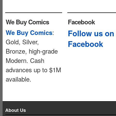
We Buy Comics
Facebook
:
Follow us on
We Buy Comics
Gold, Silver,
Facebook
Bronze, high-grade
Modern. Cash
advances up to $1M
available.
About Us