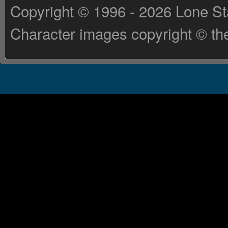
Copyright © 1996 - 2026 Lone St
Character images copyright © the