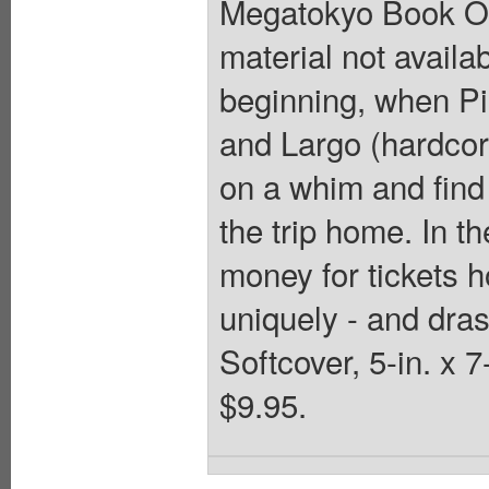
Megatokyo Book One
material not availa
beginning, when Pi
and Largo (hardcor
on a whim and find
the trip home. In th
money for tickets 
uniquely - and drast
Softcover, 5-in. x 
$9.95.