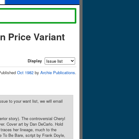
n Price Variant
Display
Published
Oct 1982
by
Archie Publications
.
sue to your want list, we will email
rior story). The controversial Cheryl
er. Cover art by Dan DeCarlo. Hold
traces her lineage, much to the
e To Be Bare, script by Frank Doyle,