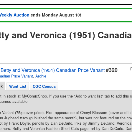
Weekly Auction
ends Monday August 10!
tty and Veronica (1951) Canadia
#320
s Betty and Veronica (1951) Canadian Price Variant
adian Price Variant
,
Archie
ck
Want List
CGC Census
t in stock at MyComicShop. If you use the "Add to want list" tab to add this is
comes available.
 Variant (75¢ cover price). First appearance of Cheryl Blossom (cover and inte
in Jughead #325 (published the same month), but was not featured on the cov
ipt by Frank Doyle, pencils by Dan DeCarlo, inks by Jimmy DeCarlo; Veronica 
 others. Betty and Veronica Fashion Short Cuts page, art by Dan DeCarlo. Dar