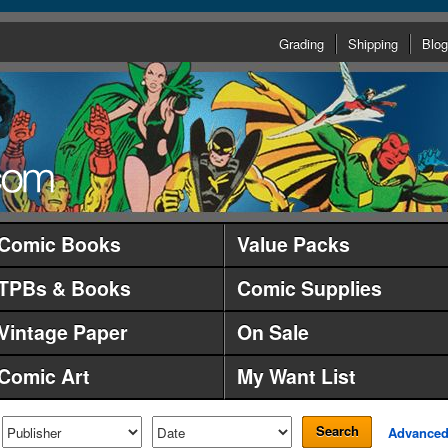
Grading
Shipping
Blog
Comic Books
Value Packs
TPBs & Books
Comic Supplies
Vintage Paper
On Sale
Comic Art
My Want List
Search
Advance