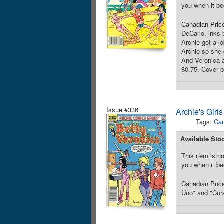
you when it be
Canadian Price
DeCarlo, inks 
Archie got a j
Archie so she 
And Veronica a
$0.75. Cover p
Issue #336
Archie's Girl
Tags:
Can
Available Sto
This item is no
you when it be
Canadian Price
Uno" and "Curs