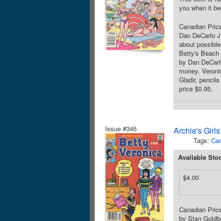
you when it be
Canadian Price
Dan DeCarlo Jr
about possible
Betty's Beach 
by Dan DeCarlo
money. Veronic
Gladir, pencil
price $0.95.
Issue #345
Archie's Girl
Tags:
Can
Available Sto
$4.00
Canadian Price
by Stan Goldbe