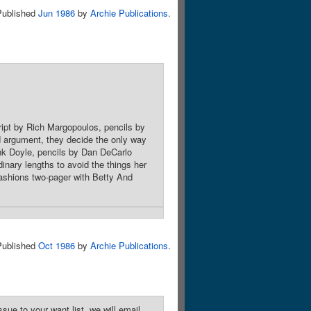
Published
Jun 1986
by
Archie Publications
.
cript by Rich Margopoulos, pencils by
d argument, they decide the only way
ank Doyle, pencils by Dan DeCarlo
inary lengths to avoid the things her
 Fashions two-pager with Betty And
Published
Oct 1986
by
Archie Publications
.
sue to your want list, we will email