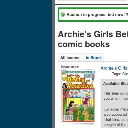
Auction in progress, bid now!
Archie's Girls Be
comic books
All Issues
In Stock
Issue #320
Archie's Girl
Tags:
Can
Available Sto
This item is no
you when it be
Canadian Price
also appeared 
That Line, scr
chagrin of the