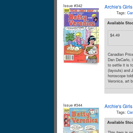
Issue #342
Archie's Girl
Tags:
Can
Available Sto
$4.49
Canadian Price
Dan DeCarlo, i
to settle it i
(layouts) and 
horoscope told 
Veronica, art 
Issue #344
Archie's Girl
Tags:
Can
Available Sto
This item is no