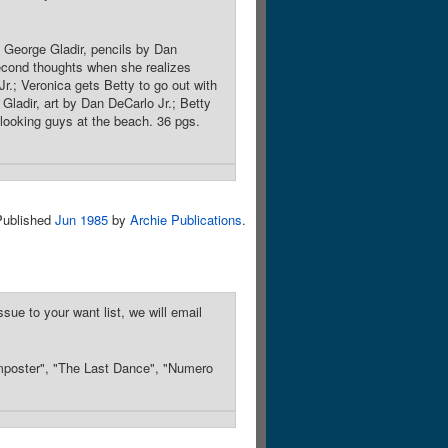
 George Gladir, pencils by Dan
econd thoughts when she realizes
r.; Veronica gets Betty to go out with
Gladir, art by Dan DeCarlo Jr.; Betty
-looking guys at the beach. 36 pgs.
Published
Jun 1985
by
Archie Publications
.
sue to your want list, we will email
Imposter", "The Last Dance", "Numero