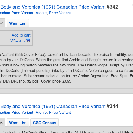
#342
s Betty and Veronica (1951) Canadian Price Variant
adian Price Variant
,
Archie
,
Price Variant
ck
Want List
Add to cart
VG+ 4.5
 Variant (95¢ Cover Price). Cover art by Dan DeCarlo. Exercise In Futility, s
nks by Jim DeCarlo; When the girls find Archie and Reggie locked in a heate
s to hold a boxing match between the two boys. The Horror-Scope, script by Fr
Jim DeCarlo (finished pencils), inks by Jim DeCarlo; Veronica goes to extra-ord
her to avoid. Subscription solicitation for the Archie Digest line. Free Spirit
by Dan DeCarlo. 32 pgs. Cover price $0.95.
#344
s Betty and Veronica (1951) Canadian Price Variant
adian Price Variant
,
Archie
,
Price Variant
ck
Want List
CGC Census
t in stock at MyComicShop. If you use the "Add to want list" tab to add this is