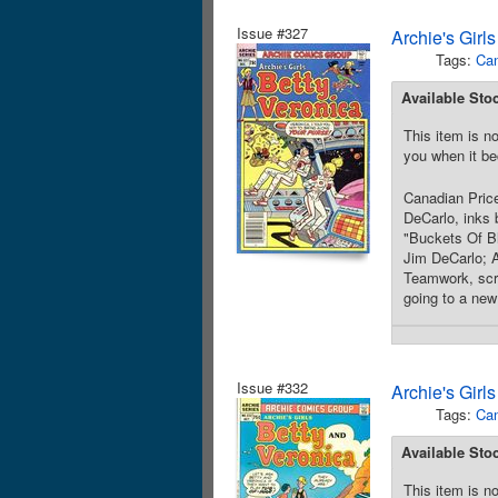
Issue #327
Archie's Girl
Tags:
Can
Available Sto
This item is no
you when it be
Canadian Price
DeCarlo, inks 
"Buckets Of Bl
Jim DeCarlo; A
Teamwork, scri
going to a new
Issue #332
Archie's Girl
Tags:
Can
Available Sto
This item is no