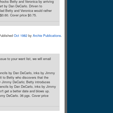
ocks Betty and Veronica by arriving
art by Dan DeCarlo. Driven to
clad Betty and Veronica would rather
$0.60. Cover price $0.75.
Published
Oct 1982
by
Archie Publications
.
sue to your want list, we will email
pencils by Dan DeCarlo, inks by Jimmy
it to Betty who discovers that the
by Jimmy DeCarlo; Betty introduces
 pencils by Dan DeCarlo, inks by Jimmy
't get a better date and blows up.
mmy DeCarlo. 36 pgs. Cover price