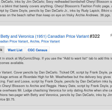
n DeCarlo, inks by Jim DeCarlo; Sexy redheaded bombshell Cheryl Blossom sh
n a bikini that barely covers anything. Cheryl Blossom's Fashion Frolic page, 
cript by Claire Doyle, pencils by Dan DeCarlo Jr., inks by Rudy Lapick; Bikini 
ras on the beach rather than keep on eye on frisky Archie Andrews. 36 pgs. 
#322
s Betty and Veronica (1951) Canadian Price Variant
adian Price Variant
,
Archie
,
Price Variant
ck
Want List
CGC Census
t in stock at MyComicShop. If you use the "Add to want list" tab to add this is
comes available.
 Variant. Cover pencils by Dan DeCarlo. Ticked Off, script by Frank Doyle, 
kage arrives at Riverdale High for Mr. Weatherbee but the delivery boy gives 
king. Fast and Loose, script by Frank Doyle, pencils by Dan DeCarlom inks 
wn Cheryl Blossom to Archie and Reggie. Heavy Date, script by Frank Doyle,
e overhears Mr. Lodge chastising Veronica for only dating Archie when she can
ions two-pager with Betty and Veronica, pencils by Dan DeCarlo, inks by Ji
rice $0.75.