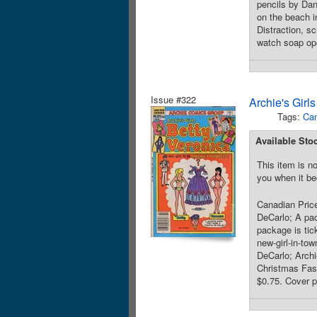
pencils by Da
on the beach i
Distraction, s
watch soap ope
Issue #322
Archie's Girl
Tags:
Can
Available Sto
This item is no
you when it be
Canadian Price
DeCarlo; A pac
package is tic
new-girl-in-to
DeCarlo; Archi
Christmas Fash
$0.75. Cover p