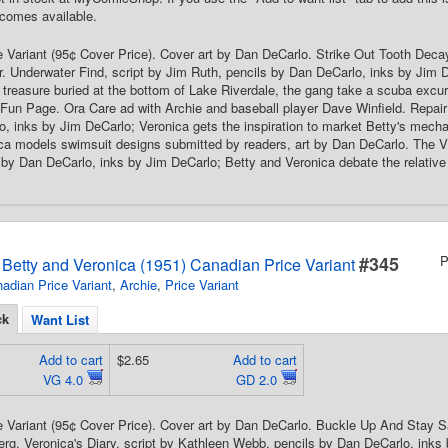
comes available.
 Variant (95¢ Cover Price). Cover art by Dan DeCarlo. Strike Out Tooth Deca
. Underwater Find, script by Jim Ruth, pencils by Dan DeCarlo, inks by Jim 
 treasure buried at the bottom of Lake Riverdale, the gang take a scuba excur
Fun Page. Ora Care ad with Archie and baseball player Dave Winfield. Repair F
, inks by Jim DeCarlo; Veronica gets the inspiration to market Betty's mec
a models swimsuit designs submitted by readers, art by Dan DeCarlo. The Vi
s by Dan DeCarlo, inks by Jim DeCarlo; Betty and Veronica debate the relative
#345
P
s Betty and Veronica (1951) Canadian Price Variant
adian Price Variant
,
Archie
,
Price Variant
ck
Want List
Add to cart
$2.65
Add to cart
VG 4.0
GD 2.0
 Variant (95¢ Cover Price). Cover art by Dan DeCarlo. Buckle Up And Stay S
rg. Veronica's Diary, script by Kathleen Webb, pencils by Dan DeCarlo, inks