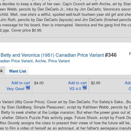
a decides to keep a diary of her own. Cap'n Crunch ad with Archie, art by Sta
leen Webb, pencils by Dan DeCarlo Jr., inks by Jim DeCarlo; Veronica's sec
d child. Well, now she's a willful, spoiled well-built fourteen year old girl and s
 Jim Ruth, pencils by Dan DeCarlo (layouts) and Jim DeCarlo (finished pencil
 a message for his board, then is interrupted. Veronica and the gang find the
32 pgs. Cover price $0.95.
#346
P
s Betty and Veronica (1951) Canadian Price Variant
adian Price Variant
,
Archie
,
Price Variant
ck
Want List
Add to cart
$4.00
Add to cart
$2.65
Add
Very Good
VG 4.0
 Variant (95¢ Cover Price). Cover art by Dan DeCarlo. For Safety's Sake...B
rt by Stan Goldberg. Simple Pleasures!, script by Kathleen Webb, pencils by
s Betty to seek shelter at the Lodge mansion; But when the power goes out a
shelter. Dilton's Puzzle Pals activity page. Future Shock, script by Frank D
iss Grundy assigns the class to present their views of how the future will be,
es to film a video of herself as an astronaut, at her father's aerospace manuf