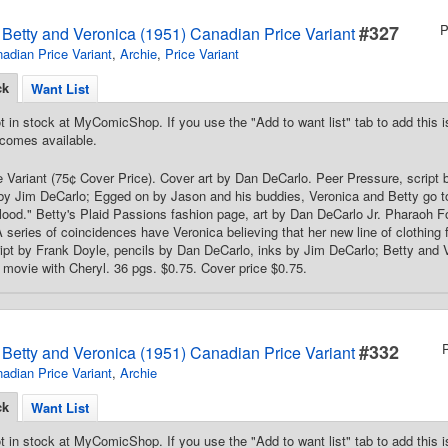
#327
P
s Betty and Veronica (1951) Canadian Price Variant
adian Price Variant
,
Archie
,
Price Variant
ck
Want List
t in stock at MyComicShop. If you use the "Add to want list" tab to add this is
comes available.
 Variant (75¢ Cover Price). Cover art by Dan DeCarlo. Peer Pressure, script 
by Jim DeCarlo; Egged on by Jason and his buddies, Veronica and Betty go 
ood." Betty's Plaid Passions fashion page, art by Dan DeCarlo Jr. Pharaoh F
 series of coincidences have Veronica believing that her new line of clothing
pt by Frank Doyle, pencils by Dan DeCarlo, inks by Jim DeCarlo; Betty and 
 movie with Cheryl. 36 pgs. $0.75. Cover price $0.75.
#332
s Betty and Veronica (1951) Canadian Price Variant
adian Price Variant
,
Archie
ck
Want List
t in stock at MyComicShop. If you use the "Add to want list" tab to add this is