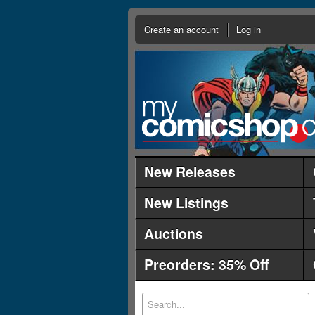
Create an account
Log in
New Releases
New Listings
Auctions
Preorders: 35% Off