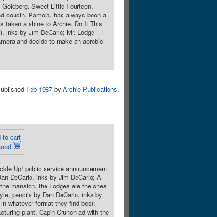
n Goldberg. Sweet Little Fourteen,
ond cousin, Pamela, has always been a
he's taken a shine to Archie. Do It This
s), inks by Jim DeCarlo; Mr. Lodge
 camera and decide to make an aerobic
ublished
Feb 1987
by
Archie Publications
.
 to cart
Good
uckle Up! public service announcement
 Dan DeCarlo, inks by Jim DeCarlo; A
t the mansion, the Lodges are the ones
oyle, pencils by Dan DeCarlo, inks by
 in whatever format they find best;
acturing plant. Cap'n Crunch ad with the