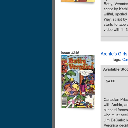
Betty, Veronic
script by Kath
willful, spoile
Way, script by
starts to tape
video with it. 
Issue #346
Archie's Girl
Tags:
Can
Available Sto
$4.00
Canadian Price
with Archie, a
blizzard force
who must seek 
Jim DeCarlo; M
Veronica decid