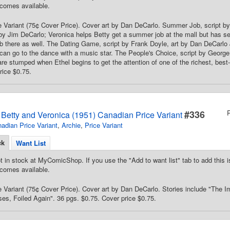
comes available.
 Variant (75¢ Cover Price). Cover art by Dan DeCarlo. Summer Job, script by
by Jim DeCarlo; Veronica helps Betty get a summer job at the mall but has s
ob there as well. The Dating Game, script by Frank Doyle, art by Dan DeCarlo J
can go to the dance with a music star. The People's Choice, script by George 
re stumped when Ethel begins to get the attention of one of the richest, best
rice $0.75.
#336
s Betty and Veronica (1951) Canadian Price Variant
adian Price Variant
,
Archie
,
Price Variant
ck
Want List
t in stock at MyComicShop. If you use the "Add to want list" tab to add this is
comes available.
 Variant (75¢ Cover Price). Cover art by Dan DeCarlo. Stories include "The 
es, Foiled Again". 36 pgs. $0.75. Cover price $0.75.