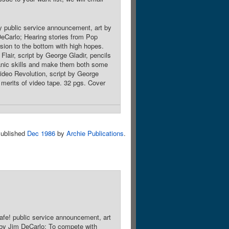
y public service announcement, art by
DeCarlo; Hearing stories from Pop
sion to the bottom with high hopes.
lair, script by George Gladir, pencils
hanic skills and make them both some
deo Revolution, script by George
 merits of video tape. 32 pgs. Cover
ublished
Dec 1986
by
Archie Publications
.
afe! public service announcement, art
 by Jim DeCarlo; To compete with