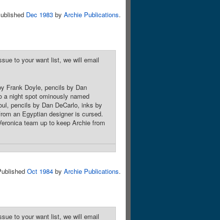
ublished
Dec 1983
by
Archie Publications
.
sue to your want list, we will email
by Frank Doyle, pencils by Dan
to a night spot ominously named
oul, pencils by Dan DeCarlo, inks by
 from an Egyptian designer is cursed.
Veronica team up to keep Archie from
Published
Oct 1984
by
Archie Publications
.
sue to your want list, we will email