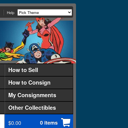
Help
How to Sell
How to Consign
My Consignments
Other Collectibles
$0.00
0 items
d