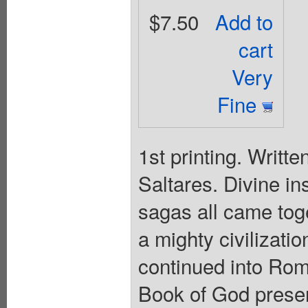
$7.50
Add to
cart
Very
Fine
1st printing. Writt
Saltares. Divine ins
sagas all came toge
a mighty civilizatio
continued into Ro
Book of God presen