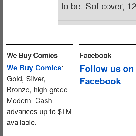
to be. Softcover, 1
We Buy Comics
Facebook
:
Follow us on
We Buy Comics
Gold, Silver,
Facebook
Bronze, high-grade
Modern. Cash
advances up to $1M
available.