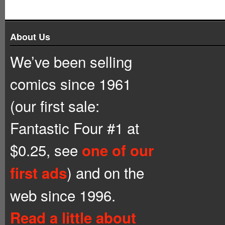
About Us
We’ve been selling
comics since 1961
(our first sale:
Fantastic Four #1 at
$0.25, see
one of our
) and on the
first ads
web since 1996.
Read a little about