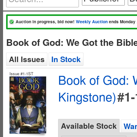
Auction in progress, bid now!
Weekly Auction
ends Monday 
Book of God: We Got the Bibl
All Issues
In Stock
Issue #1-1ST
Book of God: 
Kingstone)
#1
Available Stock
Wan