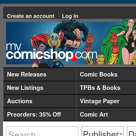
Create an account
Log in
New Releases
Comic Books
New Listings
TPBs & Books
Auctions
Vintage Paper
Preorders: 35% Off
Comic Art