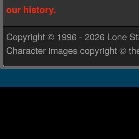
our history.
Copyright © 1996 - 2026 Lone St
Character images copyright © the