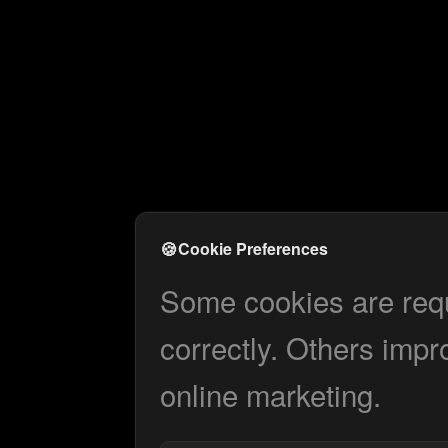
🍪
Cookie Preferences
Some cookies are requi
correctly. Others impr
online marketing.