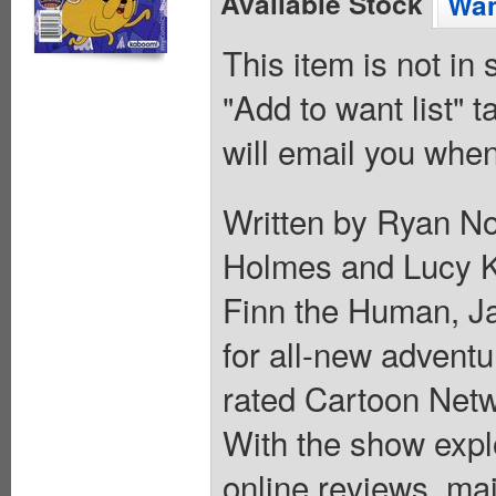
Available Stock
Wan
This item is not in
"Add to want list" t
will email you when
Written by Ryan No
Holmes and Lucy K
Finn the Human, J
for all-new advent
rated Cartoon Net
With the show explo
online reviews, ma