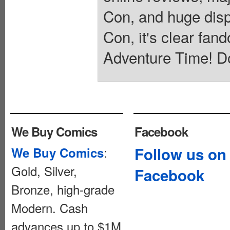
Con, and huge dis
Con, it's clear fan
Adventure Time! D
We Buy Comics
Facebook
:
Follow us on
We Buy Comics
Gold, Silver,
Facebook
Bronze, high-grade
Modern. Cash
advances up to $1M