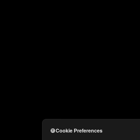
🍪
Cookie Preferences