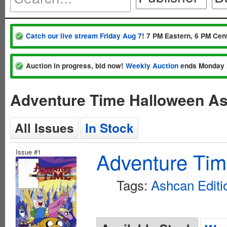
Catch our live stream Friday Aug 7
! 7 PM Eastern, 6 PM Cent
Auction in progress, bid now!
Weekly Auction
ends Monday 
Adventure Time Halloween A
All Issues
In Stock
Issue #1
Adventure Ti
Tags:
Ashcan Editi