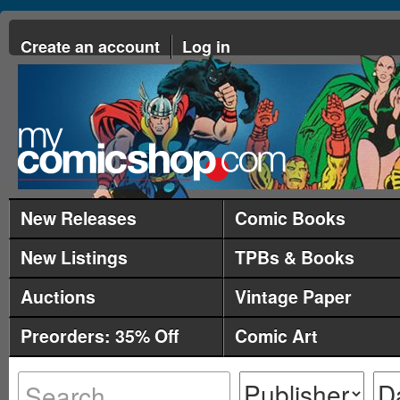
Create an account
Log in
New Releases
Comic Books
New Listings
TPBs & Books
Auctions
Vintage Paper
Preorders: 35% Off
Comic Art