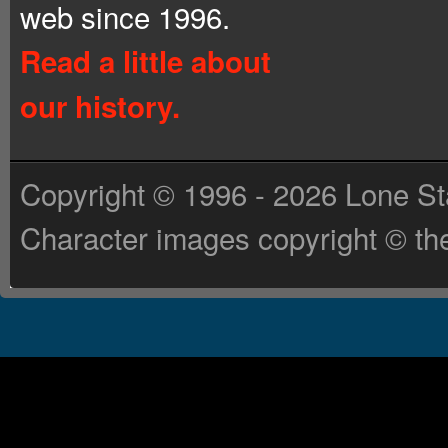
web since 1996.
Read a little about
our history.
Copyright © 1996 - 2026 Lone St
Character images copyright © the