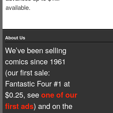
available.
About Us
We’ve been selling
comics since 1961
(our first sale:
Fantastic Four #1 at
$0.25, see
one of our
) and on the
first ads