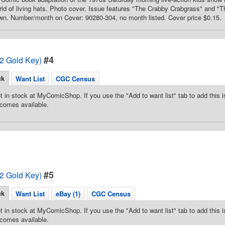
ld of living hats. Photo cover. Issue features "The Crabby Crabgrass" and "T
wn. Number/month on Cover: 90280-304, no month listed. Cover price $0.15.
#4
72 Gold Key)
ck
Want List
CGC Census
t in stock at MyComicShop. If you use the "Add to want list" tab to add this is
comes available.
#5
72 Gold Key)
ck
Want List
eBay (1)
CGC Census
t in stock at MyComicShop. If you use the "Add to want list" tab to add this is
comes available.