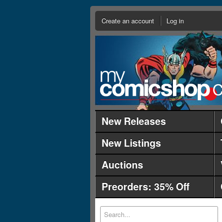
Create an account
Log in
New Releases
New Listings
Auctions
Preorders: 35% Off