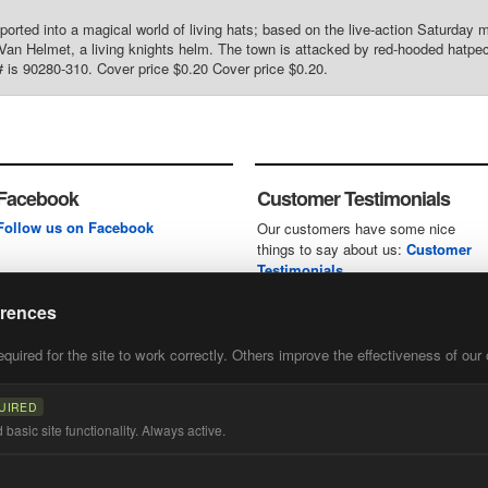
sported into a magical world of living hats; based on the live-action Saturday 
Van Helmet, a living knights helm. The town is attacked by red-hooded hatpeck
 is 90280-310. Cover price $0.20 Cover price $0.20.
Facebook
Customer Testimonials
Follow us on Facebook
Our customers have some nice
things to say about us:
Customer
Testimonials
erences
uired for the site to work correctly. Others improve the effectiveness of our 
first
of our
UIRED
basic site functionality. Always active.