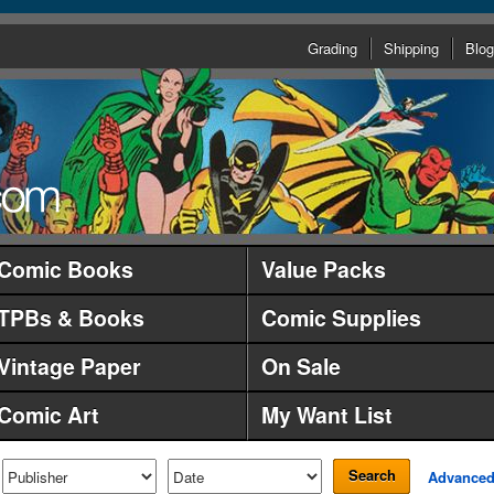
Grading
Shipping
Blog
Comic Books
Value Packs
TPBs & Books
Comic Supplies
Vintage Paper
On Sale
Comic Art
My Want List
Search
Advance