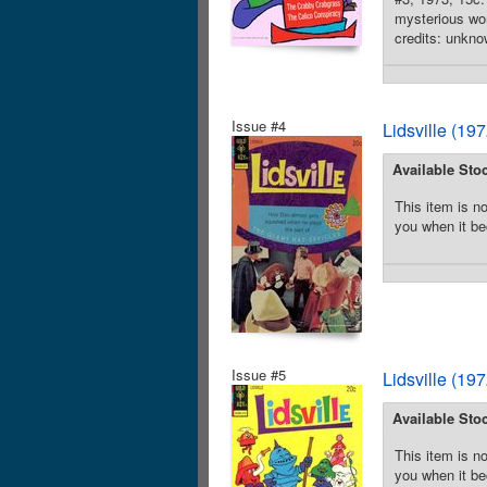
mysterious wor
credits: unkno
Issue #4
Lidsville (19
Available Sto
This item is no
you when it be
Issue #5
Lidsville (19
Available Sto
This item is no
you when it be