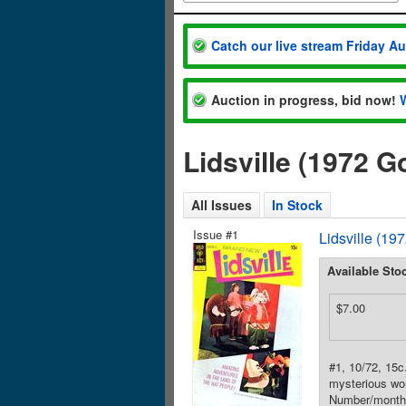
Catch our live stream Friday A
Auction in progress, bid now!
Lidsville (1972 
All Issues
In Stock
Issue #1
Lidsville (19
Available Sto
$7.00
#1, 10/72, 15c
mysterious wor
Number/month 