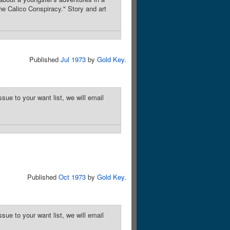
he Calico Conspiracy." Story and art
Published
Jul 1973
by
Gold Key
.
sue to your want list, we will email
Published
Oct 1973
by
Gold Key
.
sue to your want list, we will email