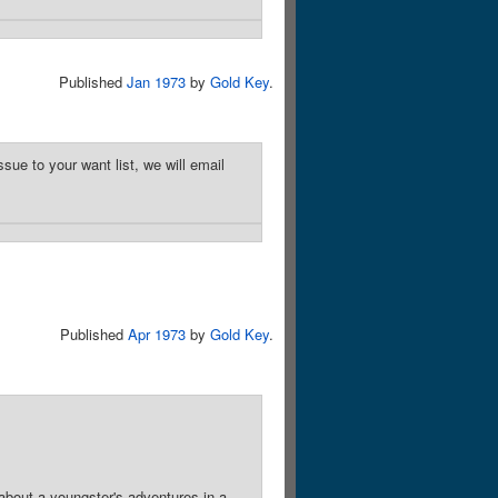
Published
Jan 1973
by
Gold Key
.
sue to your want list, we will email
Published
Apr 1973
by
Gold Key
.
about a youngster's adventures in a