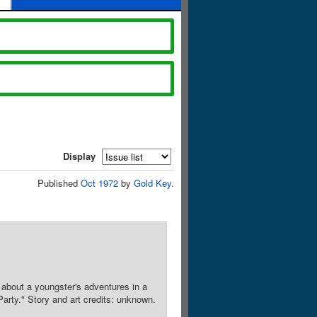
Display
Published
Oct 1972
by
Gold Key
.
 about a youngster's adventures in a
Party." Story and art credits: unknown.