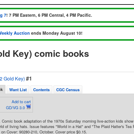
ug 7
! 7 PM Eastern, 6 PM Central, 4 PM Pacific.
Weekly Auction
ends Monday August 10!
Gold Key) comic books
#1
72 Gold Key)
ck
Want List
Contents
CGC Census
Add to cart
GD/VG 3.0
. Comic book adaptation of the 1970s Saturday morning live-action kids show
ld of living hats. Issue features "World in a Hat" and "The Plaid Hatter's Tea 
on Cover: 90280-210, October. Cover price $0.15.