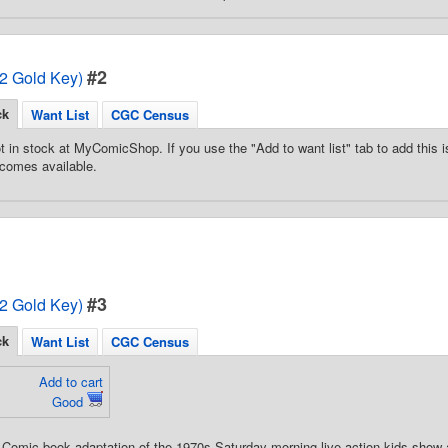
#2
72 Gold Key)
ck
Want List
CGC Census
t in stock at MyComicShop. If you use the "Add to want list" tab to add this is
comes available.
#3
72 Gold Key)
ck
Want List
CGC Census
Add to cart
Good
 Comic book adaptation of the 1970s Saturday morning live-action kids show 