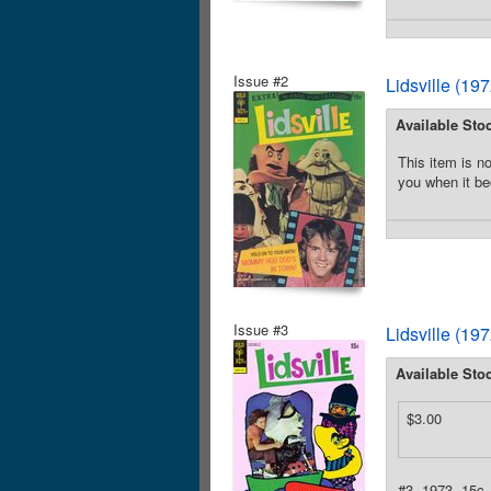
Issue #2
Lidsville (19
Available Sto
This item is no
you when it be
Issue #3
Lidsville (19
Available Sto
$3.00
#3, 1973, 15c.