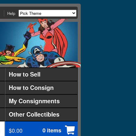
Help
How to Sell
How to Consign
My Consignments
Other Collectibles
$0.00
0 items
d