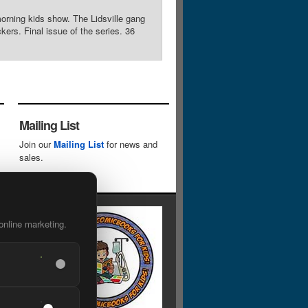
morning kids show. The Lidsville gang
ers. Final issue of the series. 36
Mailing List
Join our
Mailing List
for news and
sales.
online marketing.