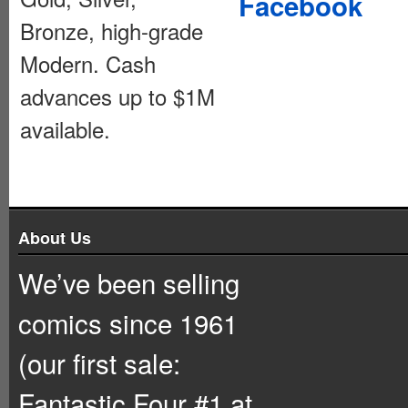
Facebook
Bronze, high-grade
Modern. Cash
advances up to $1M
available.
About Us
We’ve been selling
comics since 1961
(our first sale:
Fantastic Four #1 at