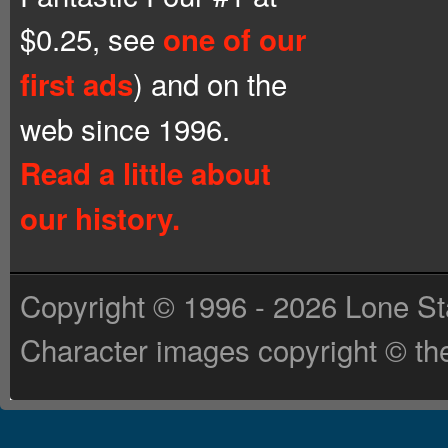
$0.25, see
one of our
) and on the
first ads
web since 1996.
Read a little about
our history.
Copyright © 1996 - 2026 Lone St
Character images copyright © the