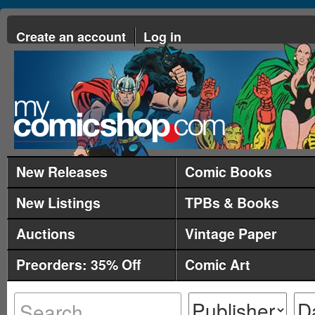
Create an account
Log in
New Releases
Comic Books
New Listings
TPBs & Books
Auctions
Vintage Paper
Preorders: 35% Off
Comic Art