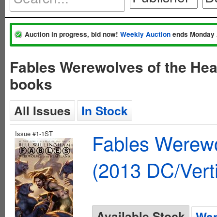
Auction in progress, bid now!
Weekly Auction
ends Monday 
Fables Werewolves of the Hea
books
All Issues
In Stock
Issue #1-1ST
Fables Werewo
(2013 DC/Vert
Available Stock
Wan