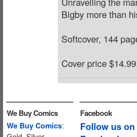
Unravelling the ma
Bigby more than his
Softcover, 144 pa
Cover price $14.99
We Buy Comics
Facebook
:
Follow us on
We Buy Comics
Gold, Silver,