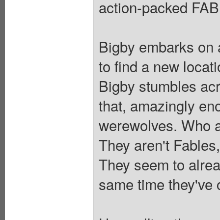
action-packed FABL
Bigby embarks on 
to find a new locat
Bigby stumbles acr
that, amazingly en
werewolves. Who a
They aren't Fables
They seem to alrea
same time they've 