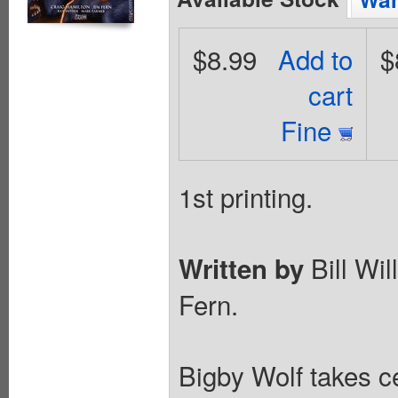
$8.99
Add to
$
cart
Fine
1st printing.
Bill Wi
Written by
Fern.
Bigby Wolf takes c