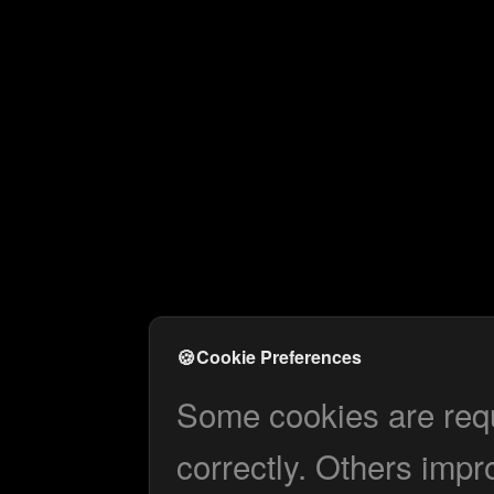
🍪
Cookie Preferences
Some cookies are requi
correctly. Others impr