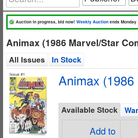
Auction in progress, bid now!
Weekly Auction
ends Monday 
Animax (1986 Marvel/Star Co
All Issues
In Stock
Issue #1
Animax (1986 
Available Stock
Wan
Add to