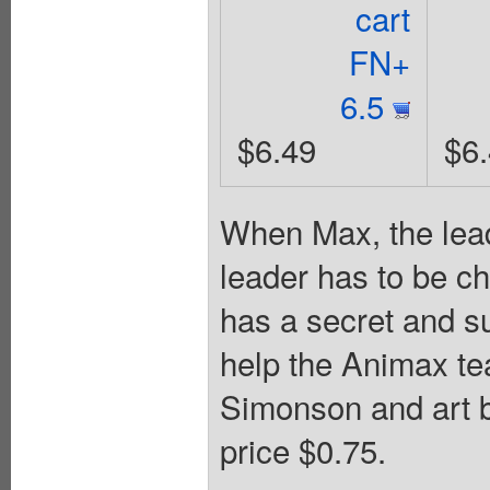
cart
FN+
6.5
$6.49
$6
When Max, the lead
leader has to be c
has a secret and su
help the Animax te
Simonson and art b
price $0.75.