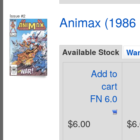
Issue #2
Animax (1986 
Available Stock
Wan
Add to
cart
FN 6.0
$6.00
$6