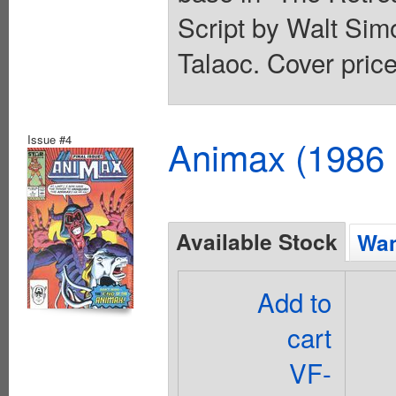
Script by Walt Sim
Talaoc. Cover price
Issue #4
Animax (1986 
Available Stock
Wan
Add to
cart
VF-