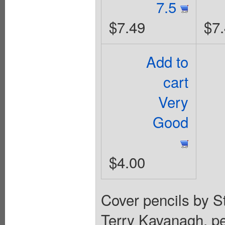
7.5
$7.49
$7
Add to
cart
Very
Good
$4.00
Cover pencils by St
Terry Kavanagh, pe