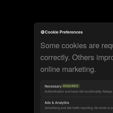
🍪
Cookie Preferences
Some cookies are requi
correctly. Others impr
online marketing.
Necessary
REQUIRED
Authentication and basic site functionality. Always 
Ads & Analytics
Advertising and site traffic reporting. No email or