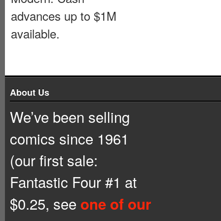
advances up to $1M
available.
About Us
We’ve been selling
comics since 1961
(our first sale:
Fantastic Four #1 at
$0.25, see
one of our