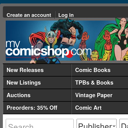
Create an account
Log in
New Releases
Comic Books
New Listings
TPBs & Books
Auctions
Vintage Paper
Preorders: 35% Off
Comic Art