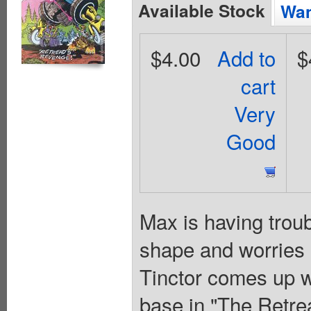
Available Stock
Wan
$4.00
Add to
$
cart
Very
Good
Max is having troubl
shape and worries 
Tinctor comes up wi
base in "The Retrea