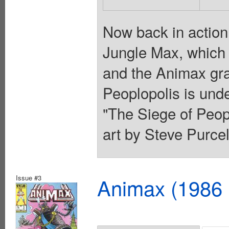
Now back in action,
Jungle Max, which 
and the Animax gra
Peoplopolis is unde
"The Siege of Peop
art by Steve Purcel
Issue #3
Animax (1986 