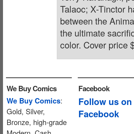
Talaoc; X-Tinctor h
between the Animax
the ultimate sacrif
color. Cover price 
We Buy Comics
Facebook
:
Follow us on
We Buy Comics
Gold, Silver,
Facebook
Bronze, high-grade
Modern. Cash