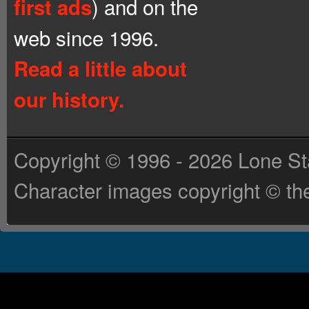
) and on the
first ads
web since 1996.
Read a little about
our history.
Copyright © 1996 - 2026 Lone St
Character images copyright © the