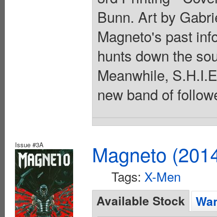
Bunn. Art by Gabri
Magneto's past info
hunts down the sou
Meanwhile, S.H.I.E
new band of follow
Issue #3A
Magneto (201
Tags:
X-Men
Available Stock
Wan