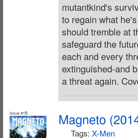
mutantkind's survi
to regain what he'
should tremble at 
safeguard the futu
each and every thre
extinguished-and b
a threat again. Cov
Issue #1B
Magneto (201
Tags:
X-Men