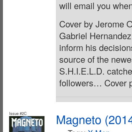
will email you when
Cover by Jerome Op
Gabriel Hernandez 
inform his decision
source of the newe
S.H.I.E.L.D. catch
followers… Cover p
Issue #2C
Magneto (201