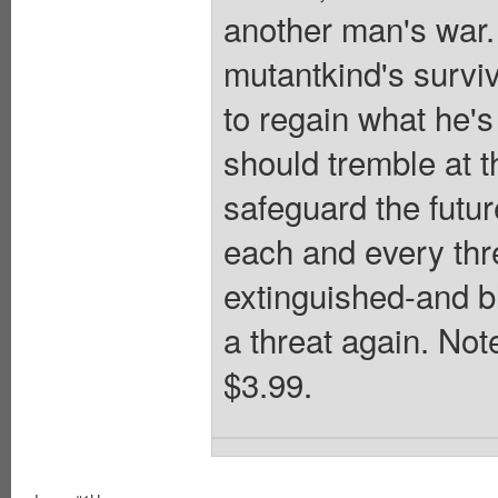
another man's war. 
mutantkind's survi
to regain what he'
should tremble at 
safeguard the futu
each and every thre
extinguished-and b
a threat again. Not
$3.99.