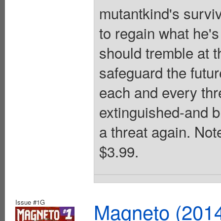
mutantkind's survi
to regain what he'
should tremble at 
safeguard the futu
each and every thre
extinguished-and b
a threat again. Note
$3.99.
Issue #1G
Magneto (201