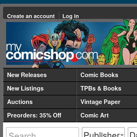
Create an account
Log in
New Releases
Comic Books
New Listings
TPBs & Books
Auctions
Vintage Paper
Preorders: 35% Off
Comic Art