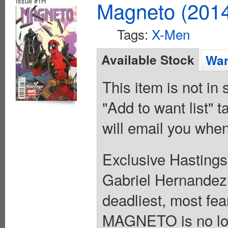
Issue #1H
Magneto (201
Tags:
X-Men
Available Stock
Wan
This item is not in
"Add to want list" t
will email you when
Exclusive Hastings
Gabriel Hernandez 
deadliest, most fe
MAGNETO is no long