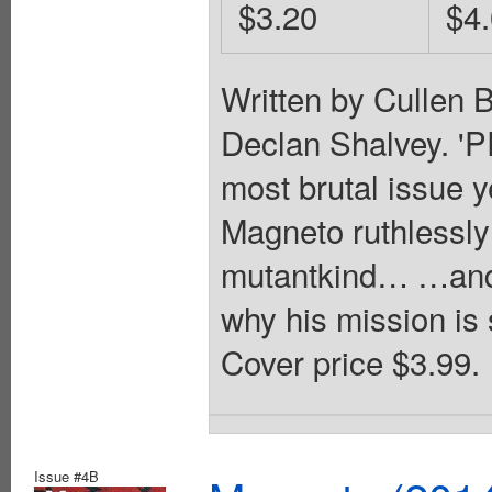
$3.20
$4
Written by Cullen 
Declan Shalvey. 
most brutal issue ye
Magneto ruthlessly 
mutantkind… …and 
why his mission is 
Cover price $3.99.
Issue #4B