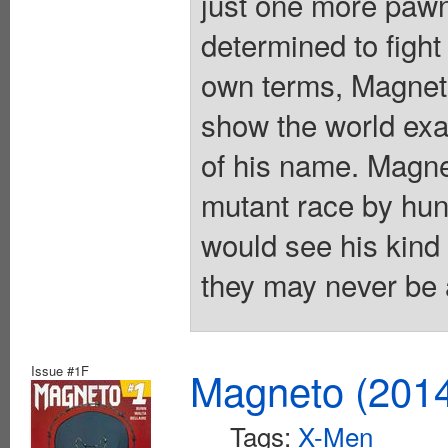
just one more pawn
determined to fight
own terms, Magneto
show the world exac
of his name. Magnet
mutant race by hun
would see his kind
they may never be a
Issue #1F
Magneto (201
Tags:
X-Men