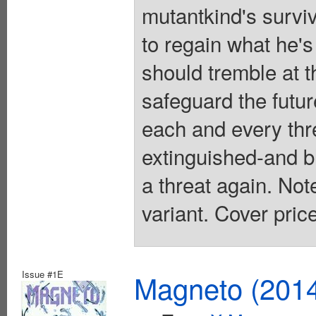
mutantkind's survi
to regain what he'
should tremble at 
safeguard the futu
each and every thre
extinguished-and b
a threat again. Note
variant. Cover pric
Issue #1E
Magneto (201