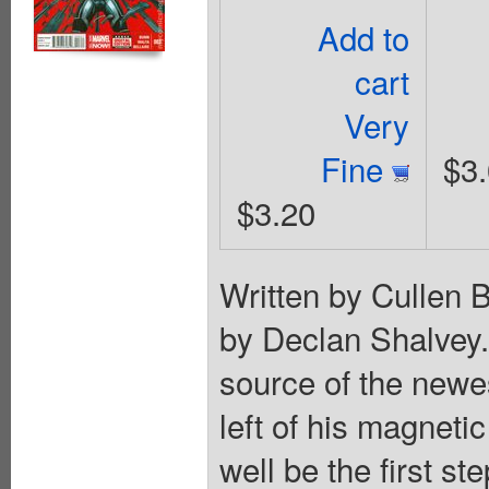
Add to
cart
Very
Fine
$3
$3.20
Written by Cullen 
by Declan Shalve
source of the newe
left of his magnet
well be the first 