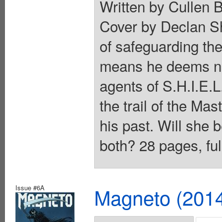
Written by Cullen 
Cover by Declan S
of safeguarding the
means he deems nec
agents of S.H.I.E
the trail of the Ma
his past. Will she 
both? 28 pages, ful
Issue #6A
Magneto (201