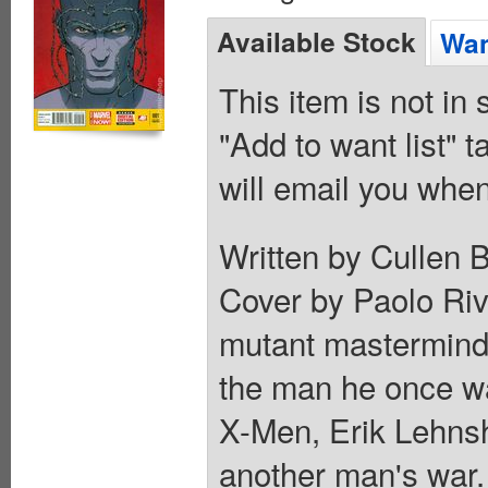
Available Stock
Wan
This item is not in
"Add to want list" t
will email you when
Written by Cullen 
Cover by Paolo Riv
mutant mastermind
the man he once was
X-Men, Erik Lehns
another man's war. 