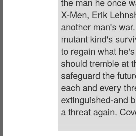
the man he once was
X-Men, Erik Lehns
another man's war. 
mutant kind's surv
to regain what he'
should tremble at 
safeguard the futu
each and every thre
extinguished-and b
a threat again. Cov