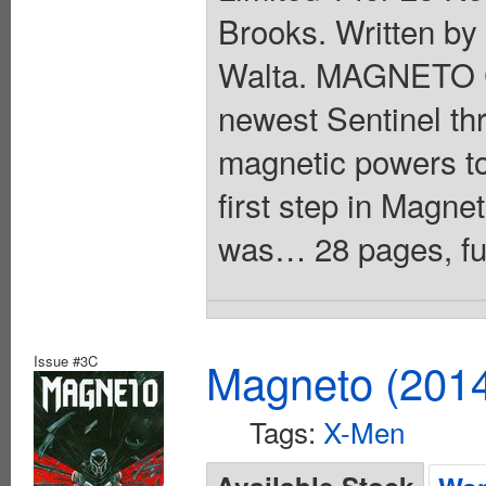
Brooks. Written by
Walta. MAGNETO C
newest Sentinel thr
magnetic powers to
first step in Magn
was… 28 pages, full
Issue #3C
Magneto (201
Tags:
X-Men
Available Stock