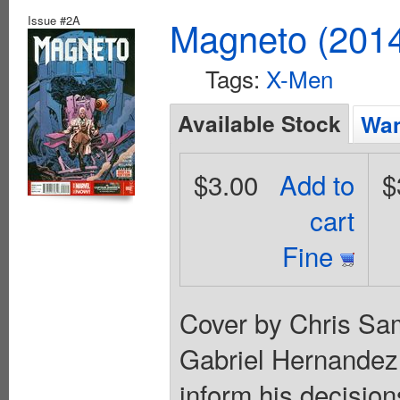
Issue #2A
Magneto (201
Tags:
X-Men
Available Stock
Wan
$3.00
Add to
$
cart
Fine
Cover by Chris Sam
Gabriel Hernandez 
inform his decision