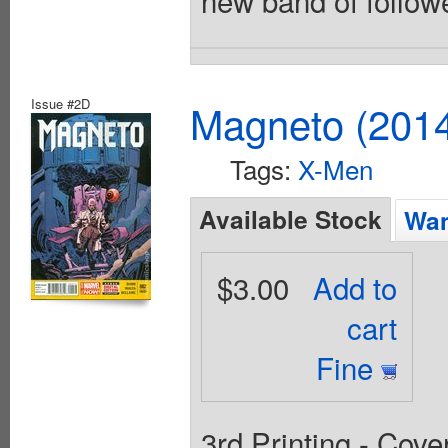
Issue #2D
Magneto (201
Tags:
X-Men
Available Stock
Wan
$3.00
Add to
cart
Fine
3rd Printing - Cov