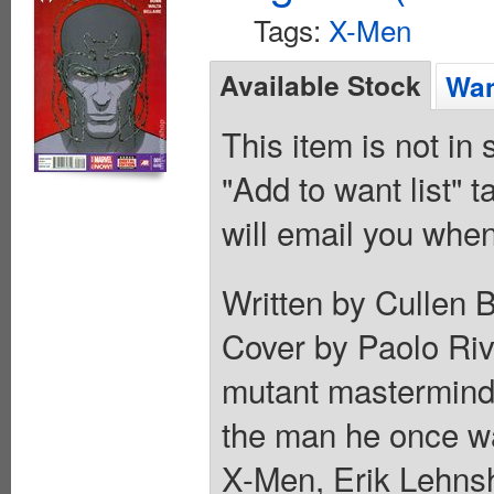
Tags:
X-Men
Available Stock
Wan
This item is not in
"Add to want list" t
will email you when
Written by Cullen 
Cover by Paolo Riv
mutant mastermind
the man he once was
X-Men, Erik Lehns