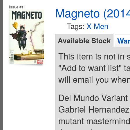
Issue #1I
Magneto (201
Tags:
X-Men
Available Stock
Wan
This item is not in
"Add to want list" t
will email you when
Del Mundo Variant 
Gabriel Hernandez 
mutant mastermind