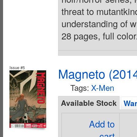
threat to mutantki
understanding of wh
28 pages, full colo
Issue #5
Magneto (201
Tags:
X-Men
Available Stock
Wan
Add to
cart