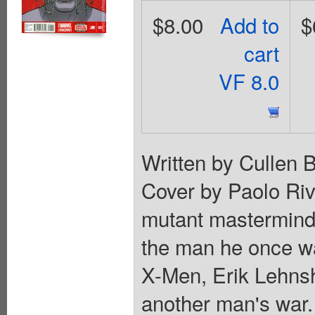
$8.00
Add to
$
cart
VF 8.0
Written by Cullen 
Cover by Paolo Riv
mutant mastermind
the man he once was
X-Men, Erik Lehns
another man's war. 