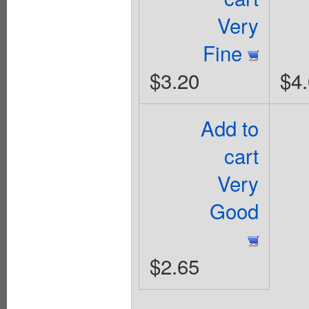
Very
Fine
$3.20
$4
Add to
cart
Very
Good
$2.65