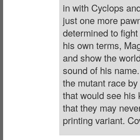
in with Cyclops an
just one more pawn
determined to fight
his own terms, Mag
and show the world 
sound of his name. 
the mutant race by
that would see his
that they may neve
printing variant. Co