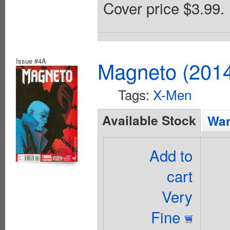
Cover price $3.99.
Issue #4A
Magneto (201
Tags:
X-Men
Available Stock
Wan
Add to
cart
Very
Fine