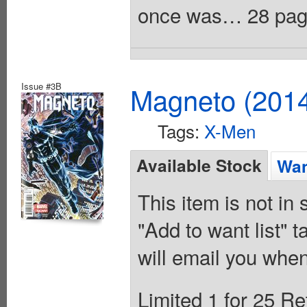
once was… 28 pages
Issue #3B
Magneto (201
Tags:
X-Men
Available Stock
Wan
This item is not in
"Add to want list" t
will email you when
Limited 1 for 25 Re