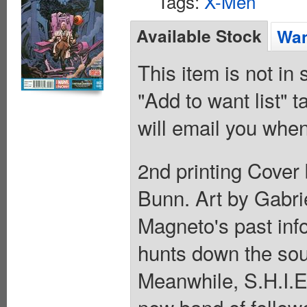
Tags:
X-Men
Available Stock
Wan
This item is not in
"Add to want list" t
will email you when
2nd printing Cover
Bunn. Art by Gabri
Magneto's past info
hunts down the sou
Meanwhile, S.H.I.E
new band of follow