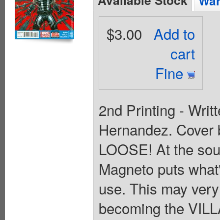
Wan
$3.00
Add to
cart
Fine
2nd Printing - Writ
Hernandez. Cover
LOOSE! At the sour
Magneto puts what'
use. This may very 
becoming the VILLA