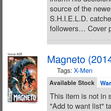
source of the newe
S.H.I.E.L.D. catch
followers… Cover p
Issue #2B
Magneto (201
Tags:
X-Men
Available Stock
Wan
This item is not in
"Add to want list" t