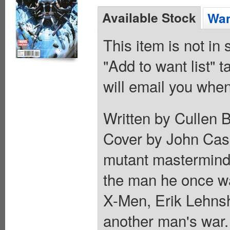
Available Stock
Wan
This item is not in
"Add to want list" t
will email you when
Written by Cullen 
Cover by John Cass
mutant mastermind
the man he once was
X-Men, Erik Lehns
another man's war. 