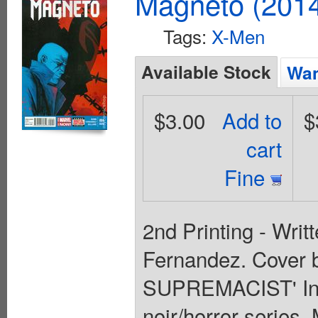
Magneto (201
Tags:
X-Men
Available Stock
Wan
$3.00
Add to
$
cart
Fine
2nd Printing - Writ
Fernandez. Cover 
SUPREMACIST' In th
noir/horror series,