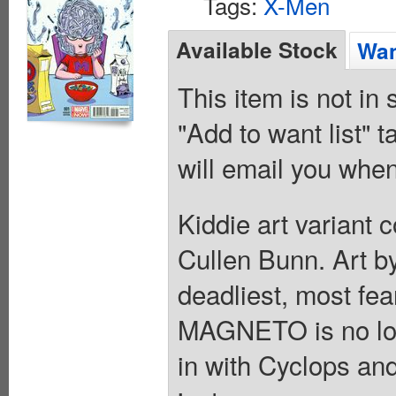
Tags:
X-Men
Available Stock
Wan
This item is not in
"Add to want list" t
will email you when
Kiddie art variant 
Cullen Bunn. Art b
deadliest, most fe
MAGNETO is no long
in with Cyclops an