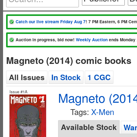
Catch our live stream Friday Aug 7
! 7 PM Eastern, 6 PM Cent
Auction in progress, bid now!
Weekly Auction
ends Monday 
Magneto (2014) comic books
All Issues
In Stock
1 CGC
Issue #1A
Magneto (201
Tags:
X-Men
Available Stock
Wan