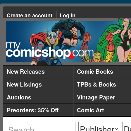
Create an account
Log in
New Releases
Comic Books
New Listings
TPBs & Books
Auctions
Vintage Paper
Preorders: 35% Off
Comic Art