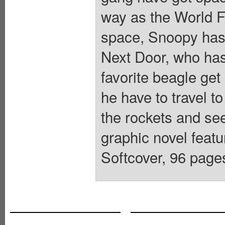
way as the World F
space, Snoopy has 
Next Door, who has
favorite beagle get 
he have to travel 
the rockets and see
graphic novel fea
Softcover, 96 pages