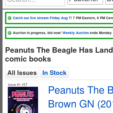
Catch our live stream Friday Aug 7
! 7 PM Eastern, 6 PM Cent
Auction in progress, bid now!
Weekly Auction
ends Monday 
Peanuts The Beagle Has Land
comic books
All Issues
In Stock
Issue #1-1ST
Peanuts The B
Brown GN (20