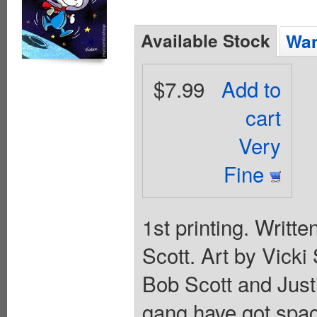
Available Stock
Wan
$7.99
Add to
cart
Very
Fine
1st printing. Writt
Scott. Art by Vick
Bob Scott and Jus
gang have got spac