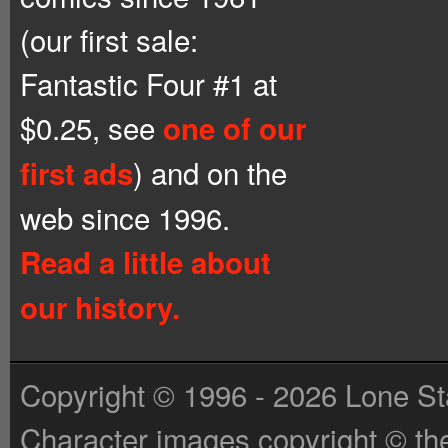
(our first sale:
Fantastic Four #1 at
$0.25, see
one of our
) and on the
first ads
web since 1996.
Read a little about
our history.
Copyright © 1996 - 2026 Lone St
Character images copyright © the