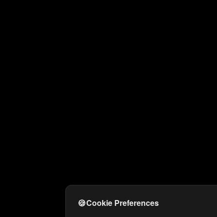
🍪
Cookie Preferences