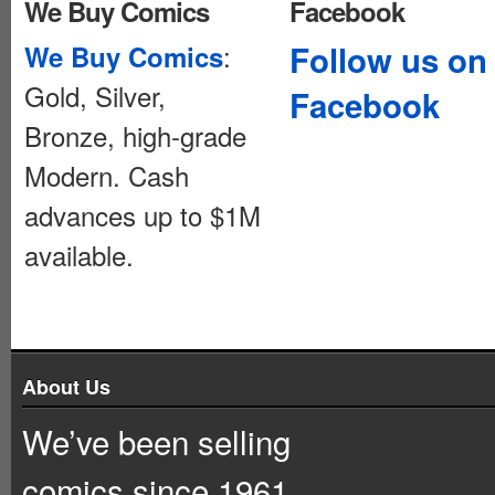
We Buy Comics
Facebook
:
Follow us on
We Buy Comics
Gold, Silver,
Facebook
Bronze, high-grade
Modern. Cash
advances up to $1M
available.
About Us
We’ve been selling
comics since 1961