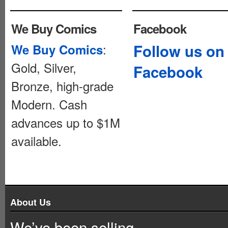
We Buy Comics
Facebook
:
Follow us on
We Buy Comics
Gold, Silver,
Facebook
Bronze, high-grade
Modern. Cash
advances up to $1M
available.
About Us
We’ve been selling