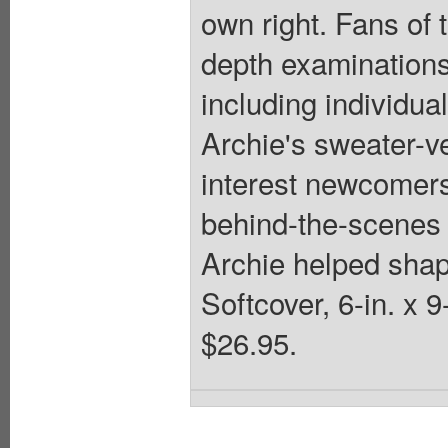
own right. Fans of t
depth examinations 
including individua
Archie's sweater-ve
interest newcomers 
behind-the-scenes 
Archie helped shap
Softcover, 6-in. x
$26.95.