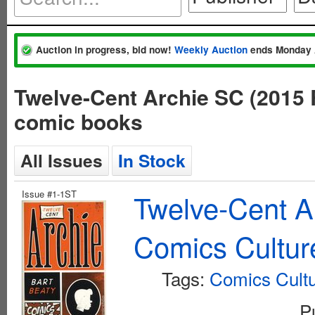
Auction in progress, bid now!
Weekly Auction
ends Monday 
Twelve-Cent Archie SC (2015 
comic books
All Issues
In Stock
Issue #1-1ST
Twelve-Cent A
Comics Culture
Tags:
Comics Cult
P