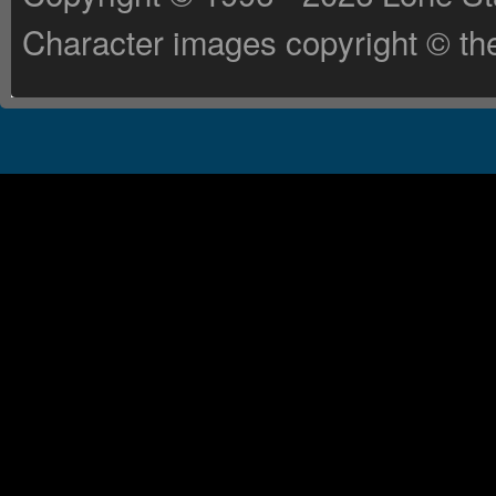
Character images copyright © the