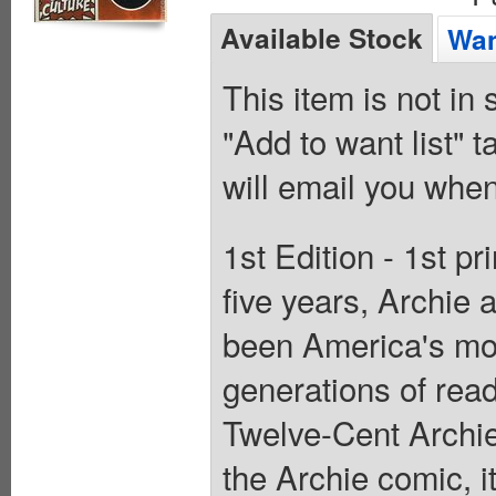
Available Stock
Wan
This item is not in
"Add to want list" t
will email you when
1st Edition - 1st pr
five years, Archie 
been America's mos
generations of read
Twelve-Cent Archie 
the Archie comic, it