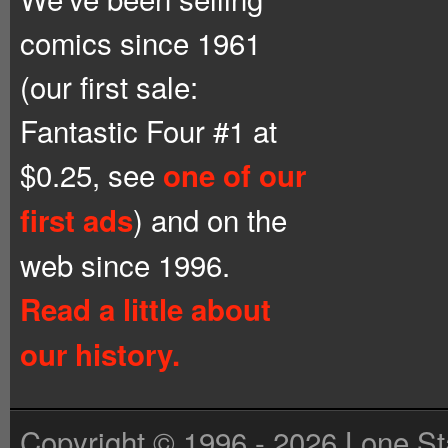
comics since 1961
(our first sale:
Fantastic Four #1 at
$0.25, see
one of our
) and on the
first ads
web since 1996.
Read a little about
our history.
Copyright © 1996 - 2026 Lone St