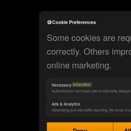
🍪
Cookie Preferences
Some cookies are requi
correctly. Others impr
online marketing.
Necessary
REQUIRED
Authentication and basic site functionality. Always 
Ads & Analytics
Advertising and site traffic reporting. No email or
Deny
Al