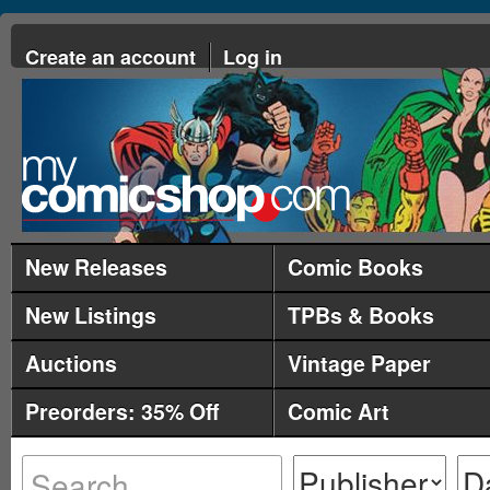
Create an account
Log in
New Releases
Comic Books
New Listings
TPBs & Books
Auctions
Vintage Paper
Preorders: 35% Off
Comic Art