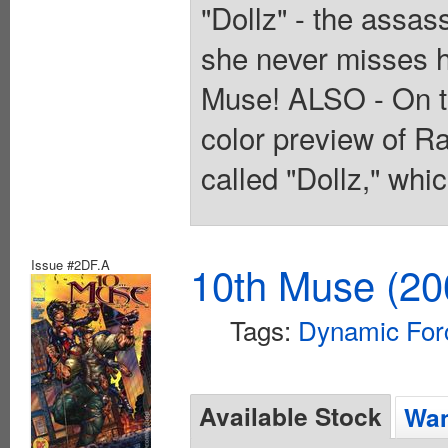
"Dollz" - the assa
she never misses h
Muse! ALSO - On the
color preview of R
called "Dollz," whi
Issue #2DF.A
10th Muse (20
Tags:
Dynamic For
Available Stock
Wan