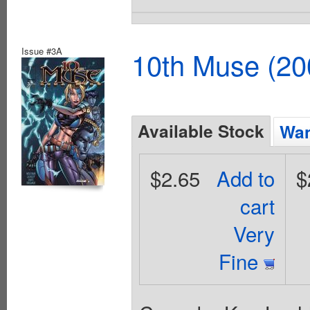
Issue #3A
10th Muse (20
Available Stock
Wan
$2.65
Add to
$
cart
Very
Fine