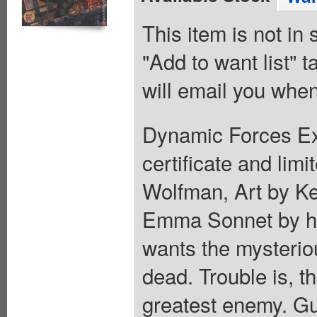
This item is not in
"Add to want list" t
will email you when
Dynamic Forces Exc
certificate and lim
Wolfman, Art by K
Emma Sonnet by his
wants the mysteri
dead. Trouble is, th
greatest enemy. Gue