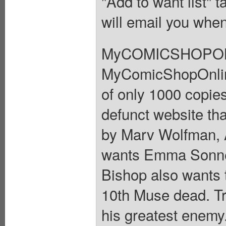
"Add to want list" t
will email you when
MyCOMICSHOPONLI
MyComicShopOnline.
of only 1000 copies
defunct website tha
by Marv Wolfman, 
wants Emma Sonnet 
Bishop also wants
10th Muse dead. Tro
his greatest enemy