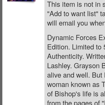
This item is not in
"Add to want list" t
will email you when
Dynamic Forces Exc
Edition. Limited to 
Authenticity. Writ
Lashley. Grayson 
alive and well. But
woman known as Th
of Bishop's life is
from the pages of 