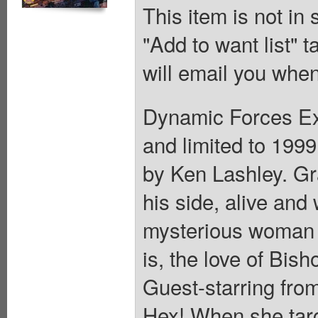
This item is not in
"Add to want list" t
will email you when
Dynamic Forces Exc
and limited to 199
by Ken Lashley. G
his side, alive and
mysterious woman 
is, the love of Bish
Guest-starring from
Hex! When she tar