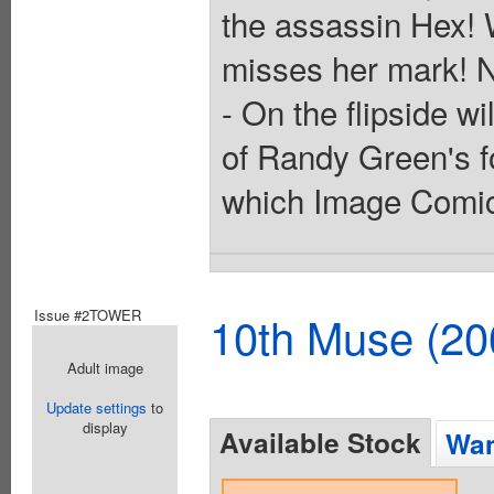
the assassin Hex! 
misses her mark! 
- On the flipside wi
of Randy Green's fo
which Image Comics 
Issue #2TOWER
10th Muse (20
Adult image
Update settings
to
display
Available Stock
Wan