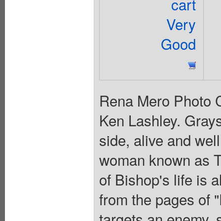
cart
Very
Good
Rena Mero Photo C
Ken Lashley. Gray
side, alive and wel
woman known as Th
of Bishop's life is
from the pages of 
targets an enemy, 