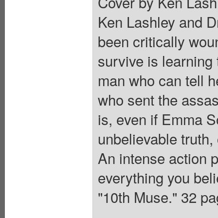
Cover by Ken Lashl
Ken Lashley and D
been critically wou
survive is learning
man who can tell h
who sent the assass
is, even if Emma S
unbelievable truth,
An intense action 
everything you be
"10th Muse." 32 pag