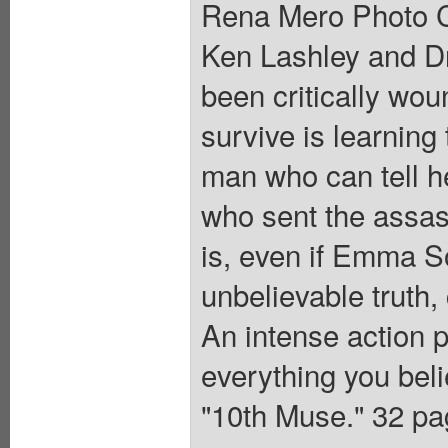
Rena Mero Photo C
Ken Lashley and D
been critically wou
survive is learning
man who can tell h
who sent the assass
is, even if Emma S
unbelievable truth,
An intense action 
everything you be
"10th Muse." 32 pag