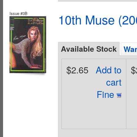
Issue #3B
10th Muse (20
Available Stock
Wan
$2.65
Add to
$
cart
Fine