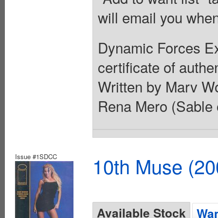
will email you when
Dynamic Forces Exc
certificate of authe
Written by Marv Wo
Rena Mero (Sable
Issue #1SDCC
10th Muse (20
Available Stock
Wan