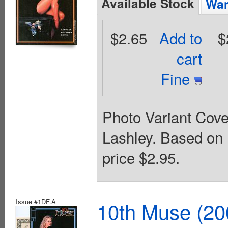
Available Stock
Wan
$2.65
Add to
$
cart
Fine
Photo Variant Cove
Lashley. Based on
price $2.95.
Issue #1DF.A
10th Muse (20