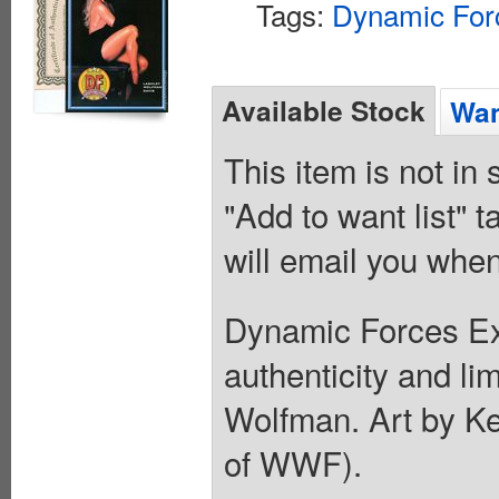
Tags:
Dynamic For
Available Stock
Wan
This item is not in
"Add to want list" t
will email you when
Dynamic Forces Exc
authenticity and li
Wolfman. Art by K
of WWF).