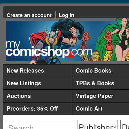
Create an account
Log in
New Releases
Comic Books
New Listings
TPBs & Books
Auctions
Vintage Paper
Preorders: 35% Off
Comic Art