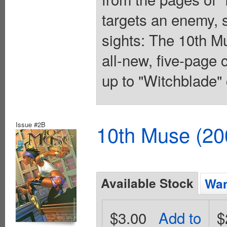
targets an enemy, 
sights: The 10th Mu
all-new, five-page 
up to "Witchblade" 
Issue #2B
10th Muse (20
Available Stock
Wan
$3.00
Add to
$