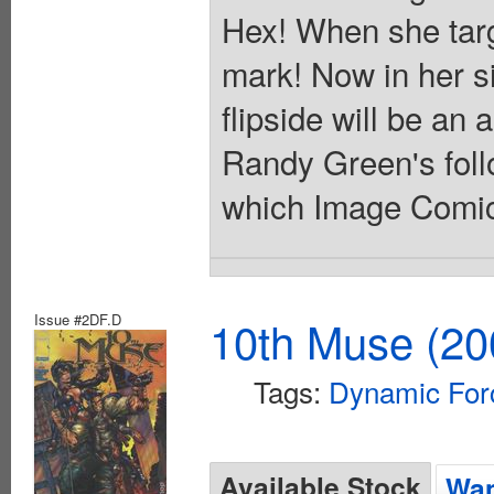
Hex! When she tar
mark! Now in her s
flipside will be an 
Randy Green's follo
which Image Comics 
Issue #2DF.D
10th Muse (20
Tags:
Dynamic For
Available Stock
Wan