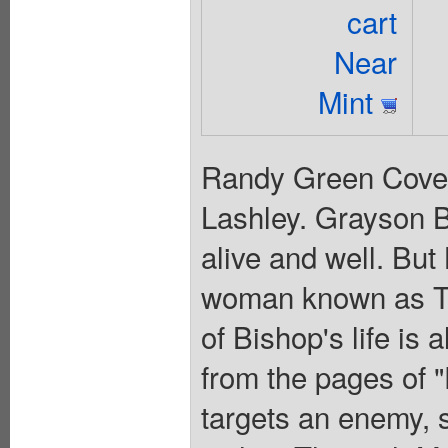
cart
Near
Mint
Randy Green Cover
Lashley. Grayson 
alive and well. But
woman known as Th
of Bishop's life is
from the pages of 
targets an enemy, 