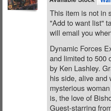
This item is not in
"Add to want list" t
will email you when
Dynamic Forces Excl
and limited to 500
by Ken Lashley. G
his side, alive and
mysterious woman 
is, the love of Bish
Guest-starring from