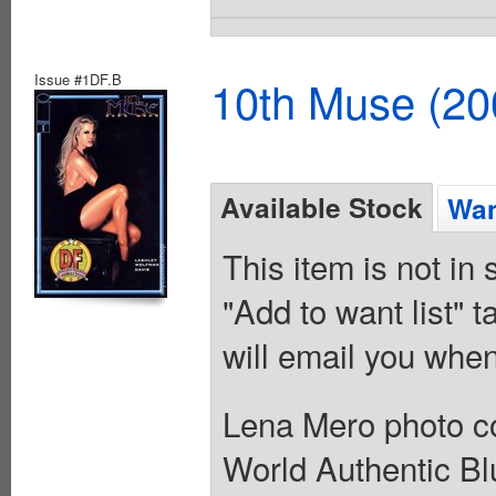
Issue #1DF.B
10th Muse (20
Available Stock
Wan
This item is not in
"Add to want list" t
will email you when
Lena Mero photo c
World Authentic Blu