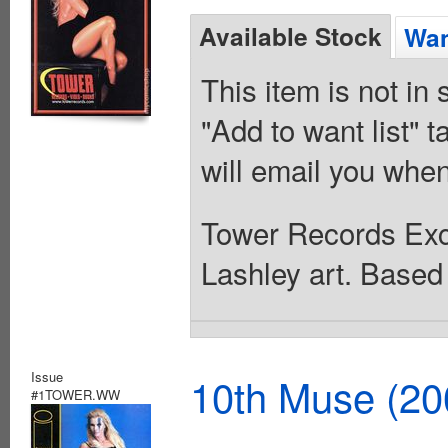
Available Stock
Wan
This item is not in
"Add to want list" t
will email you when
Tower Records Exc
Lashley art. Base
Issue
10th Muse (20
#1TOWER.WW