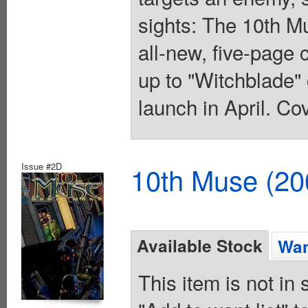
sights: The 10th Mu
all-new, five-page 
up to "Witchblade" 
launch in April. Co
Issue #2D
10th Muse (20
Available Stock
Wan
This item is not in