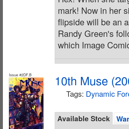
mark! Now in her s
flipside will be an 
Randy Green's follo
which Image Comics 
Issue #2DF.B
10th Muse (20
Tags:
Dynamic For
Available Stock
Wan