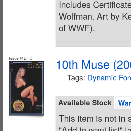
Includes Certificat
Wolfman. Art by K
of WWF).
Issue #1DF.C
10th Muse (20
Tags:
Dynamic For
Available Stock
Wan
This item is not in
"Add to want list" t