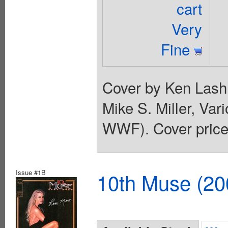
cart
Very
Fine
Cover by Ken Lashl
Mike S. Miller, Va
WWF). Cover price
Issue #1B
10th Muse (20