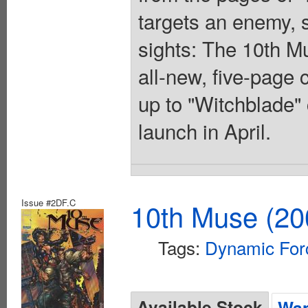
targets an enemy, 
sights: The 10th Mu
all-new, five-page 
up to "Witchblade" 
launch in April.
Issue #2DF.C
10th Muse (20
Tags:
Dynamic For
Available Stock
Wan