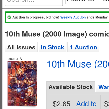
Auction in progress, bid now!
Weekly Auction
ends Monday 
10th Muse (2000 Image) comi
All Issues
In Stock
1 Auction
Issue #1A
10th Muse (20
Available Stock
Wan
$2.65
Add to
$