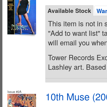
Available Stock
Wan
This item is not in
"Add to want list" t
will email you when
Tower Records Exc
Lashley art. Base
Issue #2A
10th Muse (20