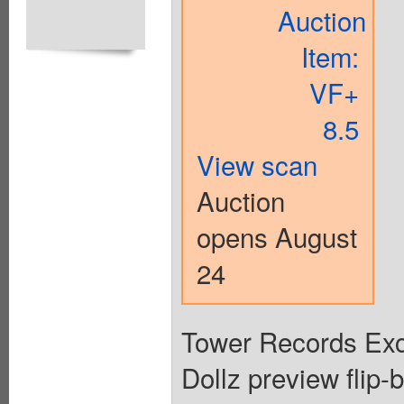
Auction
Item:
VF+
8.5
View scan
Auction
opens August
24
Tower Records Ex
Dollz preview flip-