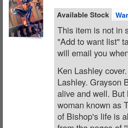
Available Stock
Wan
This item is not in
"Add to want list" t
will email you when
Ken Lashley cover.
Lashley. Grayson 
alive and well. But
woman known as Th
of Bishop's life is
from the pages of 