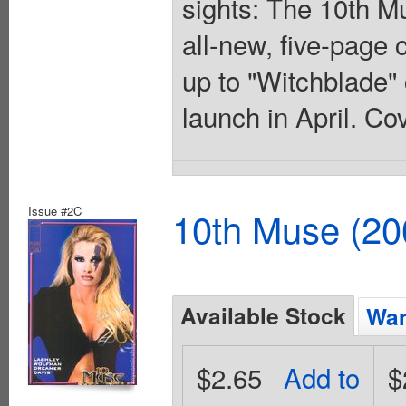
sights: The 10th Mu
all-new, five-page 
up to "Witchblade" 
launch in April. Co
Issue #2C
10th Muse (20
Available Stock
Wan
$2.65
Add to
$