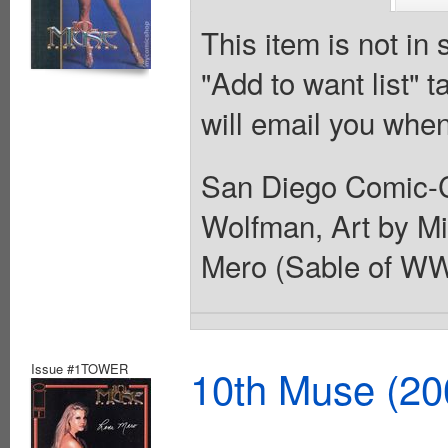
This item is not in
"Add to want list" t
will email you when
San Diego Comic-C
Wolfman, Art by Mi
Mero (Sable of WWF
Issue #1TOWER
10th Muse (20