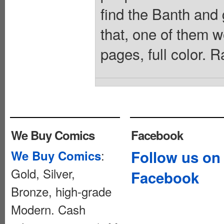
find the Banth and 
that, one of them w
pages, full color. 
We Buy Comics
Facebook
:
Follow us on
We Buy Comics
Gold, Silver,
Facebook
Bronze, high-grade
Modern. Cash