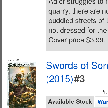
Adler struggles to 
quarry, there are 
puddled streets of
not dressed for the
Cover price $3.99.
Issue #3
Swords of Sorr
(2015)
#3
Pu
Available Stock
Wan