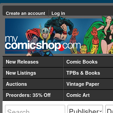
Create an account
Log in
New Releases
Comic Books
New Listings
TPBs & Books
Auctions
Vintage Paper
Preorders: 35% Off
Comic Art