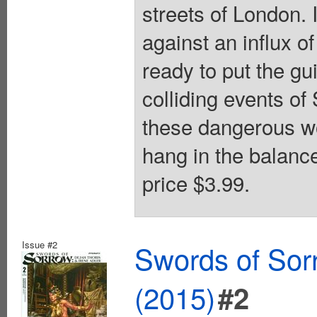
streets of London. 
against an influx o
ready to put the gu
colliding events
these dangerous wo
hang in the balance
price $3.99.
Issue #2
Swords of Sorr
(2015)
#2