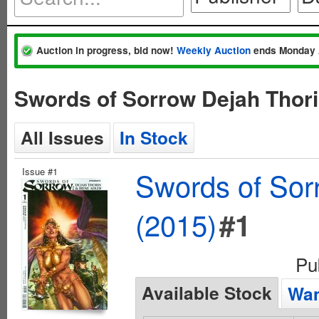
Auction in progress, bid now!
Weekly Auction
ends Monday 
Swords of Sorrow Dejah Thori
All Issues
In Stock
Issue #1
Swords of Sorr
(2015)
#1
Pu
Available Stock
Wan