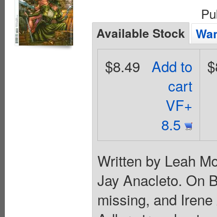
Pu
Available Stock
Wan
$8.49
Add to
$
cart
VF+
8.5
Written by Leah Mo
Jay Anacleto. On B
missing, and Irene