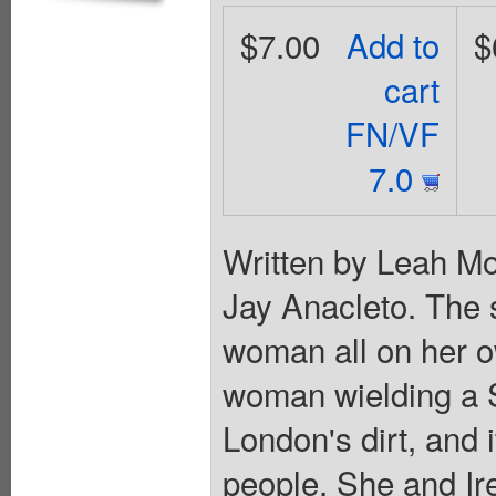
$7.00
Add to
$
cart
FN/VF
7.0
Written by Leah Mo
Jay Anacleto. The s
woman all on her ow
woman wielding a S
London's dirt, and i
people. She and Ir