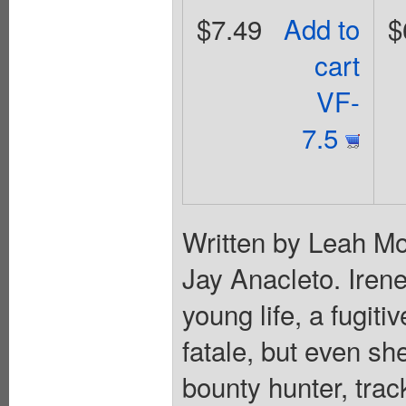
$7.49
Add to
$
cart
VF-
7.5
Written by Leah Mo
Jay Anacleto. Iren
young life, a fugit
fatale, but even sh
bounty hunter, tra