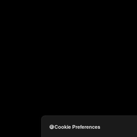
🍪
Cookie Preferences