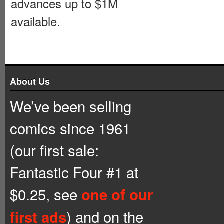
advances up to $1M
available.
About Us
We’ve been selling
comics since 1961
(our first sale:
Fantastic Four #1 at
$0.25, see
one of our
) and on the
first ads