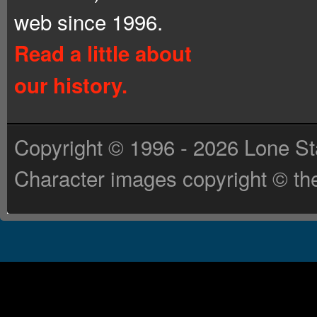
web since 1996.
Read a little about
our history.
Copyright © 1996 - 2026 Lone St
Character images copyright © the