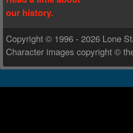
our history.
Copyright © 1996 - 2026 Lone St
Character images copyright © the