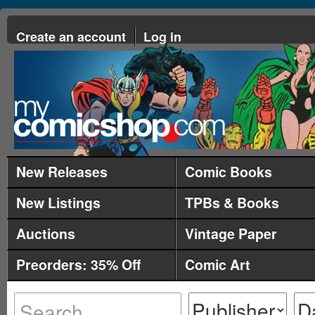
Create an account
Log in
New Releases
Comic Books
New Listings
TPBs & Books
Auctions
Vintage Paper
Preorders: 35% Off
Comic Art