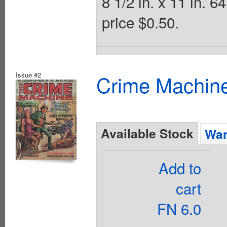
8 1/2 in. x 11 in.
price $0.50.
Issue #2
Crime Machine
Available Stock
Wan
Add to
cart
FN 6.0