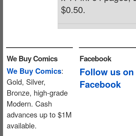
$0.50.
We Buy Comics
Facebook
:
Follow us on
We Buy Comics
Gold, Silver,
Facebook
Bronze, high-grade
Modern. Cash
advances up to $1M
available.