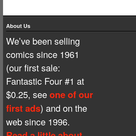
About Us
We’ve been selling
comics since 1961
(our first sale:
Fantastic Four #1 at
$0.25, see
one of our
) and on the
first ads
web since 1996.
Read a little about