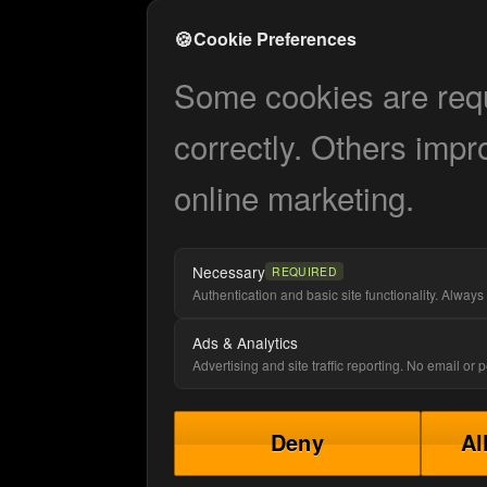
🍪
Cookie Preferences
Some cookies are requi
correctly. Others impr
online marketing.
Necessary
REQUIRED
Authentication and basic site functionality. Always 
Ads & Analytics
Advertising and site traffic reporting. No email or
Deny
Al