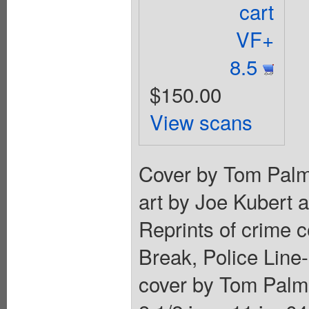
cart
VF+
8.5
$150.00
View scans
Cover by Tom Palme
art by Joe Kubert 
Reprints of crime 
Break, Police Line
cover by Tom Palme