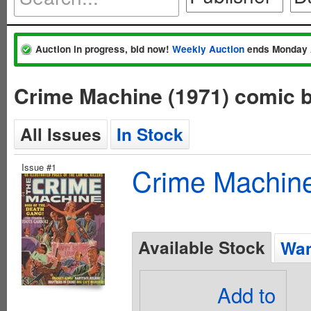
Auction in progress, bid now!
Weekly Auction
ends Monday 
Crime Machine (1971) comic 
All Issues
In Stock
Issue #1
Crime Machine
Available Stock
Wan
Add to