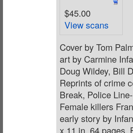
$45.00
View scans
Cover by Tom Palme
art by Carmine Infa
Doug Wildey, Bill 
Reprints of crime 
Break, Police Line-
Female killers Fra
early story by Infan
x 11 in. 64 pages,