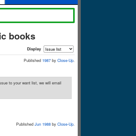
ic books
Display
Published
1987
by
Close-Up
.
sue to your want list, we will email
Published
Jun 1988
by
Close-Up
.