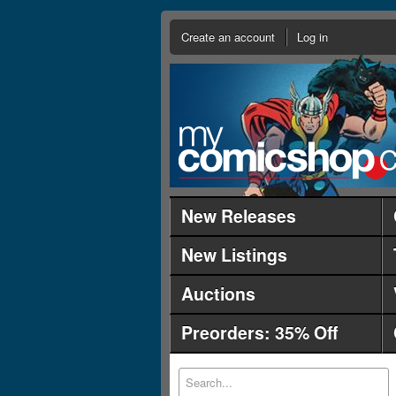
Create an account
Log in
New Releases
New Listings
Auctions
Preorders: 35% Off