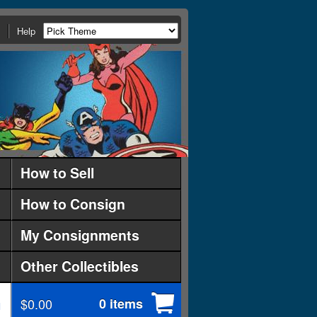
Help
How to Sell
How to Consign
My Consignments
Other Collectibles
$0.00
0 items
d