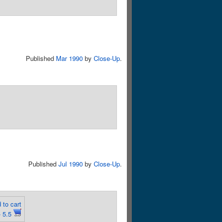
Published
Mar 1990
by
Close-Up
.
Published
Jul 1990
by
Close-Up
.
 to cart
 5.5