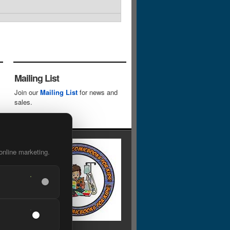
Mailing List
Join our
Mailing List
for news and
sales.
online marketing.