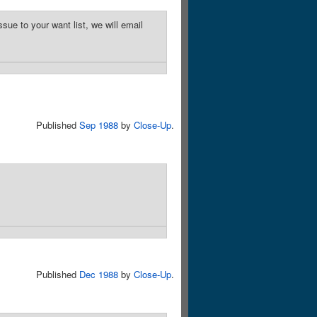
sue to your want list, we will email
Published
Sep 1988
by
Close-Up
.
Published
Dec 1988
by
Close-Up
.