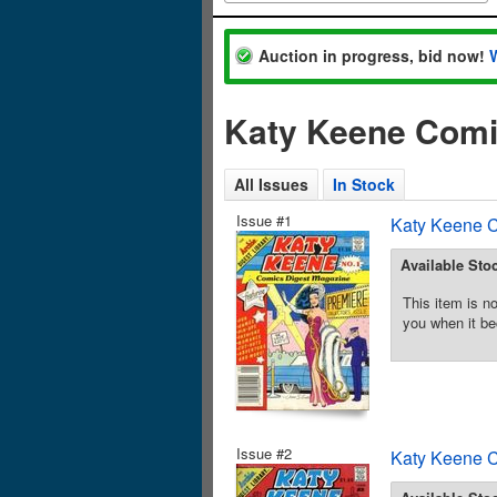
Auction in progress, bid now!
Katy Keene Comi
All Issues
In Stock
Issue #1
Katy Keene C
Available Sto
This item is no
you when it be
Issue #2
Katy Keene C