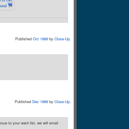
Good
Published
Oct 1989
by
Close-Up
.
Published
Dec 1989
by
Close-Up
.
sue to your want list, we will email