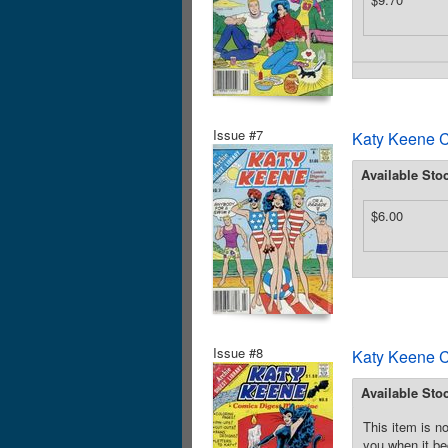
Issue #7
Katy Keene C
Available Sto
$6.00
Issue #8
Katy Keene C
Available Sto
This item is no
you when it be