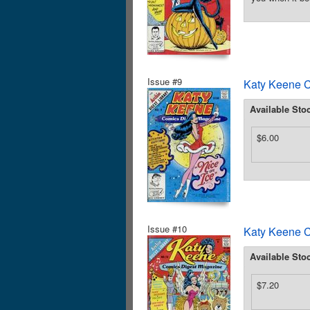
Issue #9
Katy Keene C
Available Sto
$6.00
Issue #10
Katy Keene C
Available Sto
$7.20