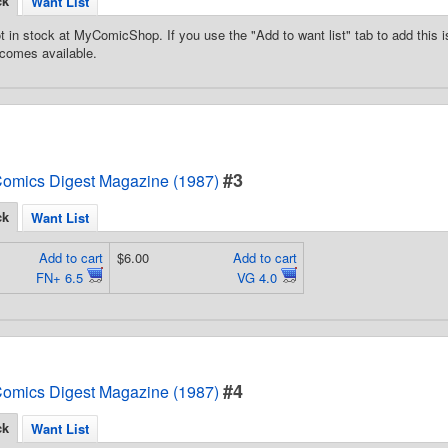
ck
Want List
t in stock at MyComicShop. If you use the "Add to want list" tab to add this is
comes available.
#3
omics Digest Magazine (1987)
ck
Want List
Add to cart
$6.00
Add to cart
FN+ 6.5
VG 4.0
#4
omics Digest Magazine (1987)
ck
Want List