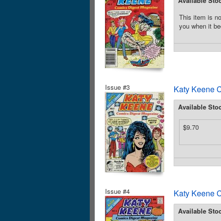
Available Sto
This item is no
you when it be
Issue #3
Katy Keene C
Available Sto
$9.70
Issue #4
Katy Keene C
Available Sto