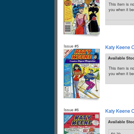
This item is no
you when it be
Issue #5
Katy Keene C
Available Sto
This item is no
you when it be
Issue #6
Katy Keene C
Available Sto
$9.70