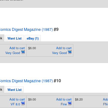
#9
omics Digest Magazine (1987)
ck
Want List
eBay (1)
Add to cart
$6.00
Add to cart
Very Good
Very Good
#10
omics Digest Magazine (1987)
ck
Want List
Add to cart
$9.00
Add to cart
$8.20
Add
VF 8.0
Fine
FN-