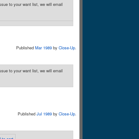
sue to your want list, we will email
Published
Mar 1989
by
Close-Up
.
sue to your want list, we will email
Published
Jul 1989
by
Close-Up
.
 to cart