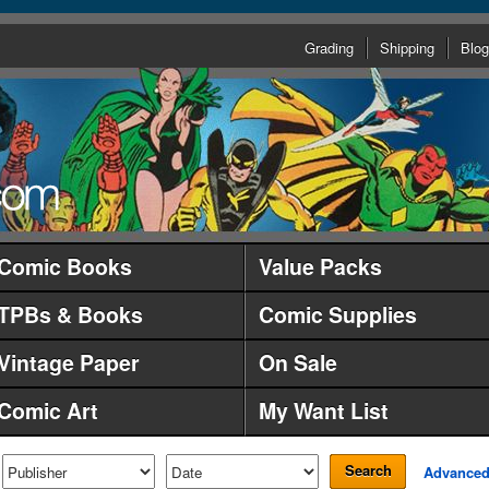
Grading
Shipping
Blog
Comic Books
Value Packs
TPBs & Books
Comic Supplies
Vintage Paper
On Sale
Comic Art
My Want List
Search
Advance