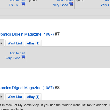
FN+ 6.5
Very Good
Very 
#7
omics Digest Magazine (1987)
ck
Want List
eBay (1)
Add to cart
Very Good
#8
omics Digest Magazine (1987)
ck
Want List
eBay (1)
t in stock at MyComicShop. If you use the "Add to want list" tab to add this is
comes available.