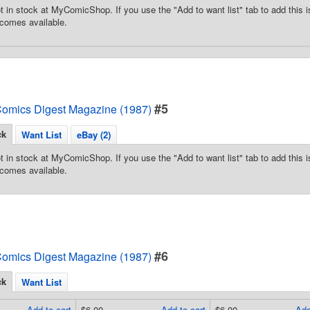
t in stock at MyComicShop. If you use the "Add to want list" tab to add this is
comes available.
#5
omics Digest Magazine (1987)
ck
Want List
eBay (2)
t in stock at MyComicShop. If you use the "Add to want list" tab to add this is
comes available.
#6
omics Digest Magazine (1987)
ck
Want List
Add to cart
$6.00
Add to cart
$6.00
Add