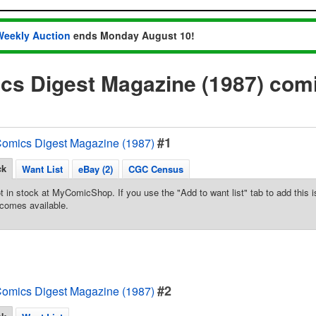
Weekly Auction
ends Monday August 10!
cs Digest Magazine (1987) com
#1
omics Digest Magazine (1987)
ck
Want List
eBay (2)
CGC Census
t in stock at MyComicShop. If you use the "Add to want list" tab to add this is
comes available.
#2
omics Digest Magazine (1987)