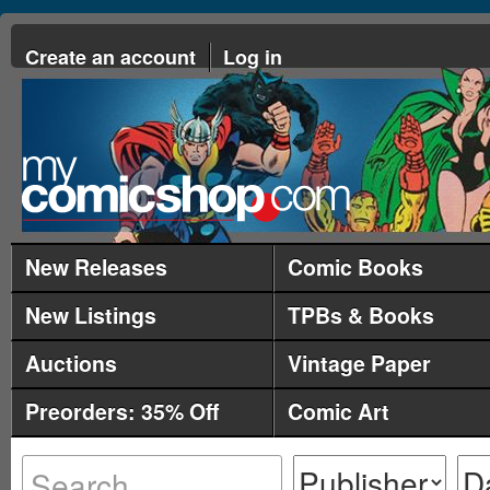
Create an account
Log in
New Releases
Comic Books
New Listings
TPBs & Books
Auctions
Vintage Paper
Preorders: 35% Off
Comic Art