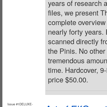
years of research 
files, we present T
complete overview 
nearly forty years
scanned directly f
the Pinis. No other
tremendous amount o
time. Hardcover, 9-i
price $50.00.
Issue #1DELUXE-