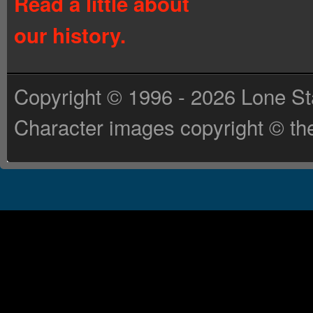
Read a little about
our history.
Copyright © 1996 - 2026 Lone St
Character images copyright © the