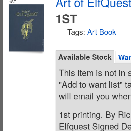
Art of ElfQues
1ST
1ST
Tags:
Art Book
Available Stock
Wan
This item is not in
"Add to want list" t
will email you when
1st printing. By Ri
Elfquest Signed De