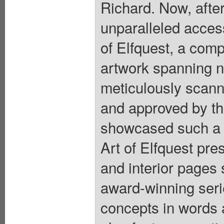
Richard. Now, after
unparalleled acces
of Elfquest, a com
artwork spanning n
meticulously scanne
and approved by the
showcased such a 
Art of Elfquest pre
and interior pages
award-winning serie
concepts in words 