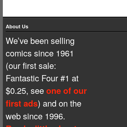
About Us
We’ve been selling
comics since 1961
(our first sale:
Fantastic Four #1 at
$0.25, see
one of our
) and on the
first ads
web since 1996.