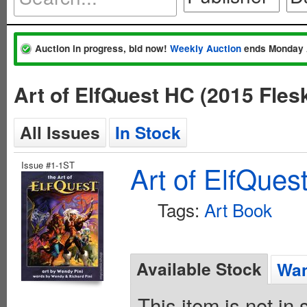
Auction in progress, bid now!
Weekly Auction
ends Monday 
Art of ElfQuest HC (2015 Fle
All Issues
In Stock
Issue #1-1ST
Art of ElfQues
Tags:
Art Book
Available Stock
Wan
This item is not in