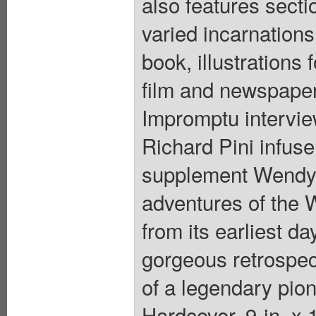
also features sect
varied incarnations 
book, illustrations 
film and newspaper
Impromptu intervi
Richard Pini infus
supplement Wendy's
adventures of the W
from its earliest da
gorgeous retrospect
of a legendary pion
Hardcover, 9-in. x 1