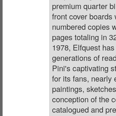
premium quarter bin
front cover boards
numbered copies wil
pages totaling in 3
1978, Elfquest has 
generations of rea
Pini's captivating 
for its fans, nearly
paintings, sketches
conception of the 
catalogued and pre