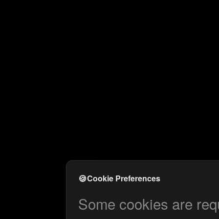
🍪
Cookie Preferences
Some cookies are requi