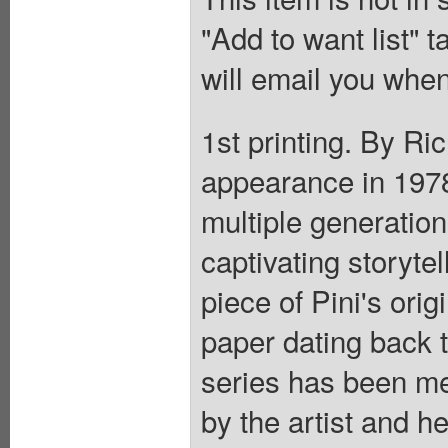
"Add to want list" t
will email you when
1st printing. By Ri
appearance in 1978,
multiple generation
captivating storyte
piece of Pini's orig
paper dating back 
series has been me
by the artist and h