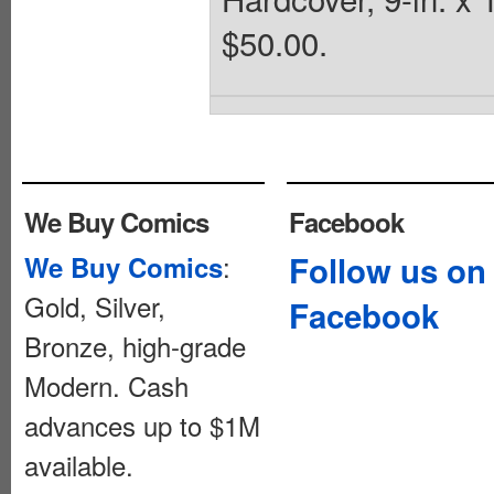
$50.00.
We Buy Comics
Facebook
:
Follow us on
We Buy Comics
Gold, Silver,
Facebook
Bronze, high-grade
Modern. Cash
advances up to $1M
available.