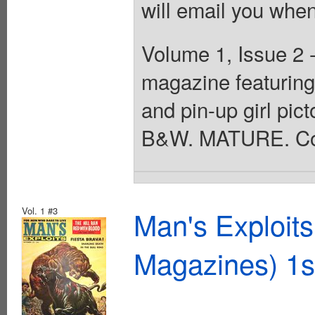
will email you when
Volume 1, Issue 2 
magazine featuring 
and pin-up girl pict
B&W. MATURE. Cov
Vol. 1 #3
Man's Exploit
Magazines) 1s