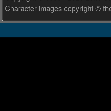
Character images copyright © the