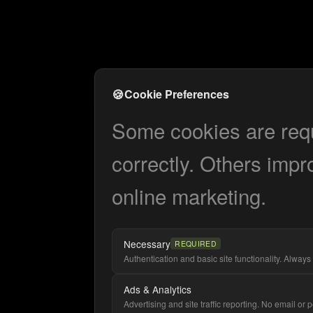
🍪
Cookie Preferences
Some cookies are requi
correctly. Others impr
online marketing.
Necessary
REQUIRED
Authentication and basic site functionality. Always 
Ads & Analytics
Advertising and site traffic reporting. No email or