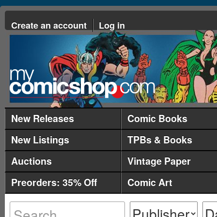
Create an account
Log in
New Releases
Comic Books
New Listings
TPBs & Books
Auctions
Vintage Paper
Preorders: 35% Off
Comic Art