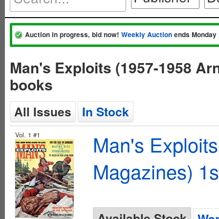
Auction in progress, bid now!
Weekly Auction
ends Monday 
Man's Exploits (1957-1958 Ar
books
All Issues
In Stock
Vol. 1 #1
Man's Exploit
Magazines) 1s
Available Stock
Wan