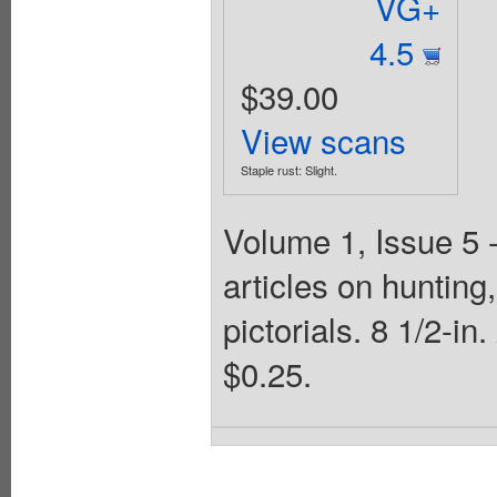
VG+
4.5
$39.00
View scans
Staple rust: Slight.
Volume 1, Issue 5 
articles on hunting,
pictorials. 8 1/2-i
$0.25.