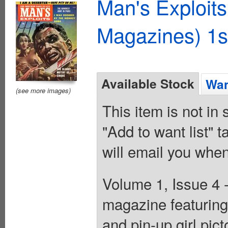
Man's Exploit
Magazines) 1s
Available Stock
Wan
(see more images)
This item is not in
"Add to want list" t
will email you when
Volume 1, Issue 4 
magazine featuring 
and pin-up girl pict