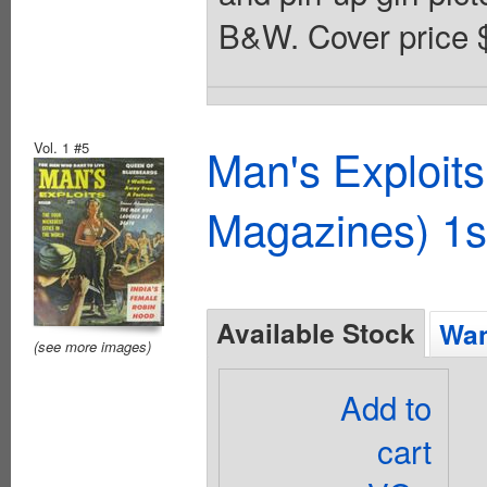
B&W. Cover price 
Vol. 1 #5
Man's Exploit
Magazines) 1s
Available Stock
Wan
(see more images)
Add to
cart