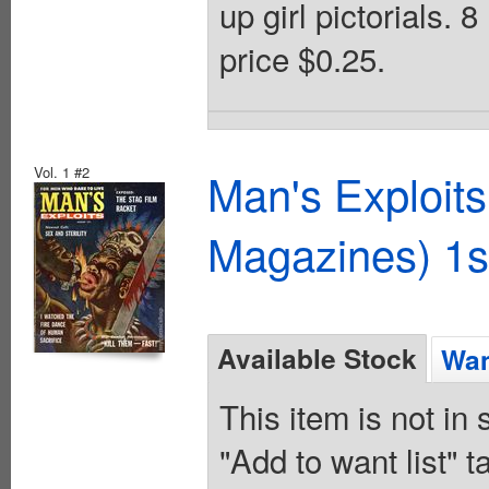
up girl pictorials. 
price $0.25.
Vol. 1 #2
Man's Exploit
Magazines) 1s
Available Stock
Wan
This item is not in
"Add to want list" t