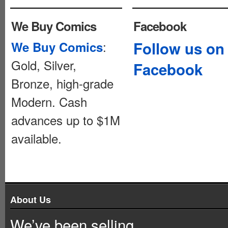
We Buy Comics
Facebook
:
Follow us on
We Buy Comics
Gold, Silver,
Facebook
Bronze, high-grade
Modern. Cash
advances up to $1M
available.
About Us
We’ve been selling