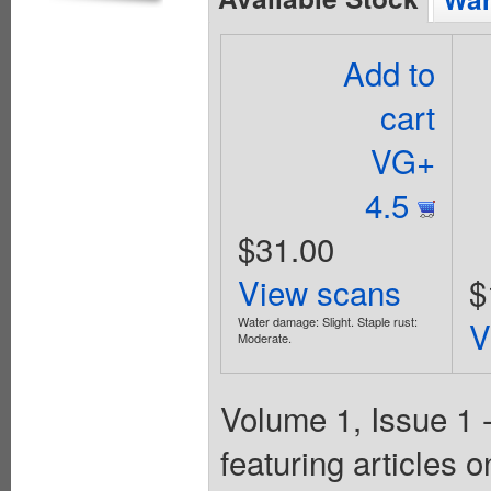
Add to
cart
VG+
4.5
$31.00
View scans
$
Water damage: Slight. Staple rust:
V
Moderate.
Volume 1, Issue 1 
featuring articles o