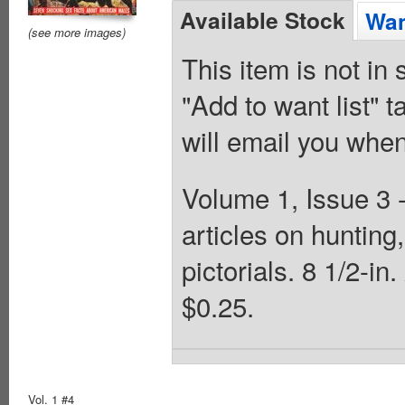
Available Stock
Wan
(see more images)
This item is not in
"Add to want list" t
will email you when
Volume 1, Issue 3 
articles on hunting,
pictorials. 8 1/2-i
$0.25.
Vol. 1 #4