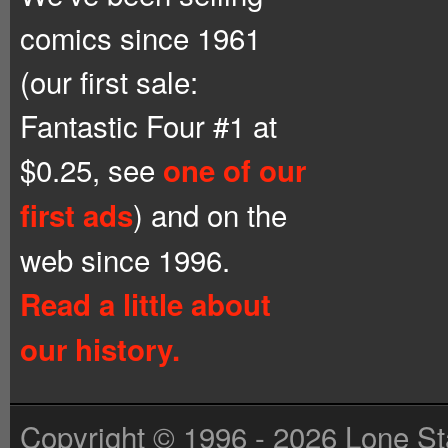
comics since 1961
(our first sale:
Fantastic Four #1 at
$0.25, see
one of our
) and on the
first ads
web since 1996.
Read a little about
our history.
Copyright © 1996 - 2026 Lone St