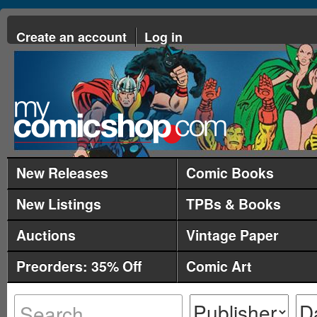
Create an account
Log in
New Releases
Comic Books
New Listings
TPBs & Books
Auctions
Vintage Paper
Preorders: 35% Off
Comic Art