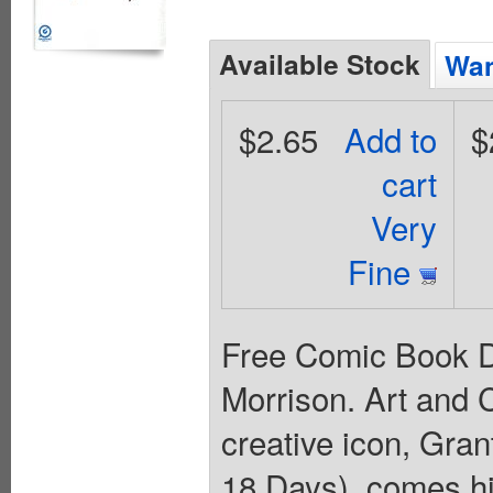
Available Stock
Wan
$2.65
Add to
$
cart
Very
Fine
Free Comic Book Da
Morrison. Art and
creative icon, Gra
18 Days), comes hi