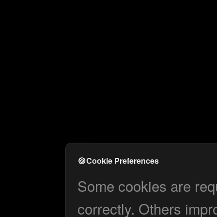
🍪
Cookie Preferences
Some cookies are requi
correctly. Others impr