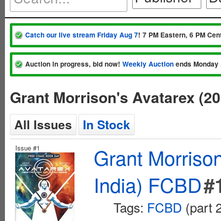
Catch our live stream Friday Aug 7
! 7 PM Eastern, 6 PM Cent
Auction in progress, bid now!
Weekly Auction
ends Monday 
Grant Morrison's Avatarex (2
All Issues
In Stock
Issue #1
Grant Morriso
India) FCBD
#
Tags:
FCBD
(part 