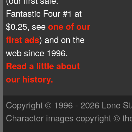
(our first sale:
Fantastic Four #1 at
$0.25, see
one of our
) and on the
first ads
web since 1996.
Read a little about
our history.
Copyright © 1996 - 2026 Lone St
Character images copyright © the