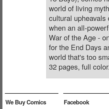
world of living myt
cultural upheavals
when an all-powerf
War of the Age - on
for the End Days a
world that's too sm
32 pages, full color
We Buy Comics
Facebook