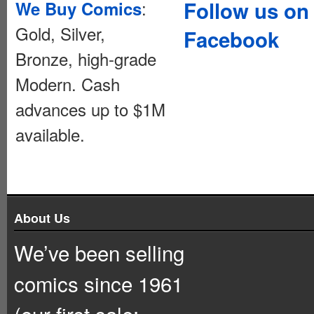
:
Follow us on
We Buy Comics
Gold, Silver,
Facebook
Bronze, high-grade
Modern. Cash
advances up to $1M
available.
About Us
We’ve been selling
comics since 1961