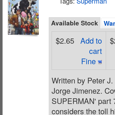
Tags:
Superman
Available Stock
Wan
$2.65
Add to
$
cart
Fine
Written by Peter J
Jorge Jimenez. Co
SUPERMAN' part 7!
considers the toll h