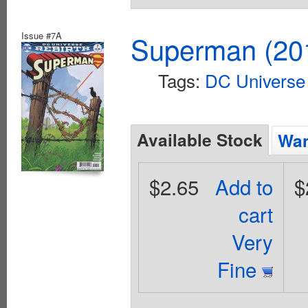
Issue #7A
Superman (201
Tags:
DC Universe 
Available Stock
Wan
$2.65
Add to
$
cart
Very
Fine