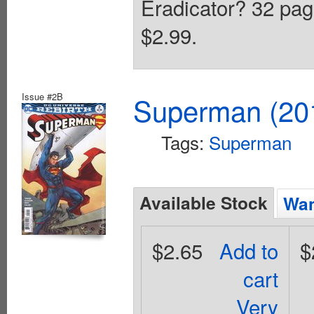
Eradicator? 32 page
$2.99.
Issue #2B
Superman (201
Tags:
Superman
Available Stock
Wan
$2.65
Add to
$
cart
Very