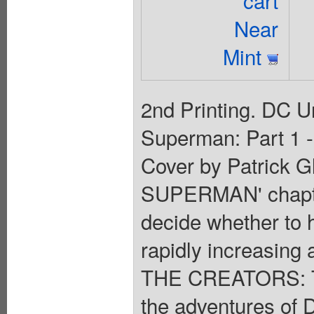
cart
Near
Mint
2nd Printing. DC U
Superman: Part 1 -
Cover by Patrick 
SUPERMAN' chapte
decide whether to 
rapidly increasing a
THE CREATORS: Th
the adventures of