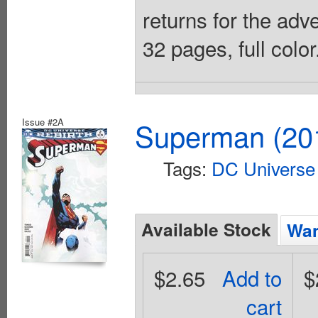
returns for the adv
32 pages, full colo
Issue #2A
Superman (201
Tags:
DC Universe 
Available Stock
Wan
$2.65
Add to
$
cart