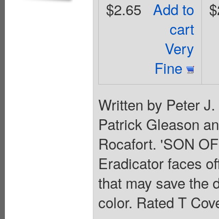
$2.65
Add to
$
cart
Very
Fine
Written by Peter J
Patrick Gleason a
Rocafort. 'SON OF
Eradicator faces of
that may save the d
color. Rated T Cove