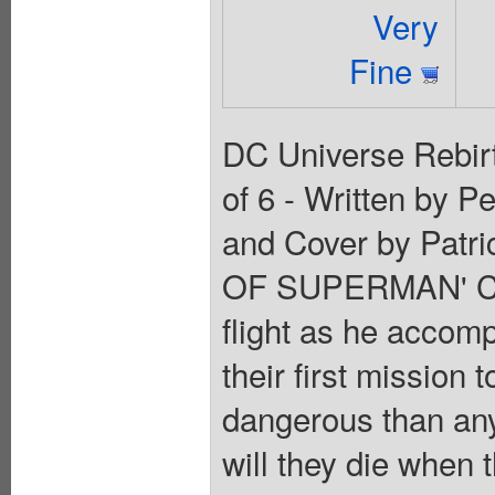
Very
Fine
DC Universe Rebirt
of 6 - Written by P
and Cover by Patr
OF SUPERMAN' Cha
flight as he accomp
their first mission
dangerous than anyo
will they die when t