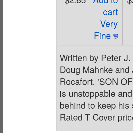
cart
Very
Fine
Written by Peter J
Doug Mahnke and 
Rocafort. 'SON OF
is unstoppable and
behind to keep his 
Rated T Cover pric