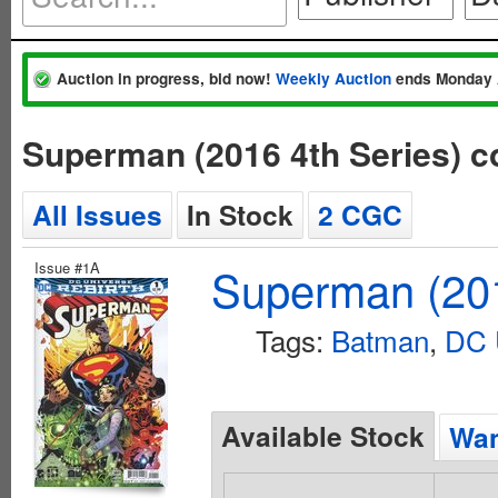
Auction in progress, bid now!
Weekly Auction
ends Monday 
Superman (2016 4th Series) 
All Issues
In Stock
2 CGC
Issue #1A
Superman (201
Tags:
Batman
,
DC 
Available Stock
Wan