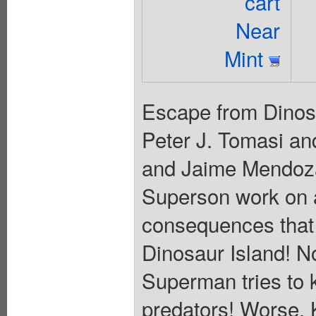
cart
Near
Mint
Escape from Dinosau
Peter J. Tomasi an
and Jaime Mendoza
Superson work on a
consequences that t
Dinosaur Island! No
Superman tries to k
predators! Worse, Ka