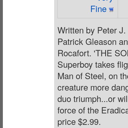
Fine
Written by Peter J
Patrick Gleason a
Rocafort. 'THE S
Superboy takes flig
Man of Steel, on the
creature more dang
duo triumph...or wil
force of the Eradic
price $2.99.