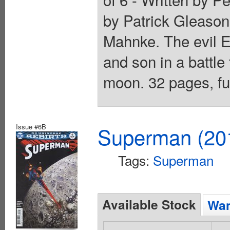
by Patrick Gleaso
Mahnke. The evil E
and son in a battle
moon. 32 pages, ful
Issue #6B
Superman (201
Tags:
Superman
Available Stock
Wan