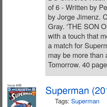
of 6 - Written by P
by Jorge Jimenz. C
Gray. 'THE SON O
with a touch that m
a match for Superm
may be more than a
Tomorrow. 40 pages,
Issue #3B
Superman (201
Tags:
Superman