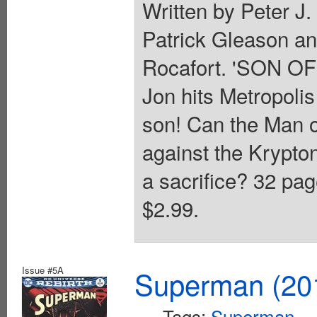
Written by Peter J
Patrick Gleason a
Rocafort. 'SON OF
Jon hits Metropoli
son! Can the Man of
against the Krypton
a sacrifice? 32 pag
$2.99.
Issue #5A
Superman (201
Tags:
Superman