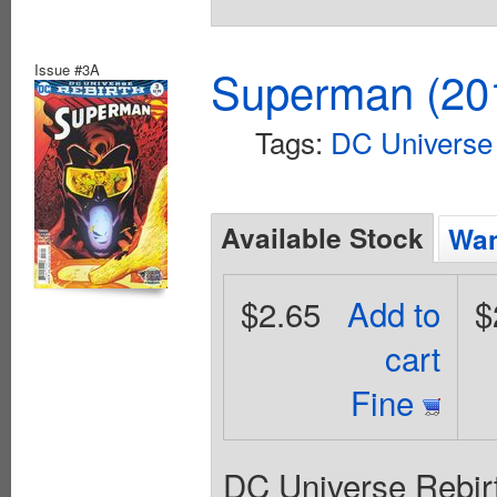
Issue #3A
Superman (201
Tags:
DC Universe 
Available Stock
Wan
$2.65
Add to
$
cart
Fine
DC Universe Rebirt