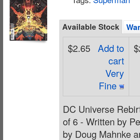
Available Stock
Wan
$2.65
Add to
$
cart
Very
Fine
DC Universe Rebirt
of 6 - Written by P
by Doug Mahnke an