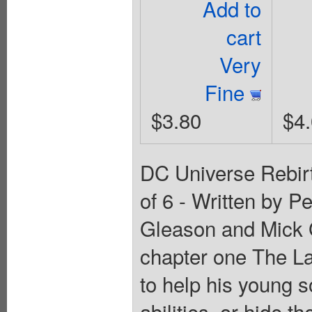
Add to
cart
Very
Fine
$3.80
$4
DC Universe Rebirt
of 6 - Written by P
Gleason and Mic
chapter one The La
to help his young 
abilities, or hide