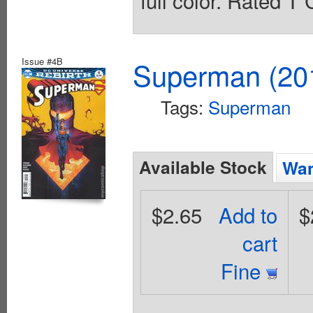
full color. Rated T
Issue #4B
Superman (201
Tags:
Superman
Available Stock
Wan
$2.65
Add to
$
cart
Fine