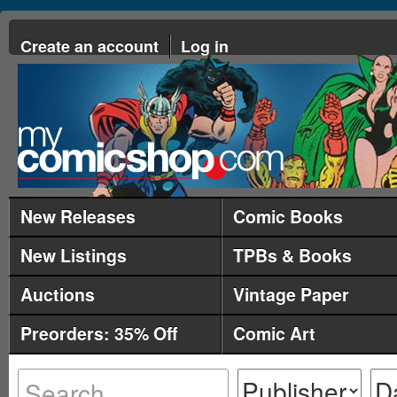
Create an account
Log in
New Releases
Comic Books
New Listings
TPBs & Books
Auctions
Vintage Paper
Preorders: 35% Off
Comic Art