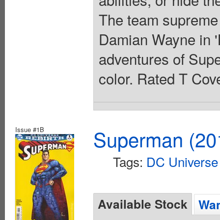
The team supreme t
Damian Wayne in 'B
adventures of Super
color. Rated T Cove
Issue #1B
Superman (201
Tags:
DC Universe 
Available Stock
Wan