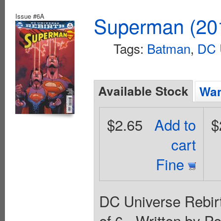
Issue #6A
Superman (201
Tags:
Batman
,
DC 
Available Stock
Wan
$2.65
Add to
$
cart
Fine
DC Universe Rebirt
of 6 - Written by P