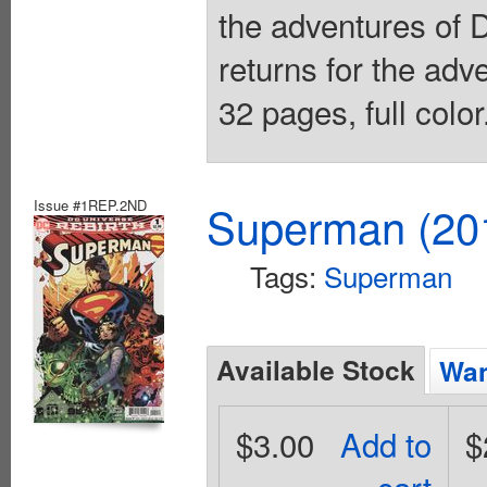
the adventures of
returns for the adv
32 pages, full colo
Issue #1REP.2ND
Superman (201
Tags:
Superman
Available Stock
Wan
$3.00
Add to
$