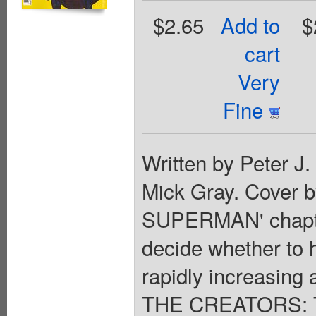
$2.65
Add to
$
cart
Very
Fine
Written by Peter J
Mick Gray. Cover 
SUPERMAN' chapte
decide whether to 
rapidly increasing a
THE CREATORS: Th