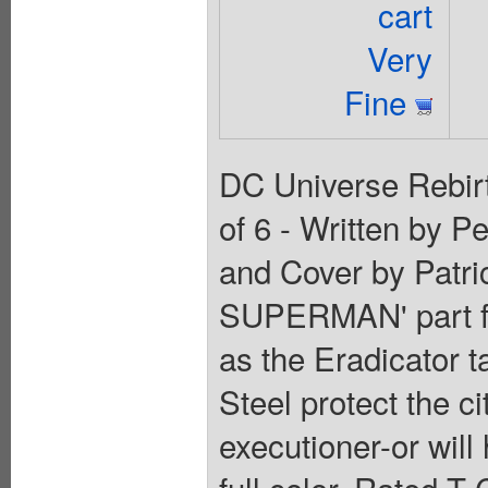
cart
Very
Fine
DC Universe Rebirt
of 6 - Written by P
and Cover by Patr
SUPERMAN' part fou
as the Eradicator 
Steel protect the c
executioner-or will