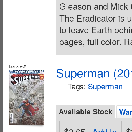
Gleason and Mick 
The Eradicator is 
to leave Earth beh
pages, full color. 
Issue #5B
Superman (201
Tags:
Superman
Available Stock
Wan
$2.65
Add to
$