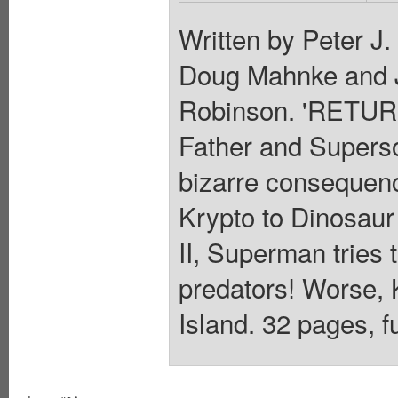
Written by Peter J
Doug Mahnke and 
Robinson. 'RETUR
Father and Supers
bizarre consequence
Krypto to Dinosaur
II, Superman tries 
predators! Worse, Ka
Island. 32 pages, f