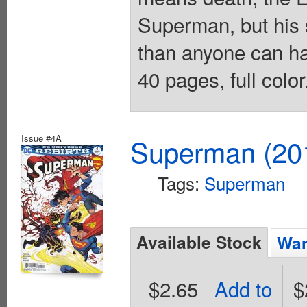
Superman, but his
than anyone can ha
40 pages, full colo
Issue #4A
Superman (201
Tags:
Superman
Available Stock
Wan
$2.65
Add to
$