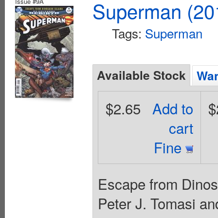
Issue #9A
Superman (201
Tags:
Superman
Available Stock
Wan
$2.65
Add to
$
cart
Fine
Escape from Dinosau
Peter J. Tomasi an