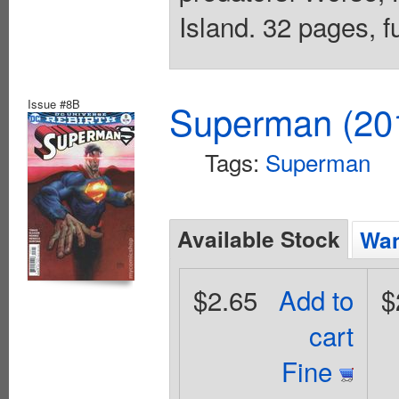
Island. 32 pages, f
Issue #8B
Superman (201
Tags:
Superman
Available Stock
Wan
$2.65
Add to
$
cart
Fine