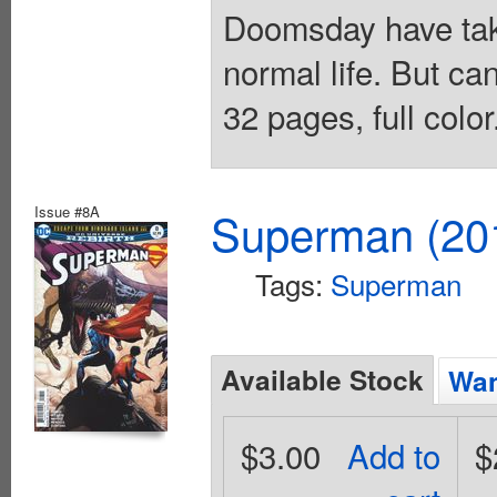
Doomsday have take
normal life. But ca
32 pages, full colo
Issue #8A
Superman (201
Tags:
Superman
Available Stock
Wan
$3.00
Add to
$