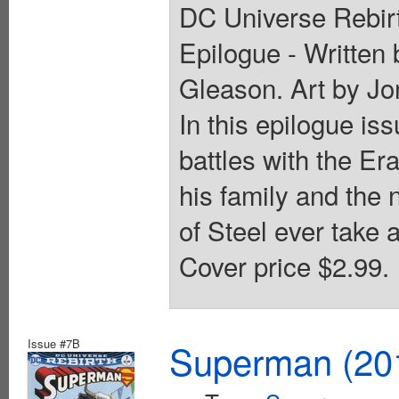
DC Universe Rebirt
Epilogue - Written 
Gleason. Art by Jo
In this epilogue is
battles with the E
his family and the 
of Steel ever take 
Cover price $2.99.
Issue #7B
Superman (201