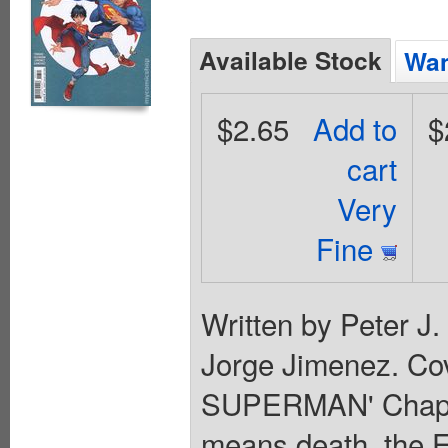
Available Stock
Wan
$2.65
Add to
$
cart
Very
Fine
Written by Peter J
Jorge Jimenez. Co
SUPERMAN' Chapter
means death, the E