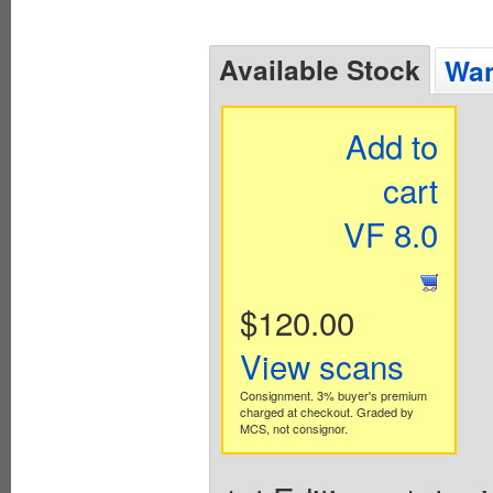
Available Stock
Wan
Add to
cart
VF 8.0
$120.00
View scans
Consignment. 3% buyer's premium
charged at checkout. Graded by
MCS, not consignor.