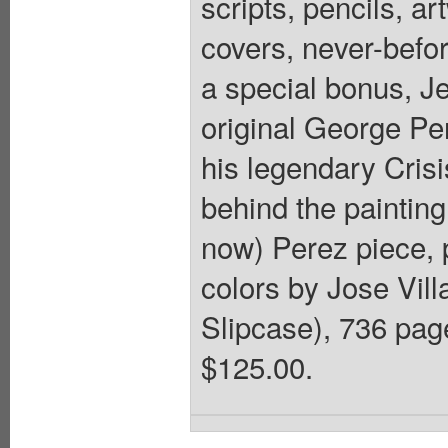
scripts, pencils, a
covers, never-befo
a special bonus, J
original George Pe
his legendary Crisi
behind the painting
now) Perez piece, 
colors by Jose Vil
Slipcase), 736 pages
$125.00.