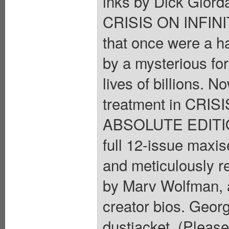
inks by Dick Giord
CRISIS ON INFINIT
that once were a h
by a mysterious fo
lives of billions. N
treatment in CRI
ABSOLUTE EDITION
full 12-issue maxis
and meticulously re
by Marv Wolfman, 
creator bios. Georg
dustjacket. (Please