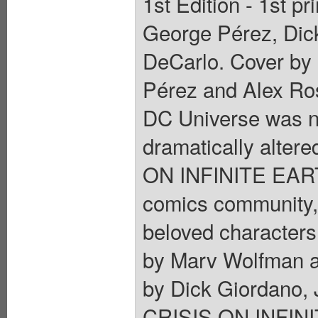
1st Edition - 1st p
George Pérez, Dic
DeCarlo. Cover by
Pérez and Alex Ros
DC Universe was n
dramatically altere
ON INFINITE EARTH
comics community,
beloved characters 
by Marv Wolfman a
by Dick Giordano,
CRISIS ON INFINIT