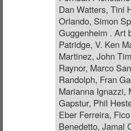
Dan Watters, Tini
Orlando, Simon Spu
Guggenheim . Art b
Patridge, V. Ken Ma
Martinez, John Tim
Raynor, Marco San
Randolph, Fran Ga
Marianna Ignazzi, M
Gapstur, Phil Hes
Eber Ferreira, Fic
Benedetto, Jamal 