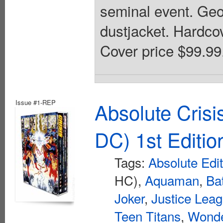
seminal event. Geo
dustjacket. Hardcov
Cover price $99.99
Issue #1-REP
Absolute Crisi
DC) 1st Editio
Tags:
Absolute Edi
HC),
Aquaman
,
Ba
Joker
,
Justice Leag
Teen Titans
,
Wond