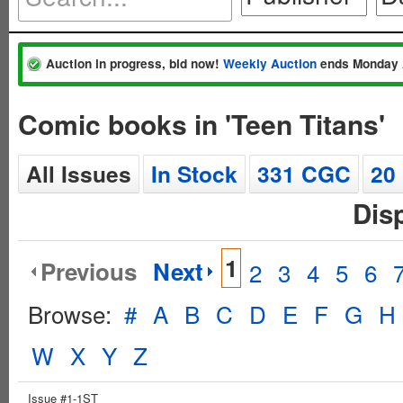
Auction in progress, bid now!
Weekly Auction
ends Monday 
Comic books in 'Teen Titans'
All Issues
In Stock
331 CGC
20
Dis
1
Previous
Next
2
3
4
5
6
Browse:
#
A
B
C
D
E
F
G
H
W
X
Y
Z
Issue #1-1ST