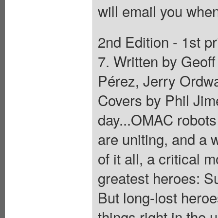
will email you when
2nd Edition - 1st pr
7. Written by Geof
Pérez, Jerry Ordwa
Covers by Phil Jime
day...OMAC robots 
are uniting, and a 
of it all, a critica
greatest heroes:
But long-lost hero
things right in the 