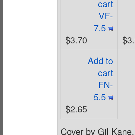
cart
VF-
7.5
$3.70
$3
Add to
cart
FN-
5.5
$2.65
Cover by Gil Kane.