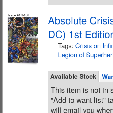
Issue #1N-1ST
Absolute Crisi
DC) 1st Editio
Tags:
Crisis on Infi
Legion of Superhe
Available Stock
Wan
This item is not in
"Add to want list" t
will email you when