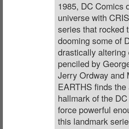
1985, DC Comics dr
universe with CRI
series that rocked 
dooming some of D
drastically alterin
penciled by George
Jerry Ordway and 
EARTHS finds the a
hallmark of the DC
force powerful enou
this landmark seri