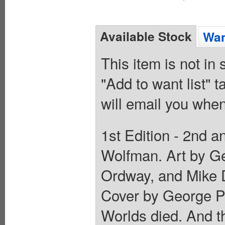
Available Stock
Wan
This item is not in
"Add to want list" t
will email you when
1st Edition - 2nd a
Wolfman. Art by Ge
Ordway, and Mike 
Cover by George Pé
Worlds died. And t