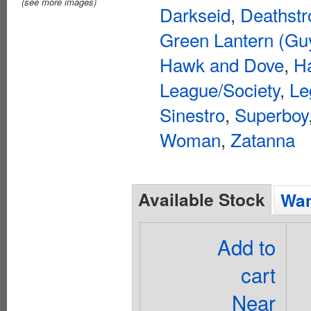
(see more images)
Darkseid
,
Deathstr
Green Lantern (Gu
Hawk and Dove
,
Ha
League/Society
,
Le
Sinestro
,
Superboy
Woman
,
Zatanna
Available Stock
Wan
Add to
cart
Near