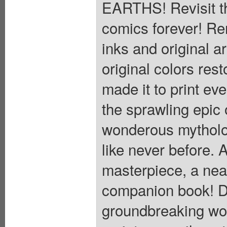
EARTHS! Revisit t
comics forever! Re
inks and original a
original colors rest
made it to print ev
the sprawling epic 
wonderous mytholog
like never before. A
masterpiece, a nea
companion book! Di
groundbreaking wor