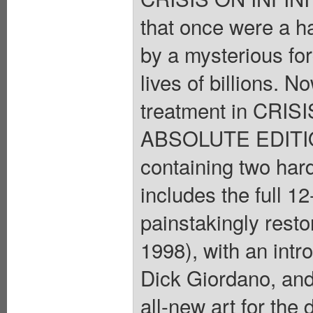
that once were a h
by a mysterious fo
lives of billions. N
treatment in CRI
ABSOLUTE EDITION 
containing two ha
includes the full 1
painstakingly resto
1998), with an int
Dick Giordano, and
all-new art for the