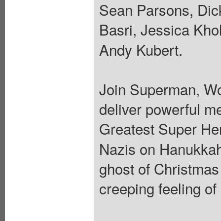
Sean Parsons, Dick
Basri, Jessica Kho
Andy Kubert.
Join Superman, Wo
deliver powerful m
Greatest Super He
Nazis on Hanukkah, 
ghost of Christmas
creeping feeling of 