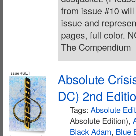
from issue #10 will 
issue and represent
pages, full color.
The Compendium
Issue #SET
Absolute Crisi
DC) 2nd Editi
Tags:
Absolute Edi
Absolute Edition),
Black Adam
,
Blue 