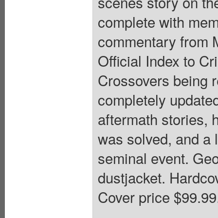
scenes story on th
complete with memo
commentary from M
Official Index to Cr
Crossovers being re
completely updated;
aftermath stories
was solved, and a l
seminal event. Geo
dustjacket. Hardcov
Cover price $99.99