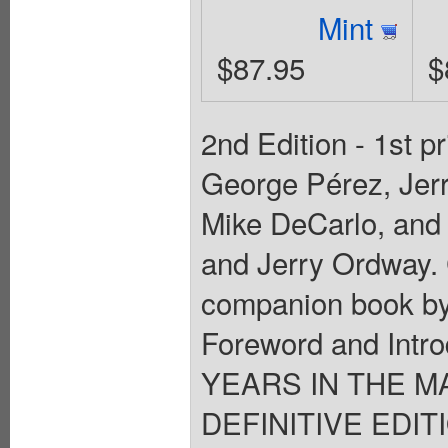
Mint
$87.95
$
2nd Edition - 1st p
George Pérez, Jerr
Mike DeCarlo, and
and Jerry Ordway. 
companion book by
Foreword and Intr
YEARS IN THE M
DEFINITIVE EDIT