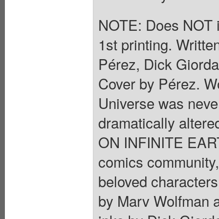
NOTE: Does NOT i
1st printing. Writ
Pérez, Dick Giorda
Cover by Pérez. Wo
Universe was neve
dramatically altere
ON INFINITE EARTH
comics community,
beloved characters 
by Marv Wolfman a