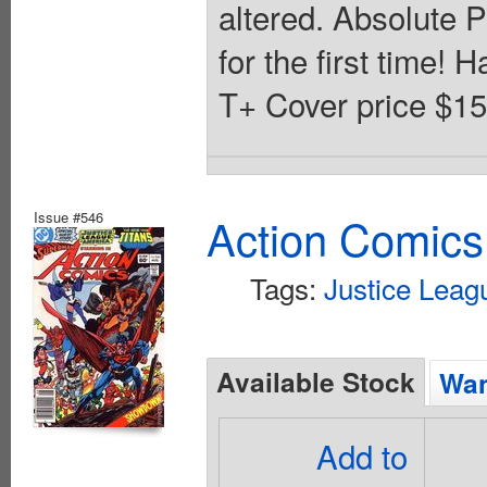
altered. Absolute 
for the first time! 
T+ Cover price $15
Issue #546
Action Comics
Tags:
Justice Leag
Available Stock
Wan
Add to