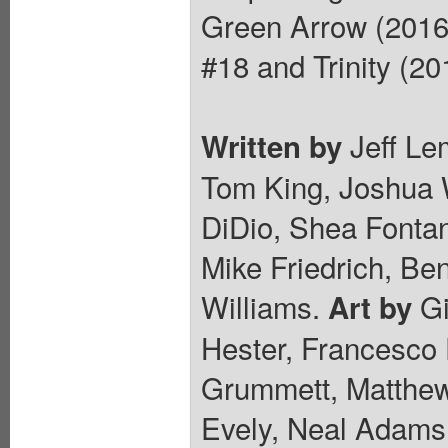
Green Arrow (2016 
#18 and Trinity (20
Jeff Lem
Written by
Tom King, Joshua W
DiDio, Shea Fonta
Mike Friedrich, Be
Williams.
Gi
Art by
Hester, Francesco 
Grummett, Matthew 
Evely, Neal Adams