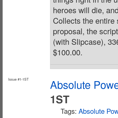
heroes will die, an
Collects the entire 
proposal, the scrip
(with Slipcase), 33
$100.00.
Issue #1-1ST
Absolute Pow
1ST
Tags:
Absolute Po