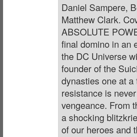
Daniel Sampere, B
Matthew Clark. C
ABSOLUTE POWE
final domino in an
the DC Universe wi
founder of the Suic
dynasties one at a 
resistance is never 
vengeance. From the
a shocking blitzkri
of our heroes and t