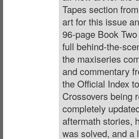
Tapes section from 
art for this issue a
96-page Book Two 
full behind-the-sce
the maxiseries com
and commentary fr
the Official Index t
Crossovers being re
completely updated;
aftermath stories
was solved, and a l