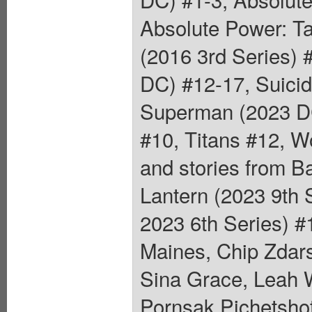
Absolute Power: T
(2016 3rd Series)
DC) #12-17, Suici
Superman (2023 DC
#10, Titans #12, 
and stories from B
Lantern (2023 9th
2023 6th Series) #
Maines, Chip Zdars
Sina Grace, Leah 
Pornsak Pichetshot