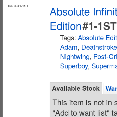
Issue #1-1ST
Absolute Infin
Edition
#1-1ST
Tags:
Absolute Edi
Adam
,
Deathstroke
Nightwing
,
Post-Cr
Superboy
,
Superm
Available Stock
Wan
This item is not in
"Add to want list" t