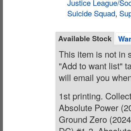
Justice League/Soc
Suicide Squad
,
Sup
Available Stock
Wan
This item is not in
"Add to want list" t
will email you when
1st printing. Coll
Absolute Power (2
Ground Zero (2024
DC) #1-3, Absolut