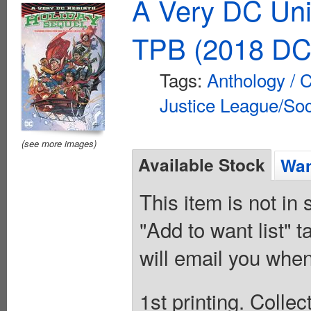
A Very DC Uni
TPB (2018 DC
Tags:
Anthology / C
Justice League/Soc
(see more images)
Available Stock
Wan
This item is not in
"Add to want list" t
will email you when
1st printing. Colle