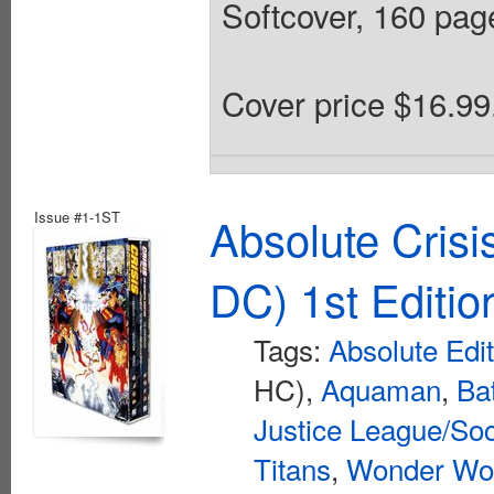
Softcover, 160 pages
Cover price $16.99
Issue #1-1ST
Absolute Crisi
DC) 1st Editio
Tags:
Absolute Edi
HC),
Aquaman
,
Ba
Justice League/Soc
Titans
,
Wonder W