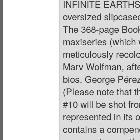
INFINITE EARTHS
oversized slipcase
The 368-page Book 
maxiseries (which 
meticulously recolo
Marv Wolfman, afte
bios. George Pérez 
(Please note that 
#10 will be shot fro
represented in its
contains a compend