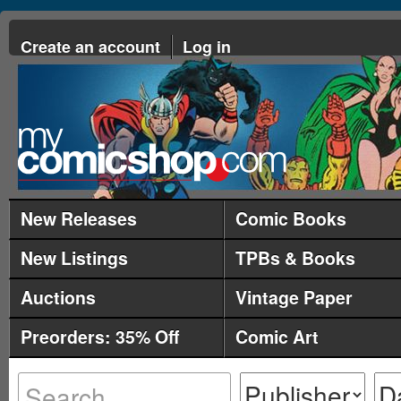
Create an account
Log in
New Releases
Comic Books
New Listings
TPBs & Books
Auctions
Vintage Paper
Preorders: 35% Off
Comic Art