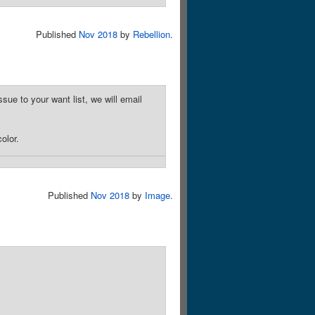
Published
Nov 2018
by
Rebellion
.
sue to your want list, we will email
olor.
Published
Nov 2018
by
Image
.