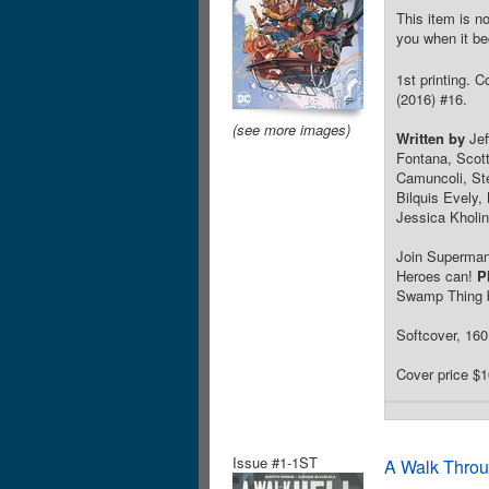
This item is no
you when it be
1st printing. 
(2016) #16.
(see more images)
Written by
Jef
Fontana, Scot
Camuncoli, Ste
Bilquis Evely
Jessica Kholi
Join Superman
Heroes can!
P
Swamp Thing ba
Softcover, 160 
Cover price $1
Issue #1-1ST
A Walk Throu