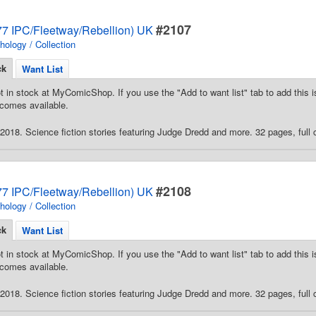
#2107
7 IPC/Fleetway/Rebellion) UK
hology / Collection
ck
Want List
t in stock at MyComicShop. If you use the "Add to want list" tab to add this is
comes available.
018. Science fiction stories featuring Judge Dredd and more. 32 pages, full c
#2108
7 IPC/Fleetway/Rebellion) UK
hology / Collection
ck
Want List
t in stock at MyComicShop. If you use the "Add to want list" tab to add this is
comes available.
018. Science fiction stories featuring Judge Dredd and more. 32 pages, full c