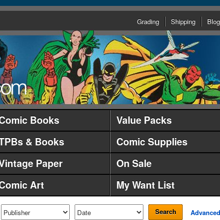
Grading
Shipping
Blog
Comic Books
Value Packs
TPBs & Books
Comic Supplies
Vintage Paper
On Sale
Comic Art
My Want List
Search
Advance