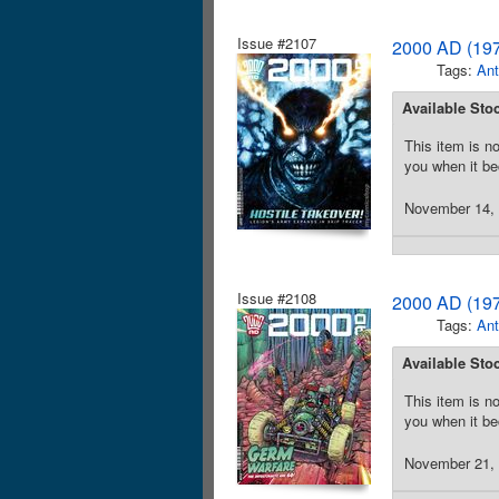
Issue #2107
2000 AD (197
Tags:
Ant
Available Sto
This item is no
you when it be
November 14, 2
Issue #2108
2000 AD (197
Tags:
Ant
Available Sto
This item is no
you when it be
November 21, 2