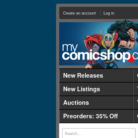
Create an account
Log in
New Releases
New Listings
Auctions
Preorders: 35% Off