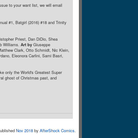
sue to your want list, we will email
ual #1, Batgirl (2016) #18 and Trinity
istopher Priest, Dan DiDio, Shea
b Williams.
Art by
Giuseppe
atthew Clark, Otto Schmidt, Nic Klein,
ano, Eleonora Carlini, Sami Basri,
e only the World's Greatest Super
ral ghost of Christmas past, and
ublished
Nov 2018
by
AfterShock Comics
.