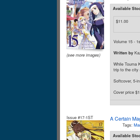
Available Sto
$11.00
Volume 15 - 1st
Written by
Ka
(see more images)
While Touma Ka
trip to the cit
Softcover, 5-i
Cover price $1
Issue #17-1ST
A Certain Ma
Tags:
Ma
Available Sto