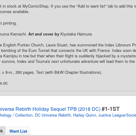
t in stock at MyComicShop. If you use the "Add to want list" tab to add this is
comes available.
 printing.
zuma Kamachi.
Art and cover by
Kiyotaka Haimura.
e English Puritan Church, Laura Stuart, has summoned the Index Librorum Pr
e bombing of the Euro Tunnel that connects the UK with France. Index soon depa
Kamijou in tow but their when their flight is suddenly hijacked by a mysterious
y survive, Index and Touma's next unfortunate adventure will lead them to the 
. x 8-in., 260 pages, Text (with B&W Chapter Illustrations).
4.00.
#1-1ST
iverse Rebirth Holiday Sequel TPB (2018 DC)
hology / Collection
,
DC Universe Rebirth
,
Harley Quinn
,
Justice League/Socie
ck
Want List