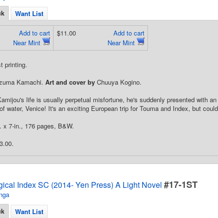
ck
Want List
Add to cart
$11.00
Add to cart
Near Mint
Near Mint
 printing.
zuma Kamachi.
Art and cover by
Chuuya Kogino.
mijou's life is usually perpetual misfortune, he's suddenly presented with an
y of water, Venice! It's an exciting European trip for Touma and Index, but coul
n. x 7-in., 176 pages, B&W.
3.00.
#17-1ST
gical Index SC (2014- Yen Press) A Light Novel
nga
ck
Want List