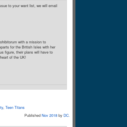
sue to your want list, we will email
ohibitorum with a mission to
rts for the British Isles with her
 figure, their plans will have to
heart of the UK!
ty
,
Teen Titans
Published
Nov 2018
by
DC
.