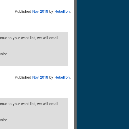
Published
Nov 2018
by
Rebellion
.
sue to your want list, we will email
olor.
Published
Nov 2018
by
Rebellion
.
sue to your want list, we will email
olor.