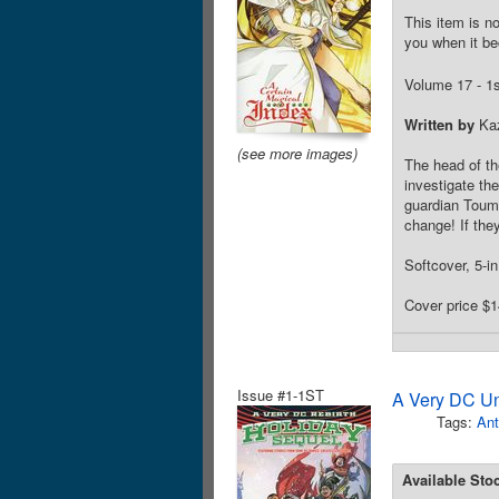
This item is no
you when it be
Volume 17 - 1st
Written by
Ka
(see more images)
The head of th
investigate th
guardian Touma 
change! If the
Softcover, 5-in
Cover price $1
Issue #1-1ST
A Very DC Un
Tags:
Ant
Available Sto