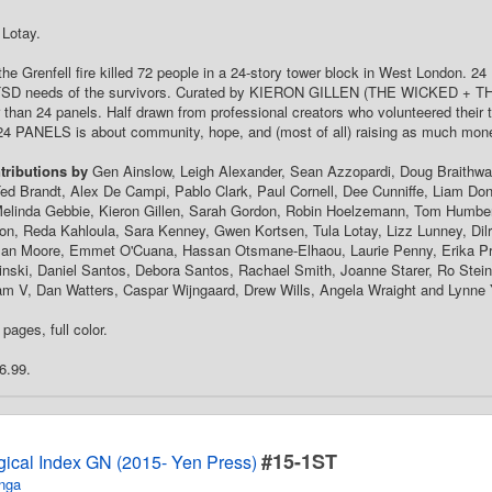
 Lotay.
the Grenfell fire killed 72 people in a 24-story tower block in West London. 
TSD needs of the survivors. Curated by KIERON GILLEN (THE WICKED + THE D
 than 24 panels. Half drawn from professional creators who volunteered their
24 PANELS is about community, hope, and (most of all) raising as much mone
tributions by
Gen Ainslow, Leigh Alexander, Sean Azzopardi, Doug Braithwait
ed Brandt, Alex De Campi, Pablo Clark, Paul Cornell, Dee Cunniffe, Liam Donne
Melinda Gebbie, Kieron Gillen, Sarah Gordon, Robin Hoelzemann, Tom Humbe
n, Reda Kahloula, Sara Kenney, Gwen Kortsen, Tula Lotay, Lizz Lunney, Dilr
lan Moore, Emmet O'Cuana, Hassan Otsmane-Elhaou, Laurie Penny, Erika Pri
inski, Daniel Santos, Debora Santos, Rachael Smith, Joanne Starer, Ro Stei
m V, Dan Watters, Caspar Wijngaard, Drew Wills, Angela Wraight and Lynne 
pages, full color.
6.99.
#15-1ST
gical Index GN (2015- Yen Press)
nga