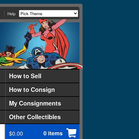
Help
How to Sell
How to Consign
My Consignments
Other Collectibles
$0.00
0 items
d