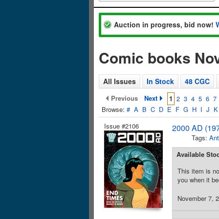
Auction in progress, bid now!
Comic books No
All Issues
In Stock
48 CGC
Previous
Next
1
2
3
4
5
6
7
Browse:
#
A
B
C
D
E
F
G
H
I
J
K
Issue #2106
2000 AD (197
Tags:
Ant
Available Sto
This item is no
you when it be
November 7, 20