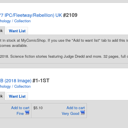
#2109
7 IPC/Fleetway/Rebellion) UK
hology / Collection
ck
Want List
t in stock at MyComicShop. If you use the "Add to want list" tab to add this is
comes available.
018. Science fiction stories featuring Judge Dredd and more. 32 pages, full c
#1-1ST
B (2018 Image)
hology / Collection
ck
Want List
Add to cart
$5.10
Add to cart
Fine
Very Good