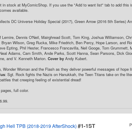
t in stock at MyComicShop. If you use the "Add to want list" tab to add this is
comes available.
Collects DC Universe Holiday Special (2017), Green Arrow (2016 5th Series) Ann
f Lemire, Dennis O'Neil, Mairghread Scott, Tom King, Joshua Williamson, Chr
t Bryan Wilson, Greg Rucka, Mike Friedrich, Ben Percy, Hope Larson, and Ro
ve Epting, Phil Hester, Francesco Francavilla, Neil Googe, Tom Grummett, M
, Neal Adams, Cam Smith, Ande Parks, Scott Hanna, Sean Parsons, Dick Giord
nne, and V. Kenneth Marion.
Cover by
Andy Kubert.
, Wonder Woman and the Flash as they deliver powerful messages of hope lik
lus
: Sgt. Rock fights the Nazis on Hanukkah, the Teen Titans take on the lite
ttles that creeping feeling of existential dread!
pages, full color.
6.99.
#1-1ST
P
gh Hell TPB (2018-2019 AfterShock)