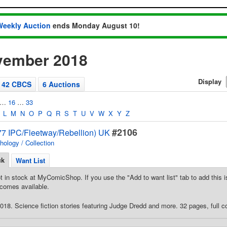
Weekly Auction
ends Monday August 10!
vember 2018
Display
42 CBCS
6 Auctions
…
16
…
33
L
M
N
O
P
Q
R
S
T
U
V
W
X
Y
Z
#2106
7 IPC/Fleetway/Rebellion) UK
hology / Collection
ck
Want List
t in stock at MyComicShop. If you use the "Add to want list" tab to add this is
comes available.
18. Science fiction stories featuring Judge Dredd and more. 32 pages, full co