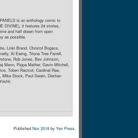
24 PANELS is an anthology comic to
IVINE), it features 24 stories,
 time and half drawn from open
y as possible.
e, Linki Brand, Christof Bogacs,
lly, Al Ewing, Triona Tree Farrell,
rstone, Rob Jones, Bev Johnson,
aj Mann, Pippa Mather, Gavin Mitchell,
ce, Toben Racicot, Cardinal Rae,
n, Mike Stock, Paul Swain, Deshan
Yoshii.
Published
Nov 2018
by
Yen Press
.