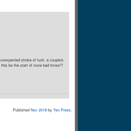
 unexpected stroke of luck: a couple's
d this be the start of more bad times!?
Published
Nov 2018
by
Yen Press
.