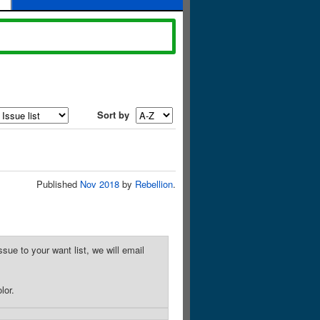
Sort by
Published
Nov 2018
by
Rebellion
.
sue to your want list, we will email
lor.