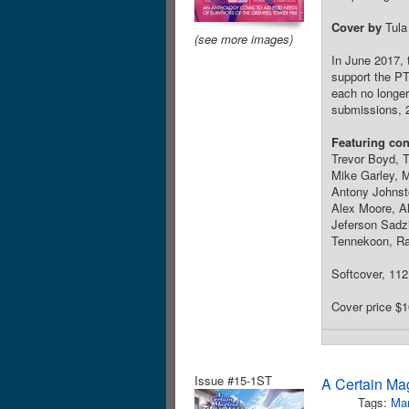
Cover by
Tula
(see more images)
In June 2017, 
support the P
each no longer
submissions, 
Featuring con
Trevor Boyd, T
Mike Garley, 
Antony Johnsto
Alex Moore, A
Jeferson Sadz
Tennekoon, Ra
Softcover, 112 
Cover price $1
Issue #15-1ST
A Certain Ma
Tags:
Ma