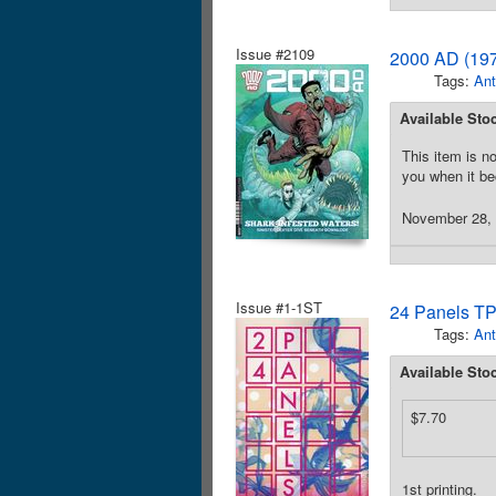
Issue #2109
2000 AD (197
Tags:
Ant
Available Sto
This item is no
you when it be
November 28, 2
Issue #1-1ST
24 Panels TP
Tags:
Ant
Available Sto
$7.70
1st printing.