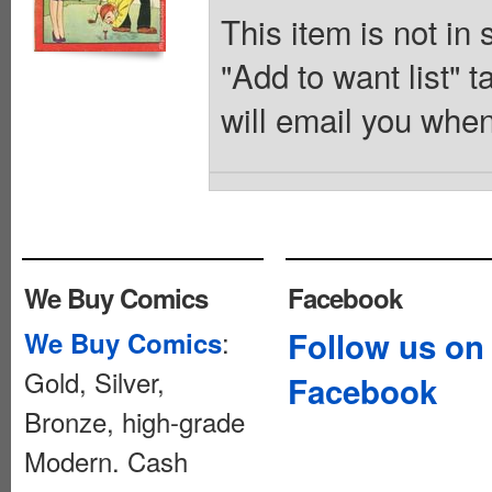
This item is not in
"Add to want list" t
will email you when
We Buy Comics
Facebook
:
Follow us on
We Buy Comics
Gold, Silver,
Facebook
Bronze, high-grade
Modern. Cash