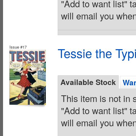
"Add to want list" t
will email you when
Issue #17
Tessie the Typ
Available Stock
Wan
This item is not in
"Add to want list" t
will email you when