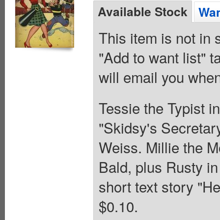
Available Stock
Wan
This item is not in
"Add to want list" t
will email you when
Tessie the Typist in
"Skidsy's Secretar
Weiss. Millie the 
Bald, plus Rusty i
short text story "H
$0.10.