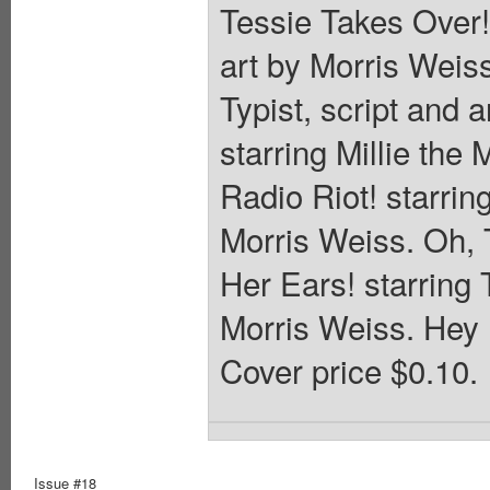
Tessie Takes Over! 
art by Morris Weiss
Typist, script and 
starring Millie the
Radio Riot! starring
Morris Weiss. Oh, 
Her Ears! starring T
Morris Weiss. Hey 
Cover price $0.10.
Issue #18