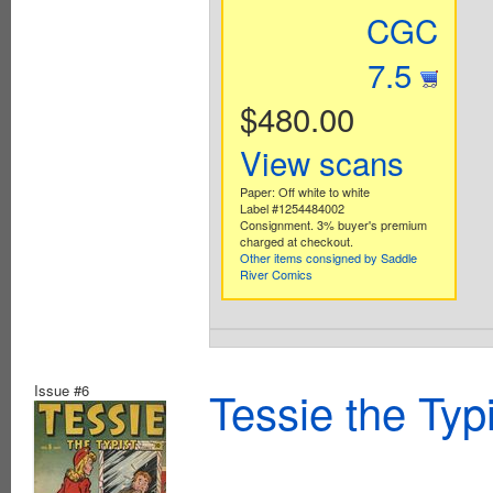
CGC
7.5
$480.00
View scans
Paper: Off white to white
Label #1254484002
Consignment. 3% buyer's premium
charged at checkout.
Other items consigned by Saddle
River Comics
Issue #6
Tessie the Typ