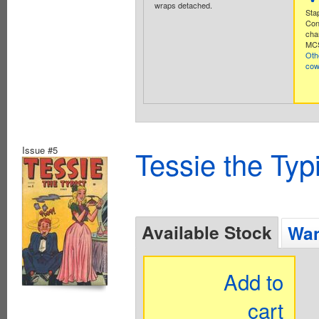
wraps detached.
Stap
Con
cha
MCS
Oth
co
Issue #5
Tessie the Typ
Available Stock
Wan
Add to
cart