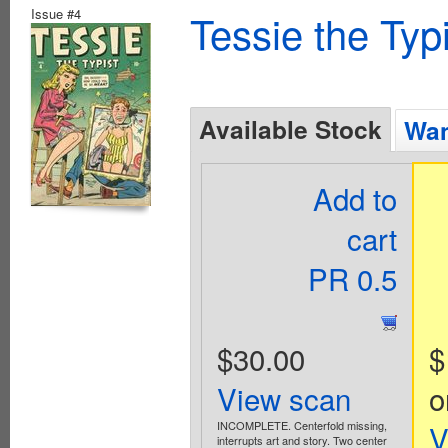
Issue #4
Tessie the Typ
Available Stock
Wan
Add to
cart
PR 0.5
$30.00
$
View scan
o
INCOMPLETE. Centerfold missing,
V
interrupts art and story. Two center