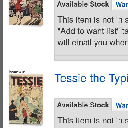
Available Stock
Wan
This item is not in
"Add to want list" t
will email you when
Issue #16
Tessie the Typ
Available Stock
Wan
This item is not in