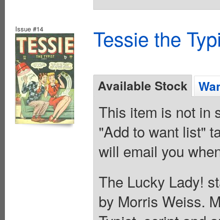
Issue #14
Tessie the Typ
Available Stock
Wan
This item is not in
"Add to want list" t
will email you when
The Lucky Lady! sta
by Morris Weiss. M