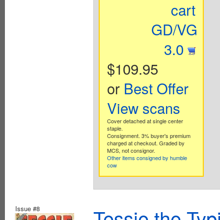
cart
GD/VG
3.0
$109.95
or
Best Offer
View scans
Cover detached at single center
staple.
Consignment. 3% buyer's premium
charged at checkout. Graded by
MCS, not consignor.
Other items consigned by humble
cow
Issue #8
Tessie the Typ