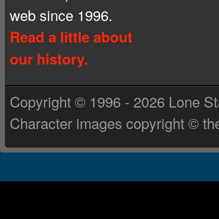
web since 1996.
Read a little about
our history.
Copyright © 1996 - 2026 Lone St
Character images copyright © the