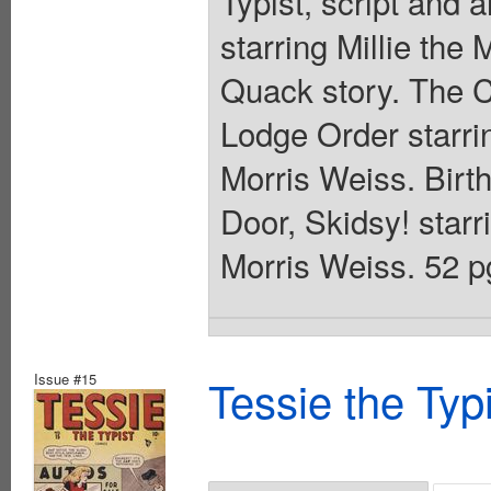
Typist, script and 
starring Millie th
Quack story. The Ca
Lodge Order starrin
Morris Weiss. Birt
Door, Skidsy! starri
Morris Weiss. 52 p
Issue #15
Tessie the Typ