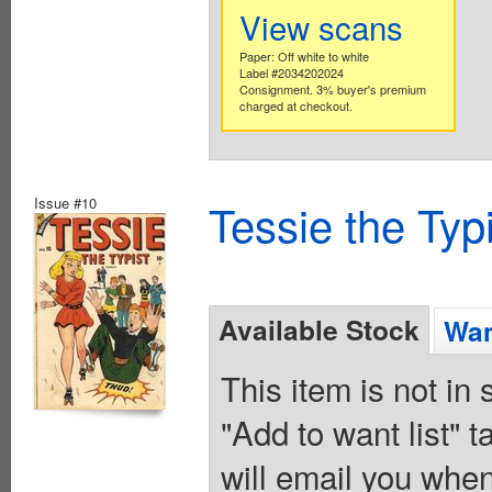
View scans
Paper: Off white to white
Label #2034202024
Consignment. 3% buyer's premium
charged at checkout.
Issue #10
Tessie the Typ
Available Stock
Wan
This item is not in
"Add to want list" t
will email you when