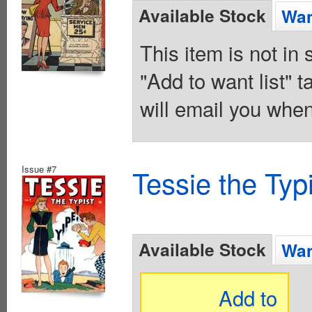
Available Stock
Wan
This item is not in
"Add to want list" t
will email you when
Issue #7
Tessie the Typ
Available Stock
Wan
Add to