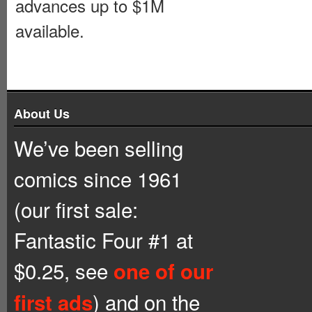
advances up to $1M
available.
About Us
We’ve been selling
comics since 1961
(our first sale:
Fantastic Four #1 at
$0.25, see
one of our
) and on the
first ads