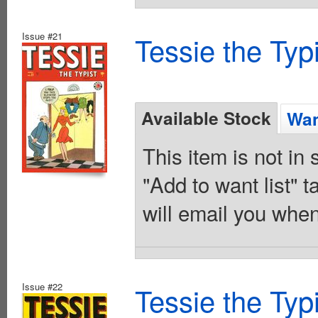
Issue #21
Tessie the Typ
Available Stock
Wan
This item is not in
"Add to want list" t
will email you when
Issue #22
Tessie the Typ