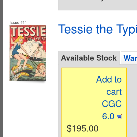
Issue #11
Tessie the Typ
Available Stock
Wan
Add to
cart
CGC
6.0
$195.00