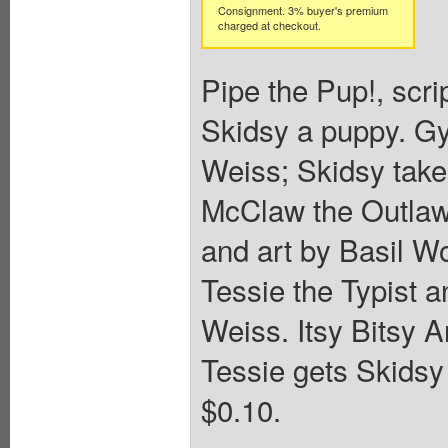
Consignment. 3% buyer's premium
charged at checkout.
Pipe the Pup!, scri
Skidsy a puppy. Gy
Weiss; Skidsy take
McClaw the Outlaw!
and art by Basil Wo
Tessie the Typist a
Weiss. Itsy Bitsy A
Tessie gets Skidsy 
$0.10.