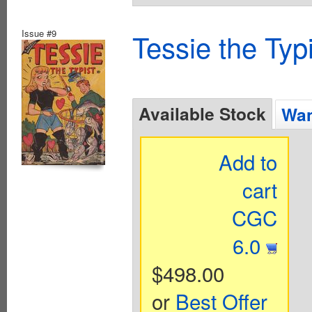
Issue #9
Tessie the Typ
Available Stock
Wan
Add to
cart
CGC
6.0
$498.00
or
Best Offer