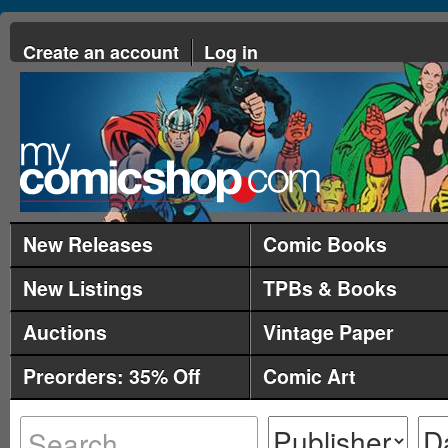
Create an account
Log in
New Releases
Comic Books
New Listings
TPBs & Books
Auctions
Vintage Paper
Preorders: 35% Off
Comic Art