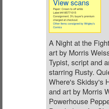
View scans
Paper: Cream to off white
Label #4185771015
Consignment. 3% buyer's premium
charged at checkout.
Other items consigned by Wrigley's
Comics
A Night at the Fight
art by Morris Weiss
Typist, script and
starring Rusty. Qui
Where's Skidsy's Ha
and art by Morris 
Powerhouse Pepper,