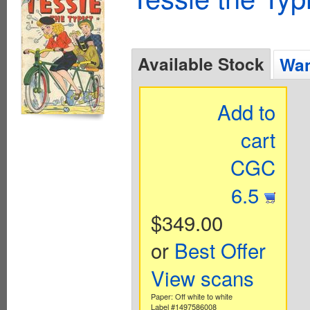
Available Stock
Wan
Add to
cart
CGC
6.5
$349.00
or
Best Offer
View scans
Paper: Off white to white
Label #1497586008