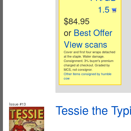
1.5
$84.95
or
Best Offer
View scans
Cover and first four wraps detached
at the staple. Water damage.
Consignment. 3% buyer's premium
charged at checkout. Graded by
MCS, not consignor.
Other items consigned by humble
cow
Issue #13
Tessie the Typ