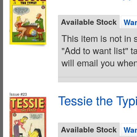
Available Stock
Wan
This item is not in
"Add to want list" t
will email you when
Issue #23
Tessie the Typ
Available Stock
Wan