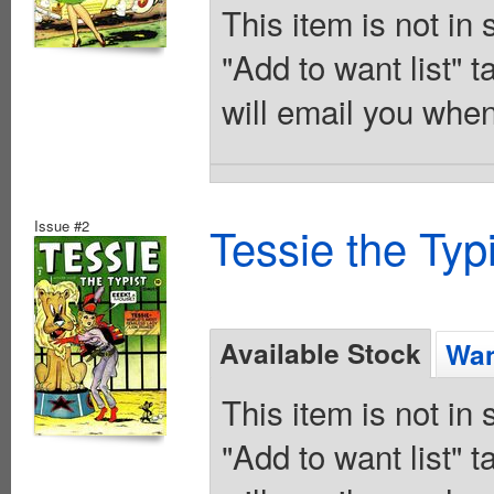
This item is not in
"Add to want list" t
will email you when
Issue #2
Tessie the Typ
Available Stock
Wan
This item is not in
"Add to want list" t