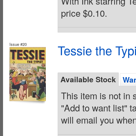
With Ink starring T
price $0.10.
Issue #20
Tessie the Typ
Available Stock
Wan
This item is not in
"Add to want list" t
will email you when