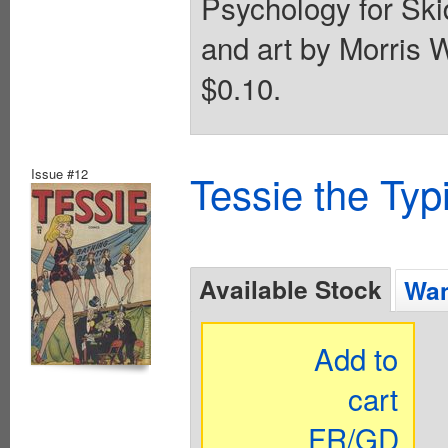
Psychology for Skid
and art by Morris W
$0.10.
Issue #12
Tessie the Typ
Available Stock
Wan
Add to
cart
FR/GD