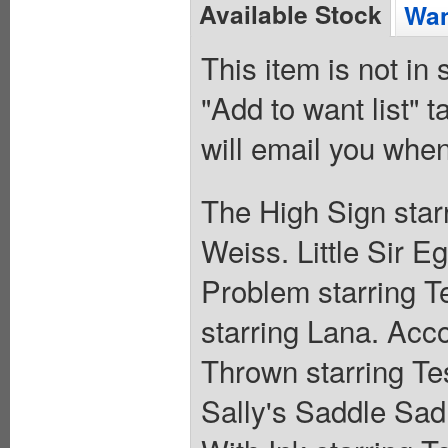
Available Stock
Wan
This item is not in
"Add to want list" t
will email you when
The High Sign starr
Weiss. Little Sir E
Problem starring Te
starring Lana. Acco
Thrown starring Tes
Sally's Saddle Sad