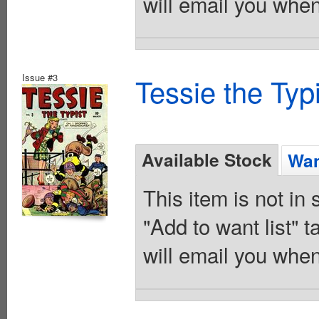
will email you when
Issue #3
Tessie the Typ
Available Stock
Wan
This item is not in
"Add to want list" t
will email you when