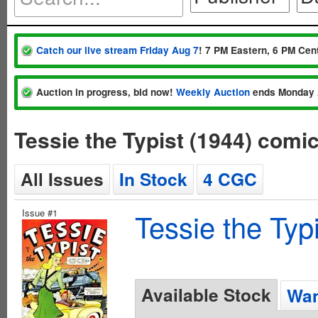
Catch our live stream Friday Aug 7
! 7 PM Eastern, 6 PM Cent
Auction in progress, bid now!
Weekly Auction
ends Monday 
Tessie the Typist (1944) comi
All Issues
In Stock
4 CGC
Issue #1
Tessie the Typ
Available Stock
Wan