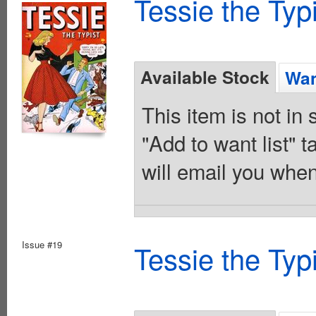
Tessie the Typ
Available Stock
Wan
This item is not in
"Add to want list" t
will email you when
Issue #19
Tessie the Typ