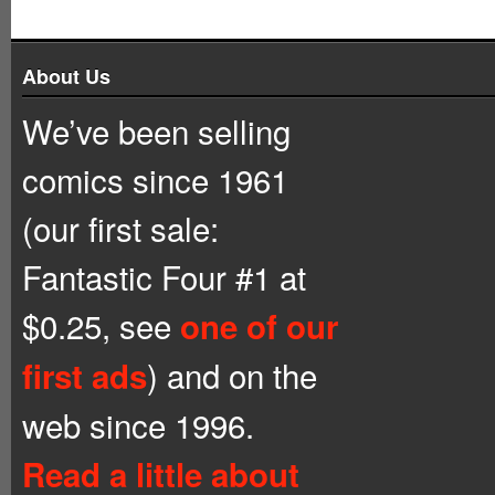
About Us
We’ve been selling
comics since 1961
(our first sale:
Fantastic Four #1 at
$0.25, see
one of our
) and on the
first ads
web since 1996.
Read a little about