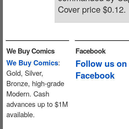
Cover price $0.12.
We Buy Comics
Facebook
:
Follow us on
We Buy Comics
Gold, Silver,
Facebook
Bronze, high-grade
Modern. Cash
advances up to $1M
available.