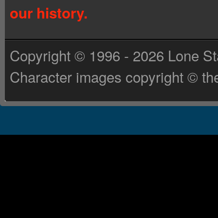
our history.
Copyright © 1996 - 2026 Lone St
Character images copyright © the