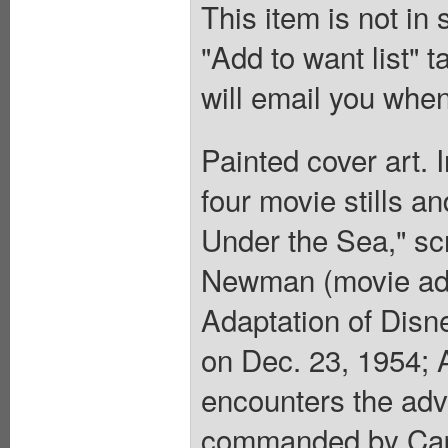
This item is not in
"Add to want list" t
will email you when
Painted cover art. 
four movie stills 
Under the Sea," scr
Newman (movie adap
Adaptation of Disn
on Dec. 23, 1954; A
encounters the adv
commanded by Capta