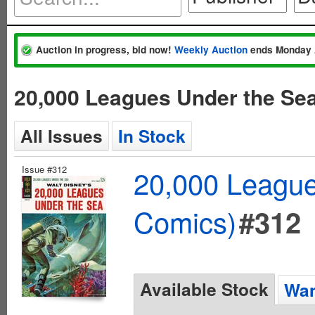
Auction in progress, bid now!
Weekly Auction
ends Monday 
20,000 Leagues Under the Se
All Issues
In Stock
Issue #312
20,000 League
Comics)
#312
Available Stock
Wan