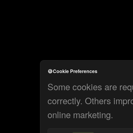
🍪
Cookie Preferences
Some cookies are requi
correctly. Others impr
online marketing.