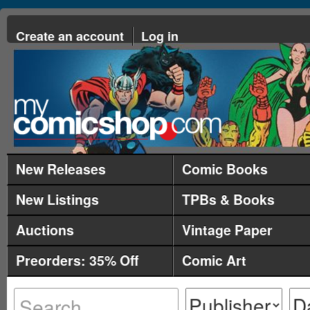
Create an account
Log in
New Releases
Comic Books
New Listings
TPBs & Books
Auctions
Vintage Paper
Preorders: 35% Off
Comic Art