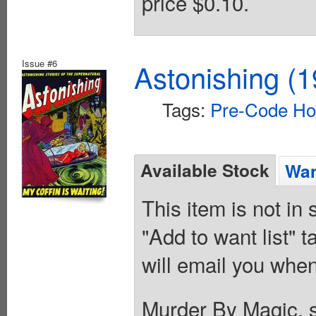
price $0.10.
Issue #6
Astonishing (1
Tags:
Pre-Code Ho
Available Stock
Wan
This item is not in
"Add to want list" t
will email you when
Murder By Magic, sc