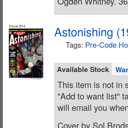
Ogden Whitney. 36 
Issue #14
Astonishing (1
Tags:
Pre-Code Ho
Available Stock
Wan
This item is not in
"Add to want list" t
will email you when
Cover by Sol Brods