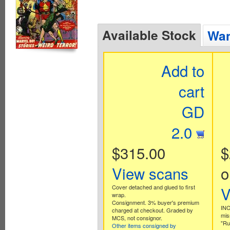
Available Stock
Wan
Add to
cart
GD
2.0
$315.00
$
View scans
o
Cover detached and glued to first
V
wrap.
Consignment. 3% buyer's premium
INC
charged at checkout. Graded by
mis
MCS, not consignor.
"Ru
Other items consigned by