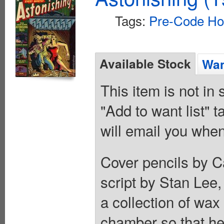
Tags:
Pre-Code Ho
Available Stock
Wan
This item is not in
"Add to want list" t
will email you when
Cover pencils by C
script by Stan Lee,
a collection of wax
chamber so that he