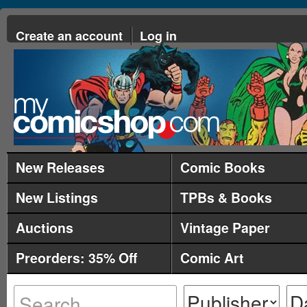
Create an account
Log in
New Releases
Comic Books
New Listings
TPBs & Books
Auctions
Vintage Paper
Preorders: 35% Off
Comic Art