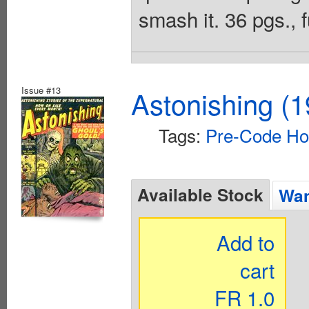
smash it. 36 pgs., f
Issue #13
Astonishing (1
Tags:
Pre-Code Ho
Available Stock
Wan
Add to
cart
FR 1.0