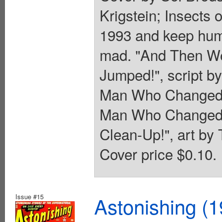
Krigstein; Insects 
1993 and keep huma
mad. "And Then We
Jumped!", script b
Man Who Changed Bo
Man Who Changed Bo
Clean-Up!", art by T
Cover price $0.10.
Issue #15
Astonishing (1