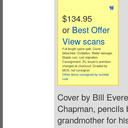
$134.95
or
Best Offer
View scans
Full length spine split. Cover
detached. Oxidation. Water damage.
Staple rust, rust migration.
Consignment. 3% buyer's premium
charged at checkout. Graded by
MCS, not consignor.
Other items consigned by humble
cow
Cover by Bill Evere
Chapman, pencils b
grandmother for hi