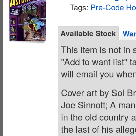
Tags:
Pre-Code Ho
Available Stock
Wan
This item is not in
"Add to want list" t
will email you when
Cover art by Sol B
Joe Sinnott; A man 
in the old country 
the last of his all