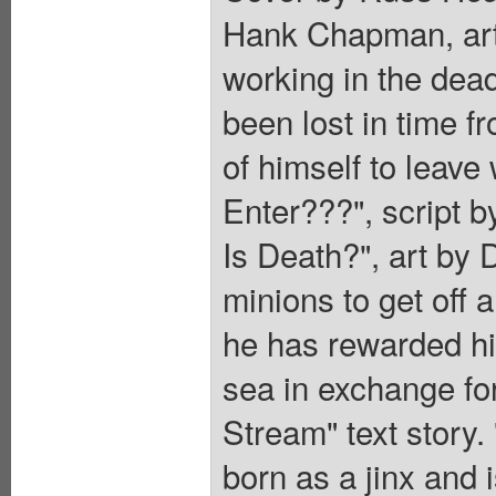
Hank Chapman, art 
working in the dead 
been lost in time 
of himself to leave
Enter???", script 
Is Death?", art by 
minions to get off 
he has rewarded hi
sea in exchange fo
Stream" text story.
born as a jinx and 