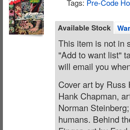
Tags:
Pre-Code Ho
Available Stock
Wan
This item is not in
"Add to want list" t
will email you when
Cover art by Russ 
Hank Chapman, art
Norman Steinberg; 
humans. Behind the 