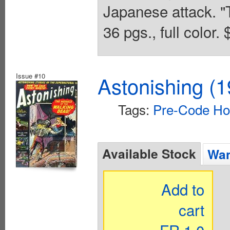
Japanese attack. "T
36 pgs., full color.
Issue #10
Astonishing (1
Tags:
Pre-Code Ho
Available Stock
Wan
Add to
cart