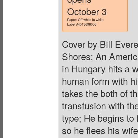
October 3
Paper: Off white to white
Label #4013698008
Cover by Bill Everet
Shores; An Americ
in Hungary hits a 
human form with h
takes the both of t
transfusion with th
type; He begins to 
so he flees his wife