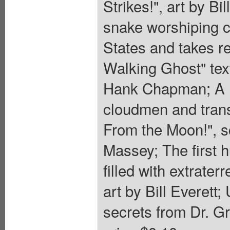
Strikes!", art by B
snake worshiping cu
States and takes re
Walking Ghost" text
Hank Chapman; A K
cloudmen and trans
From the Moon!", s
Massey; The first 
filled with extrater
art by Bill Everett;
secrets from Dr. Gr