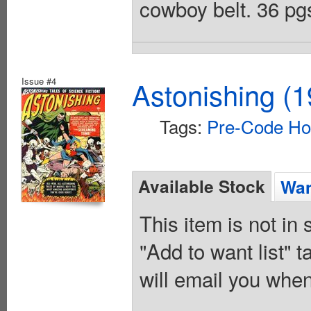
cowboy belt. 36 pgs
Issue #4
Astonishing (1
Tags:
Pre-Code Ho
Available Stock
Wan
This item is not in
"Add to want list" t
will email you when