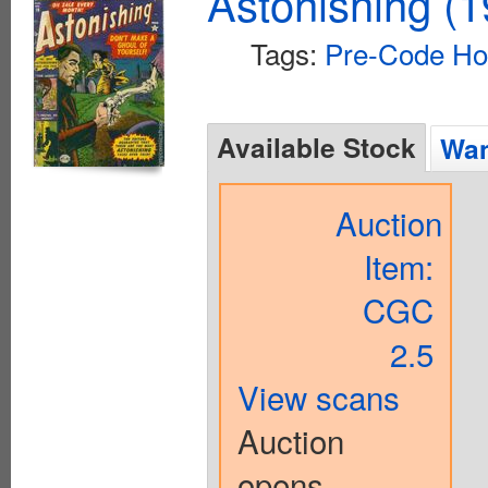
Astonishing (1
Tags:
Pre-Code Ho
Available Stock
Wan
Auction
Item:
CGC
2.5
View scans
Auction
opens