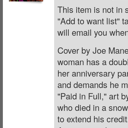
This item is not in
"Add to want list" t
will email you when
Cover by Joe Manee
woman has a double
her anniversary pa
and demands he murd
"Paid in Full," art
who died in a snow
to extend his credi