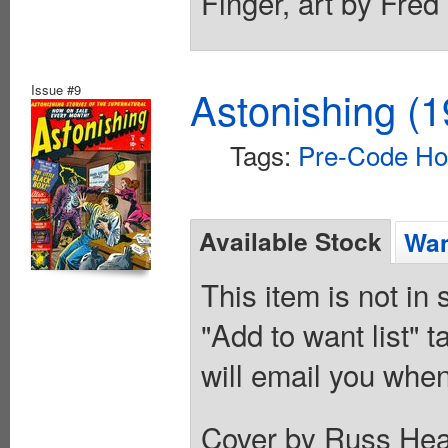
Finger, art by Fred
Issue #9
Astonishing (1
Tags:
Pre-Code Ho
Available Stock
Wan
This item is not in
"Add to want list" t
will email you when
Cover by Russ Heath