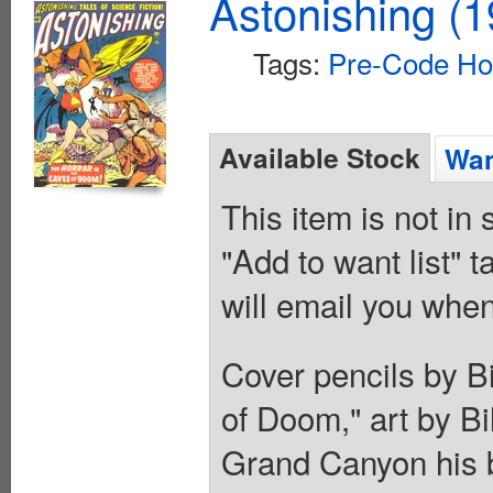
Astonishing (1
Tags:
Pre-Code Ho
Available Stock
Wan
This item is not in
"Add to want list" t
will email you when
Cover pencils by Bil
of Doom," art by Bi
Grand Canyon his b