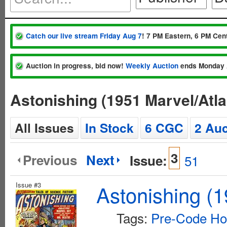
Catch our live stream Friday Aug 7
! 7 PM Eastern, 6 PM Cent
Auction in progress, bid now!
Weekly Auction
ends Monday 
Astonishing (1951 Marvel/Atl
All Issues
In Stock
6 CGC
2 Auc
3
Previous
Next
Issue:
51
Issue #3
Astonishing (1
Tags:
Pre-Code Ho