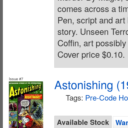
comes across a tim
Pen, script and art 
story. Unseen Terror
Coffin, art possibl
Cover price $0.10.
Issue #7
Astonishing (1
Tags:
Pre-Code Ho
Available Stock
Wan