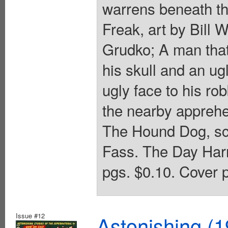
warrens beneath th
Freak, art by Bill W
Grudko; A man that
his skull and an ug
ugly face to his r
the nearby apprehen
The Hound Dog, scr
Fass. The Day Harri
pgs. $0.10. Cover p
Issue #12
Astonishing (1