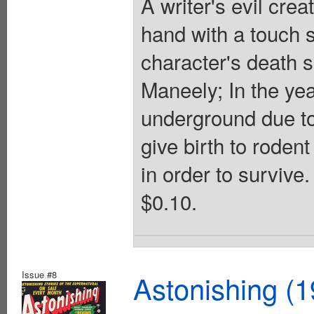
A writer's evil cre
hand with a touch s
character's death s
Maneely; In the yea
underground due to
give birth to roden
in order to survive.
$0.10.
Issue #8
Astonishing (1