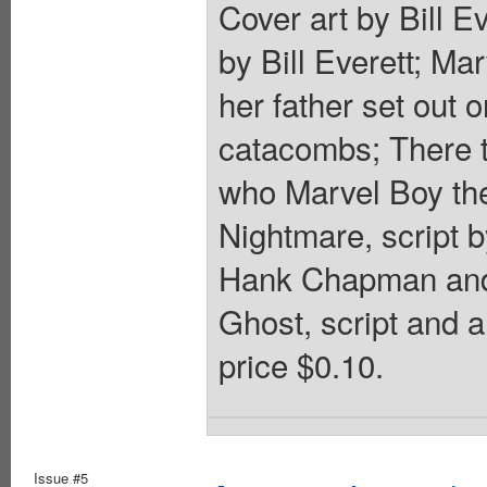
Cover art by Bill E
by Bill Everett; Ma
her father set out 
catacombs; There 
who Marvel Boy theo
Nightmare, script
Hank Chapman and 
Ghost, script and a
price $0.10.
Issue #5