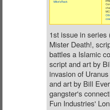
pag
Mike'sRack
Con
cha
MCS
Oth
co
1st issue in series 
Mister Death!, scri
battles a Islamic c
script and art by B
invasion of Uranus
and art by Bill Eve
gangster's connect
Fun Industries' Lon