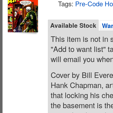
Tags:
Pre-Code Ho
Available Stock
Wan
This item is not in
"Add to want list" t
will email you when
Cover by Bill Everet
Hank Chapman, art
that locking his ch
the basement is th