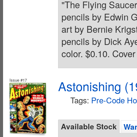
"The Flying Saucers
pencils by Edwin G
art by Bernie Krigs
pencils by Dick Aye
color. $0.10. Cover
Issue #17
Astonishing (1
Tags:
Pre-Code Ho
Available Stock
Wan