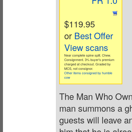
FR 1.0
$119.95
or
Best Offer
View scans
Near complete spine split. Chew.
Consignment. 3% buyer's premium
charged at checkout. Graded by
MCS, not consignor.
Other items consigned by humble
cow
The Man Who Owned 
man summons a ghos
guests will leave a
him that he is alre