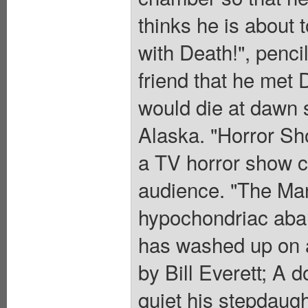
thinks he is about t
with Death!", penci
friend that he met
would die at dawn s
Alaska. "Horror Sh
a TV horror show co
audience. "The Man
hypochondriac aban
has washed up on a 
by Bill Everett; A d
quiet his stepdaugh