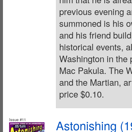
previous evening a
summoned is his o
and his friend buil
historical events, 
Washington in the 
Mac Pakula. The Wa
and the Martian, ar
price $0.10.
Issue #11
Astonishing (1