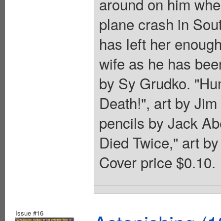
around on him whe
plane crash in Sou
has left her enough
wife as he has been
by Sy Grudko. "Hum
Death!", art by Jim
pencils by Jack Ab
Died Twice," art by 
Cover price $0.10.
Issue #16