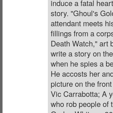
induce a fatal hear
story. "Ghoul's Gol
attendant meets his
fillings from a corp
Death Watch," art 
write a story on th
when he spies a be
He accosts her and 
picture on the fron
Vic Carrabotta; A 
who rob people of t