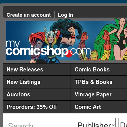
Create an account
Log in
New Releases
Comic Books
New Listings
TPBs & Books
Auctions
Vintage Paper
Preorders: 35% Off
Comic Art