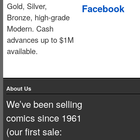
Gold, Silver,
Facebook
Bronze, high-grade
Modern. Cash
advances up to $1M
available.
About Us
We’ve been selling
comics since 1961
(our first sale: