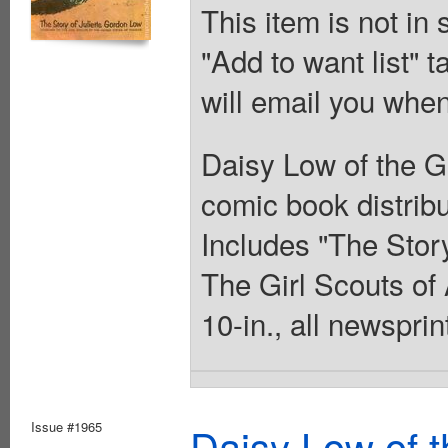
This item is not in
"Add to want list" t
will email you when
Daisy Low of the Gi
comic book distribu
Includes "The Story
The Girl Scouts of 
10-in., all newsprin
Issue #1965
Daisy Low of t