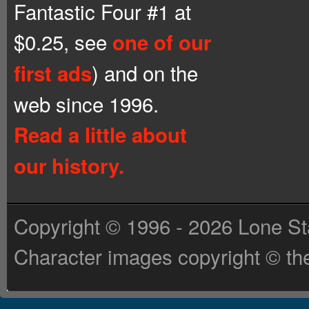
Fantastic Four #1 at
$0.25, see
one of our
) and on the
first ads
web since 1996.
Read a little about
our history.
Copyright © 1996 - 2026 Lone St
Character images copyright © the