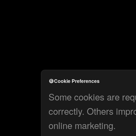
🍪
Cookie Preferences
Some cookies are requi
correctly. Others impr
online marketing.