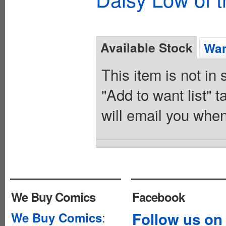
Available Stock
Wan
This item is not in
"Add to want list" t
will email you when
We Buy Comics
Facebook
:
Follow us on
We Buy Comics