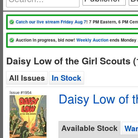
Catch our live stream Friday Aug 7
! 7 PM Eastern, 6 PM Cent
Auction in progress, bid now!
Weekly Auction
ends Monday 
Daisy Low of the Girl Scouts 
All Issues
In Stock
Issue #1954
Daisy Low of t
Available Stock
Wan