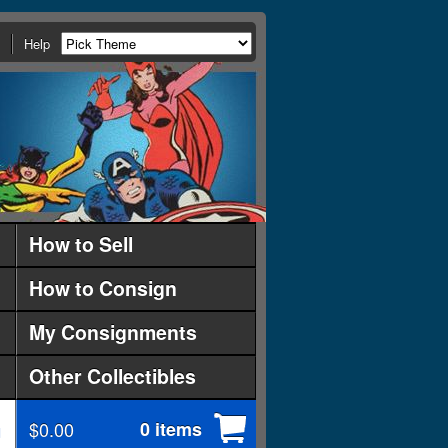
Help
How to Sell
How to Consign
My Consignments
Other Collectibles
$0.00
0 items
d