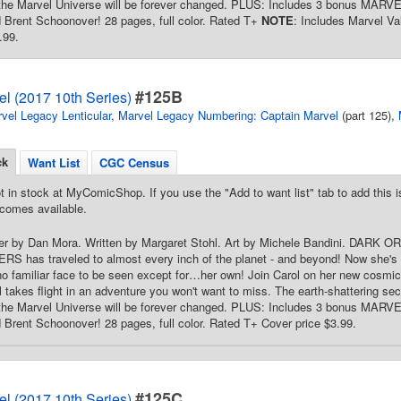
 the Marvel Universe will be forever changed. PLUS: Includes 3 bonus MA
Brent Schoonover! 28 pages, full color. Rated T+
NOTE
: Includes Marvel V
.99.
#125B
l (2017 10th Series)
vel Legacy Lenticular
,
Marvel Legacy Numbering: Captain Marvel
(part 125),
ck
Want List
CGC Census
t in stock at MyComicShop. If you use the "Add to want list" tab to add this is
comes available.
er by Dan Mora. Written by Margaret Stohl. Art by Michele Bandini. DARK OR
 has traveled to almost every inch of the planet - and beyond! Now she's
no familiar face to be seen except for…her own! Join Carol on her new cosmic
 takes flight in an adventure you won't want to miss. The earth-shattering secr
 the Marvel Universe will be forever changed. PLUS: Includes 3 bonus MA
rent Schoonover! 28 pages, full color. Rated T+ Cover price $3.99.
#125C
l (2017 10th Series)