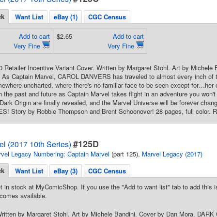
ck
Want List
eBay (1)
CGC Census
Add to cart
$2.65
Add to cart
Very Fine
Very Fine
10 Retailer Incentive Variant Cover. Written by Margaret Stohl. Art by Miche
 As Captain Marvel, CAROL DANVERS has traveled to almost every inch of t
ewhere uncharted, where there's no familiar face to be seen except for…her
h the past and future as Captain Marvel takes flight in an adventure you won't
 Dark Origin are finally revealed, and the Marvel Universe will be forever 
 Story by Robbie Thompson and Brent Schoonover! 28 pages, full color. Ra
#125D
l (2017 10th Series)
vel Legacy Numbering: Captain Marvel
(part 125),
Marvel Legacy (2017)
ck
Want List
eBay (3)
CGC Census
t in stock at MyComicShop. If you use the "Add to want list" tab to add this is
comes available.
Written by Margaret Stohl. Art by Michele Bandini. Cover by Dan Mora. DARK