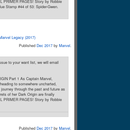
RVEL PRIMER PAGES! Story by Robbie
alue Stamp #44 of 53: Spider-Gwen.
Marvel Legacy (2017)
Published
Dec 2017
by
Marvel
.
sue to your want list, we will email
IGIN Part 1 As Captain Marvel,
 heading to somewhere uncharted,
 journey through the past and future as
ets of her Dark Origin are finally
RVEL PRIMER PAGES! Story by Robbie
Published
Dec 2017
by
Marvel
.