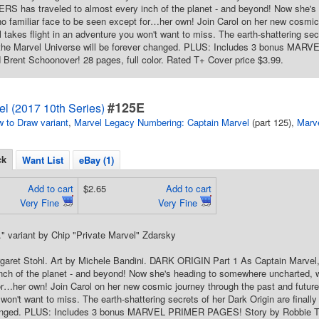
 has traveled to almost every inch of the planet - and beyond! Now she's
no familiar face to be seen except for…her own! Join Carol on her new cosmic
 takes flight in an adventure you won't want to miss. The earth-shattering secr
 the Marvel Universe will be forever changed. PLUS: Includes 3 bonus MA
rent Schoonover! 28 pages, full color. Rated T+ Cover price $3.99.
#125E
l (2017 10th Series)
 to Draw variant
,
Marvel Legacy Numbering: Captain Marvel
(part 125),
Marv
ck
Want List
eBay (1)
Add to cart
$2.65
Add to cart
Very Fine
Very Fine
." variant by Chip "Private Marvel" Zdarsky
rgaret Stohl. Art by Michele Bandini. DARK ORIGIN Part 1 As Captain Marv
nch of the planet - and beyond! Now she's heading to somewhere uncharted, wh
r…her own! Join Carol on her new cosmic journey through the past and future 
won't want to miss. The earth-shattering secrets of her Dark Origin are finally
hanged. PLUS: Includes 3 bonus MARVEL PRIMER PAGES! Story by Robbie T