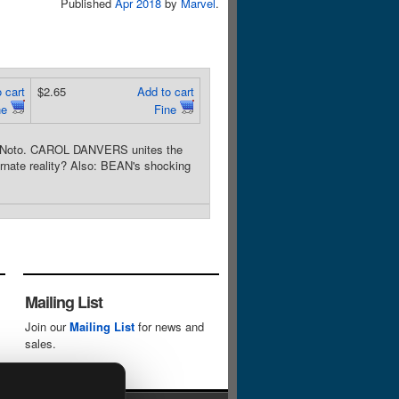
Published
Apr 2018
by
Marvel
.
 cart
$2.65
Add to cart
ne
Fine
il Noto. CAROL DANVERS unites the
ternate reality? Also: BEAN's shocking
Mailing List
Join our
Mailing List
for news and
sales.