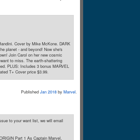
le Bandini. Cover by Mike McKone. DARK
he planet - and beyond! Now she's
 own! Join Carol on her new cosmic
 want to miss. The earth-shattering
changed. PLUS: Includes 3 bonus MARVEL
ted T+ Cover price $3.99.
Published
Jan 2018
by
Marvel
.
sue to your want list, we will email
 ORIGIN Part 1 As Captain Marvel,