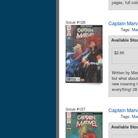
pages, full co
Issue #126
Captain Marve
Tags:
Mar
Available Sto
$2.65
Written by Ma
but what about
new meaning to
everything! 28
Issue #127
Captain Marve
Tags:
Mar
Available Sto