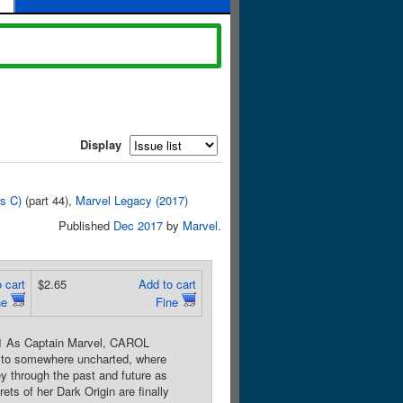
Display
s C)
(part 44),
Marvel Legacy (2017)
Published
Dec 2017
by
Marvel
.
 cart
$2.65
Add to cart
ne
Fine
t 1 As Captain Marvel, CAROL
g to somewhere uncharted, where
y through the past and future as
ets of her Dark Origin are finally