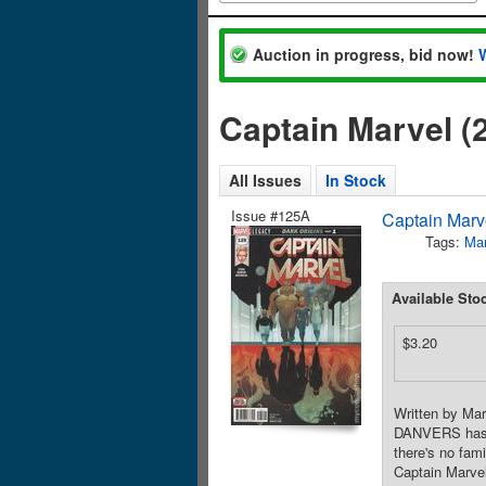
Auction in progress, bid now!
Captain Marvel (
All Issues
In Stock
Issue #125A
Captain Marve
Tags:
Mar
Available Sto
$3.20
Written by Ma
DANVERS has t
there's no fam
Captain Marvel