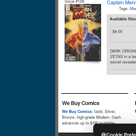
Issue #129
Captain Marve
Tags:
Mar
Available Sto
$4.00
DARK ORIGINS 
ZETAS in a las
secret reveale
We Buy Comics
We Buy Comics
: Gold, Silver,
Bronze, high-grade Modern. Cash
advances up to $1M available.
🍪
Cookie Pref