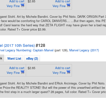
Add to cart
$2.65
Add to cart
Very Fine
Very Fine
garet Stohl. Art by Michele Bandini. Cover by Phil Noto. DARK ORIGIN Part 3 
iar face would be comforting for CAROL DANVERS… …But then again, this PE
od! Carol learns the hard way that ZETA FLIGHT may have given her a bad re
 color. Rated T+ Cover price $3.99.
#128
l (2017 10th Series)
vel Legacy Numbering: Captain Marvel
(part 128),
Marvel Legacy (2017)
ck
Want List
eBay (2)
Add to cart
$2.65
Add to cart
Very Fine
Very Fine
rgaret Stohl. Art by Michele Bandini and ERick Arciniega. Cover by Phil 
 Prize-the REALITY STONE! But will the power of this unearthed artifact be en
the first step in a much larger quest? 28 pages, full color. Rated T+ Cover pri