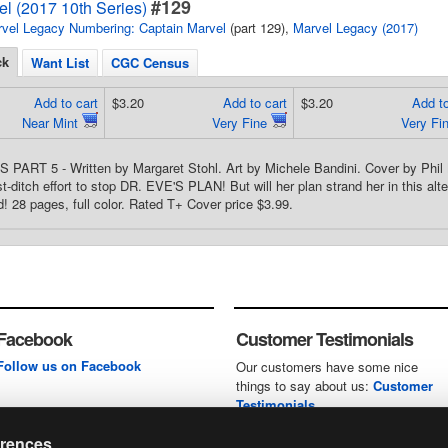
#129
l (2017 10th Series)
vel Legacy Numbering: Captain Marvel
(part 129),
Marvel Legacy (2017)
ck
Want List
CGC Census
Add to cart
$3.20
Add to cart
$3.20
Add to
Near Mint
Very Fine
Very Fi
PART 5 - Written by Margaret Stohl. Art by Michele Bandini. Cover by Ph
t-ditch effort to stop DR. EVE'S PLAN! But will her plan strand her in this al
d! 28 pages, full color. Rated T+ Cover price $3.99.
Facebook
Customer Testimonials
Follow us on Facebook
Our customers have some nice
things to say about us:
Customer
Testimonials
erences