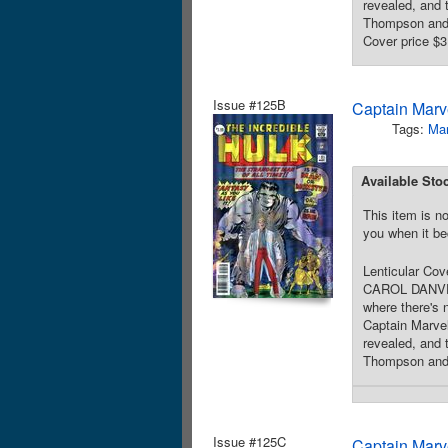
revealed, and
Thompson and 
Cover price $3
Issue #125B
Captain Marve
Tags:
Mar
Available Sto
This item is no
you when it be
Lenticular Cov
CAROL DANVERS
where there's 
Captain Marvel
revealed, and
Thompson and B
Issue #125C
Captain Marve