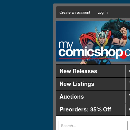
Create an account
Log in
New Releases
New Listings
Auctions
Preorders: 35% Off