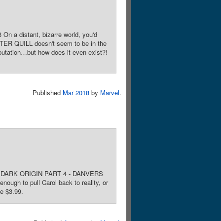
On a distant, bizarre world, you'd
TER QUILL doesn't seem to be in the
putation…but how does it even exist?!
Published
Mar 2018
by
Marvel
.
Noto. DARK ORIGIN PART 4 - DANVERS
ough to pull Carol back to reality, or
ce $3.99.