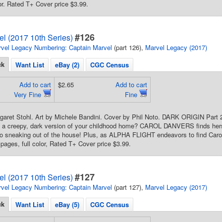
lor. Rated T+ Cover price $3.99.
#126
l (2017 10th Series)
vel Legacy Numbering: Captain Marvel
(part 126),
Marvel Legacy (2017)
ck
Want List
eBay (2)
CGC Census
Add to cart
$2.65
Add to cart
Very Fine
Fine
rgaret Stohl. Art by Michele Bandini. Cover by Phil Noto. DARK ORIGIN Part
 a creepy, dark version of your childhood home? CAROL DANVERS finds herse
 sneaking out of the house! Plus, as ALPHA FLIGHT endeavors to find Carol,
 pages, full color, Rated T+ Cover price $3.99.
#127
l (2017 10th Series)
vel Legacy Numbering: Captain Marvel
(part 127),
Marvel Legacy (2017)
ck
Want List
eBay (5)
CGC Census