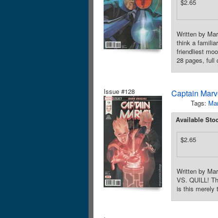
$2.65
Written by Mar
think a famil
friendliest mo
28 pages, full
Issue #128
Captain Marve
Tags:
Mar
Available Sto
$2.65
Written by Ma
VS. QUILL! The
is this merely 