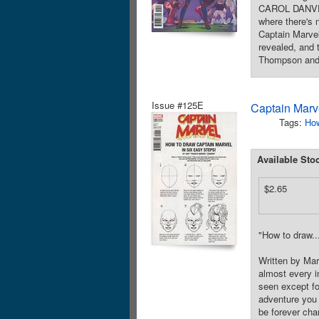
CAROL DANVERS
where there's 
Captain Marvel
revealed, and
Thompson and B
Issue #125E
Captain Marve
Tags:
How
Available Sto
$2.65
"How to draw..
Written by Ma
almost every i
seen except fo
adventure you 
be forever c