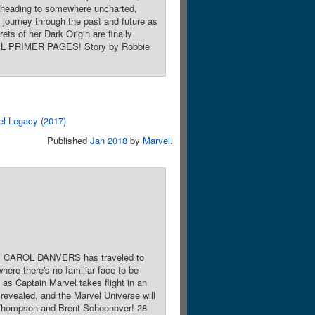
 heading to somewhere uncharted,
 journey through the past and future as
ets of her Dark Origin are finally
RVEL PRIMER PAGES! Story by Robbie
el Legacy (2017)
Published
Jan 2018
by
Marvel
.
el, CAROL DANVERS has traveled to
ere there's no familiar face to be
as Captain Marvel takes flight in an
 revealed, and the Marvel Universe will
hompson and Brent Schoonover! 28