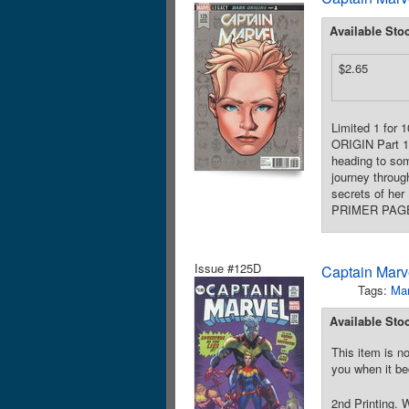
Available Sto
$2.65
Limited 1 for 
ORIGIN Part 1
heading to som
journey throug
secrets of her
PRIMER PAGES!
Issue #125D
Captain Marve
Tags:
Mar
Available Sto
This item is no
you when it be
2nd Printing. 