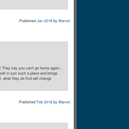
Published
Jan 2018
by
Marvel
.
 2 They say you can't go home again…
lf in just such a place and brings
 what they do find will change
Published
Feb 2018
by
Marvel
.