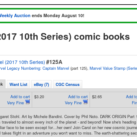
Weekly Auction
ends Monday August 10!
2017 10th Series) comic books
#125A
l (2017 10th Series)
vel Legacy Numbering: Captain Marvel
(part 125),
Marvel Value Stamp (Serie
ck
Want List
eBay (7)
CGC Census
Add to cart
$3.20
Add to cart
$2.65
Add to
Very Fine
Very Fine
Fi
rgaret Stohl. Art by Michele Bandini. Cover by Phil Noto. DARK ORIGIN Par
raveled to almost every inch of the planet - and beyond! Now she's headin
iliar face to be seen except for…her own! Join Carol on her new cosmic journe
 takes flight in an adventure you won't want to miss. The earth-shattering secr