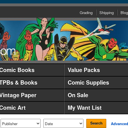
Grading
Shipping
Blog
Comic Books
Value Packs
TPBs & Books
Comic Supplies
Vintage Paper
On Sale
Comic Art
My Want List
Search
Advance