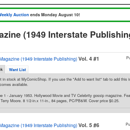
Weekly Auction
ends Monday August 10!
zine (1949 Interstate Publishi
Vol. 4 #1
P
Magazine (1949 Interstate Publishing)
ck
Want List
t in stock at MyComicShop. If you use the "Add to want list" tab to add this is
comes available.
ue 1 - January 1953. Hollywood Movie and TV Celebrity gossip magazine. Fea
Terry Moore. 8 1/2-in.x 11-in., 84 pages, PC/PB&W. Cover price $0.25.
Vol. 5 #6
Pu
Magazine (1949 Interstate Publishing)