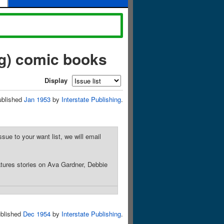
ng) comic books
Display
ublished
Jan 1953
by
Interstate Publishing
.
sue to your want list, we will email
tures stories on Ava Gardner, Debbie
blished
Dec 1954
by
Interstate Publishing
.