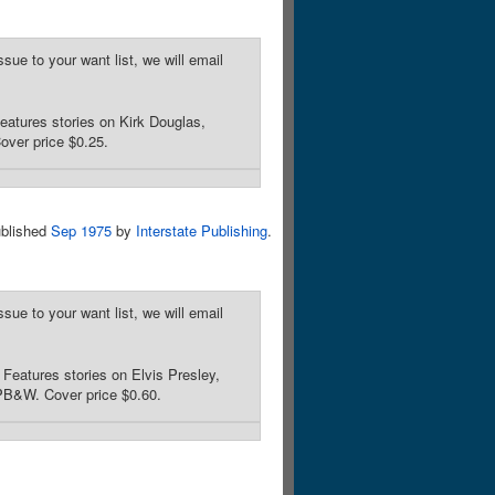
sue to your want list, we will email
atures stories on Kirk Douglas,
over price $0.25.
blished
Sep 1975
by
Interstate Publishing
.
sue to your want list, we will email
eatures stories on Elvis Presley,
/PB&W. Cover price $0.60.