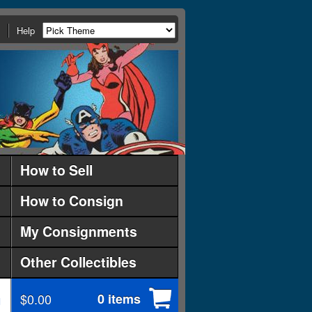
Help
How to Sell
How to Consign
My Consignments
Other Collectibles
$0.00
0 items
d