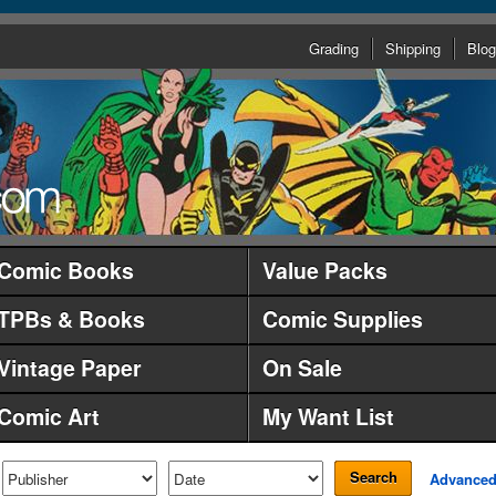
Grading
Shipping
Blog
Comic Books
Value Packs
TPBs & Books
Comic Supplies
Vintage Paper
On Sale
Comic Art
My Want List
Search
Advance