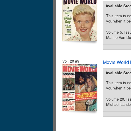
Available Sto
This item is no
you when it be
Volume 5, Iss
Mamie Van Dore
Vol. 20 #9
Movie World 
Available Sto
This item is no
you when it be
Volume 20, Iss
Michael Landon