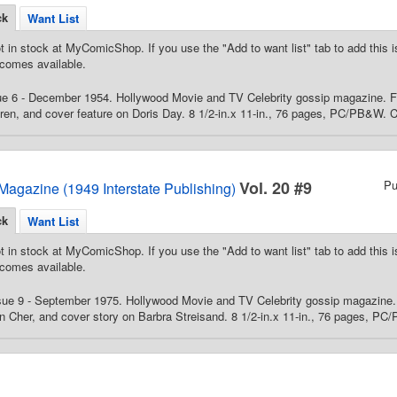
ck
Want List
t in stock at MyComicShop. If you use the "Add to want list" tab to add this is
comes available.
ue 6 - December 1954. Hollywood Movie and TV Celebrity gossip magazine. Fe
n, and cover feature on Doris Day. 8 1/2-in.x 11-in., 76 pages, PC/PB&W. C
Vol. 20 #9
Pu
Magazine (1949 Interstate Publishing)
ck
Want List
t in stock at MyComicShop. If you use the "Add to want list" tab to add this is
comes available.
ue 9 - September 1975. Hollywood Movie and TV Celebrity gossip magazine. F
 Cher, and cover story on Barbra Streisand. 8 1/2-in.x 11-in., 76 pages, PC