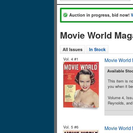
Auction in progress, bid now!
Movie World Maga
All Issues
In Stock
Vol. 4 #1
Movie World 
Available Sto
This item is no
you when it be
Volume 4, Iss
Reynolds, and 
Vol. 5 #6
Movie World 