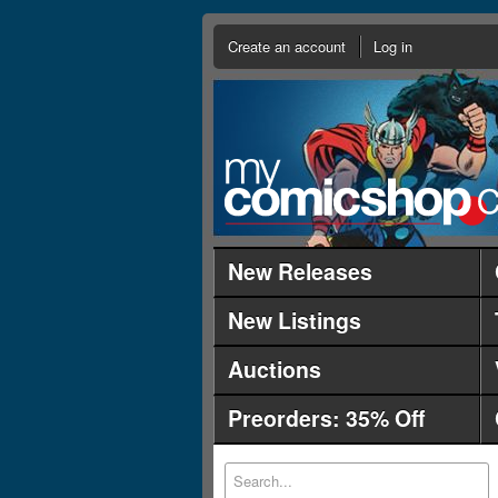
Create an account
Log in
New Releases
New Listings
Auctions
Preorders: 35% Off