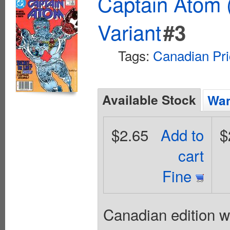
Captain Atom 
Variant
#3
Tags:
Canadian Pri
Available Stock
Wan
$2.65
Add to
$
cart
Fine
Canadian edition w