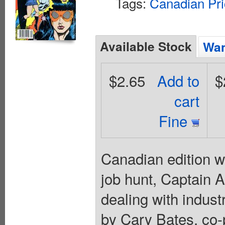
Tags:
Canadian Pri
Available Stock
Wan
$2.65
Add to
$
cart
Fine
Canadian edition wi
job hunt, Captain 
dealing with indust
by Cary Bates, co-