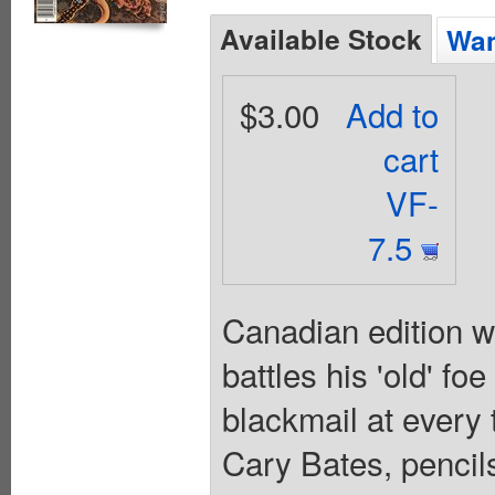
Available Stock
Wan
$3.00
Add to
cart
VF-
7.5
Canadian edition w
battles his 'old' f
blackmail at every 
Cary Bates, pencil