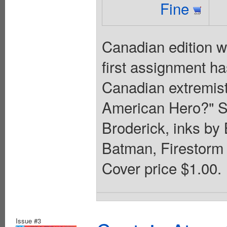
Fine
Canadian edition w
first assignment ha
Canadian extremist
American Hero?" Sc
Broderick, inks b
Batman, Firestorm 
Cover price $1.00.
Issue #3