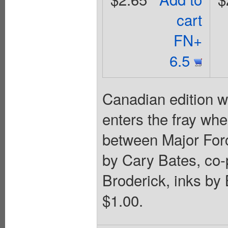
cart
FN+
6.5
Canadian edition w
enters the fray whe
between Major Force
by Cary Bates, co-
Broderick, inks by
$1.00.