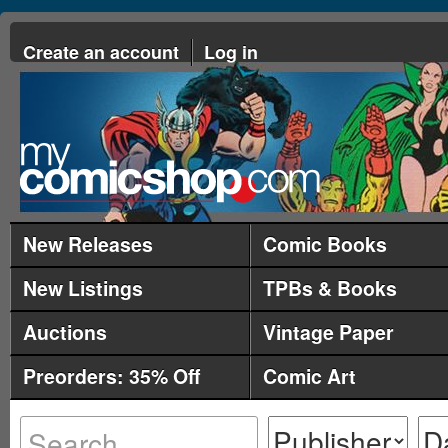
Create an account
Log in
New Releases
Comic Books
New Listings
TPBs & Books
Auctions
Vintage Paper
Preorders: 35% Off
Comic Art