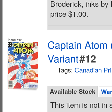
Broderick, inks by
price $1.00.
Issue #12
Captain Atom 
Variant
#12
Tags:
Canadian Pri
Available Stock
Wan
This item is not in