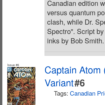
Canadian edition wi
versus quantum po
clash, while Dr. Sp
Spectro". Script by
inks by Bob Smith.
Issue #6
Captain Atom 
Variant
#6
Tags:
Canadian Pri