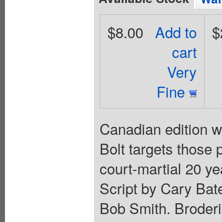
$8.00
Add to
$
cart
Very
Fine
Canadian edition w
Bolt targets those
court-martial 20 ye
Script by Cary Bate
Bob Smith. Broderi