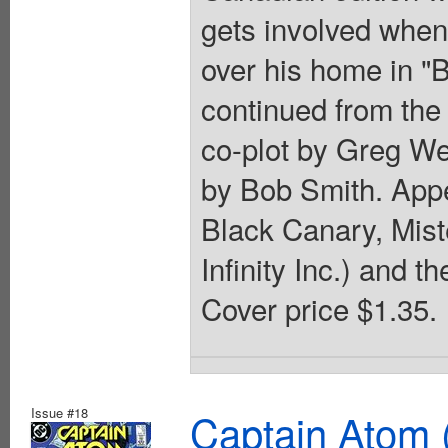
gets involved when
over his home in "B
continued from the
co-plot by Greg We
by Bob Smith. Appe
Black Canary, Miste
Infinity Inc.) and 
Cover price $1.35.
Issue #18
Captain Atom 