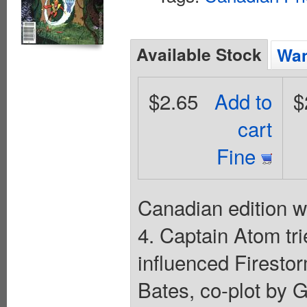
Available Stock
Wan
$2.65
Add to
$
cart
Fine
Canadian edition w
4. Captain Atom tr
influenced Firestor
Bates, co-plot by 