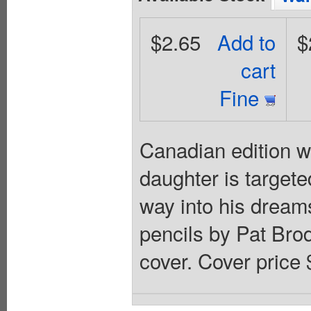
$2.65
Add to
$
cart
Fine
Canadian edition w
daughter is targete
way into his dreams
pencils by Pat Bro
cover. Cover price 