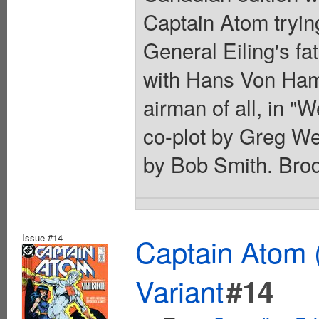
Captain Atom trying
General Eiling's fa
with Hans Von Ha
airman of all, in "
co-plot by Greg We
by Bob Smith. Brod
Issue #14
Captain Atom 
Variant
#14