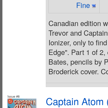
Fine
Canadian edition w
Trevor and Captain
Ionizer, only to fin
Edge". Part 1 of 2,
Bates, pencils by 
Broderick cover. Co
Issue #8
Captain Atom 