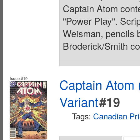
Captain Atom conte
"Power Play". Scri
Weisman, pencils b
Broderick/Smith co
Issue #19
Captain Atom 
Variant
#19
Tags:
Canadian Pri