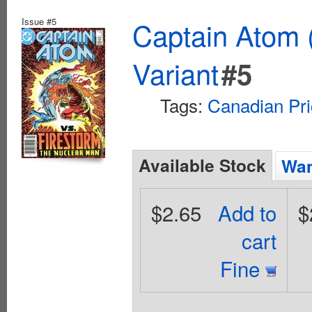
Issue #5
Captain Atom 
Variant
#5
Tags:
Canadian Pri
Available Stock
Wan
$2.65
Add to
$
cart
Fine