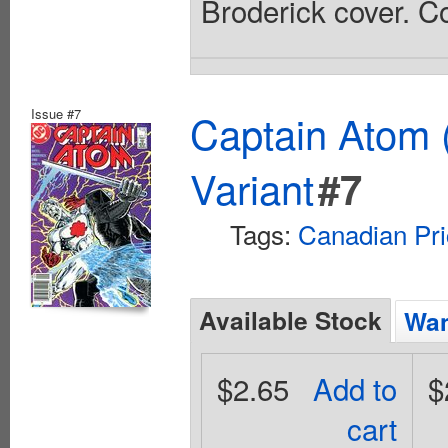
Broderick cover. Co
Issue #7
Captain Atom 
Variant
#7
Tags:
Canadian Pri
Available Stock
Wan
$2.65
Add to
$
cart