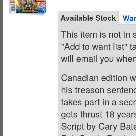
Available Stock
Wan
This item is not in
"Add to want list" t
will email you when
Canadian edition wi
his treason sente
takes part in a se
gets thrust 18 years
Script by Cary Bate