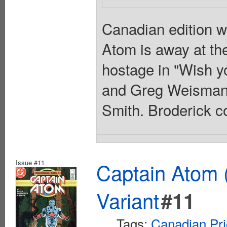
Canadian edition w
Atom is away at th
hostage in "Wish y
and Greg Weisman, 
Smith. Broderick co
Issue #11
Captain Atom 
Variant
#11
Tags:
Canadian Pri