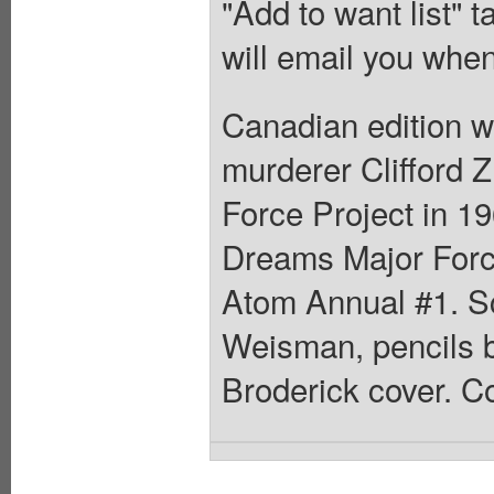
"Add to want list" t
will email you when
Canadian edition w
murderer Clifford Z
Force Project in 19
Dreams Major Force
Atom Annual #1. Sc
Weisman, pencils b
Broderick cover. Co