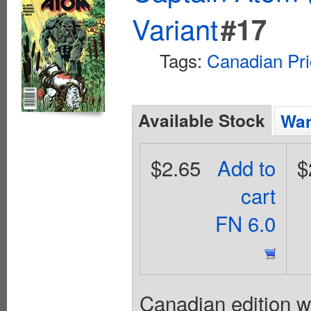
Variant
#17
Tags:
Canadian Pri
Available Stock
Wan
$2.65
Add to
$
cart
FN 6.0
Canadian edition w