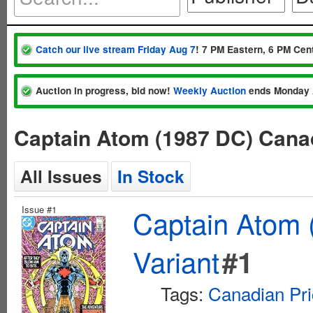
Catch our live stream Friday Aug 7
! 7 PM Eastern, 6 PM Cent
Auction in progress, bid now!
Weekly Auction
ends Monday 
Captain Atom (1987 DC) Canad
All Issues
In Stock
Issue #1
Captain Atom 
Variant
#1
Tags:
Canadian Pri