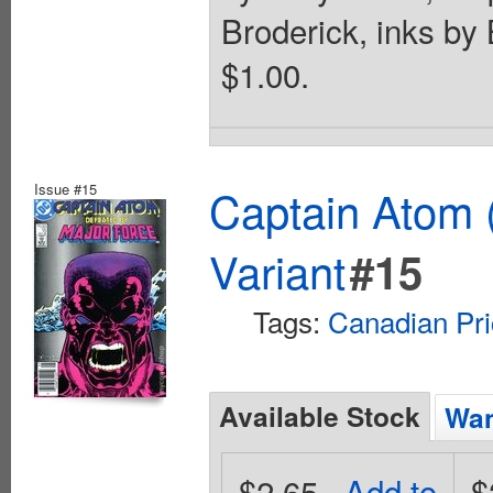
Broderick, inks by
$1.00.
Issue #15
Captain Atom 
Variant
#15
Tags:
Canadian Pri
Available Stock
Wan
$2.65
Add to
$