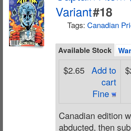
Variant
#18
Tags:
Canadian Pri
Available Stock
Wan
$2.65
Add to
$
cart
Fine
Canadian edition wi
abducted, then subj