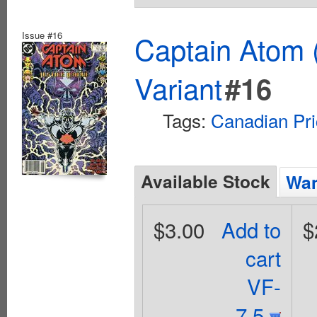
Issue #16
Captain Atom 
Variant
#16
Tags:
Canadian Pri
Available Stock
Wan
$3.00
Add to
$
cart
VF-
7.5