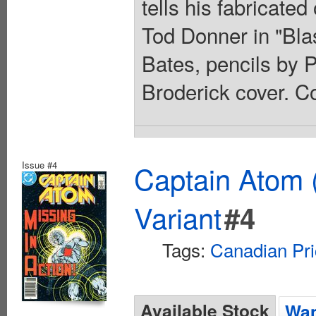
tells his fabricate
Tod Donner in "Bla
Bates, pencils by 
Broderick cover. Co
Issue #4
Captain Atom 
Variant
#4
Tags:
Canadian Pri
Available Stock
Wan