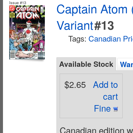
Issue #13
Captain Atom 
Variant
#13
Tags:
Canadian Pri
Available Stock
Wan
$2.65
Add to
cart
Fine
Canadian edition wi