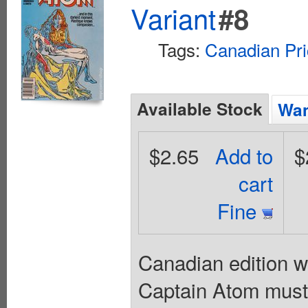
Variant
#8
Tags:
Canadian Pri
Available Stock
Wan
$2.65
Add to
$
cart
Fine
Canadian edition wi
Captain Atom must 