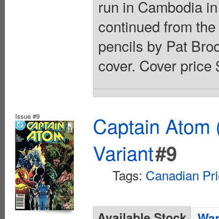
run in Cambodia in 
continued from the
pencils by Pat Bro
cover. Cover price 
Issue #9
Captain Atom 
Variant
#9
Tags:
Canadian Pri
Available Stock
Wan