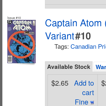
Issue #10
Captain Atom 
Variant
#10
Tags:
Canadian Pri
Available Stock
Wan
$2.65
Add to
$
cart
Fine