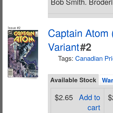
Bob Smith. Broderi
Issue #2
Captain Atom 
Variant
#2
Tags:
Canadian Pri
Available Stock
Wan
$2.65
Add to
$
cart