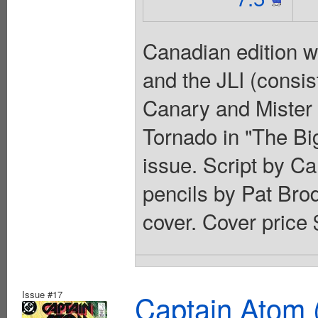
Canadian edition w
and the JLI (consis
Canary and Mister 
Tornado in "The Big
issue. Script by C
pencils by Pat Bro
cover. Cover price 
Issue #17
Captain Atom 