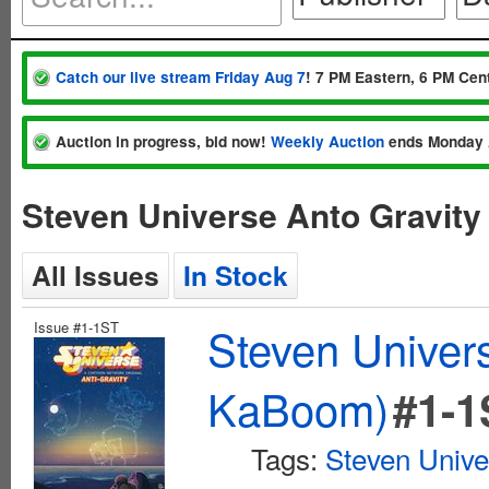
Catch our live stream Friday Aug 7
! 7 PM Eastern, 6 PM Cent
Auction in progress, bid now!
Weekly Auction
ends Monday 
Steven Universe Anto Gravit
All Issues
In Stock
Issue #1-1ST
Steven Univer
KaBoom)
#1-1
Tags:
Steven Unive