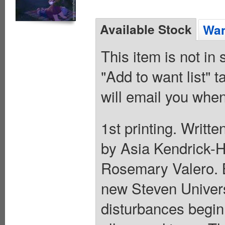
Available Stock
Wan
This item is not in
"Add to want list" t
will email you when
1st printing. Writt
by Asia Kendrick-
Rosemary Valero. Be
new Steven Universe
disturbances begin