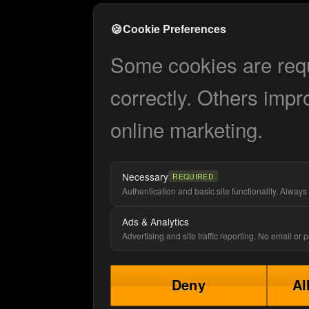
🍪
Cookie Preferences
Some cookies are requi
correctly. Others impr
online marketing.
Necessary
REQUIRED
Authentication and basic site functionality. Always 
Ads & Analytics
Advertising and site traffic reporting. No email or
Deny
Al