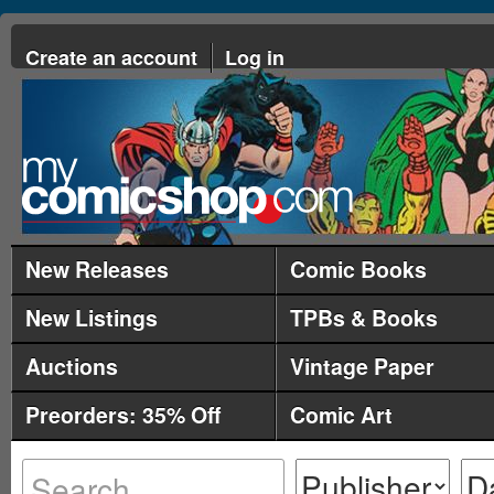
Create an account
Log in
New Releases
Comic Books
New Listings
TPBs & Books
Auctions
Vintage Paper
Preorders: 35% Off
Comic Art