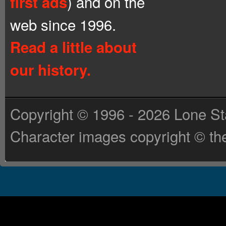
) and on the
first ads
web since 1996.
Read a little about
our history.
Copyright © 1996 - 2026 Lone St
Character images copyright © the