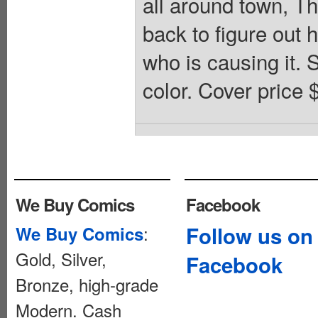
all around town, T
back to figure out 
who is causing it. S
color. Cover price 
We Buy Comics
Facebook
:
Follow us on
We Buy Comics
Gold, Silver,
Facebook
Bronze, high-grade
Modern. Cash