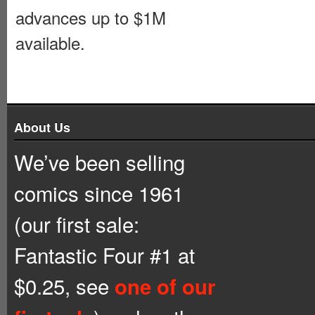
advances up to $1M
available.
About Us
We’ve been selling
comics since 1961
(our first sale:
Fantastic Four #1 at
$0.25, see
one of our