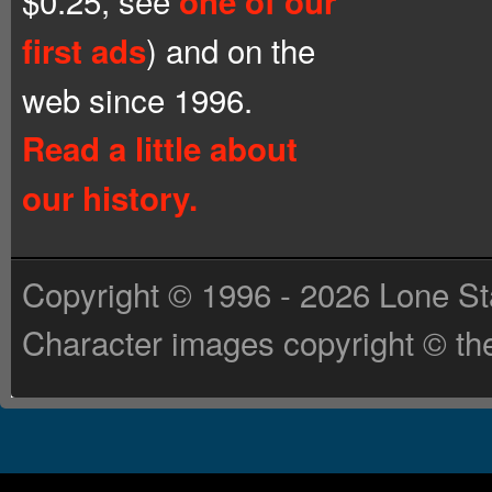
$0.25, see
one of our
) and on the
first ads
web since 1996.
Read a little about
our history.
Copyright © 1996 - 2026 Lone St
Character images copyright © the