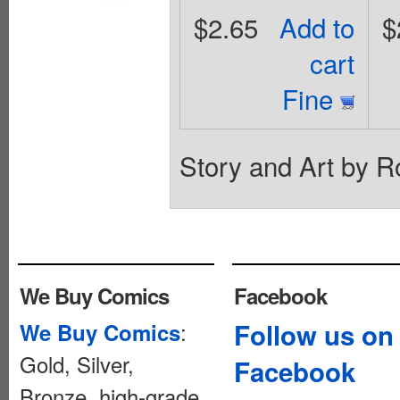
$2.65
Add to
$
cart
Fine
Story and Art by 
We Buy Comics
Facebook
:
Follow us on
We Buy Comics
Gold, Silver,
Facebook
Bronze, high-grade