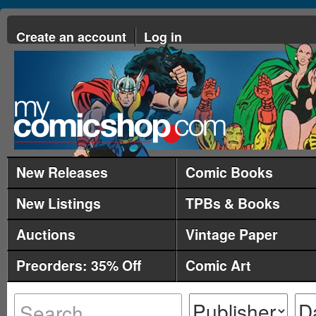
Create an account
Log in
New Releases
Comic Books
New Listings
TPBs & Books
Auctions
Vintage Paper
Preorders: 35% Off
Comic Art