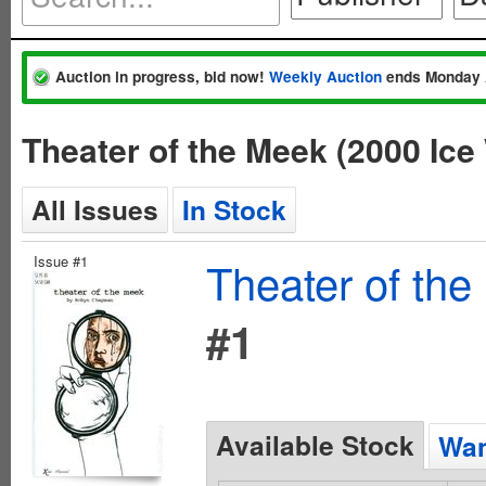
Auction in progress, bid now!
Weekly Auction
ends Monday 
Theater of the Meek (2000 Ic
All Issues
In Stock
Issue #1
Theater of the
#1
Available Stock
Wan