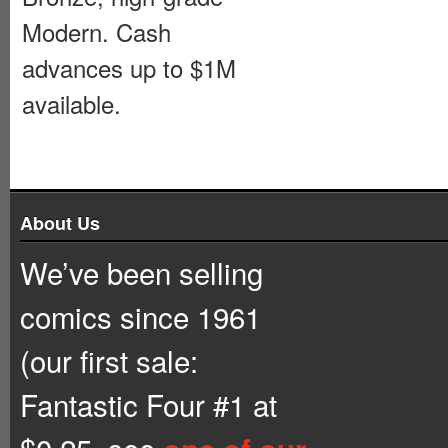
Modern. Cash
advances up to $1M
available.
About Us
We’ve been selling
comics since 1961
(our first sale:
Fantastic Four #1 at