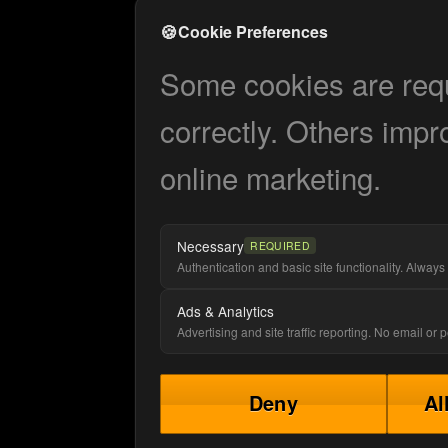
🍪
Cookie Preferences
Some cookies are requi
correctly. Others impr
online marketing.
Necessary
REQUIRED
Authentication and basic site functionality. Always 
Ads & Analytics
Advertising and site traffic reporting. No email or
Deny
Al