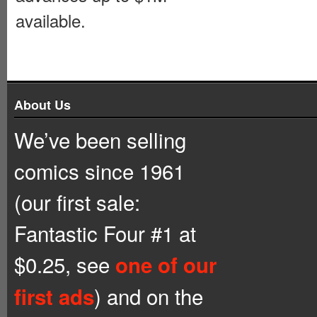
available.
About Us
We’ve been selling
comics since 1961
(our first sale:
Fantastic Four #1 at
$0.25, see
one of our
) and on the
first ads