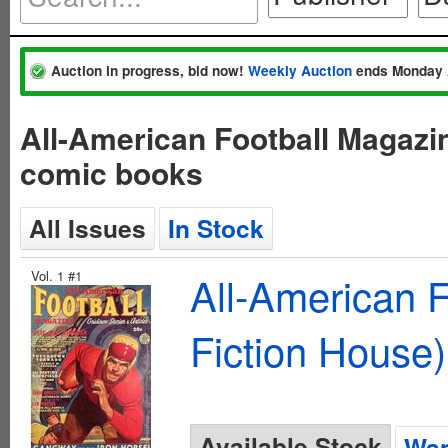
Auction in progress, bid now!
Weekly Auction
ends Monday 
All-American Football Magazi
comic books
All Issues
In Stock
Vol. 1 #1
All-American 
Fiction House)
Available Stock
Wan