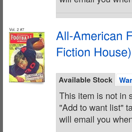
Vol. 2 #7
All-American 
Fiction House)
Available Stock
Wan
This item is not in
"Add to want list" t
will email you when