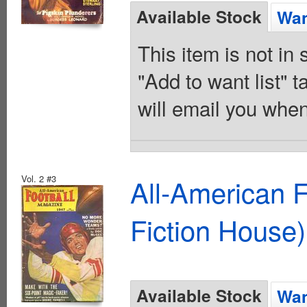
Available Stock
Wan
This item is not in
"Add to want list" t
will email you when
Vol. 2 #3
All-American 
Fiction House)
Available Stock
Wan