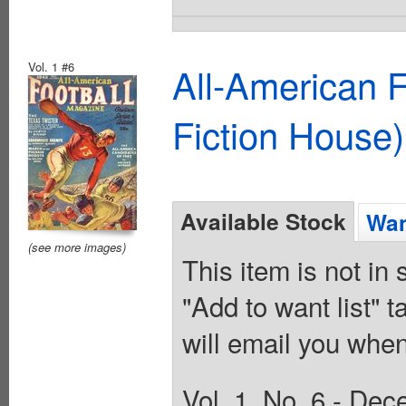
Vol. 1 #6
All-American 
Fiction House)
Available Stock
Wan
(see more images)
This item is not in
"Add to want list" t
will email you when
Vol. 1, No. 6 - Dec