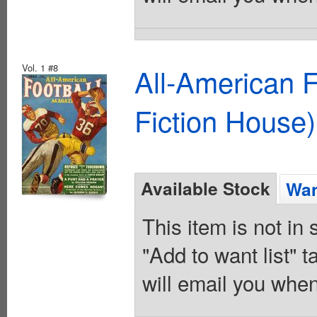
Vol. 1 #8
All-American 
Fiction House)
Available Stock
Wan
This item is not in
"Add to want list" t
will email you when