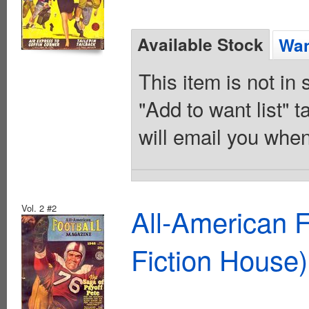
Available Stock
Wan
This item is not in
"Add to want list" t
will email you when
Vol. 2 #2
All-American 
Fiction House)