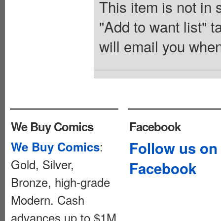
This item is not in
"Add to want list" t
will email you when
We Buy Comics
Facebook
:
Follow us on
We Buy Comics
Gold, Silver,
Facebook
Bronze, high-grade
Modern. Cash
advances up to $1M