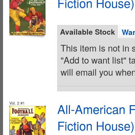
Fiction House)
Available Stock
Wan
This item is not in
"Add to want list" t
will email you when
Vol. 2 #1
All-American 
Fiction House)