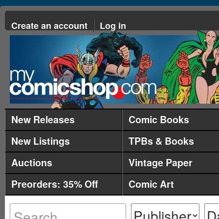
Create an account
Log in
New Releases
Comic Books
New Listings
TPBs & Books
Auctions
Vintage Paper
Preorders: 35% Off
Comic Art