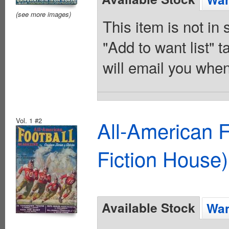
(see more images)
This item is not in
"Add to want list" t
will email you when
Vol. 1 #2
All-American 
Fiction House)
Available Stock
Wan