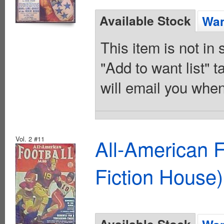
Available Stock
Wan
This item is not in
"Add to want list" t
will email you when
Vol. 2 #11
All-American 
Fiction House)