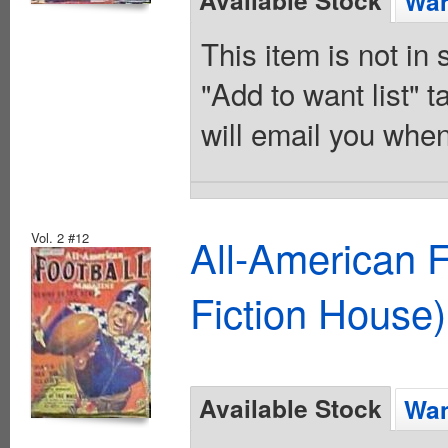
Available Stock
Wan
This item is not in
"Add to want list" t
will email you when
Vol. 2 #12
All-American 
Fiction House)
Available Stock
Wan