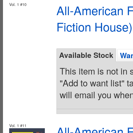
Vol. 1 #10
All-American 
Fiction House)
Available Stock
Wan
This item is not in
"Add to want list" t
will email you when
Vol. 1 #11
All-American 