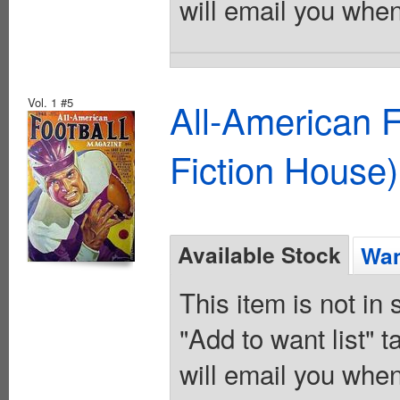
will email you when
Vol. 1 #5
All-American 
Fiction House)
Available Stock
Wan
This item is not in
"Add to want list" t
will email you when