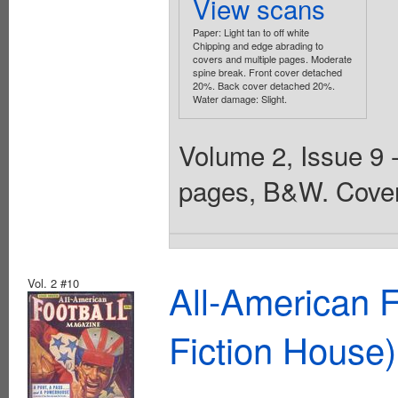
View scans
Paper: Light tan to off white
Chipping and edge abrading to
covers and multiple pages. Moderate
spine break. Front cover detached
20%. Back cover detached 20%.
Water damage: Slight.
Volume 2, Issue 9 
pages, B&W. Cover
Vol. 2 #10
All-American 
Fiction House)