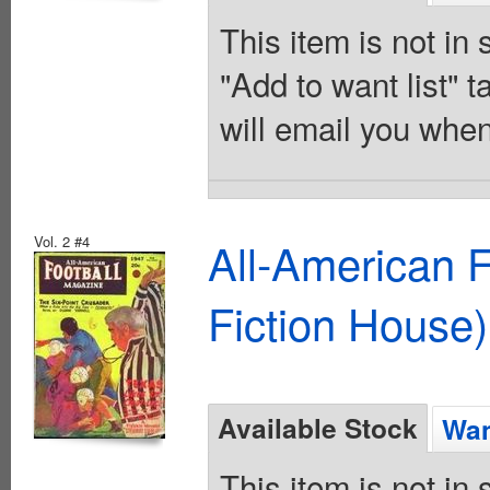
This item is not in
"Add to want list" t
will email you when
Vol. 2 #4
All-American 
Fiction House)
Available Stock
Wan
This item is not in