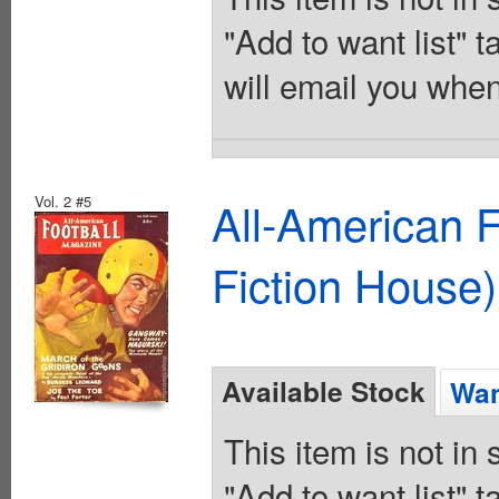
"Add to want list" t
will email you when
Vol. 2 #5
All-American 
Fiction House)
Available Stock
Wan
This item is not in
"Add to want list" t