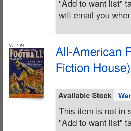
"Add to want list" t
will email you when
Vol. 1 #4
All-American 
Fiction House)
Available Stock
Wan
This item is not in
"Add to want list" t