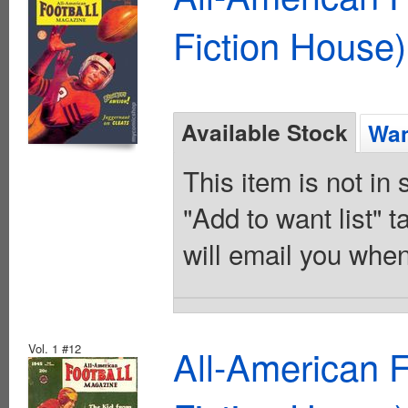
Fiction House)
Available Stock
Wan
This item is not in
"Add to want list" t
will email you when
Vol. 1 #12
All-American 