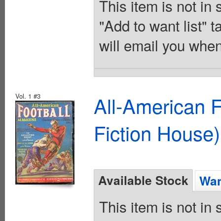
This item is not in
"Add to want list" t
will email you when
Vol. 1 #3
All-American 
Fiction House)
Available Stock
Wan
This item is not in