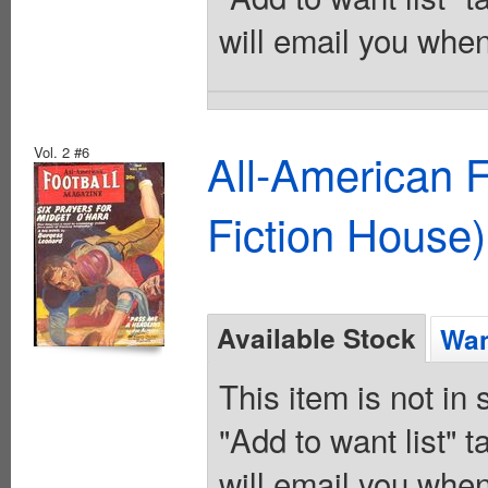
will email you when
Vol. 2 #6
All-American 
Fiction House)
Available Stock
Wan
This item is not in
"Add to want list" t
will email you when