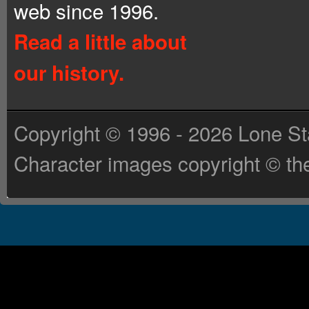
web since 1996.
Read a little about
our history.
Copyright © 1996 - 2026 Lone St
Character images copyright © the