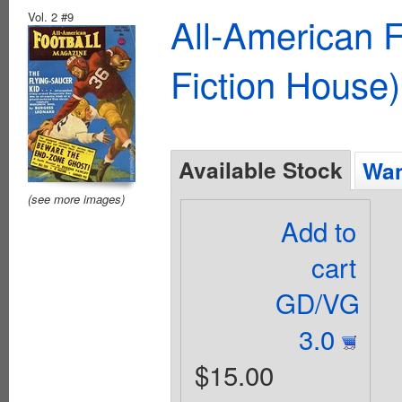
Vol. 2 #9
All-American 
Fiction House)
Available Stock
Wan
(see more images)
Add to
cart
GD/VG
3.0
$15.00