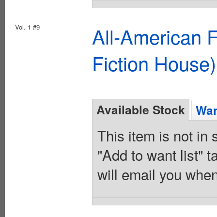
Vol. 1 #9
All-American 
Fiction House)
Available Stock
Wan
This item is not in
"Add to want list" t
will email you when