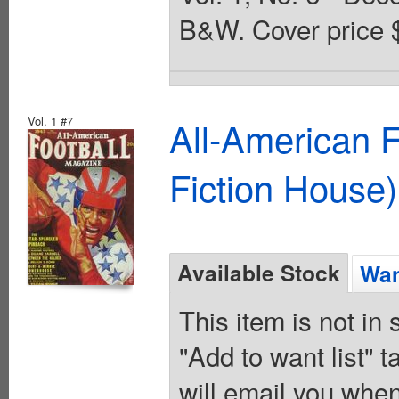
B&W. Cover price 
Vol. 1 #7
All-American 
Fiction House)
Available Stock
Wan
This item is not in
"Add to want list" t
will email you when