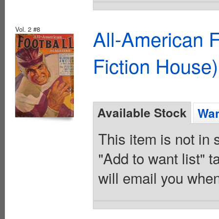
Vol. 2 #8
All-American 
Fiction House)
Available Stock
Wan
This item is not in
"Add to want list" t
will email you when