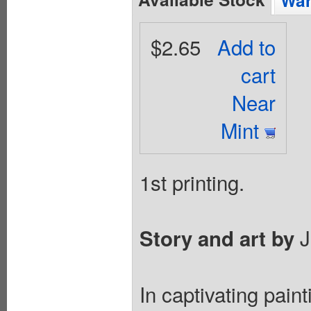
Wan
$2.65
Add to
cart
Near
Mint
1st printing.
J
Story and art by
In captivating pain