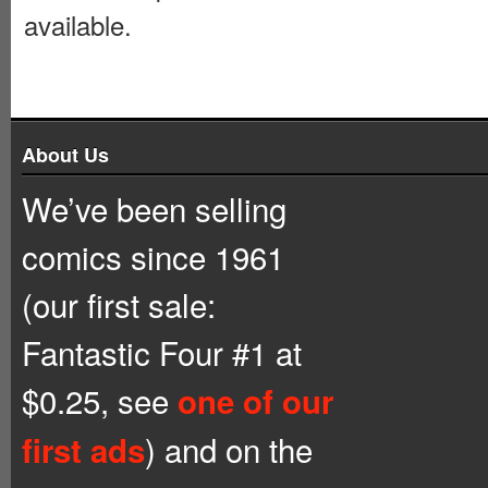
available.
About Us
We’ve been selling
comics since 1961
(our first sale:
Fantastic Four #1 at
$0.25, see
one of our
) and on the
first ads