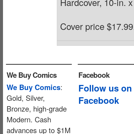
Hardcover, 10-in. x 
Cover price $17.99
We Buy Comics
Facebook
:
Follow us on
We Buy Comics
Gold, Silver,
Facebook
Bronze, high-grade
Modern. Cash
advances up to $1M