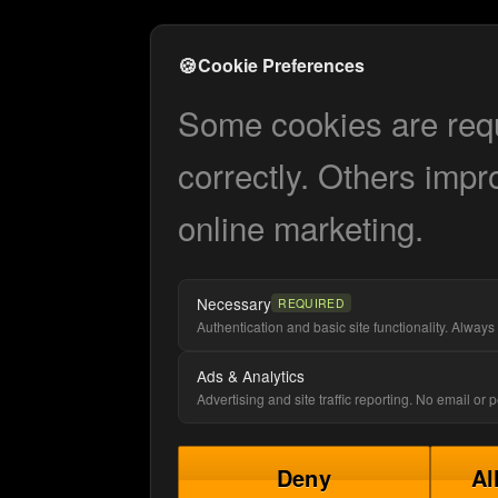
🍪
Cookie Preferences
Some cookies are requi
correctly. Others impr
online marketing.
Necessary
REQUIRED
Authentication and basic site functionality. Always 
Ads & Analytics
Advertising and site traffic reporting. No email or
Deny
Al