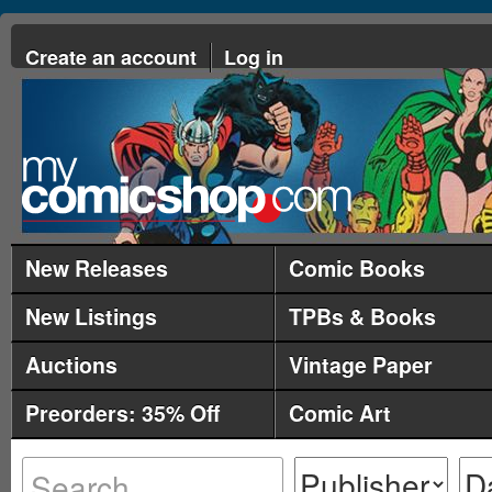
Create an account
Log in
New Releases
Comic Books
New Listings
TPBs & Books
Auctions
Vintage Paper
Preorders: 35% Off
Comic Art