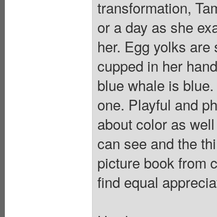
transformation, Tam
or a day as she ex
her. Egg yolks are
cupped in her hands
blue whale is blue
one. Playful and p
about color as well
can see and the thi
picture book from ce
find equal apprecia