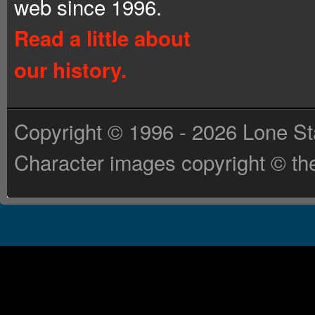
web since 1996.
Read a little about
our history.
Copyright © 1996 - 2026 Lone St
Character images copyright © the