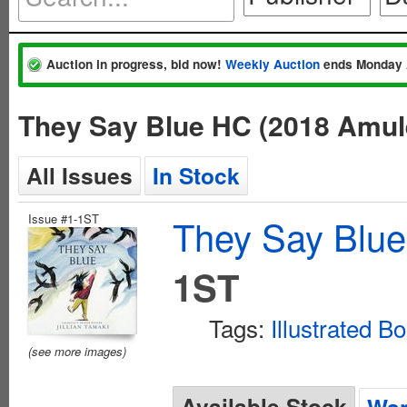
Auction in progress, bid now!
Weekly Auction
ends Monday 
They Say Blue HC (2018 Amul
All Issues
In Stock
Issue #1-1ST
They Say Blue
1ST
Tags:
Illustrated B
(see more images)
Available Stock