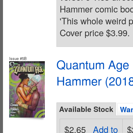
Hammer comic books
'This whole weird 
Cover price $3.99.
Issue #5B
Quantum Age F
Hammer (2018
Available Stock
Wan
$2.65
Add to
$