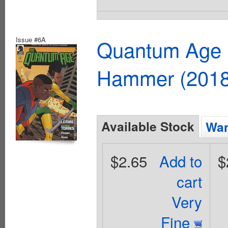
Issue #6A
Quantum Age F
Hammer (2018
Available Stock
Wan
$2.65
Add to
$
cart
Very
Fine