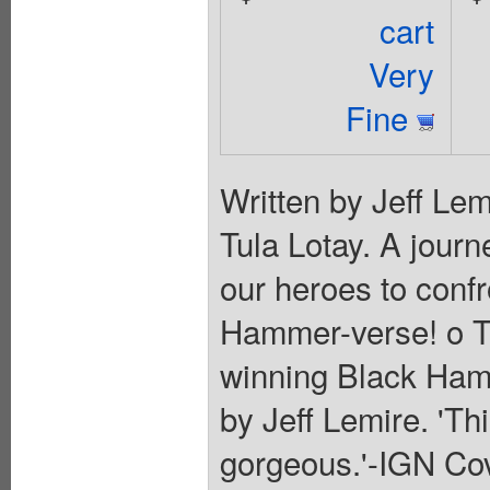
cart
Very
Fine
Written by Jeff Lem
Tula Lotay. A jour
our heroes to confr
Hammer-verse! o Ti
winning Black Hamm
by Jeff Lemire. 'Th
gorgeous.'-IGN Cov