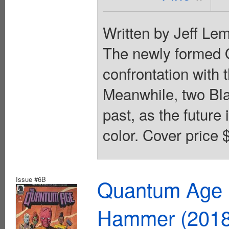
Written by Jeff Lem
The newly formed Q
confrontation with t
Meanwhile, two Bla
past, as the future
color. Cover price 
Issue #6B
Quantum Age F
Hammer (2018