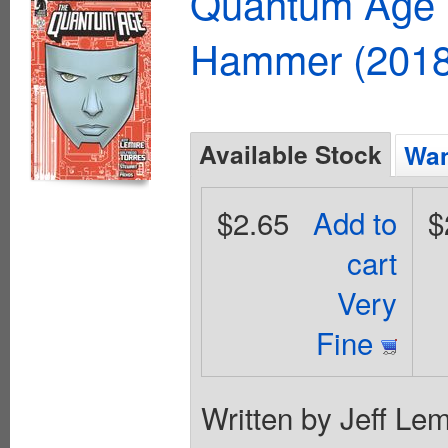
Quantum Age F
Hammer (2018
Available Stock
Wan
$2.65
Add to
$
cart
Very
Fine
Written by Jeff Lem