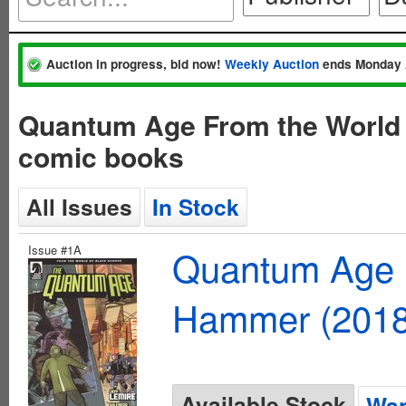
Auction in progress, bid now!
Weekly Auction
ends Monday 
Quantum Age From the World 
comic books
All Issues
In Stock
Issue #1A
Quantum Age F
Hammer (2018
Available Stock
Wan