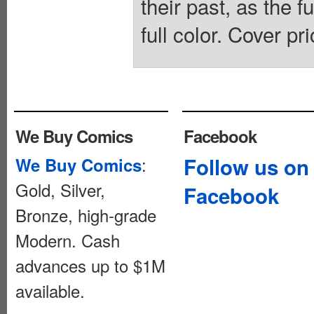
their past, as the 
full color. Cover pr
We Buy Comics
Facebook
:
Follow us on
We Buy Comics
Gold, Silver,
Facebook
Bronze, high-grade
Modern. Cash
advances up to $1M
available.