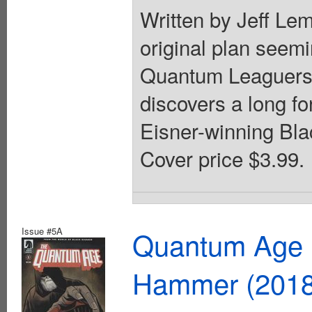
Written by Jeff Lem
original plan seemi
Quantum Leaguers t
discovers a long for
Eisner-winning Bla
Cover price $3.99.
Issue #5A
Quantum Age F
Hammer (2018