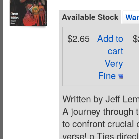
Available Stock
Wan
$2.65
Add to
$
cart
Very
Fine
Written by Jeff Lem
A journey through 
to confront crucia
verse! o Ties direc