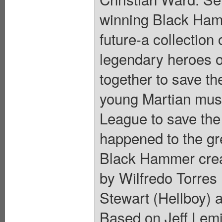
winning Black Hamm
future-a collection
legendary heroes 
together to save th
young Martian mus
League to save the 
happened to the gre
Black Hammer creato
by Wilfredo Torres 
Stewart (Hellboy) ad
Based on Jeff Lemi