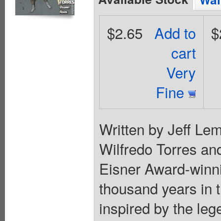
$2.65
Add to
$
cart
Very
Fine
Written by Jeff Lem
Wilfredo Torres and
Eisner Award-winn
thousand years in t
inspired by the le