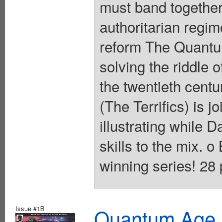
must band together
authoritarian regim
reform The Quantu
solving the riddle 
the twentieth cent
(The Terrifics) is j
illustrating while 
skills to the mix. 
winning series! 28 
Issue #1B
Quantum Age F