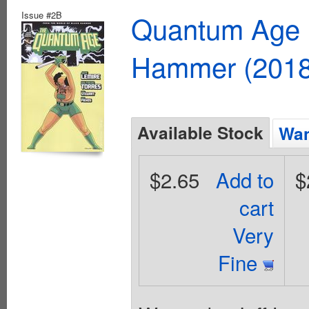
Issue #2B
Quantum Age F
Hammer (2018
Available Stock
Wan
$2.65
Add to
$
cart
Very
Fine