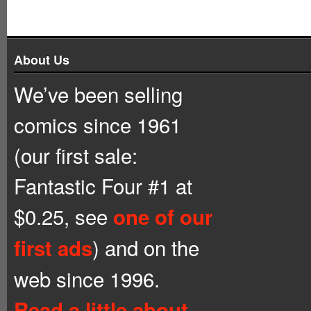
About Us
We’ve been selling
comics since 1961
(our first sale:
Fantastic Four #1 at
$0.25, see
one of our
) and on the
first ads
web since 1996.
Read a little about