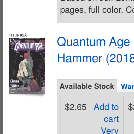
pages, full color. C
Issue #2A
Quantum Age F
Hammer (2018
Available Stock
Wan
$2.65
Add to
$
cart
Very