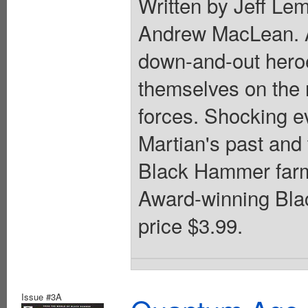
Written by Jeff Lem
Andrew MacLean. A 
down-and-out heroe
themselves on the r
forces. Shocking ev
Martian's past and 
Black Hammer farm.
Award-winning Blac
price $3.99.
Issue #3A