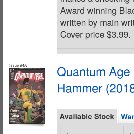
Award winning Bla
written by main writ
Cover price $3.99.
Issue #4A
Quantum Age F
Hammer (2018
Available Stock
Wan