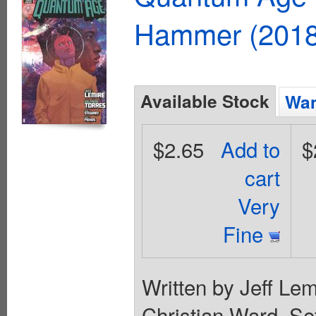
Hammer (2018
Available Stock
Wan
$2.65
Add to
$
cart
Very
Fine
Written by Jeff Lem
Christian Ward. Set