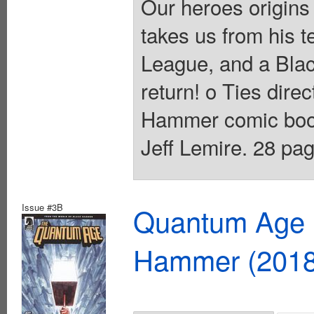
Our heroes origins
takes us from his t
League, and a Bla
return! o Ties dire
Hammer comic books
Jeff Lemire. 28 pag
Issue #3B
Quantum Age F
Hammer (2018