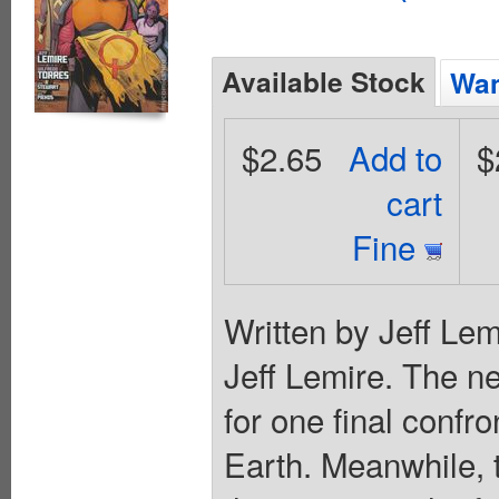
Available Stock
Wan
$2.65
Add to
$
cart
Fine
Written by Jeff Lem
Jeff Lemire. The 
for one final confro
Earth. Meanwhile, 