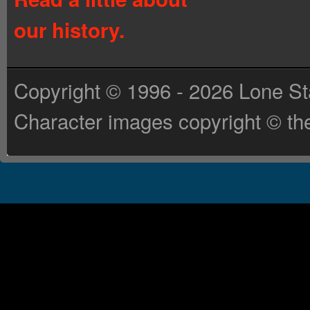
our history.
Copyright © 1996 - 2026 Lone St
Character images copyright © the