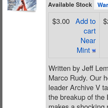
Available Stock
Wan
$3.00
Add to
$
cart
Near
Mint
Written by Jeff Lem
Marco Rudy. Our he
leader Archive V ta
the breakup of the
makes a shocking re