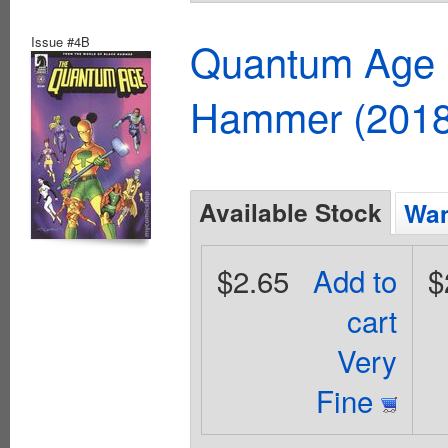
Issue #4B
Quantum Age F
Hammer (2018
Available Stock
Wan
$2.65
Add to
$
cart
Very
Fine