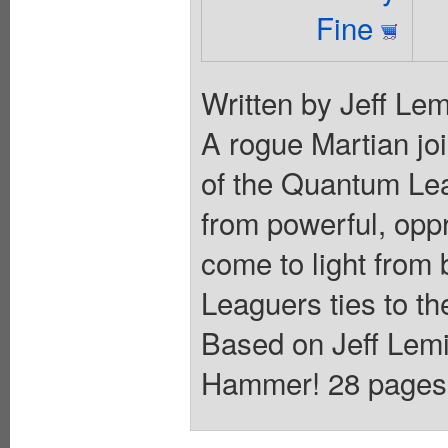
Fine
Written by Jeff Lem
A rogue Martian jo
of the Quantum Lea
from powerful, oppr
come to light from 
Leaguers ties to t
Based on Jeff Lemi
Hammer! 28 pages, f