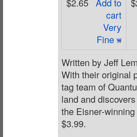
$2.65
Add to
$
cart
Very
Fine
Written by Jeff Lem
With their original 
tag team of Quantu
land and discovers a
the Eisner-winning
$3.99.