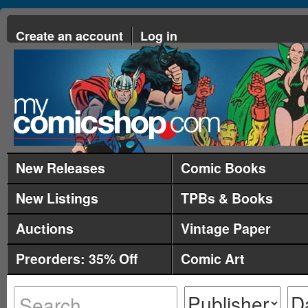
Create an account
Log in
New Releases
Comic Books
New Listings
TPBs & Books
Auctions
Vintage Paper
Preorders: 35% Off
Comic Art