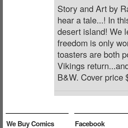
Story and Art by Ra
hear a tale...! In t
desert island! We 
freedom is only wo
toasters are both p
Vikings return...and
B&W. Cover price 
We Buy Comics
Facebook