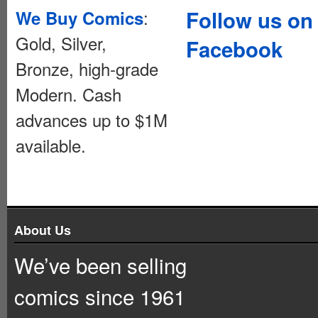
:
Follow us on
We Buy Comics
Gold, Silver,
Facebook
Bronze, high-grade
Modern. Cash
advances up to $1M
available.
About Us
We’ve been selling
comics since 1961