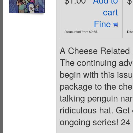
cart
Fine
Discounted from $2.65.
Dis
A Cheese Related M
The continuing ad
begin with this iss
package to the ch
talking penguin nam
ridiculous hat. Get
ongoing series! 24