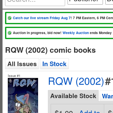
Catch our live stream Friday Aug 7
! 7 PM Eastern, 6 PM Cent
Auction in progress, bid now!
Weekly Auction
ends Monday 
RQW (2002) comic books
All Issues
In Stock
Issue #1
RQW (2002)
#
Available Stock
Wan
$1.00
Add to
$