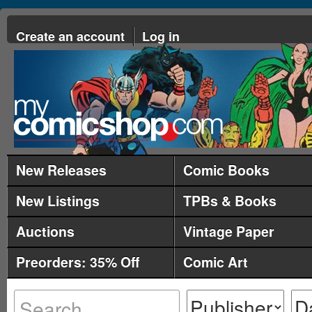
Create an account
Log in
New Releases
Comic Books
New Listings
TPBs & Books
Auctions
Vintage Paper
Preorders: 35% Off
Comic Art