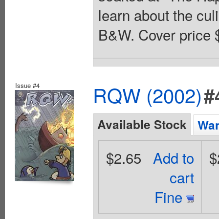
learn about the cu
B&W. Cover price 
Issue #4
RQW (2002)
#
Available Stock
Wan
$2.65
Add to
$
cart
Fine