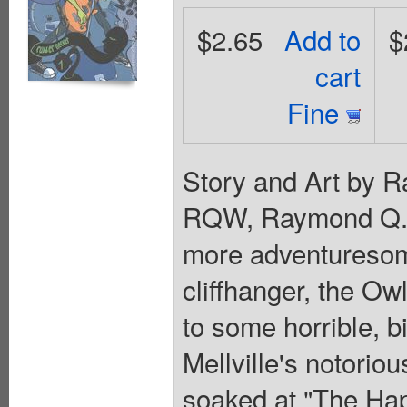
$2.65
Add to
$
cart
Fine
Story and Art by Ra
RQW, Raymond Q. W
more adventuresome
cliffhanger, the Owl
to some horrible, 
Mellville's notori
soaked at "The Ha