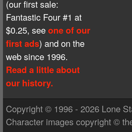
(our first sale:
Fantastic Four #1 at
$0.25, see
one of our
) and on the
first ads
web since 1996.
Read a little about
our history.
Copyright © 1996 - 2026 Lone St
Character images copyright © the