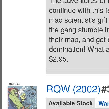
continue with this 
mad scientist's gif
the gang stumble in
their map, and get
domination! What a
$2.95.
Issue #3
RQW (2002)
#
Available Stock
Wan