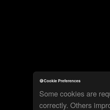
🍪
Cookie Preferences
Some cookies are requi
correctly. Others impr