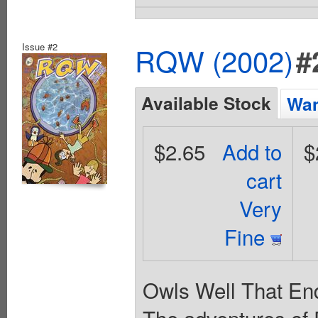
Issue #2
RQW (2002)
#
Available Stock
Wan
$2.65
Add to
$
cart
Very
Fine
Owls Well That End
The adventures of