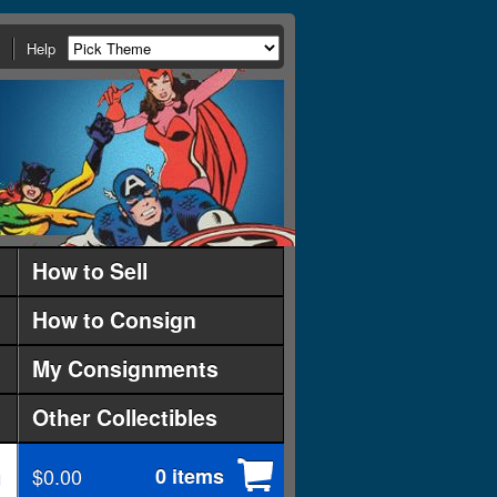
Help
How to Sell
How to Consign
My Consignments
Other Collectibles
$0.00
0 items
d