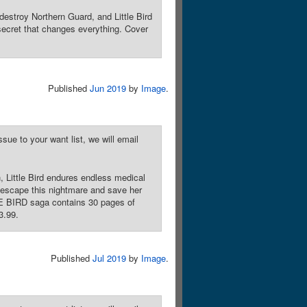
estroy Northern Guard, and Little Bird
secret that changes everything. Cover
Published
Jun 2019
by
Image
.
sue to your want list, we will email
 Little Bird endures endless medical
to escape this nightmare and save her
TTLE BIRD saga contains 30 pages of
3.99.
Published
Jul 2019
by
Image
.