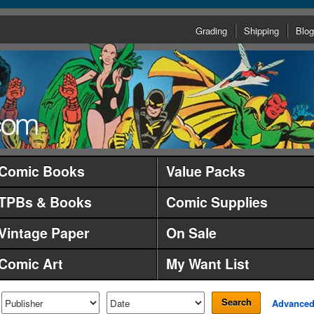
Grading
Shipping
Blog
Comic Books
Value Packs
TPBs & Books
Comic Supplies
Vintage Paper
On Sale
Comic Art
My Want List
Search
Advance