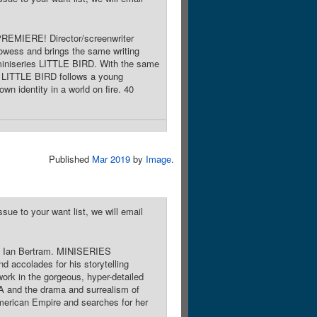
PREMIERE! Director/screenwriter
owess and brings the same writing
 miniseries LITTLE BIRD. With the same
 LITTLE BIRD follows a young
n identity in a world on fire. 40
Published
Mar 2019
by
Image
.
sue to your want list, we will email
by Ian Bertram. MINISERIES
accolades for his storytelling
ork in the gorgeous, hyper-detailed
 and the drama and surrealism of
merican Empire and searches for her