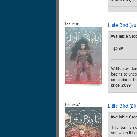
Issue #2
Little Bird (
Available Sto
$2.65
Written by Dar
begins to unco
as leader of t
price $3.99.
Issue #3
Little Bird (
Available Sto
This item is no
you when it be