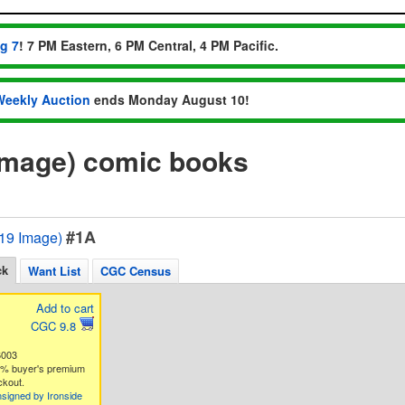
ug 7
! 7 PM Eastern, 6 PM Central, 4 PM Pacific.
Weekly Auction
ends Monday August 10!
9 Image) comic books
#1A
2019 Image)
ck
Want List
CGC Census
Add to cart
CGC 9.8
6003
3% buyer's premium
ckout.
signed by Ironside