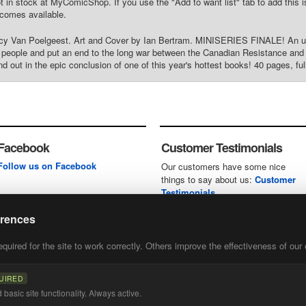
t in stock at MyComicShop. If you use the "Add to want list" tab to add this is
comes available.
rcy Van Poelgeest. Art and Cover by Ian Bertram. MINISERIES FINALE! An une
d's people and put an end to the long war between the Canadian Resistance and B
d out in the epic conclusion of one of this year's hottest books! 40 pages, ful
Facebook
Customer Testimonials
Follow us on Facebook
Our customers have some nice
things to say about us:
Customer
Testimonials
erences
uired for the site to work correctly. Others improve the effectiveness of our 
first
of our
UIRED
basic site functionality. Always active.