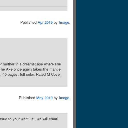
Published
Apr 2019
by
Image
.
 her mother in a dreamscape where she
, The Axe once again takes the mantle
. 40 pages, full color. Rated M Cover
Published
May 2019
by
Image
.
sue to your want list, we will email