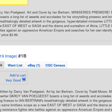
rcy Van Poelgeest. Art and Cover by Ian Bertram. MINISERIES PREMIERE! 
ts a long list of awards and accolades for his storytelling prowess and bri
thtakingly detailed artwork in the gorgeous, hyper-detailed miniseries LITT
w EAST OF WEST or SAGA and the drama and surrealism of Akira, LITTLE B
ttles against an oppressive American Empire and searches for her own identity i
 price $3.99.
#1B
2019 Image)
ck
Want List
eBay (1)
CGC Census
Add to cart
Very Good
 Written by Darcy Van Poelgeest. Art by Ian Bertram. Cover by Tradd Moor
enwriter DARCY VAN POELGEEST boasts a long list of awards and accolades fo
ng finesse to IAN BERTRAM's breathtakingly detailed artwork in the gorgeous
e same limitless scope as a new EAST OF WEST or SAGA and the drama and
g resistance fighter who battles against an oppressive American Empire and se