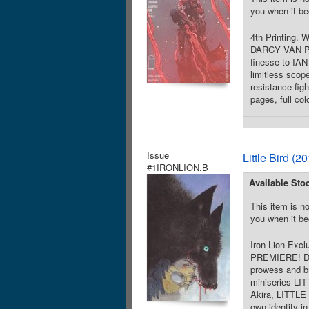
you when it be
4th Printing.
DARCY VAN POE
finesse to IAN
limitless sco
resistance fig
pages, full co
Issue
Little Bird (
#1IRONLION.B
Available Sto
This item is no
you when it be
Iron Lion Exc
PREMIERE! Dir
prowess and br
miniseries LI
Akira, LITTLE 
own identity in