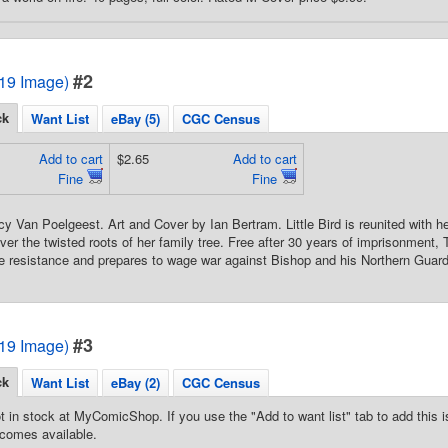
#2
2019 Image)
ck
Want List
eBay (5)
CGC Census
Add to cart
$2.65
Add to cart
Fine
Fine
cy Van Poelgeest. Art and Cover by Ian Bertram. Little Bird is reunited with
ver the twisted roots of her family tree. Free after 30 years of imprisonment
he resistance and prepares to wage war against Bishop and his Northern Guard
#3
2019 Image)
ck
Want List
eBay (2)
CGC Census
t in stock at MyComicShop. If you use the "Add to want list" tab to add this is
comes available.