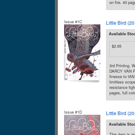
on fire. 40 pag
Issue #1C
Little Bird (
Available Sto
$2.65
3rd Printing.
DARCY VAN POE
finesse to IAN
limitless sco
resistance fig
pages, full co
Issue #1D
Little Bird (
Available Sto
This item is no