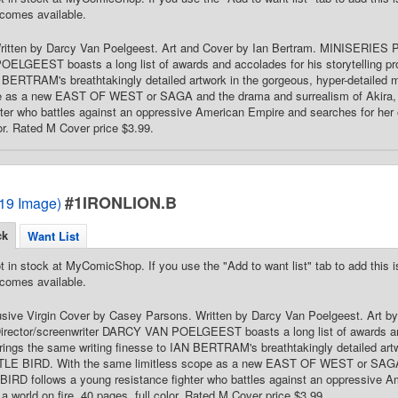
comes available.
 Written by Darcy Van Poelgeest. Art and Cover by Ian Bertram. MINISERIES 
LGEEST boasts a long list of awards and accolades for his storytelling pr
 BERTRAM's breathtakingly detailed artwork in the gorgeous, hyper-detailed
pe as a new EAST OF WEST or SAGA and the drama and surrealism of Akira,
hter who battles against an oppressive American Empire and searches for her ow
lor. Rated M Cover price $3.99.
#1IRONLION.B
2019 Image)
ck
Want List
t in stock at MyComicShop. If you use the "Add to want list" tab to add this is
comes available.
lusive Virgin Cover by Casey Parsons. Written by Darcy Van Poelgeest. Art 
ector/screenwriter DARCY VAN POELGEEST boasts a long list of awards and 
ings the same writing finesse to IAN BERTRAM's breathtakingly detailed artw
TTLE BIRD. With the same limitless scope as a new EAST OF WEST or SAGA
BIRD follows a young resistance fighter who battles against an oppressive A
 a world on fire. 40 pages, full color. Rated M Cover price $3.99.