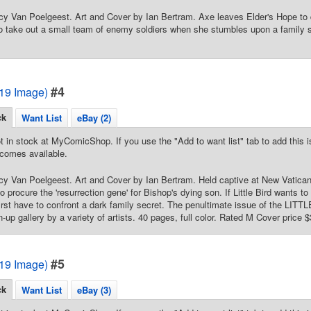
cy Van Poelgeest. Art and Cover by Ian Bertram. Axe leaves Elder's Hope to d
 to take out a small team of enemy soldiers when she stumbles upon a family 
#4
2019 Image)
ck
Want List
eBay (2)
t in stock at MyComicShop. If you use the "Add to want list" tab to add this is
comes available.
cy Van Poelgeest. Art and Cover by Ian Bertram. Held captive at New Vatican,
o procure the 'resurrection gene' for Bishop's dying son. If Little Bird wants 
 first have to confront a dark family secret. The penultimate issue of the LI
n-up gallery by a variety of artists. 40 pages, full color. Rated M Cover price $
#5
2019 Image)
ck
Want List
eBay (3)