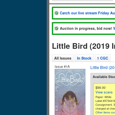
Catch our live stream Friday A
Auction in progress, bid now!
Little Bird (201
All Issues
In Stock
1 CGC
Issue #1A
Little Bird (
Available Sto
$99.00
View scans
Paper: White
Label #373441
Consignment. 
charged at che
Other items con