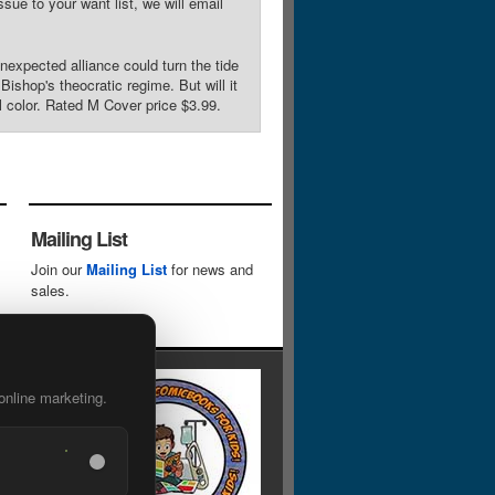
sue to your want list, we will email
xpected alliance could turn the tide
ishop's theocratic regime. But will it
l color. Rated M Cover price $3.99.
Mailing List
Join our
Mailing List
for news and
sales.
online marketing.