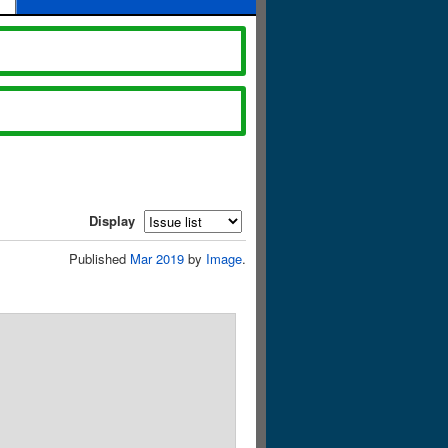
Display
Published
Mar 2019
by
Image
.