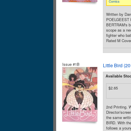
Comics
Written by Da
POELGEEST boas
BERTRAM's brea
scope as a ne
fighter who ba
Rated M Cover
Issue #1B
Little Bird (
Available Sto
$2.65
2nd Printing.
Director/scre
the same writi
BIRD. With th
follows a youn