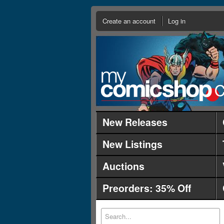
Create an account
Log in
New Releases
New Listings
Auctions
Preorders: 35% Off