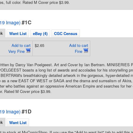
es, full color. Rated M Cover price $3.99.
#1C
2019 Image)
ck
Want List
eBay (4)
CGC Census
Add to cart
$2.65
Add to cart
Very Fine
Fine
 Written by Darcy Van Poelgeest. Art and Cover by Ian Bertram. MINISERIES 
LGEEST boasts a long list of awards and accolades for his storytelling pr
 BERTRAM's breathtakingly detailed artwork in the gorgeous, hyper-detailed
pe as a new EAST OF WEST or SAGA and the drama and surrealism of Akira,
hter who battles against an oppressive American Empire and searches for her ow
lor. Rated M Cover price $3.99.
#1D
2019 Image)
ck
Want List
t in stock at MyComicShop. If you use the "Add to want list" tab to add this is