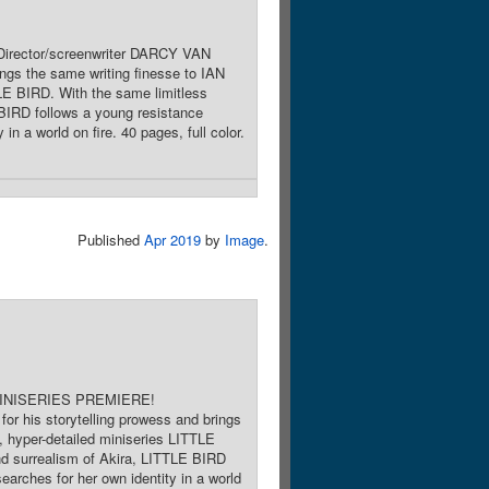
Director/screenwriter DARCY VAN
ngs the same writing finesse to IAN
LE BIRD. With the same limitless
IRD follows a young resistance
n a world on fire. 40 pages, full color.
Published
Apr 2019
by
Image
.
e. MINISERIES PREMIERE!
r his storytelling prowess and brings
, hyper-detailed miniseries LITTLE
 surrealism of Akira, LITTLE BIRD
arches for her own identity in a world