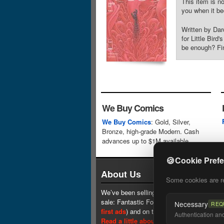
This item is no
you when it be
Written by Da
for Little Bir
be enough? Fin
We Buy Comics
We Buy Comics
: Gold, Silver,
Bronze, high-grade Modern. Cash
advances up to $1M available.
🍪
Cookie Pref
About Us
Some cookies are req
We’ve been selling comics since 1961 (our 
sale: Fantastic Four #1 at $0.25, see
one 
Necessary
REQ
first ads
) and on the web since 1996.
Authentication and 
Read a little about our history.