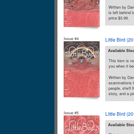
Written by Dar
is left behind
price $3.99.
Issue #4
Little Bird (
Available Sto
This item is no
you when it be
Written by Dar
examinations t
people, she'll
story, and a pi
Issue #5
Little Bird (
Available Sto