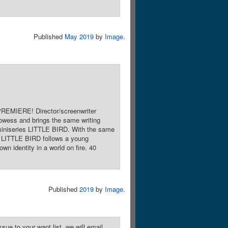
Published
May 2019
by
Image
.
PREMIERE! Director/screenwriter
owess and brings the same writing
 miniseries LITTLE BIRD. With the same
 LITTLE BIRD follows a young
n identity in a world on fire. 40
Published
2019
by
Image
.
sue to your want list, we will email