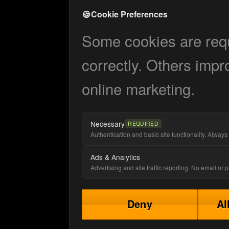
🍪
Cookie Preferences
Some cookies are requi
correctly. Others impr
online marketing.
Necessary
REQUIRED
Authentication and basic site functionality. Always 
Ads & Analytics
Advertising and site traffic reporting. No email or
Deny
Al