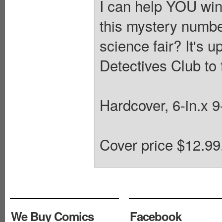
I can help YOU win 
this mystery numbe
science fair? It's 
Detectives Club to 
Hardcover, 6-in.x 
Cover price $12.99
We Buy Comics
Facebook