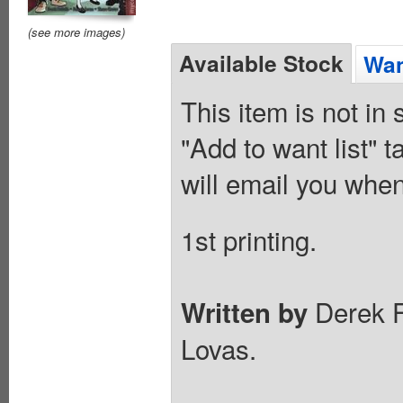
(see more images)
Available Stock
Wan
This item is not in
"Add to want list" t
will email you when
1st printing.
Derek F
Written by
Lovas.