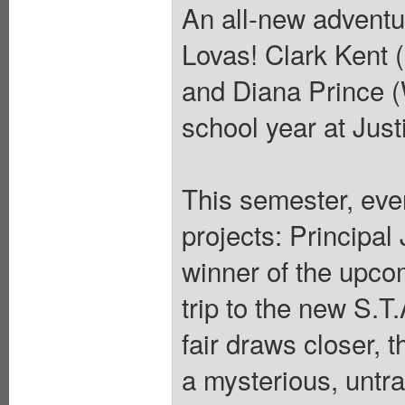
An all-new adventur
Lovas! Clark Kent
and Diana Prince 
school year at Just
This semester, eve
projects: Principa
winner of the upcom
trip to the new S.T
fair draws closer, 
a mysterious, untr