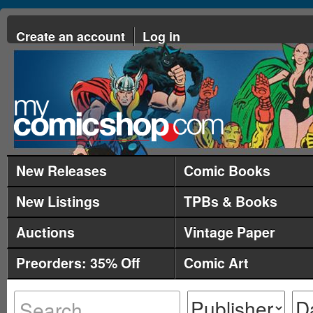
Create an account
Log in
New Releases
Comic Books
New Listings
TPBs & Books
Auctions
Vintage Paper
Preorders: 35% Off
Comic Art