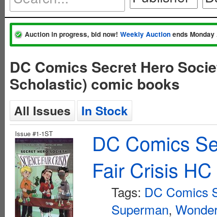
Auction in progress, bid now!
Weekly Auction
ends Monday 
DC Comics Secret Hero Societ
Scholastic) comic books
All Issues
In Stock
Issue #1-1ST
DC Comics Sec
Fair Crisis HC
Tags:
DC Comics Se
Superman
,
Wonde