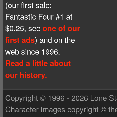
(our first sale:
Fantastic Four #1 at
$0.25, see
one of our
) and on the
first ads
web since 1996.
Read a little about
our history.
Copyright © 1996 - 2026 Lone St
Character images copyright © the