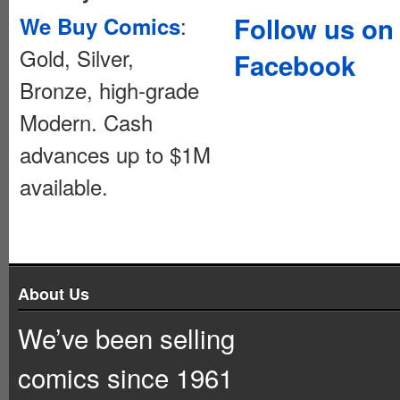
:
Follow us on
We Buy Comics
Gold, Silver,
Facebook
Bronze, high-grade
Modern. Cash
advances up to $1M
available.
About Us
We’ve been selling
comics since 1961